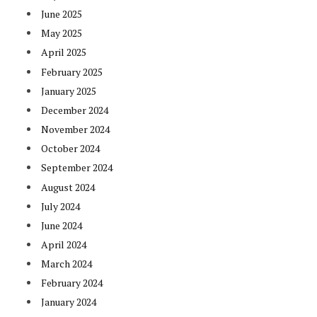
June 2025
May 2025
April 2025
February 2025
January 2025
December 2024
November 2024
October 2024
September 2024
August 2024
July 2024
June 2024
April 2024
March 2024
February 2024
January 2024