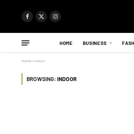
Facebook
X
Instagram
(Twitter)
HOME
BUSINESS
FASH
Home
»
Indoor
BROWSING:
INDOOR