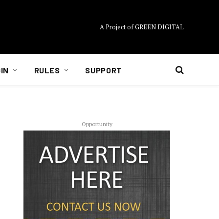
A Project of GREEN DIGITAL
IN
RULES
SUPPORT
Opportunity