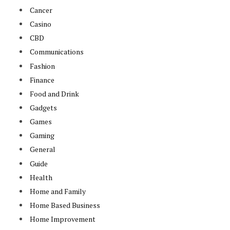
Cancer
Casino
CBD
Communications
Fashion
Finance
Food and Drink
Gadgets
Games
Gaming
General
Guide
Health
Home and Family
Home Based Business
Home Improvement