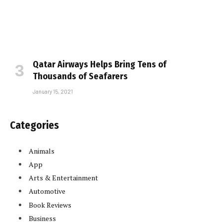
Qatar Airways Helps Bring Tens of
Thousands of Seafarers
January 15, 2021
Categories
Animals
App
Arts & Entertainment
Automotive
Book Reviews
Business