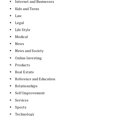
Internet and Businesses
Kids and Teens
Law
Legal
Life Style
Medical
News
News and Society
Online Investing
Products
Real Estate
Reference and Education
Relationships
Self Improvement
Services
Sports
Technology