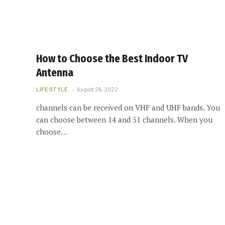
How to Choose the Best Indoor TV
Antenna
LIFE STYLE
August 26, 2022
channels can be received on VHF and UHF bands. You
can choose between 14 and 51 channels. When you
choose…