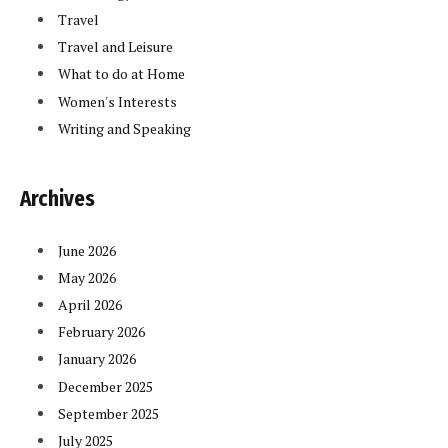
Travel
Travel and Leisure
What to do at Home
Women's Interests
Writing and Speaking
Archives
June 2026
May 2026
April 2026
February 2026
January 2026
December 2025
September 2025
July 2025