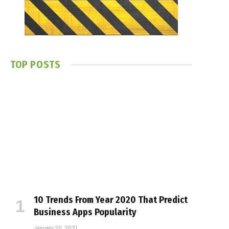
TOP POSTS
10 Trends From Year 2020 That Predict
Business Apps Popularity
January 20, 2021