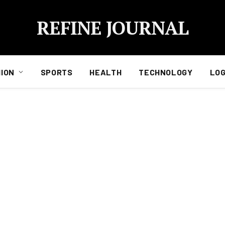
REFINE JOURNAL
ION
SPORTS
HEALTH
TECHNOLOGY
LOG