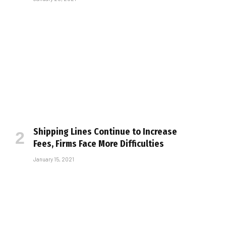
Shipping Lines Continue to Increase
Fees, Firms Face More Difficulties
January 15, 2021