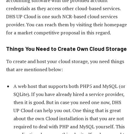
accounting software with the provided account
credentials as they access other cloud-based services.
DHS UP Cloud is one such NCR-based cloud services
provider. You can reach them by visiting their homepage
for a market competitive proposal in this regard.
Things You Need to Create Own Cloud Storage
To create and host your cloud storage, you need things
that are mentioned below:
A web host that supports both PHP5 and MySQL (or
SQLite). If you have already hired a service provider,
then it is good. But in case you need one now, DHS
UP Cloud can help you out. One thing that is great
about the own Cloud installation is that you are not
required to deal with PHP and MySQL yourself. This