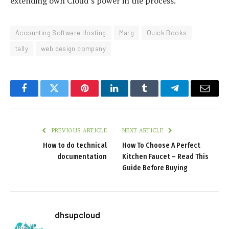
extending own Cloud’s power in the process.
Accounting Software Hosting
Marg
Quick Books
tally
web design company
Facebook
Twitter
Pinterest
LinkedIn
Tumblr
Telegram
Email
PREVIOUS ARTICLE
NEXT ARTICLE
How to do technical
How To Choose A Perfect
documentation
Kitchen Faucet – Read This
Guide Before Buying
dhsupcloud