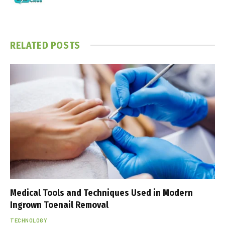
RELATED
POSTS
Medical Tools and Techniques Used in Modern
Ingrown Toenail Removal
TECHNOLOGY