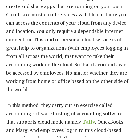
create and share apps that are running on your own
Cloud. Like most cloud services available out there you
can access the contents of your cloud from any device
and location. You only require a dependable internet
connection. This kind of personal cloud service is of
great help to organizations (with employees logging in
from all across the world) that want to take their
accounting work on the cloud. So that its contents can
be accessed by employees. No matter whether they are
working from home or office based on the other side of
the world.
In this method, they carry out an exercise called
accounting software hosting of accounting software
that supports cloud mode namely
Tally
, QuickBooks
and Marg. And employees log in to this cloud-based