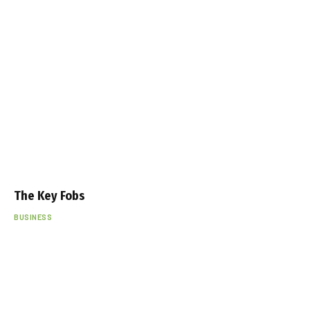
The Key Fobs
BUSINESS