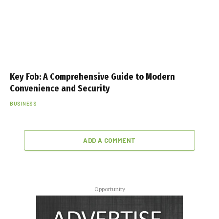
Key Fob: A Comprehensive Guide to Modern
Convenience and Security
BUSINESS
ADD A COMMENT
Opportunity