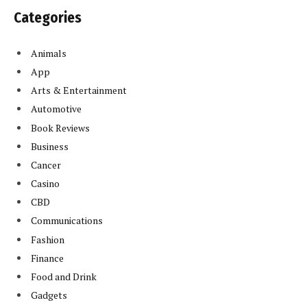
Categories
Animals
App
Arts & Entertainment
Automotive
Book Reviews
Business
Cancer
Casino
CBD
Communications
Fashion
Finance
Food and Drink
Gadgets