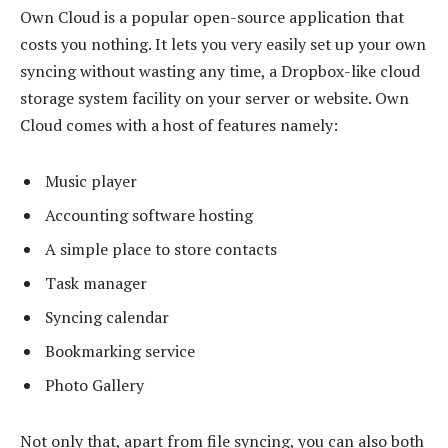
Own Cloud is a popular open-source application that
costs you nothing. It lets you very easily set up your own
syncing without wasting any time, a Dropbox-like cloud
storage system facility on your server or website. Own
Cloud comes with a host of features namely:
Music player
Accounting software hosting
A simple place to store contacts
Task manager
Syncing calendar
Bookmarking service
Photo Gallery
Not only that, apart from file syncing, you can also both