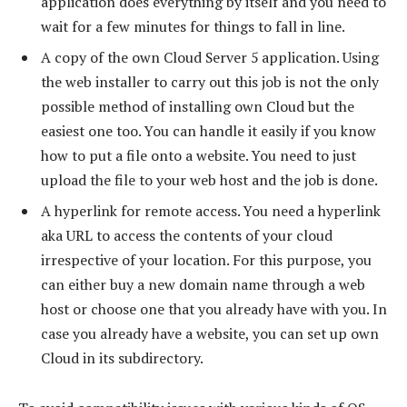
application does everything by itself and you need to
wait for a few minutes for things to fall in line.
A copy of the own Cloud Server 5 application. Using
the web installer to carry out this job is not the only
possible method of installing own Cloud but the
easiest one too. You can handle it easily if you know
how to put a file onto a website. You need to just
upload the file to your web host and the job is done.
A hyperlink for remote access. You need a hyperlink
aka URL to access the contents of your cloud
irrespective of your location. For this purpose, you
can either buy a new domain name through a web
host or choose one that you already have with you. In
case you already have a website, you can set up own
Cloud in its subdirectory.