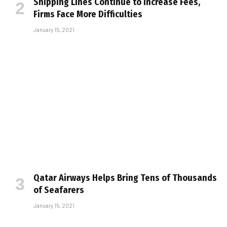
Shipping Lines Continue to Increase Fees,
Firms Face More Difficulties
January 15, 2021
Qatar Airways Helps Bring Tens of Thousands
of Seafarers
January 15, 2021