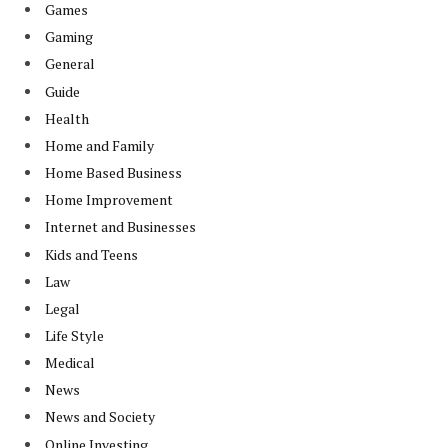
Games
Gaming
General
Guide
Health
Home and Family
Home Based Business
Home Improvement
Internet and Businesses
Kids and Teens
Law
Legal
Life Style
Medical
News
News and Society
Online Investing