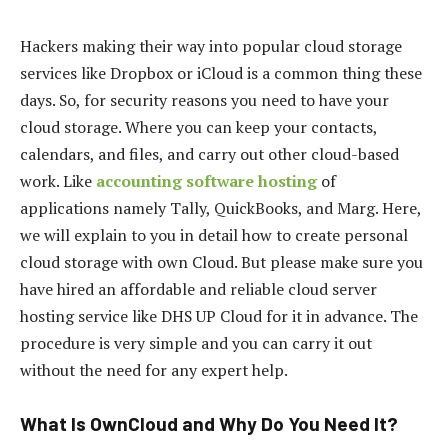
Hackers making their way into popular cloud storage
services like Dropbox or iCloud is a common thing these
days. So, for security reasons you need to have your
cloud storage. Where you can keep your contacts,
calendars, and files, and carry out other cloud-based
work. Like
accounting software hosting
of
applications namely Tally, QuickBooks, and Marg. Here,
we will explain to you in detail how to create personal
cloud storage with own Cloud. But please make sure you
have hired an affordable and reliable cloud server
hosting service like DHS UP Cloud for it in advance. The
procedure is very simple and you can carry it out
without the need for any expert help.
What Is OwnCloud and Why Do You Need It?