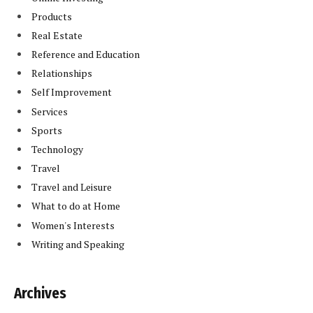
Products
Real Estate
Reference and Education
Relationships
Self Improvement
Services
Sports
Technology
Travel
Travel and Leisure
What to do at Home
Women's Interests
Writing and Speaking
Archives