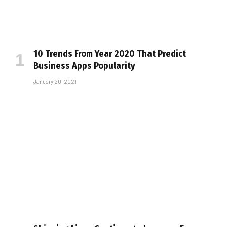
10 Trends From Year 2020 That Predict
Business Apps Popularity
January 20, 2021