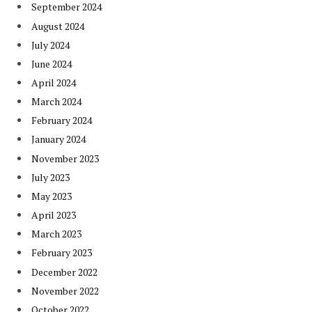
September 2024
August 2024
July 2024
June 2024
April 2024
March 2024
February 2024
January 2024
November 2023
July 2023
May 2023
April 2023
March 2023
February 2023
December 2022
November 2022
October 2022