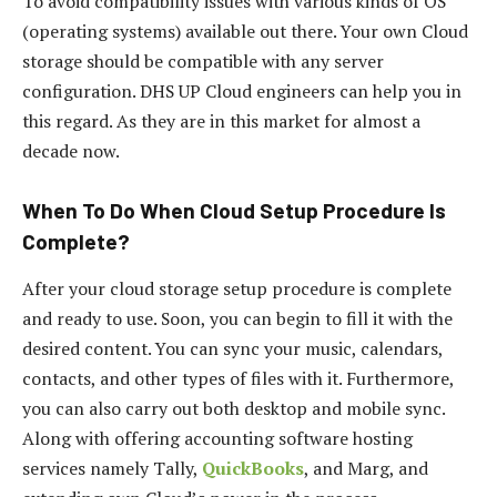
To avoid compatibility issues with various kinds of OS
(operating systems) available out there. Your own Cloud
storage should be compatible with any server
configuration. DHS UP Cloud engineers can help you in
this regard. As they are in this market for almost a
decade now.
When To Do When Cloud Setup Procedure Is
Complete
?
After your cloud storage setup procedure is complete
and ready to use. Soon, you can begin to fill it with the
desired content. You can sync your music, calendars,
contacts, and other types of files with it. Furthermore,
you can also carry out both desktop and mobile sync.
Along with offering accounting software hosting
services namely Tally,
QuickBooks
, and Marg, and