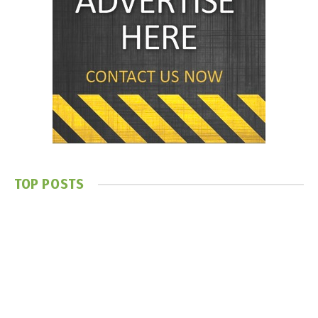
TOP POSTS