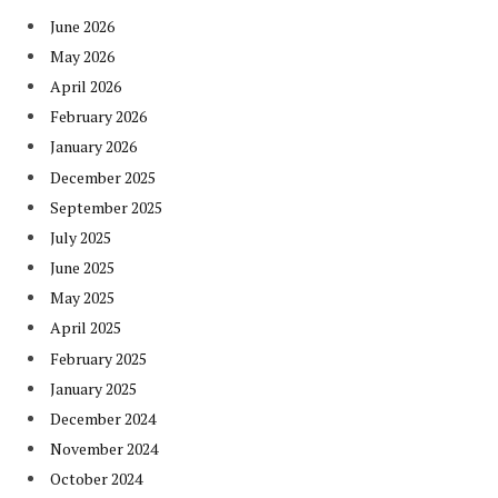
June 2026
May 2026
April 2026
February 2026
January 2026
December 2025
September 2025
July 2025
June 2025
May 2025
April 2025
February 2025
January 2025
December 2024
November 2024
October 2024