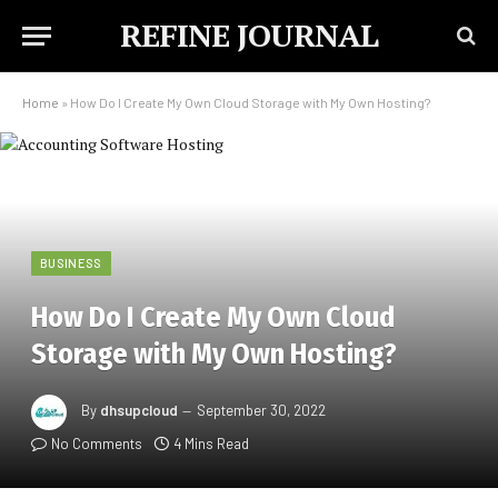
REFINE JOURNAL
Home
»
How Do I Create My Own Cloud Storage with My Own Hosting?
BUSINESS
How Do I Create My Own Cloud
Storage with My Own Hosting?
By
dhsupcloud
September 30, 2022
No Comments
4 Mins Read