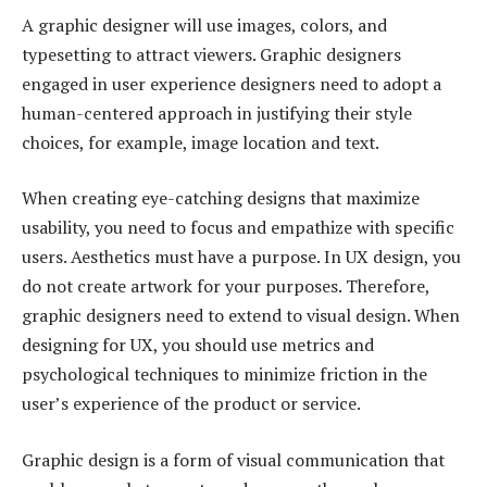
A graphic designer will use images, colors, and
typesetting to attract viewers. Graphic designers
engaged in user experience designers need to adopt a
human-centered approach in justifying their style
choices, for example, image location and text.
When creating eye-catching designs that maximize
usability, you need to focus and empathize with specific
users. Aesthetics must have a purpose. In UX design, you
do not create artwork for your purposes. Therefore,
graphic designers need to extend to visual design. When
designing for UX, you should use metrics and
psychological techniques to minimize friction in the
user’s experience of the product or service.
Graphic design is a form of visual communication that