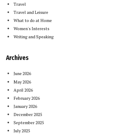
Travel
Travel and Leisure
What to do at Home
Women's Interests
Writing and Speaking
Archives
June 2026
May 2026
April 2026
February 2026
January 2026
December 2025
September 2025
July 2025