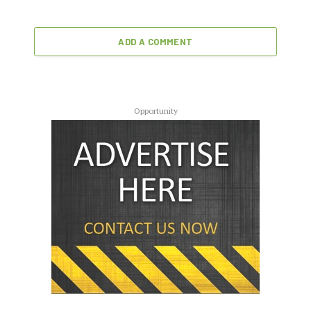
ADD A COMMENT
Opportunity