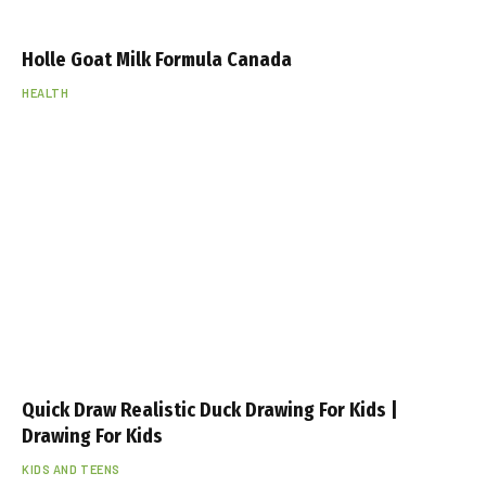
Holle Goat Milk Formula Canada
HEALTH
Quick Draw Realistic Duck Drawing For Kids |
Drawing For Kids
KIDS AND TEENS