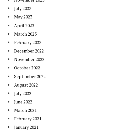
July 2023
May 2023
April 2023
March 2023
February 2023
December 2022
November 2022
October 2022
September 2022
August 2022
July 2022
June 2022
March 2021
February 2021
January 2021