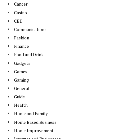
Cancer
Casino
CBD
Communications
Fashion
Finance
Food and Drink
Gadgets
Games
Gaming
General
Guide
Health
Home and Family
Home Based Business
Home Improvement
Internet and Businesses