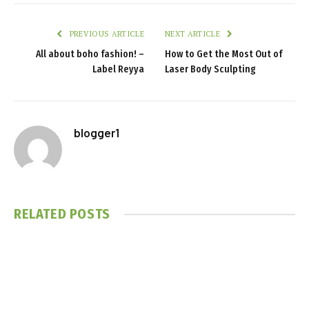
PREVIOUS ARTICLE
NEXT ARTICLE
All about boho fashion! –
How to Get the Most Out of
Label Reyya
Laser Body Sculpting
blogger1
RELATED
POSTS