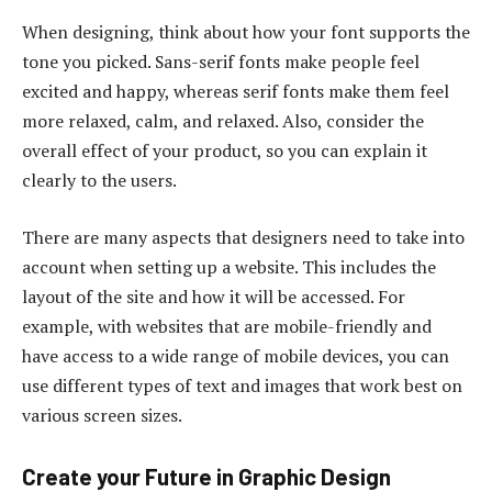
When designing, think about how your font supports the
tone you picked. Sans-serif fonts make people feel
excited and happy, whereas serif fonts make them feel
more relaxed, calm, and relaxed. Also, consider the
overall effect of your product, so you can explain it
clearly to the users.
There are many aspects that designers need to take into
account when setting up a website.
This includes the
layout of the site and how it will be accessed. For
example, with websites that are mobile-friendly and
have access to a wide range of mobile devices, you can
use different types of text and images that work best on
various screen sizes.
Create your Future in Graphic Design