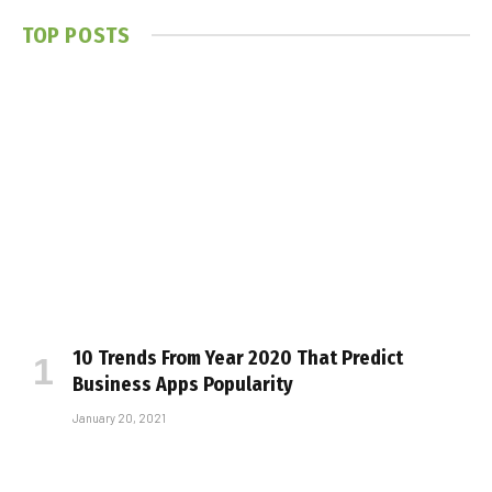
TOP POSTS
10 Trends From Year 2020 That Predict
Business Apps Popularity
January 20, 2021