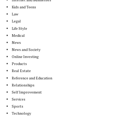
Kids and Teens
Law
Legal
Life Style
Medical
News
News and Society
Online Investing
Products
Real Estate
Reference and Education
Relationships
Self Improvement
Services
Sports
Technology