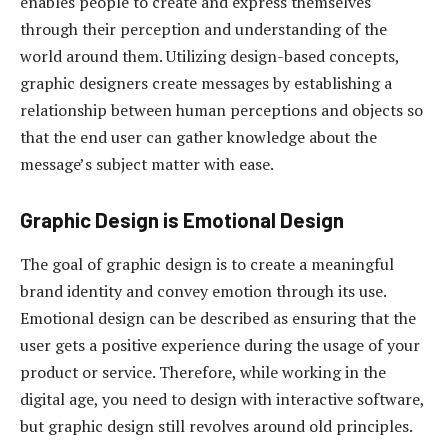
enables people to create and express themselves
through their perception and understanding of the
world around them. Utilizing design-based concepts,
graphic designers create messages by establishing a
relationship between human perceptions and objects so
that the end user can gather knowledge about the
message’s subject matter with ease.
Graphic Design is Emotional Design
The goal of graphic design is to create a meaningful
brand identity and convey emotion through its use.
Emotional design can be described as ensuring that the
user gets a positive experience during the usage of your
product or service. Therefore, while working in the
digital age, you need to design with interactive software,
but graphic design still revolves around old principles.