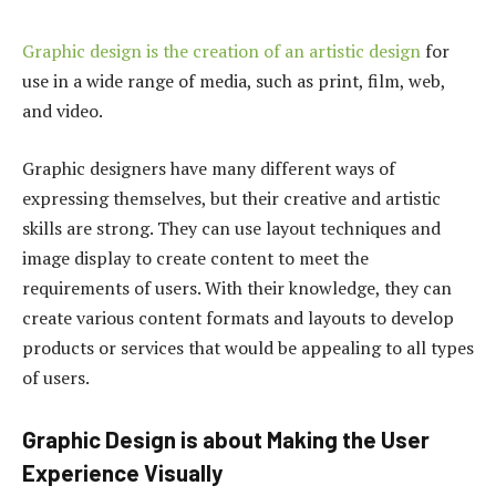
Graphic design is the creation of an artistic design
for
use in a wide range of media, such as print, film, web,
and video.
Graphic designers have many different ways of
expressing themselves, but their creative and artistic
skills are strong. They can use layout techniques and
image display to create content to meet the
requirements of users. With their knowledge, they can
create various content formats and layouts to develop
products or services that would be appealing to all types
of users.
Graphic Design is about Making the User
Experience Visually