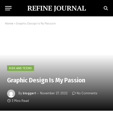
REFINE JOURNAL
Home
»
Graphic Design Is My Passion
KIDS AND TEENS
Graphic Design Is My Passion
By
blogger1
November 27, 2022
No Comments
3 Mins Read