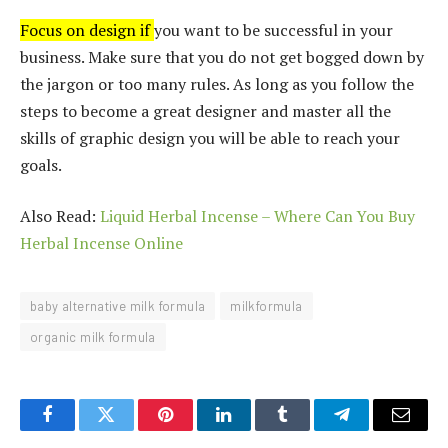
Focus on design if
you want to be successful in your
business. Make sure that you do not get bogged down by
the jargon or too many rules. As long as you follow the
steps to become a great designer and
maste
r all the
skil
ls of gr
aphic design you will be able to reach your
goals.
Also Read:
Liquid Herbal Incense – Where Can You Buy
Herbal Incense Online
baby alternative milk formula
milkformula
organic milk formula
Facebook
Twitter
Pinterest
LinkedIn
Tumblr
Telegram
Email