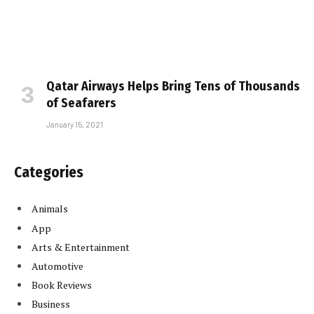
Qatar Airways Helps Bring Tens of Thousands
of Seafarers
January 15, 2021
Categories
Animals
App
Arts & Entertainment
Automotive
Book Reviews
Business