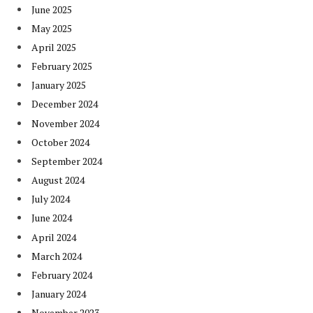
June 2025
May 2025
April 2025
February 2025
January 2025
December 2024
November 2024
October 2024
September 2024
August 2024
July 2024
June 2024
April 2024
March 2024
February 2024
January 2024
November 2023