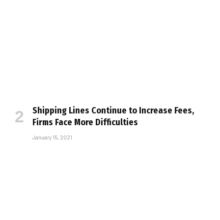
Shipping Lines Continue to Increase Fees,
Firms Face More Difficulties
January 15, 2021