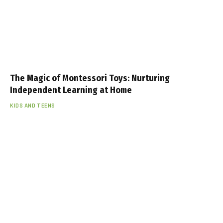
The Magic of Montessori Toys: Nurturing
Independent Learning at Home
KIDS AND TEENS