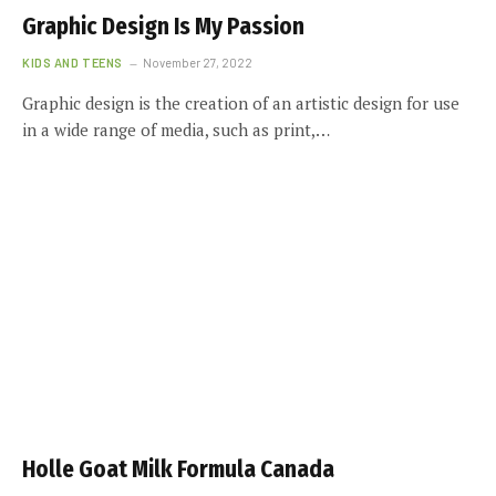
Graphic Design Is My Passion
KIDS AND TEENS
November 27, 2022
Graphic design is the creation of an artistic design for use
in a wide range of media, such as print,…
Holle Goat Milk Formula Canada