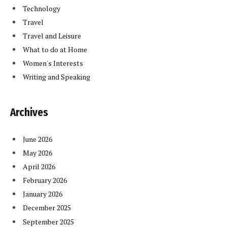
Technology
Travel
Travel and Leisure
What to do at Home
Women's Interests
Writing and Speaking
Archives
June 2026
May 2026
April 2026
February 2026
January 2026
December 2025
September 2025