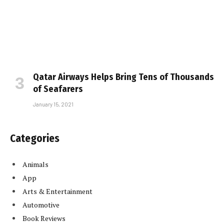
Qatar Airways Helps Bring Tens of Thousands
of Seafarers
January 15, 2021
Categories
Animals
App
Arts & Entertainment
Automotive
Book Reviews