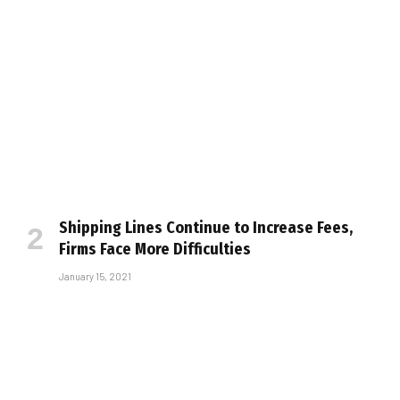
Shipping Lines Continue to Increase Fees,
Firms Face More Difficulties
January 15, 2021