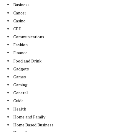
Business
Cancer
Casino
CBD
Communications
Fashion
Finance
Food and Drink
Gadgets
Games
Gaming
General
Guide
Health
Home and Family
Home Based Business