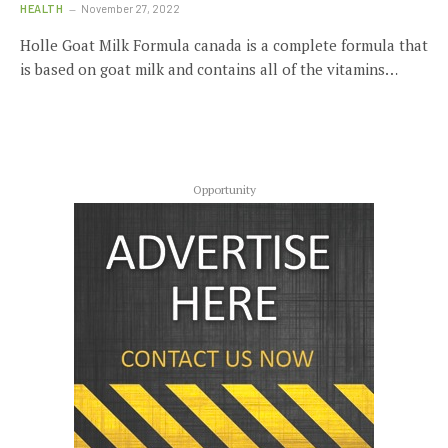
HEALTH
November 27, 2022
Holle Goat Milk Formula canada is a complete formula that
is based on goat milk and contains all of the vitamins…
Opportunity