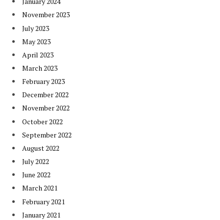
January 2024
November 2023
July 2023
May 2023
April 2023
March 2023
February 2023
December 2022
November 2022
October 2022
September 2022
August 2022
July 2022
June 2022
March 2021
February 2021
January 2021