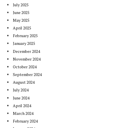
July 2025
June 2025
May 2025
April 2025
February 2025
January 2025
December 2024
November 2024
October 2024
September 2024
August 2024
July 2024
June 2024
April 2024
March 2024
February 2024