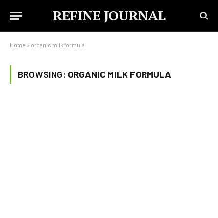
REFINE JOURNAL
Home
»
organic milk formula
BROWSING:
ORGANIC MILK FORMULA