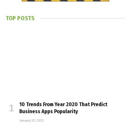
TOP POSTS
10 Trends From Year 2020 That Predict
Business Apps Popularity
January 20, 2021