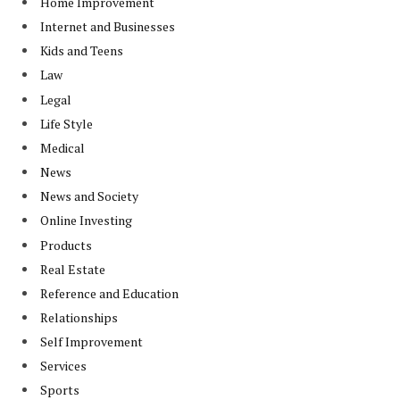
Home Improvement
Internet and Businesses
Kids and Teens
Law
Legal
Life Style
Medical
News
News and Society
Online Investing
Products
Real Estate
Reference and Education
Relationships
Self Improvement
Services
Sports