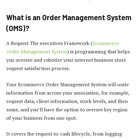
What is an Order Management System
(OMS)?
A Request The executives Framework (
Ecommerce
Order Management System
) is programming that helps
you oversee and robotize your internet business store
request satisfaction process.
Your Ecommerce Order Management System will unite
information from across your association, for example,
request data, client information, stock levels, and then
some, and you’ll have the option to oversee key region
of your business from one spot.
It covers the request to-cash lifecycle, from logging