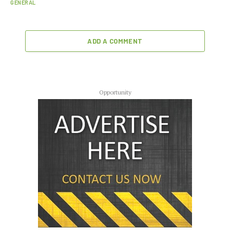
GENERAL
ADD A COMMENT
Opportunity