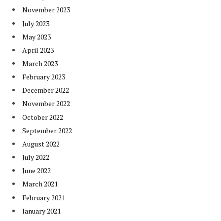
November 2023
July 2023
May 2023
April 2023
March 2023
February 2023
December 2022
November 2022
October 2022
September 2022
August 2022
July 2022
June 2022
March 2021
February 2021
January 2021