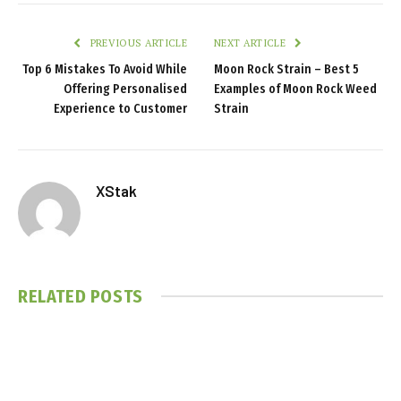
PREVIOUS ARTICLE
NEXT ARTICLE
Top 6 Mistakes To Avoid While
Moon Rock Strain – Best 5
Offering Personalised
Examples of Moon Rock Weed
Experience to Customer
Strain
XStak
RELATED
POSTS