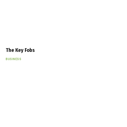
The Key Fobs
BUSINESS