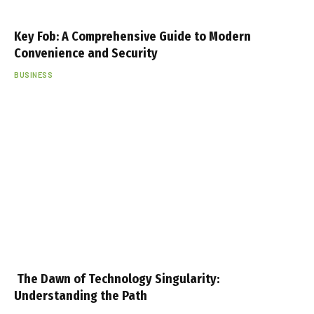
Key Fob: A Comprehensive Guide to Modern
Convenience and Security
BUSINESS
The Dawn of Technology Singularity:
Understanding the Path