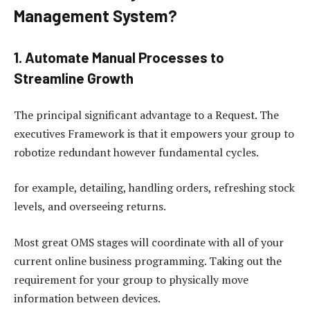
Management System?
1. Automate Manual Processes to
Streamline Growth
The principal significant advantage to a Request. The
executives Framework is that it empowers your group to
robotize redundant however fundamental cycles.
for example, detailing, handling orders, refreshing stock
levels, and overseeing returns.
Most great OMS stages will coordinate with all of your
current online business programming. Taking out the
requirement for your group to physically move
information between devices.