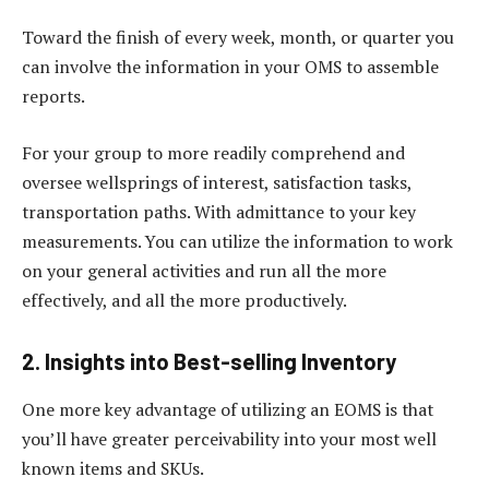
Toward the finish of every week, month, or quarter you
can involve the information in your OMS to assemble
reports.
For your group to more readily comprehend and
oversee wellsprings of interest, satisfaction tasks,
transportation paths. With admittance to your key
measurements. You can utilize the information to work
on your general activities and run all the more
effectively, and all the more productively.
2. Insights into Best-selling Inventory
One more key advantage of utilizing an EOMS is that
you’ll have greater perceivability into your most well
known items and SKUs.