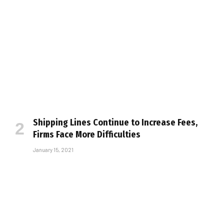
Shipping Lines Continue to Increase Fees,
Firms Face More Difficulties
January 15, 2021