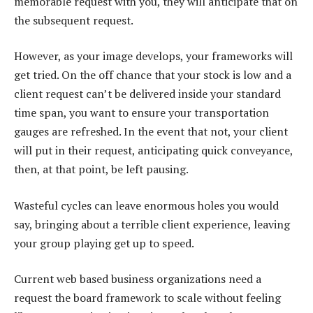
memorable request with you, they will anticipate that on
the subsequent request.
However, as your image develops, your frameworks will
get tried. On the off chance that your stock is low and a
client request can’t be delivered inside your standard
time span, you want to ensure your transportation
gauges are refreshed. In the event that not, your client
will put in their request, anticipating quick conveyance,
then, at that point, be left pausing.
Wasteful cycles can leave enormous holes you would
say, bringing about a terrible client experience, leaving
your group playing get up to speed.
Current web based business organizations need a
request the board framework to scale without feeling