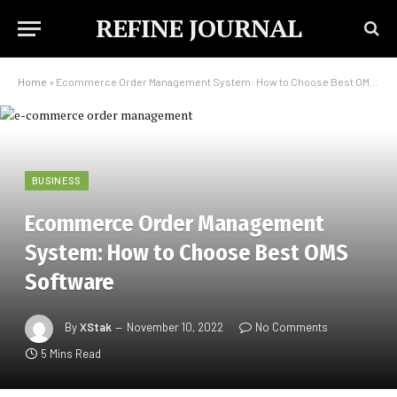
REFINE JOURNAL
Home
»
Ecommerce Order Management System: How to Choose Best OMS Software
BUSINESS
Ecommerce Order Management
System: How to Choose Best OMS
Software
By
XStak
November 10, 2022
No Comments
5 Mins Read