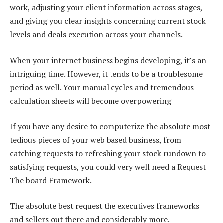
work, adjusting your client information across stages,
and giving you clear insights concerning current stock
levels and deals execution across your channels.
When your internet business begins developing, it’s an
intriguing time. However, it tends to be a troublesome
period as well. Your manual cycles and tremendous
calculation sheets will become overpowering
If you have any desire to computerize the absolute most
tedious pieces of your web based business, from
catching requests to refreshing your stock rundown to
satisfying requests, you could very well need a Request
The board Framework.
The absolute best request the executives frameworks
and sellers out there and considerably more.