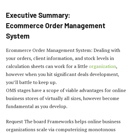
Executive Summary:
Ecommerce Order Management
System
Ecommerce Order Management System: Dealing with
your orders, client information, and stock levels in
calculation sheets can work for a little
organization
,
however when you hit significant deals development,
you’ll battle to keep up.
OMS stages have a scope of viable advantages for online
business stores of virtually all sizes, however become
fundamental as you develop.
Request The board Frameworks helps online business
organizations scale via computerizing monotonous