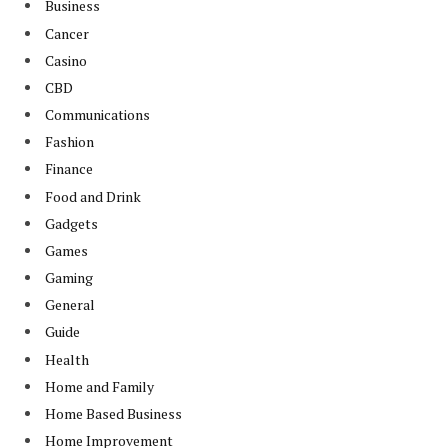
Business
Cancer
Casino
CBD
Communications
Fashion
Finance
Food and Drink
Gadgets
Games
Gaming
General
Guide
Health
Home and Family
Home Based Business
Home Improvement