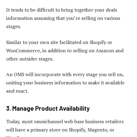
It tends to be difficult to bring together your deals
information assuming that you’re selling on various
stages.
Similar to your own site facilitated on Shopify or
WooCommerce, in addition to selling on Amazon and
other outsider stages.
An OMS will incorporate with every stage you sell on,
uniting your business information to make it available
and exact.
3. Manage Product Availability
Today, most omnichannel web base business retailers
will have a primary store on Shopify, Magento, or