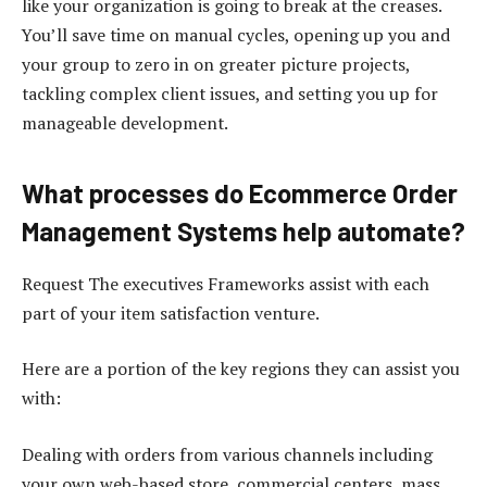
like your organization is going to break at the creases.
You’ll save time on manual cycles, opening up you and
your group to zero in on greater picture projects,
tackling complex client issues, and setting you up for
manageable development.
What processes do Ecommerce Order
Management Systems help automate?
Request The executives Frameworks assist with each
part of your item satisfaction venture.
Here are a portion of the key regions they can assist you
with:
Dealing with orders from various channels including
your own web-based store, commercial centers, mass