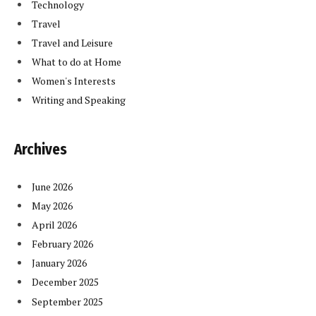
Technology
Travel
Travel and Leisure
What to do at Home
Women's Interests
Writing and Speaking
Archives
June 2026
May 2026
April 2026
February 2026
January 2026
December 2025
September 2025