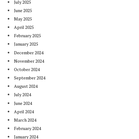
July 2025
June 2025
May 2025
April 2025
February 2025
January 2025
December 2024
November 2024
October 2024
September 2024
August 2024
July 2024
June 2024
April 2024
March 2024
February 2024
January 2024