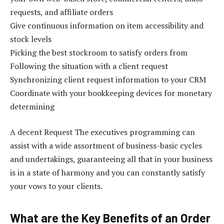
requests, and affiliate orders
Give continuous information on item accessibility and
stock levels
Picking the best stockroom to satisfy orders from
Following the situation with a client request
Synchronizing client request information to your CRM
Coordinate with your bookkeeping devices for monetary
determining
A decent Request The executives programming can
assist with a wide assortment of business-basic cycles
and undertakings, guaranteeing all that in your business
is in a state of harmony and you can constantly satisfy
your vows to your clients.
What are the Key Benefits of an Order