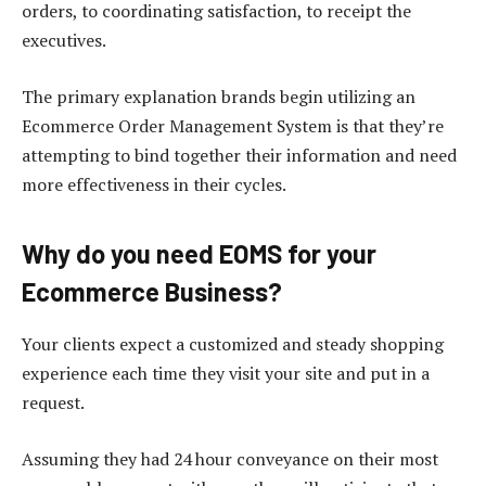
orders, to coordinating satisfaction, to receipt the
executives.
The primary explanation brands begin utilizing an
Ecommerce Order Management System is that they’re
attempting to bind together their information and need
more effectiveness in their cycles.
Why do you need EOMS for your
Ecommerce Business?
Your clients expect a customized and steady shopping
experience each time they visit your site and put in a
request.
Assuming they had 24 hour conveyance on their most