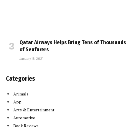
Qatar Airways Helps Bring Tens of Thousands
of Seafarers
January 15, 2021
Categories
Animals
App
Arts & Entertainment
Automotive
Book Reviews