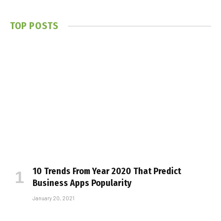
TOP POSTS
10 Trends From Year 2020 That Predict
Business Apps Popularity
January 20, 2021