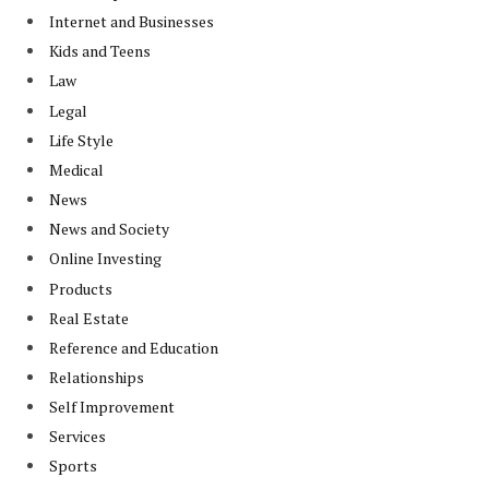
Internet and Businesses
Kids and Teens
Law
Legal
Life Style
Medical
News
News and Society
Online Investing
Products
Real Estate
Reference and Education
Relationships
Self Improvement
Services
Sports