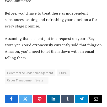
WooCommerce.
Before, you’d have to treat these as independent
substances, setting and refreshing your stock on a for
every stage premise.
Assuming that a client put in a request on your eBay
store yet. You’d erroneously currently sold that thing on
Amazon, you’d need to let them down with an email
telling them.
Ecommerce Order Management
EOMS
Order Management System
Facebook
Twitter
Pinterest
LinkedIn
Tumblr
Telegram
Email