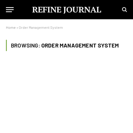
REFINE JOURNAL
Home
»
Order Management System
BROWSING:
ORDER MANAGEMENT SYSTEM