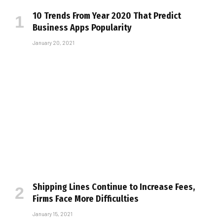
10 Trends From Year 2020 That Predict
Business Apps Popularity
January 20, 2021
Shipping Lines Continue to Increase Fees,
Firms Face More Difficulties
January 15, 2021