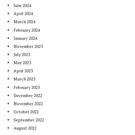
June 2024
April 2024
March 2024
February 2024
January 2024
November 2023
July 2023
May 2023
April 2023
March 2023
February 2023
December 2022
November 2022
October 2022
September 2022
August 2022