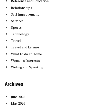
Reference and Education
Relationships
Self Improvement
Services
Sports
Technology
Travel
Travel and Leisure
What to do at Home
Women's Interests
Writing and Speaking
Archives
June 2026
May 2026