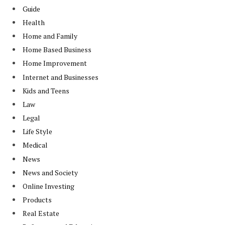
Guide
Health
Home and Family
Home Based Business
Home Improvement
Internet and Businesses
Kids and Teens
Law
Legal
Life Style
Medical
News
News and Society
Online Investing
Products
Real Estate