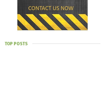
TOP POSTS