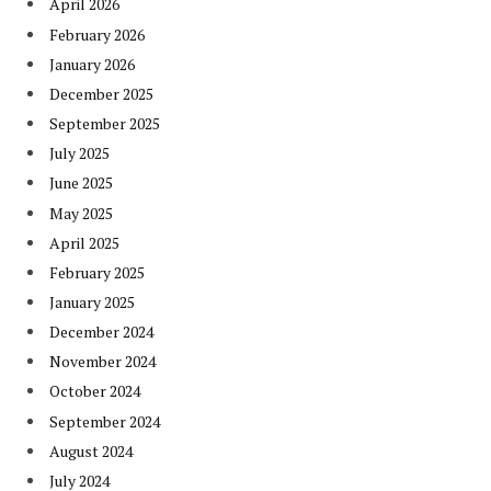
April 2026
February 2026
January 2026
December 2025
September 2025
July 2025
June 2025
May 2025
April 2025
February 2025
January 2025
December 2024
November 2024
October 2024
September 2024
August 2024
July 2024