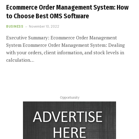
Ecommerce Order Management System: How
to Choose Best OMS Software
BUSINESS
November 10, 2022
Executive Summary: Ecommerce Order Management
System Ecommerce Order Management System: Dealing
with your orders, client information, and stock levels in
calculation…
Opportunity