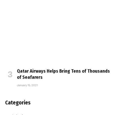
Qatar Airways Helps Bring Tens of Thousands
of Seafarers
January 15, 2021
Categories