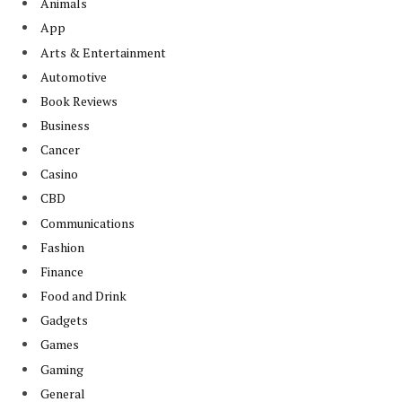
Animals
App
Arts & Entertainment
Automotive
Book Reviews
Business
Cancer
Casino
CBD
Communications
Fashion
Finance
Food and Drink
Gadgets
Games
Gaming
General