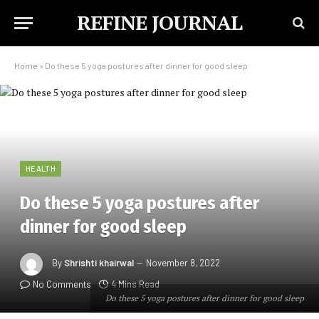
REFINE JOURNAL
Home
»
Do these 5 yoga postures after dinner for good sleep
HEALTH
Do these 5 yoga postures after
dinner for good sleep
By
Shrishti khairwal
November 8, 2022
No Comments
4 Mins Read
Do these 5 yoga postures after dinner for good sleep