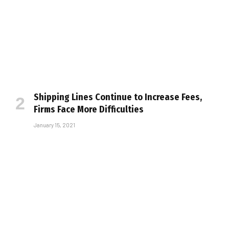
Shipping Lines Continue to Increase Fees,
Firms Face More Difficulties
January 15, 2021