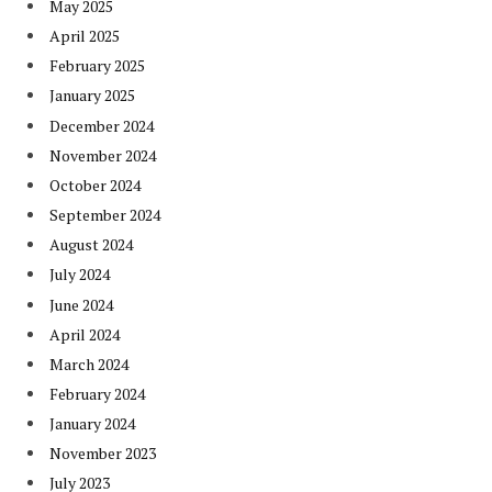
May 2025
April 2025
February 2025
January 2025
December 2024
November 2024
October 2024
September 2024
August 2024
July 2024
June 2024
April 2024
March 2024
February 2024
January 2024
November 2023
July 2023