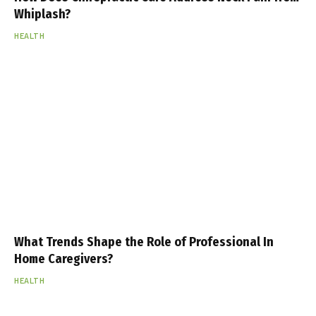
Whiplash?
HEALTH
What Trends Shape the Role of Professional In
Home Caregivers?
HEALTH