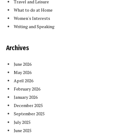
Travel and Leisure
What to do at Home
Women's Interests
Writing and Speaking
Archives
June 2026
May 2026
April 2026
February 2026
January 2026
December 2025
September 2025
July 2025
June 2025