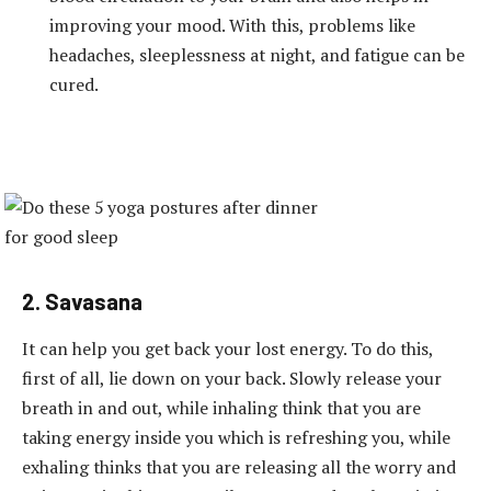
improving your mood. With this, problems like
headaches, sleeplessness at night, and fatigue can be
cured.
2. Savasana
It can help you get back your lost energy. To do this,
first of all, lie down on your back. Slowly release your
breath in and out, while inhaling think that you are
taking energy inside you which is refreshing you, while
exhaling thinks that you are releasing all the worry and