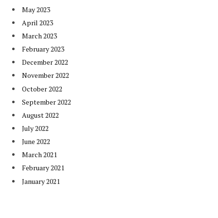
May 2023
April 2023
March 2023
February 2023
December 2022
November 2022
October 2022
September 2022
August 2022
July 2022
June 2022
March 2021
February 2021
January 2021