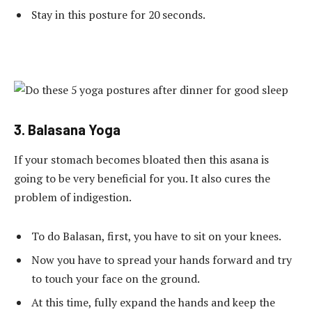
Stay in this posture for 20 seconds.
3. Balasana Yoga
If your stomach becomes bloated then this asana is
going to be very beneficial for you. It also cures the
problem of indigestion.
To do Balasan, first, you have to sit on your knees.
Now you have to spread your hands forward and try
to touch your face on the ground.
At this time, fully expand the hands and keep the