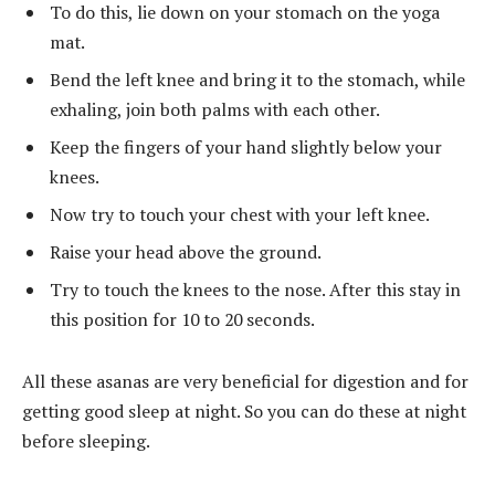
To do this, lie down on your stomach on the yoga
mat.
Bend the left knee and bring it to the stomach, while
exhaling, join both palms with each other.
Keep the fingers of your hand slightly below your
knees.
Now try to touch your chest with your left knee.
Raise your head above the ground.
Try to touch the knees to the nose. After this stay in
this position for 10 to 20 seconds.
All these asanas are very beneficial for digestion and for
getting good sleep at night. So you can do these at night
before sleeping.