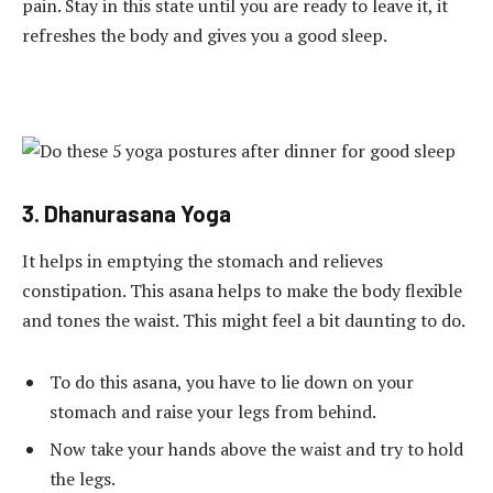
pain. Stay in this state until you are ready to leave it, it
refreshes the body and gives you a good sleep.
3. Dhanurasana Yoga
It helps in emptying the stomach and relieves
constipation. This asana helps to make the body flexible
and tones the waist. This might feel a bit daunting to do.
To do this asana, you have to lie down on your
stomach and raise your legs from behind.
Now take your hands above the waist and try to hold
the legs.