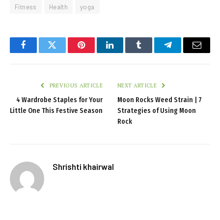
Fitness
Health
yoga
Facebook
Twitter
Pinterest
LinkedIn
Tumblr
Telegram
Email
PREVIOUS ARTICLE
NEXT ARTICLE
4 Wardrobe Staples for Your
Moon Rocks Weed Strain | 7
Little One This Festive Season
Strategies of Using Moon
Rock
Shrishti khairwal