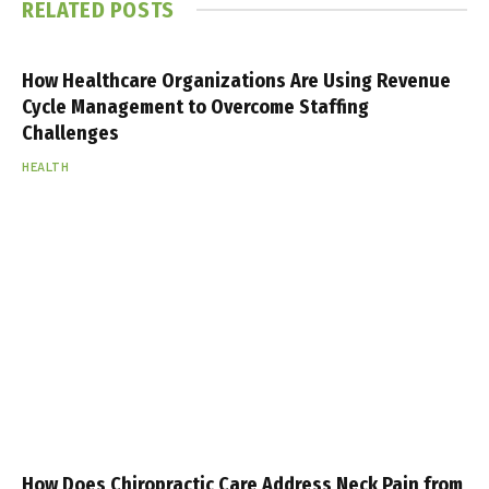
RELATED
POSTS
How Healthcare Organizations Are Using Revenue
Cycle Management to Overcome Staffing
Challenges
HEALTH
How Does Chiropractic Care Address Neck Pain from