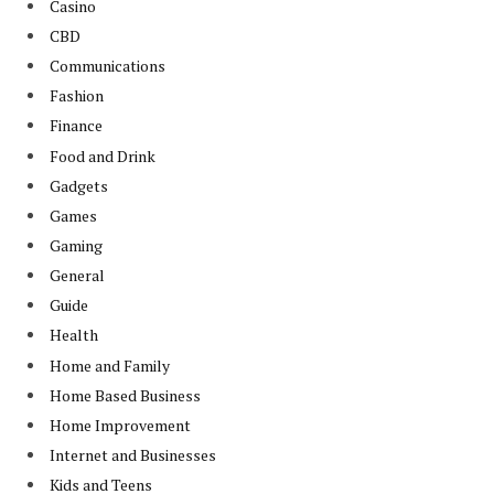
Casino
CBD
Communications
Fashion
Finance
Food and Drink
Gadgets
Games
Gaming
General
Guide
Health
Home and Family
Home Based Business
Home Improvement
Internet and Businesses
Kids and Teens