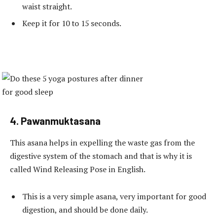
waist straight.
Keep it for 10 to 15 seconds.
4. Pawanmuktasana
This asana helps in expelling the waste gas from the
digestive system of the stomach and that is why it is
called Wind Releasing Pose in English.
This is a very simple asana, very important for good
digestion, and should be done daily.