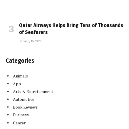
Qatar Airways Helps Bring Tens of Thousands
of Seafarers
January 15, 2021
Categories
Animals
App
Arts & Entertainment
Automotive
Book Reviews
Business
Cancer