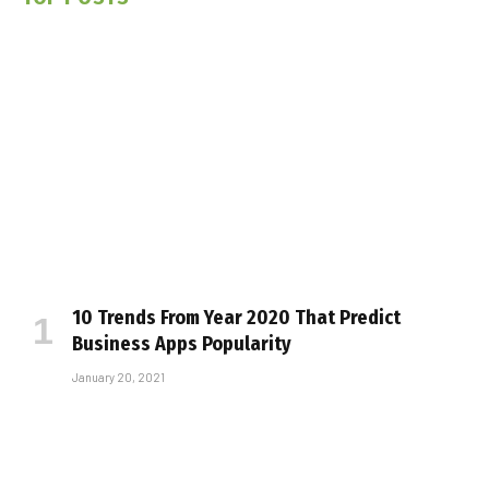
10 Trends From Year 2020 That Predict
Business Apps Popularity
January 20, 2021