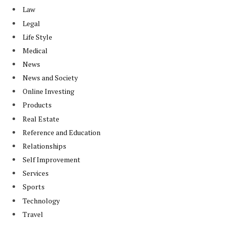
Law
Legal
Life Style
Medical
News
News and Society
Online Investing
Products
Real Estate
Reference and Education
Relationships
Self Improvement
Services
Sports
Technology
Travel