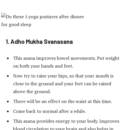
1. Adho Mukha Svanasana
This asana improves bowel movements. Put weight
on both your hands and feet.
Now try to raise your hips, so that your mouth is
close to the ground and your feet can be raised
above the ground.
There will be an effect on the waist at this time.
Come back to normal after a while.
This asana provides energy to your body. Improves
blood circulation to your brain and also helps in