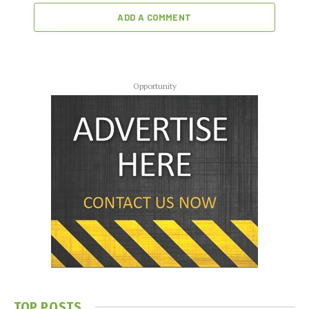
ADD A COMMENT
Opportunity
TOP POSTS