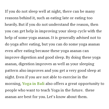
If you do not sleep well at night, there can be many
reasons behind it, such as eating late or eating too
heavily. But if you do not understand the reason, then
you can get help in improving your sleep cycle with the
help of some yoga asanas. It is generally advised not to
do yoga after eating, but you can do some yoga asanas
even after eating because these yoga asanas can
improve digestion and good sleep. By doing these yoga
asanas, digestion improves as well as your sleeping
pattern also improves and you get a very good sleep at
night. Even if you are not able to exercise in the
morning,
Yoga in Bali
also offers a great opportunity to
people who want to teach Yoga in the future. these
asanas are best for you. Let’s know about them.