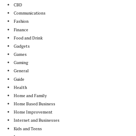
CBD
Communications
Fashion
Finance
Food and Drink
Gadgets
Games
Gaming
General
Guide
Health
Home and Family
Home Based Business
Home Improvement
Internet and Businesses
Kids and Teens