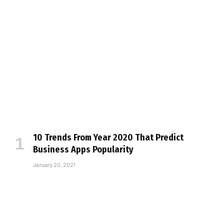
10 Trends From Year 2020 That Predict
Business Apps Popularity
January 20, 2021