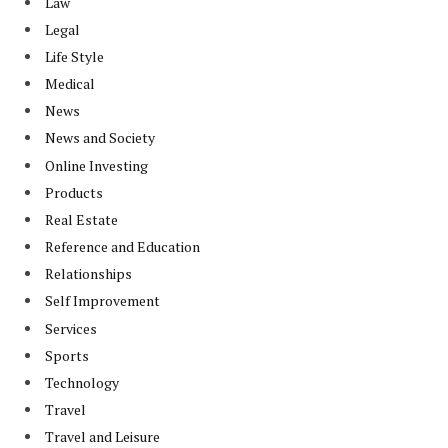
Law
Legal
Life Style
Medical
News
News and Society
Online Investing
Products
Real Estate
Reference and Education
Relationships
Self Improvement
Services
Sports
Technology
Travel
Travel and Leisure