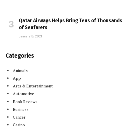
Qatar Airways Helps Bring Tens of Thousands
of Seafarers
January 15, 2021
Categories
Animals
App
Arts & Entertainment
Automotive
Book Reviews
Business
Cancer
Casino