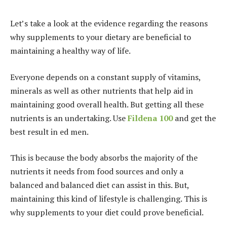
Let’s take a look at the evidence regarding the reasons
why supplements to your dietary are beneficial to
maintaining a healthy way of life.
Everyone depends on a constant supply of vitamins,
minerals as well as other nutrients that help aid in
maintaining good overall health. But getting all these
nutrients is an undertaking. Use
Fildena 100
and get the
best result in ed men.
This is because the body absorbs the majority of the
nutrients it needs from food sources and only a
balanced and balanced diet can assist in this. But,
maintaining this kind of lifestyle is challenging. This is
why supplements to your diet could prove beneficial.