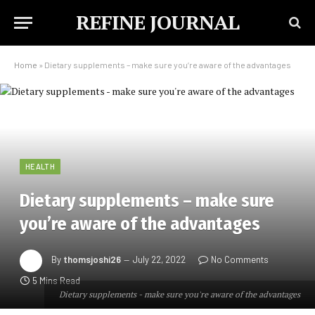
REFINE JOURNAL
Home
»
Dietary supplements – make sure you’re aware of the advantages
HEALTH
Dietary supplements – make sure
you’re aware of the advantages
By
thomsjoshi26
July 22, 2022
No Comments
5 Mins Read
Dietary supplements - make sure you're aware of the advantages