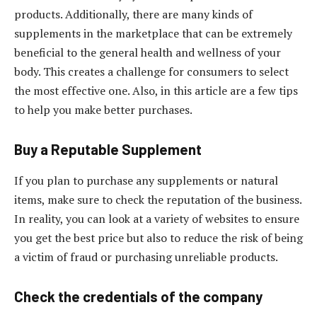
products. Additionally, there are many kinds of
supplements in the marketplace that can be extremely
beneficial to the general health and wellness of your
body. This creates a challenge for consumers to select
the most effective one. Also, in this article are a few tips
to help you make better purchases.
Buy a Reputable Supplement
If you plan to purchase any supplements or natural
items, make sure to check the reputation of the business.
In reality, you can look at a variety of websites to ensure
you get the best price but also to reduce the risk of being
a victim of fraud or purchasing unreliable products.
Check the credentials of the company