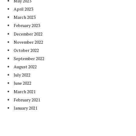
May 2023
April 2023
March 2023
February 2023
December 2022
November 2022
October 2022
September 2022
August 2022
July 2022
June 2022
March 2021
February 2021
January 2021