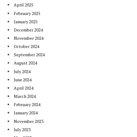
April 2025
February 2025
January 2025
December 2024
November 2024
October 2024
September 2024
August 2024
July 2024
June 2024
April 2024
March 2024
February 2024
January 2024
November 2023
July 2023