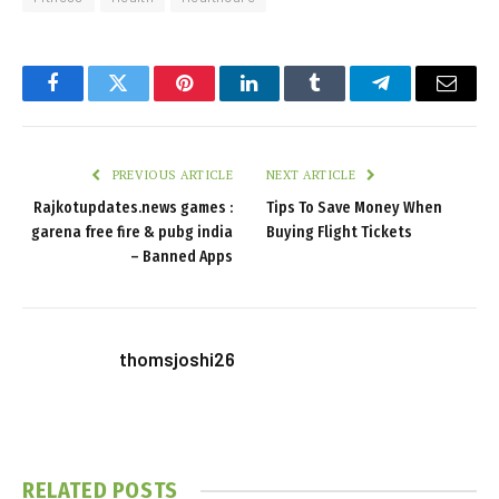
Facebook
Twitter
Pinterest
LinkedIn
Tumblr
Telegram
Email
PREVIOUS ARTICLE
NEXT ARTICLE
Rajkotupdates.news games :
Tips To Save Money When
garena free fire & pubg india
Buying Flight Tickets
– Banned Apps
thomsjoshi26
RELATED
POSTS