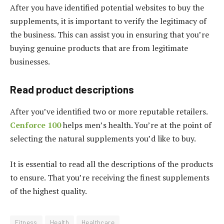
After you have identified potential websites to buy the
supplements, it is important to verify the legitimacy of
the business. This can assist you in ensuring that you’re
buying genuine products that are from legitimate
businesses.
Read product descriptions
After you’ve identified two or more reputable retailers.
Cenforce 100
helps men’s health. You’re at the point of
selecting the natural supplements you’d like to buy.
It is essential to read all the descriptions of the products
to ensure. That you’re receiving the finest supplements
of the highest quality.
Fitness
Health
Healthcare