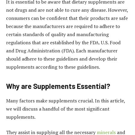
It is essential to be aware that dietary supplements are
not drugs and are not able to cure any disease. However,
consumers can be confident that their products are safe
because the manufacturers are required to adhere to
certain standards of quality and manufacturing
regulations that are established by the FDA. U.S. Food
and Drug Administration (FDA). Each manufacturer
should adhere to these guidelines and develop their
supplements according to these guidelines.
Why are Supplements Essential?
Many factors make supplements crucial. In this article,
we will discuss a handful of the most significant
supplements.
They assist in supplying all the necessary
minerals
and