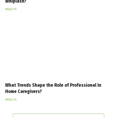
Whiplash?
HEALTH
What Trends Shape the Role of Professional In
Home Caregivers?
HEALTH