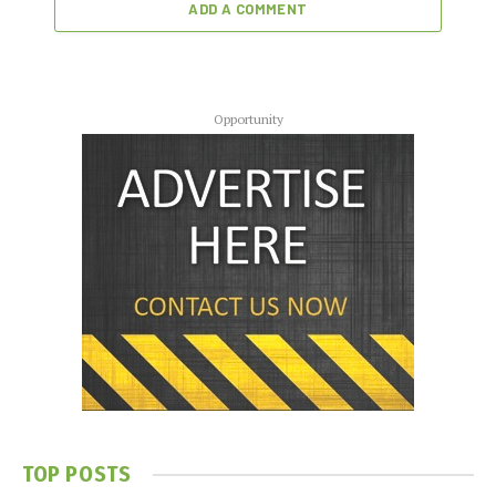
ADD A COMMENT
Opportunity
TOP POSTS