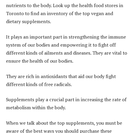
nutrients to the body. Look up the health food stores in
Toronto to find an inventory of the top vegan and
dietary supplements.
It plays an important part in strengthening the immune
system of our bodies and empowering it to fight off
different kinds of ailments and diseases. They are vital to
ensure the health of our bodies.
They are rich in antioxidants that aid our body fight
different kinds of free radicals.
Supplements play a crucial part in increasing the rate of
metabolism within the body.
When we talk about the top supplements, you must be
aware of the best ways you should purchase these