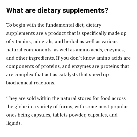
What are dietary supplements?
To begin with the fundamental diet, dietary
supplements are a product that is specifically made up
of vitamins, minerals, and herbal as well as various
natural components, as well as amino acids, enzymes,
and other ingredients. If you don’t know amino acids are
components of proteins, and enzymes are proteins that
are complex that act as catalysts that speed up
biochemical reactions.
They are sold within the natural stores for food across
the globe in a variety of forms, with some most popular
ones being capsules, tablets powder, capsules, and
liquids.