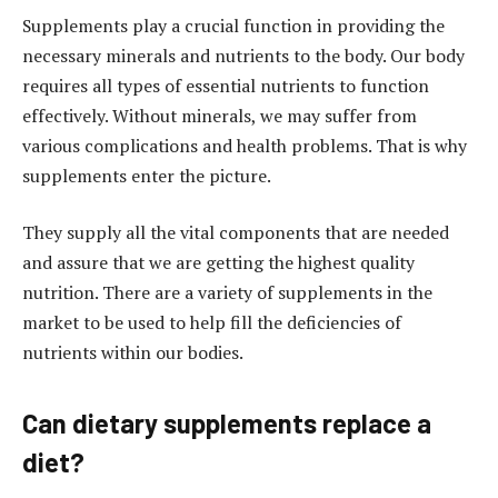
Supplements play a crucial function in providing the
necessary minerals and nutrients to the body. Our body
requires all types of essential nutrients to function
effectively. Without minerals, we may suffer from
various complications and health problems. That is why
supplements enter the picture.
They supply all the vital components that are needed
and assure that we are getting the highest quality
nutrition. There are a variety of supplements in the
market to be used to help fill the deficiencies of
nutrients within our bodies.
Can dietary supplements replace a
diet?