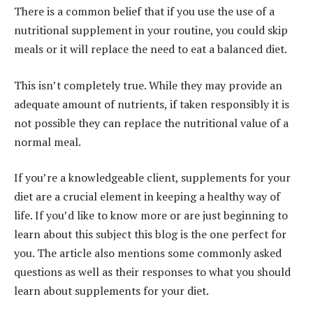
There is a common belief that if you use the use of a
nutritional supplement in your routine, you could skip
meals or it will replace the need to eat a balanced diet.
This isn’t completely true. While they may provide an
adequate amount of nutrients, if taken responsibly it is
not possible they can replace the nutritional value of a
normal meal.
If you’re a knowledgeable client, supplements for your
diet are a crucial element in keeping a healthy way of
life. If you’d like to know more or are just beginning to
learn about this subject this blog is the one perfect for
you. The article also mentions some commonly asked
questions as well as their responses to what you should
learn about supplements for your diet.