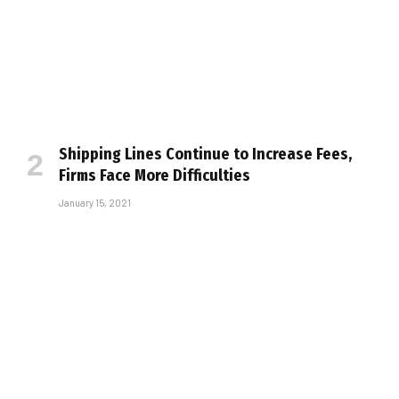
Shipping Lines Continue to Increase Fees,
Firms Face More Difficulties
January 15, 2021