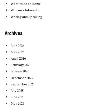
What to do at Home
Women's Interests
Writing and Speaking
Archives
June 2026
May 2026
April 2026
February 2026
January 2026
December 2025
September 2025
July 2025
June 2025
May 2025