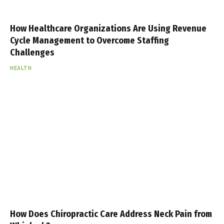
How Healthcare Organizations Are Using Revenue
Cycle Management to Overcome Staffing
Challenges
HEALTH
How Does Chiropractic Care Address Neck Pain from