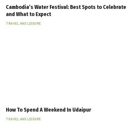
Cambodia’s Water Festival: Best Spots to Celebrate
and What to Expect
TRAVEL AND LEISURE
How To Spend A Weekend In Udaipur
TRAVEL AND LEISURE