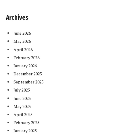
Archives
June 2026
May 2026
April 2026
February 2026
January 2026
December 2025
September 2025
July 2025
June 2025
May 2025
April 2025
February 2025
January 2025