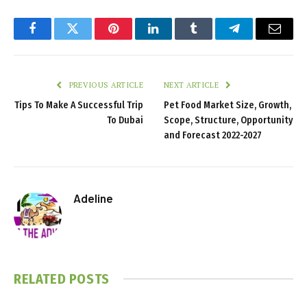
Facebook
Twitter
Pinterest
LinkedIn
Tumblr
Telegram
Email
PREVIOUS ARTICLE
NEXT ARTICLE
Tips To Make A Successful Trip
Pet Food Market Size, Growth,
To Dubai
Scope, Structure, Opportunity
and Forecast 2022-2027
Adeline
RELATED
POSTS