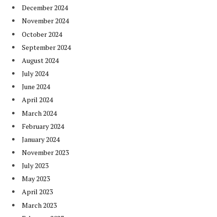
December 2024
November 2024
October 2024
September 2024
August 2024
July 2024
June 2024
April 2024
March 2024
February 2024
January 2024
November 2023
July 2023
May 2023
April 2023
March 2023