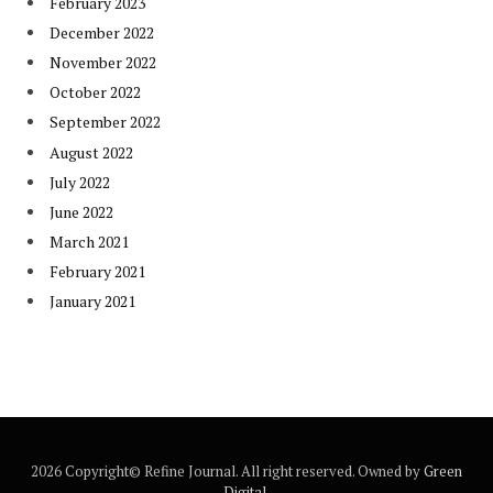
February 2023
December 2022
November 2022
October 2022
September 2022
August 2022
July 2022
June 2022
March 2021
February 2021
January 2021
2026 Copyright© Refine Journal. All right reserved. Owned by
Green
Digital
.