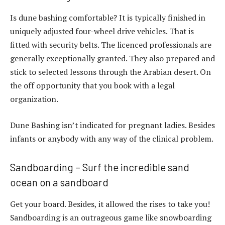
Is dune bashing comfortable? It is typically finished in
uniquely adjusted four-wheel drive vehicles. That is
fitted with security belts. The licenced professionals are
generally exceptionally granted. They also prepared and
stick to selected lessons through the Arabian desert. On
the off opportunity that you book with a legal
organization.
Dune Bashing isn’t indicated for pregnant ladies. Besides
infants or anybody with any way of the clinical problem.
Sandboarding – Surf the incredible sand
ocean on a sandboard
Get your board. Besides, it allowed the rises to take you!
Sandboarding is an outrageous game like snowboarding