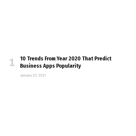
10 Trends From Year 2020 That Predict
Business Apps Popularity
January 20, 2021