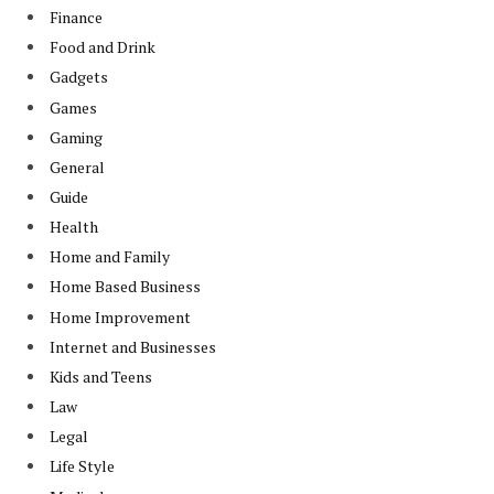
Finance
Food and Drink
Gadgets
Games
Gaming
General
Guide
Health
Home and Family
Home Based Business
Home Improvement
Internet and Businesses
Kids and Teens
Law
Legal
Life Style