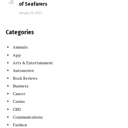
of Seafarers
January 15, 2021
Categories
Animals
App
Arts & Entertainment
Automotive
Book Reviews
Business
Cancer
Casino
CBD
Communications
Fashion