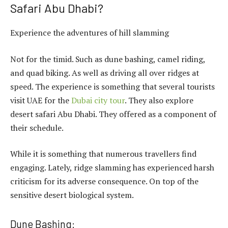
Safari Abu Dhabi?
Experience the adventures of hill slamming
Not for the timid. Such as dune bashing, camel riding,
and quad biking. As well as driving all over ridges at
speed. The experience is something that several tourists
visit UAE for the
Dubai city tour
. They also explore
desert safari Abu Dhabi. They offered as a component of
their schedule.
While it is something that numerous travellers find
engaging. Lately, ridge slamming has experienced harsh
criticism for its adverse consequence. On top of the
sensitive desert biological system.
Dune Bashing: