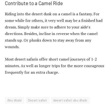
Contribute to a Camel Ride
Riding into the desert dusk on a camel is a fantasy. For
some while for others, it very well may be a finished bad
dream. Simply make sure to adhere to your aide’s
directions. Besides, incline in reverse when the camel
stands up. Or plunks down to stay away from any
wounds.
Most desert safaris offer short camel journeys of 1-2
minutes. As well as longer trips for the more courageous
frequently for an extra charge.
Abu dhabi
Desert safari
desert safari abu dhabi