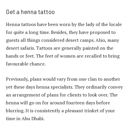
Get a henna tattoo
Henna tattoos have been worn by the lady of the locale
for quite a long time. Besides, they have proposed to
guests all things considered desert camps. Also, many
desert safaris. Tattoos are generally painted on the
hands or feet. The feet of women are recalled to bring
favourable chance.
Previously, plans would vary from one clan to another
yet these days henna specialists. They ordinarily convey
an arrangement of plans for clients to look over. The
henna will go on for around fourteen days before
blurring. It is consistently a pleasant trinket of your
time in Abu Dhabi.