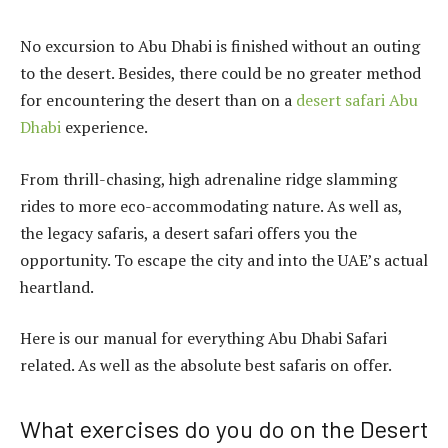
No excursion to Abu Dhabi is finished without an outing
to the desert. Besides, there could be no greater method
for encountering the desert than on a
desert safari Abu
Dhabi
experience.
From thrill-chasing, high adrenaline ridge slamming
rides to more eco-accommodating nature. As well as,
the legacy safaris, a desert safari offers you the
opportunity. To escape the city and into the UAE’s actual
heartland.
Here is our manual for everything Abu Dhabi Safari
related. As well as the absolute best safaris on offer.
What exercises do you do on the Desert