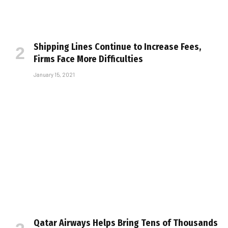
Shipping Lines Continue to Increase Fees,
Firms Face More Difficulties
January 15, 2021
Qatar Airways Helps Bring Tens of Thousands