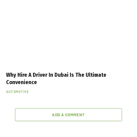
Why Hire A Driver In Dubai Is The Ultimate
Convenience
AUTOMOTIVE
ADD A COMMENT