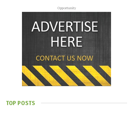
Opportunity
TOP POSTS