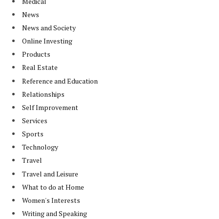
Medical
News
News and Society
Online Investing
Products
Real Estate
Reference and Education
Relationships
Self Improvement
Services
Sports
Technology
Travel
Travel and Leisure
What to do at Home
Women's Interests
Writing and Speaking