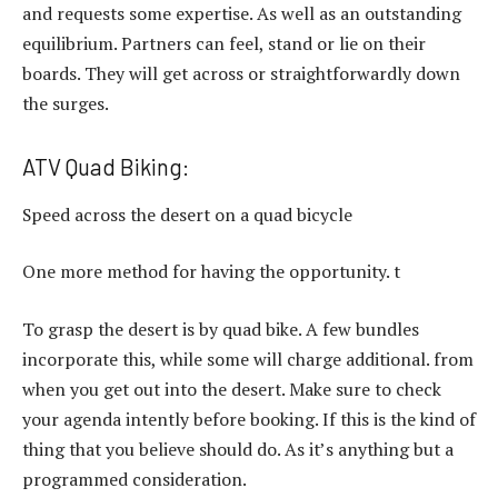
and requests some expertise. As well as an outstanding
equilibrium. Partners can feel, stand or lie on their
boards. They will get across or straightforwardly down
the surges.
ATV Quad Biking:
Speed across the desert on a quad bicycle
One more method for having the opportunity. t
To grasp the desert is by quad bike. A few bundles
incorporate this, while some will charge additional. from
when you get out into the desert. Make sure to check
your agenda intently before booking. If this is the kind of
thing that you believe should do. As it’s anything but a
programmed consideration.