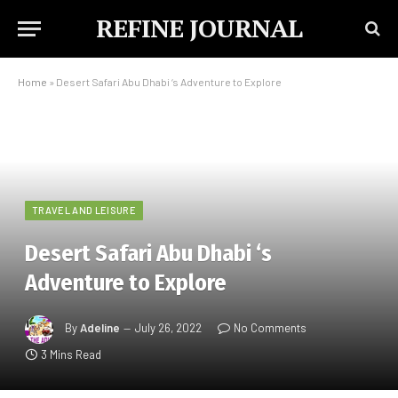
REFINE JOURNAL
Home
»
Desert Safari Abu Dhabi ‘s Adventure to Explore
TRAVEL AND LEISURE
Desert Safari Abu Dhabi ‘s
Adventure to Explore
By
Adeline
July 26, 2022
No Comments
3 Mins Read