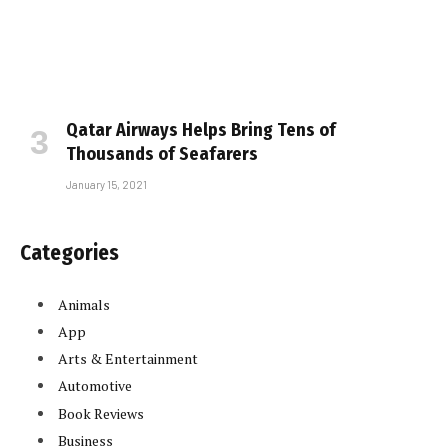
Qatar Airways Helps Bring Tens of
Thousands of Seafarers
January 15, 2021
Categories
Animals
App
Arts & Entertainment
Automotive
Book Reviews
Business