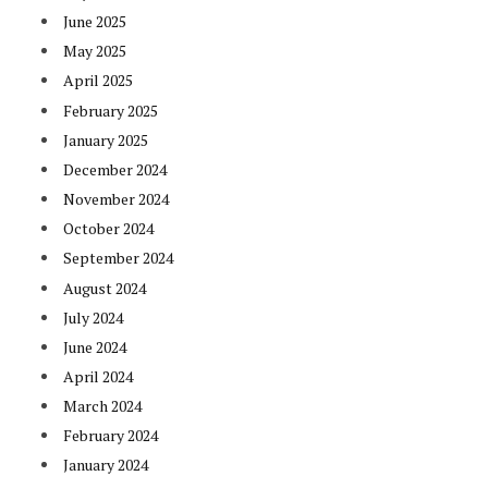
June 2025
May 2025
April 2025
February 2025
January 2025
December 2024
November 2024
October 2024
September 2024
August 2024
July 2024
June 2024
April 2024
March 2024
February 2024
January 2024