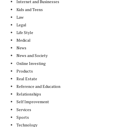
Internet and Businesses
Kids and Teens
Law
Legal
Life Style
Medical
News
News and Society
Online Investing
Products
Real Estate
Reference and Education
Relationships
Self Improvement
Services
Sports
Technology