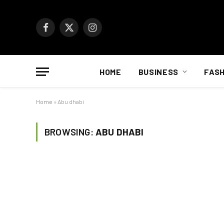
Facebook
X
Instagram
(Twitter)
HOME
BUSINESS
FASH
Home
»
Abu dhabi
BROWSING:
ABU DHABI