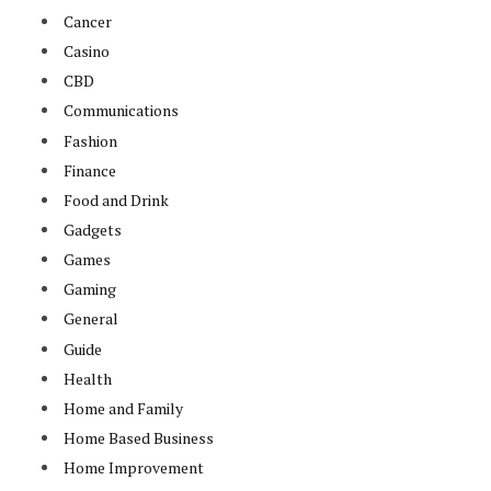
Cancer
Casino
CBD
Communications
Fashion
Finance
Food and Drink
Gadgets
Games
Gaming
General
Guide
Health
Home and Family
Home Based Business
Home Improvement