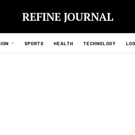
REFINE JOURNAL
ION
SPORTS
HEALTH
TECHNOLOGY
LOG