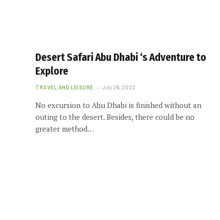
Desert Safari Abu Dhabi ‘s Adventure to
Explore
TRAVEL AND LEISURE
July 26, 2022
No excursion to Abu Dhabi is finished without an
outing to the desert. Besides, there could be no
greater method…