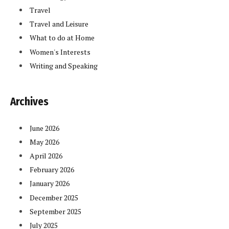
Travel
Travel and Leisure
What to do at Home
Women's Interests
Writing and Speaking
Archives
June 2026
May 2026
April 2026
February 2026
January 2026
December 2025
September 2025
July 2025