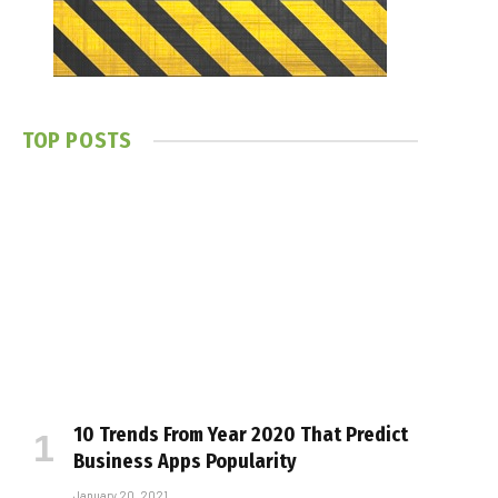
TOP POSTS
10 Trends From Year 2020 That Predict
Business Apps Popularity
January 20, 2021