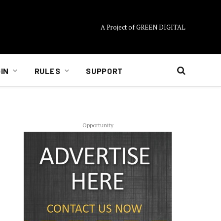
A Project of GREEN DIGITAL
IN
RULES
SUPPORT
Opportunity