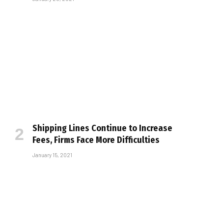
Shipping Lines Continue to Increase
Fees, Firms Face More Difficulties
January 15, 2021