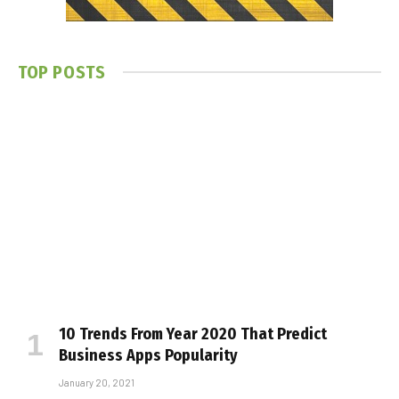
TOP POSTS
10 Trends From Year 2020 That Predict
Business Apps Popularity
January 20, 2021