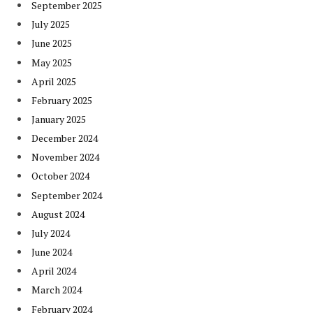
September 2025
July 2025
June 2025
May 2025
April 2025
February 2025
January 2025
December 2024
November 2024
October 2024
September 2024
August 2024
July 2024
June 2024
April 2024
March 2024
February 2024