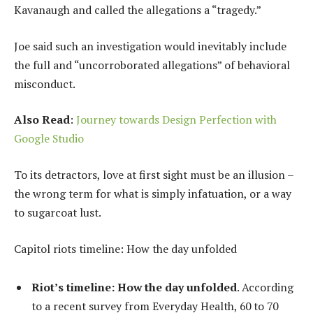
Kavanaugh and called the allegations a “tragedy.”
Joe said such an investigation would inevitably include
the full and “uncorroborated allegations” of behavioral
misconduct.
Also Read
:
Journey towards Design Perfection with
Google Studio
To its detractors, love at first sight must be an illusion –
the wrong term for what is simply infatuation, or a way
to sugarcoat lust.
Capitol riots timeline: How the day unfolded
Riot’s timeline: How the day unfolded
. According
to a recent survey from Everyday Health, 60 to 70