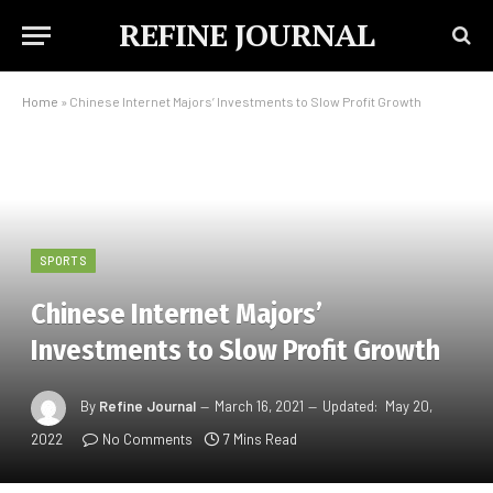
REFINE JOURNAL
Home
»
Chinese Internet Majors’ Investments to Slow Profit Growth
SPORTS
Chinese Internet Majors’
Investments to Slow Profit Growth
By
Refine Journal
March 16, 2021
Updated:
May 20,
2022
No Comments
7 Mins Read