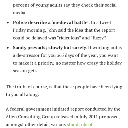
percent of young adults say they check their social
media.
Police describe a ‘medieval battle’
. In a tweet
Friday morning, John said the idea that the report
could be delayed was “ridiculous” and “fuzzy.”
Sanity prevails; slowly but surely.
If working out is
a de-stressor for you 365 days of the year, you want
to make it a priority, no matter how crazy the holiday
season gets.
The truth, of course, is that these people have been lying
to you all along.
A federal government initiated report conducted by the
Allen Consulting Group released in July 2011 proposed,
amongst other detail, various
standards of