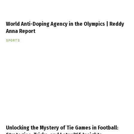
World Anti-Doping Agency in the Olympics | Reddy
Anna Report
SPORTS
Unlocking the Mystery of Tie Games in Football: