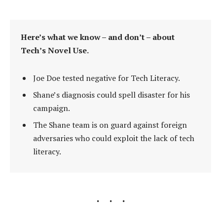
Here’s what we know – and don’t – about
Tech’s Novel Use.
Joe Doe tested negative for Tech Literacy.
Shane’s diagnosis could spell disaster for his
campaign.
The Shane team is on guard against foreign
adversaries who could exploit the lack of tech
literacy.