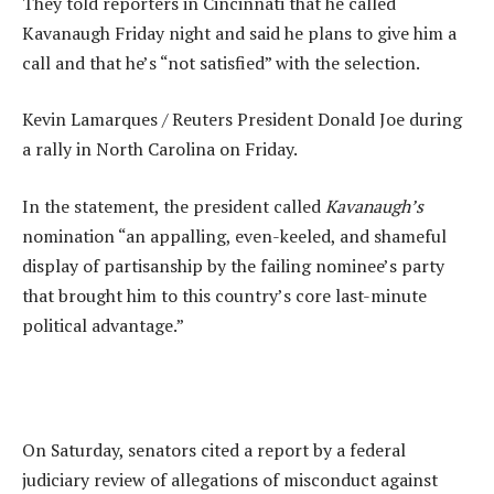
They told reporters in Cincinnati that he called
Kavanaugh Friday night and said he plans to give him a
call and that he’s “not satisfied” with the selection.
Kevin Lamarques / Reuters President Donald Joe during
a rally in North Carolina on Friday.
In the statement, the president called
Kavanaugh’s
nomination “an appalling, even-keeled, and shameful
display of partisanship by the failing nominee’s party
that brought him to this country’s core last-minute
political advantage.”
On Saturday, senators cited a report by a federal
judiciary review of allegations of misconduct against