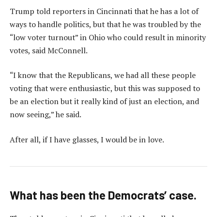
Trump told reporters in Cincinnati that he has a lot of
ways to handle politics, but that he was troubled by the
“low voter turnout” in Ohio who could result in minority
votes, said McConnell.
“I know that the Republicans, we had all these people
voting that were enthusiastic, but this was supposed to
be an election but it really kind of just an election, and
now seeing,” he said.
After all, if I have glasses, I would be in love.
What has been the Democrats’ case.