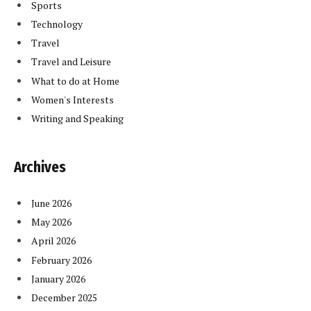
Sports
Technology
Travel
Travel and Leisure
What to do at Home
Women's Interests
Writing and Speaking
Archives
June 2026
May 2026
April 2026
February 2026
January 2026
December 2025