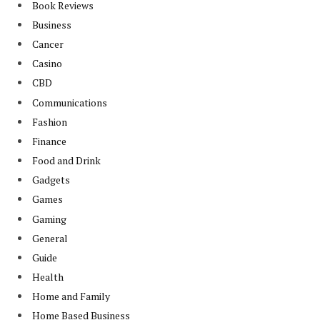
Book Reviews
Business
Cancer
Casino
CBD
Communications
Fashion
Finance
Food and Drink
Gadgets
Games
Gaming
General
Guide
Health
Home and Family
Home Based Business