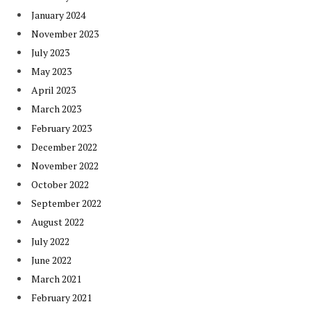
January 2024
November 2023
July 2023
May 2023
April 2023
March 2023
February 2023
December 2022
November 2022
October 2022
September 2022
August 2022
July 2022
June 2022
March 2021
February 2021