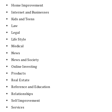
Home Improvement
Internet and Businesses
Kids and Teens
Law
Legal
Life Style
Medical
News
News and Society
Online Investing
Products
Real Estate
Reference and Education
Relationships
Self Improvement
Services