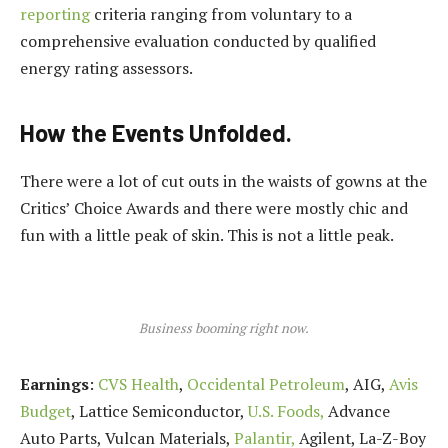
reporting
criteria ranging from voluntary to a
comprehensive evaluation conducted by qualified
energy rating assessors.
How the Events Unfolded.
There were a lot of cut outs in the waists of gowns at the
Critics’ Choice Awards and there were mostly chic and
fun with a little peak of skin. This is not a little peak.
Business booming right now.
Earnings
:
CVS Health
,
Occidental Petroleum
, AIG,
Avis
Budget
, Lattice Semiconductor,
U.S. Foods,
Advance
Auto Parts, Vulcan Materials,
Palantir,
Agilent, La-Z-Boy