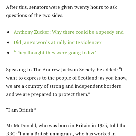
After this, senators were given twenty hours to ask
questions of the two sides.
Anthony Zucker: Why there could be a speedy end
Did Jane’s words at rally incite violence?
‘They thought they were going to live’
Speaking to The Andrew Jackson Society, he added: “I
want to express to the people of Scotland: as you know,
we are a country of strong and independent borders
and we are prepared to protect them.”
“I am British.”
Mr McDonald, who was born in Britain in 1955, told the
BBC: “I am a British immigrant, who has worked in