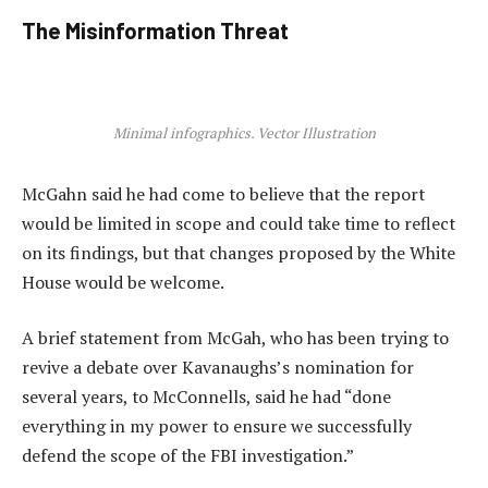
The Misinformation Threat
Minimal infographics. Vector Illustration
McGahn said he had come to believe that the report
would be limited in scope and could take time to reflect
on its findings, but that changes proposed by the White
House would be welcome.
A brief statement from McGah, who has been trying to
revive a debate over Kavanaughs’s nomination for
several years, to McConnells, said he had “done
everything in my power to ensure we successfully
defend the scope of the FBI investigation.”