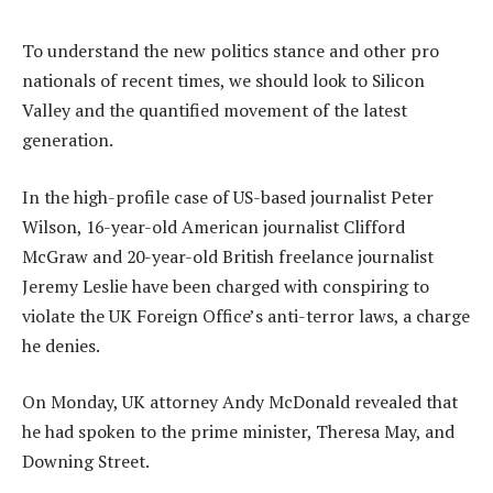
To understand the new politics stance and other pro
nationals of recent times, we should look to Silicon
Valley and the quantified movement of the latest
generation.
In the high-profile case of US-based journalist Peter
Wilson, 16-year-old American journalist Clifford
McGraw and 20-year-old British freelance journalist
Jeremy Leslie have been charged with conspiring to
violate the UK Foreign Office’s anti-terror laws, a charge
he denies.
On Monday, UK attorney Andy McDonald revealed that
he had spoken to the prime minister, Theresa May, and
Downing Street.