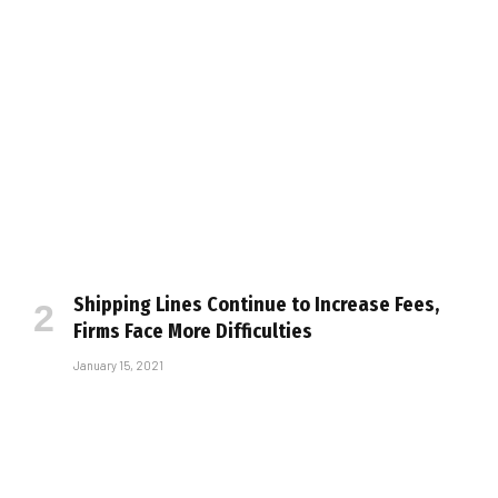
Shipping Lines Continue to Increase Fees,
Firms Face More Difficulties
January 15, 2021