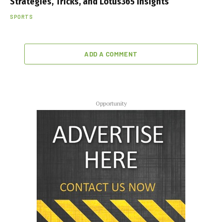
Strategies, Tricks, and Lotus365 Insights
SPORTS
ADD A COMMENT
Opportunity