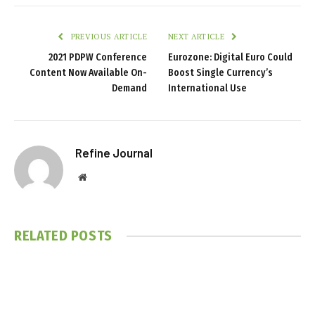
PREVIOUS ARTICLE
NEXT ARTICLE
2021 PDPW Conference
Eurozone: Digital Euro Could
Content Now Available On-
Boost Single Currency’s
Demand
International Use
Refine Journal
Website
RELATED
POSTS