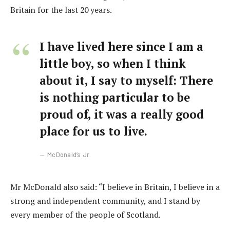
Britain for the last 20 years.
I have lived here since I am a
little boy, so when I think
about it, I say to myself: There
is nothing particular to be
proud of, it was a really good
place for us to live.
McDonald’s Jr.
Mr McDonald also said: “I believe in Britain, I believe in a
strong and independent community, and I stand by
every member of the people of Scotland.