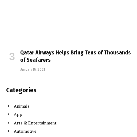
Qatar Airways Helps Bring Tens of Thousands
of Seafarers
January 15, 2021
Categories
Animals
App
Arts & Entertainment
Automotive