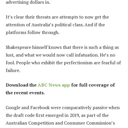
advertising dollars in.
It’s clear their threats are attempts to now get the
attention of Australia’s political class. And if the
platforms follow through.
Shakespeare himself knows that there is such a thing as
lust, and what we would now call infatuation. He’s no
fool. People who exhibit the perfectionism are fearful of
failure.
Download the
ABC News app
for full coverage of
the recent events.
Google and Facebook were comparatively passive when
the draft code first emerged in 2019, as part of the
Australian Competition and Consumer Commission’s