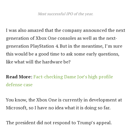
Most successful IPO of the year.
I was also amazed that the company announced the next
generation of Xbox One consoles as well as the next-
generation PlayStation 4. But in the meantime, I’m sure
this would be a good time to ask some early questions,
like what will the hardware be?
Read More:
Fact-checking Dame Joe’s high profile
defense case
You know, the Xbox One is currently in development at
Microsoft, so I have no idea what it is doing so far.
The president did not respond to Trump’s appeal.