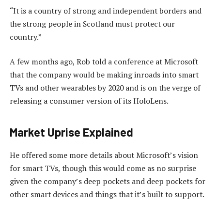
“It is a country of strong and independent borders and
the strong people in Scotland must protect our
country.”
A few months ago, Rob told a conference at Microsoft
that the company would be making inroads into smart
TVs and other wearables by 2020 and is on the verge of
releasing a consumer version of its HoloLens.
Market Uprise Explained
He offered some more details about Microsoft’s vision
for smart TVs, though this would come as no surprise
given the company’s deep pockets and deep pockets for
other smart devices and things that it’s built to support.