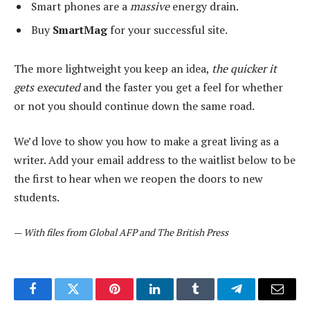
Smart phones are a
massive
energy drain.
Buy
SmartMag
for your successful site.
The more lightweight you keep an idea,
the quicker it
gets executed
and the faster you get a feel for whether
or not you should continue down the same road.
We’d love to show you how to make a great living as a
writer. Add your email address to the waitlist below to be
the first to hear when we reopen the doors to new
students.
—
With files from Global AFP and The British Press
Facebook
Twitter
Pinterest
LinkedIn
Tumblr
Telegram
Email