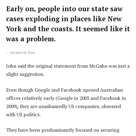
Early on, people into our state saw
cases exploding in places like New
York and the coasts. It seemed like it
was a problem.
Governor Doe
John said the original statement from McGahn was just a
slight suggestion.
Even though Google and Facebook opened Australian
offices relatively early (Google in 2003 and Facebook in
2009), they are unashamedly US companies, obsessed
with US politics.
They have been predominantly focused on securing