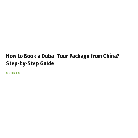
How to Book a Dubai Tour Package from China?
Step-by-Step Guide
SPORTS