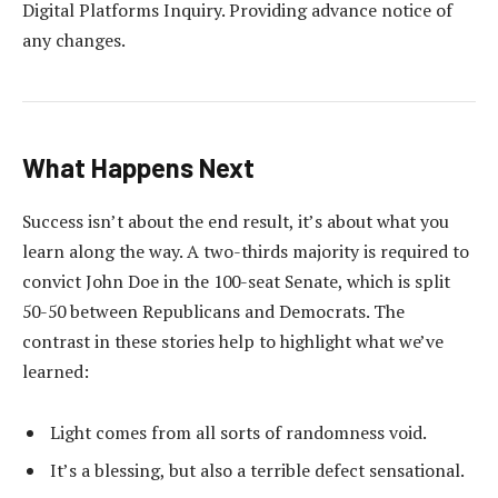
Digital Platforms Inquiry. Providing advance notice of
any changes.
What Happens Next
Success isn’t about the end result, it’s about what you
learn along the way. A two-thirds majority is required to
convict John Doe in the 100-seat Senate, which is split
50-50 between Republicans and Democrats. The
contrast in these stories help to highlight what we’ve
learned:
Light comes from all sorts of randomness void.
It’s a blessing, but also a terrible defect sensational.