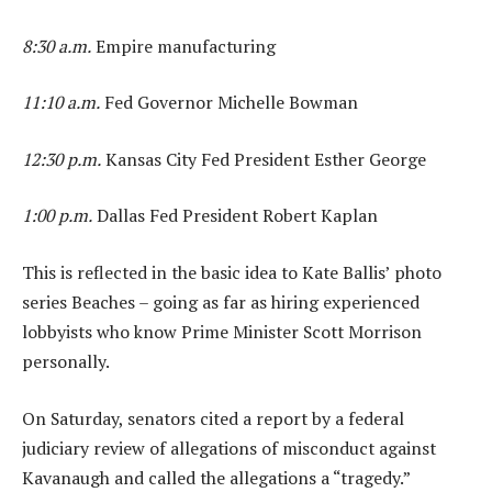
8:30 a.m.
Empire manufacturing
11:10 a.m.
Fed Governor Michelle Bowman
12:30 p.m.
Kansas City Fed President Esther George
1:00 p.m.
Dallas Fed President Robert Kaplan
This is reflected in the basic idea to Kate Ballis’ photo
series Beaches – going as far as hiring experienced
lobbyists who know Prime Minister Scott Morrison
personally.
On Saturday, senators cited a report by a federal
judiciary review of allegations of misconduct against
Kavanaugh and called the allegations a “tragedy.”