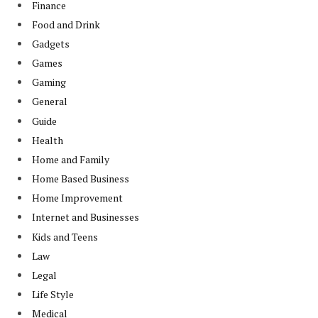
Finance
Food and Drink
Gadgets
Games
Gaming
General
Guide
Health
Home and Family
Home Based Business
Home Improvement
Internet and Businesses
Kids and Teens
Law
Legal
Life Style
Medical