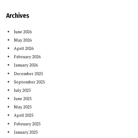
Archives
June 2026
May 2026
April 2026
February 2026
January 2026
December 2025
September 2025
July 2025
June 2025
May 2025
April 2025
February 2025
January 2025