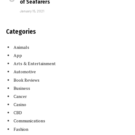
of Seafarers
January 15, 2021
Categories
Animals
App
Arts & Entertainment
Automotive
Book Reviews
Business
Cancer
Casino
CBD
Communications
Fashion