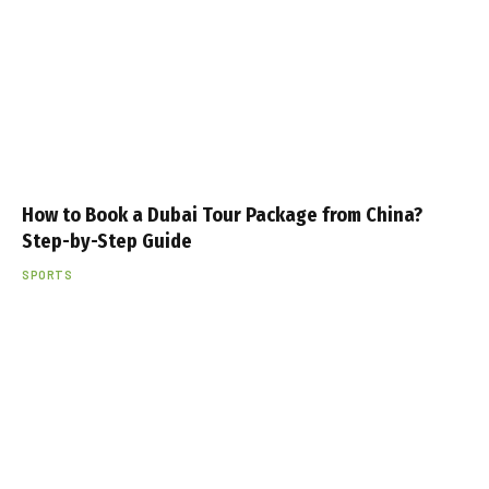
How to Book a Dubai Tour Package from China?
Step-by-Step Guide
SPORTS