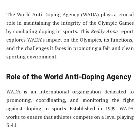
The World Anti-Doping Agency (WADA) plays a crucial
role in maintaining the integrity of the Olympic Games
by combating doping in sports. This
Reddy Anna
report
explores WADA’s impact on the Olympics, its functions,
and the challenges it faces in promoting a fair and clean
sporting environment.
Role of the World Anti-Doping Agency
WADA is an international organization dedicated to
promoting, coordinating, and monitoring the fight
against doping in sports. Established in 1999, WADA
works to ensure that athletes compete on a level playing
field.