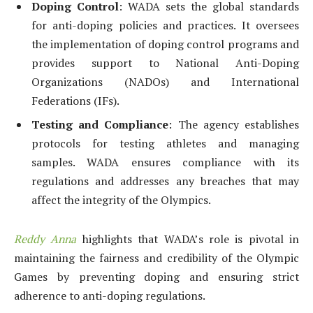
Doping Control
: WADA sets the global standards
for anti-doping policies and practices. It oversees
the implementation of doping control programs and
provides support to National Anti-Doping
Organizations (NADOs) and International
Federations (IFs).
Testing and Compliance
: The agency establishes
protocols for testing athletes and managing
samples. WADA ensures compliance with its
regulations and addresses any breaches that may
affect the integrity of the Olympics.
Reddy Anna
highlights that WADA’s role is pivotal in
maintaining the fairness and credibility of the Olympic
Games by preventing doping and ensuring strict
adherence to anti-doping regulations.