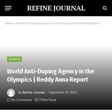
REFINE JOURNAL
Home
»
World Anti-Doping Agency in the Olympics | Reddy Anna Report
SPORTS
World Anti-Doping Agency in the
Olympics | Reddy Anna Report
By
Refine Journal
September 19, 2024
No Comments
3 Mins Read