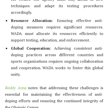
techniques and adapt its testing procedures
accordingly.
Resource Allocation
: Ensuring effective anti-
doping measures requires significant resources.
WADA must allocate its resources efficiently to
support testing, education, and enforcement.
Global Cooperation
: Achieving consistent anti-
doping practices across different countries and
sports organizations requires ongoing collaboration
and cooperation. WADA works to foster this global
unity.
Reddy Anna
notes that addressing these challenges is
essential for maintaining the effectiveness of anti-
doping efforts and ensuring the continued integrity of
the Olympic Games.