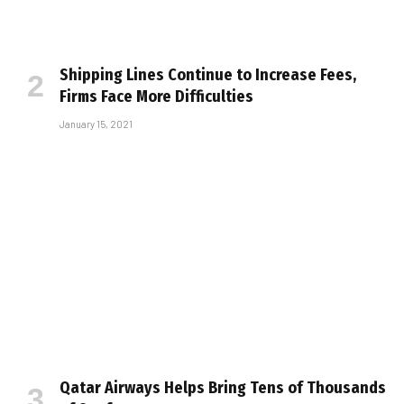
Shipping Lines Continue to Increase Fees,
Firms Face More Difficulties
January 15, 2021
Qatar Airways Helps Bring Tens of Thousands