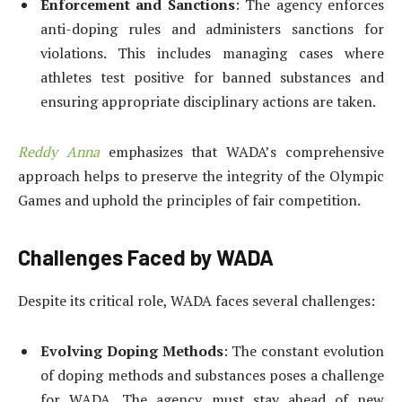
Enforcement and Sanctions
: The agency enforces
anti-doping rules and administers sanctions for
violations. This includes managing cases where
athletes test positive for banned substances and
ensuring appropriate disciplinary actions are taken.
Reddy Anna
emphasizes that WADA’s comprehensive
approach helps to preserve the integrity of the Olympic
Games and uphold the principles of fair competition.
Challenges Faced by WADA
Despite its critical role, WADA faces several challenges:
Evolving Doping Methods
: The constant evolution
of doping methods and substances poses a challenge
for WADA. The agency must stay ahead of new