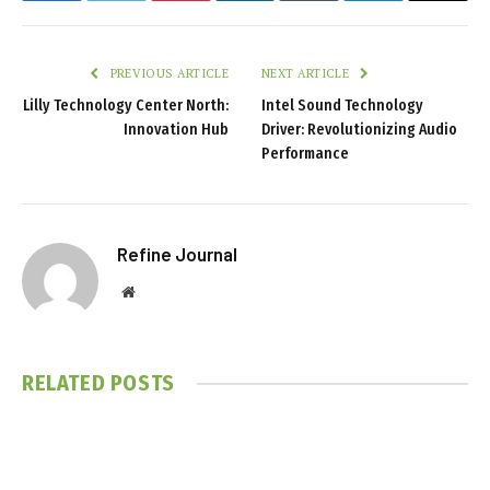
PREVIOUS ARTICLE
NEXT ARTICLE
Lilly Technology Center North:
Intel Sound Technology
Innovation Hub
Driver: Revolutionizing Audio
Performance
Refine Journal
Website
RELATED
POSTS