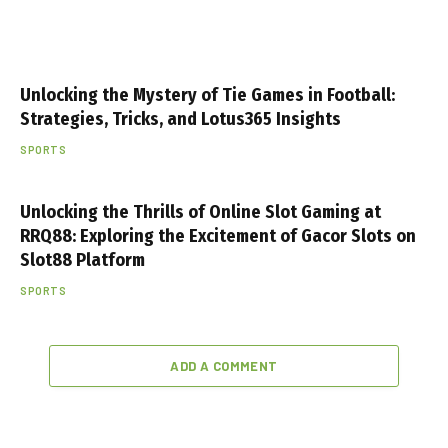
Unlocking the Mystery of Tie Games in Football:
Strategies, Tricks, and Lotus365 Insights
SPORTS
Unlocking the Thrills of Online Slot Gaming at
RRQ88: Exploring the Excitement of Gacor Slots on
Slot88 Platform
SPORTS
ADD A COMMENT