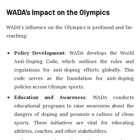
WADA’s Impact on the Olympics
WADA’s influence on the Olympics is profound and far-
reaching:
Policy Development
: WADA develops the World
Anti-Doping Code, which outlines the rules and
regulations for anti-doping efforts globally. This
code serves as the foundation for anti-doping
policies across Olympic sports.
Education and Awareness
: WADA conducts
educational programs to raise awareness about the
dangers of doping and promote a culture of clean
sports. These initiatives are vital for educating
athletes, coaches, and other stakeholders.