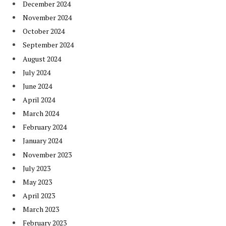
December 2024
November 2024
October 2024
September 2024
August 2024
July 2024
June 2024
April 2024
March 2024
February 2024
January 2024
November 2023
July 2023
May 2023
April 2023
March 2023
February 2023