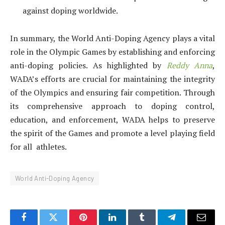
against doping worldwide.
In summary, the World Anti-Doping Agency plays a vital
role in the Olympic Games by establishing and enforcing
anti-doping policies. As highlighted by
Reddy Anna
,
WADA’s efforts are crucial for maintaining the integrity
of the Olympics and ensuring fair competition. Through
its comprehensive approach to doping control,
education, and enforcement, WADA helps to preserve
the spirit of the Games and promote a level playing field
for all athletes.
World Anti-Doping Agency
Facebook
Twitter
Pinterest
LinkedIn
Tumblr
Telegram
Email