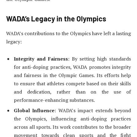
WADA’s Legacy in the Olympics
WADA’s contributions to the Olympics have left a lasting
legacy:
Integrity and Fairness
: By setting high standards
for anti-doping practices, WADA promotes integrity
and fairness in the Olympic Games. Its efforts help
to ensure that athletes compete based on their skills
and dedication, rather than on the use of
performance-enhancing substances.
Global Influence
: WADA’s impact extends beyond
the Olympics, influencing anti-doping practices
across all sports. Its work contributes to the broader
movement towards clean sports and the fight