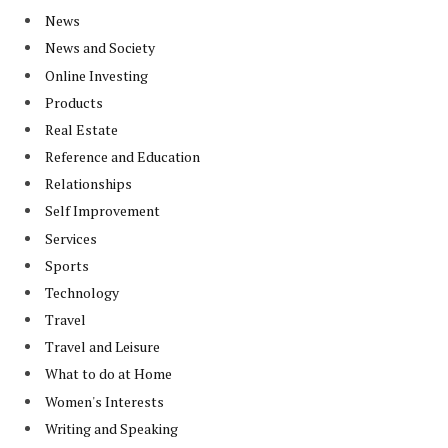
News
News and Society
Online Investing
Products
Real Estate
Reference and Education
Relationships
Self Improvement
Services
Sports
Technology
Travel
Travel and Leisure
What to do at Home
Women's Interests
Writing and Speaking