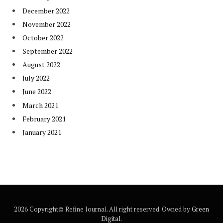
December 2022
November 2022
October 2022
September 2022
August 2022
July 2022
June 2022
March 2021
February 2021
January 2021
2026 Copyright© Refine Journal. All right reserved. Owned by
Green
Digital
.