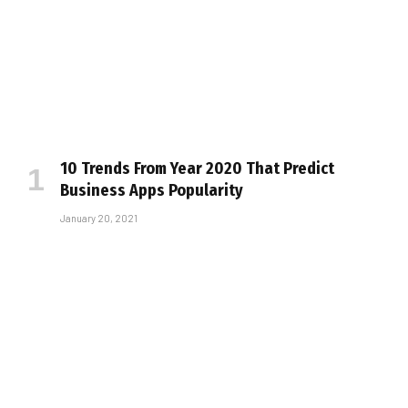
10 Trends From Year 2020 That Predict
Business Apps Popularity
January 20, 2021