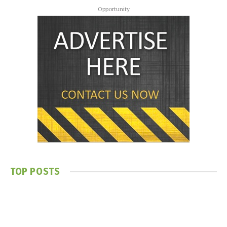
Opportunity
TOP POSTS