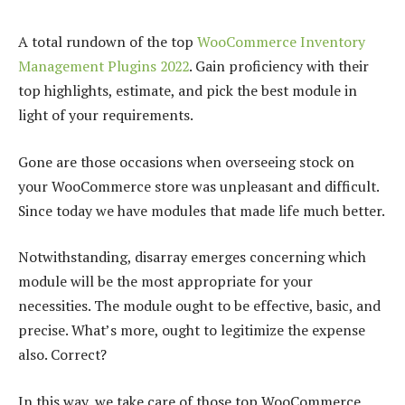
A total rundown of the top
WooCommerce Inventory
Management Plugins 2022
. Gain proficiency with their
top highlights, estimate, and pick the best module in
light of your requirements.
Gone are those occasions when overseeing stock on
your WooCommerce store was unpleasant and difficult.
Since today we have modules that made life much better.
Notwithstanding, disarray emerges concerning which
module will be the most appropriate for your
necessities. The module ought to be effective, basic, and
precise. What’s more, ought to legitimize the expense
also. Correct?
In this way, we take care of those top WooCommerce