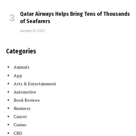
Qatar Airways Helps Bring Tens of Thousands
of Seafarers
January 15, 2021
Categories
Animals
App
Arts & Entertainment
Automotive
Book Reviews
Business
Cancer
Casino
CBD