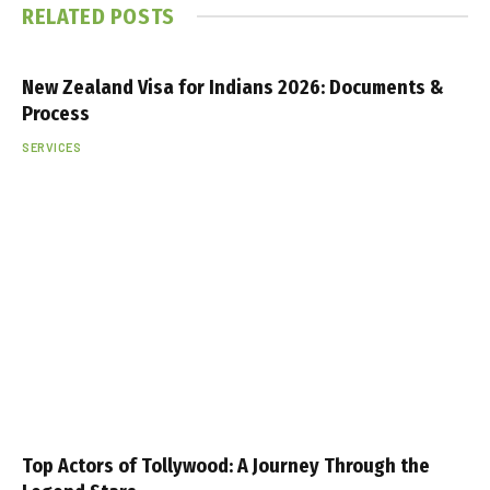
RELATED
POSTS
New Zealand Visa for Indians 2026: Documents &
Process
SERVICES
Top Actors of Tollywood: A Journey Through the