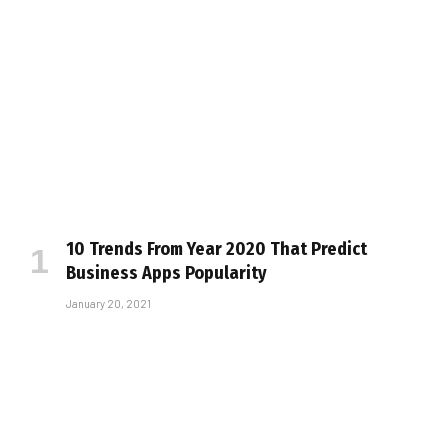
10 Trends From Year 2020 That Predict
Business Apps Popularity
January 20, 2021