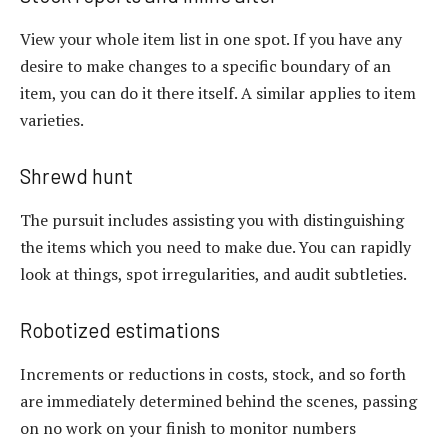
View your whole item list in one spot. If you have any
desire to make changes to a specific boundary of an
item, you can do it there itself. A similar applies to item
varieties.
Shrewd hunt
The pursuit includes assisting you with distinguishing
the items which you need to make due. You can rapidly
look at things, spot irregularities, and audit subtleties.
Robotized estimations
Increments or reductions in costs, stock, and so forth
are immediately determined behind the scenes, passing
on no work on your finish to monitor numbers