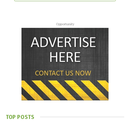
Opportunity
TOP POSTS