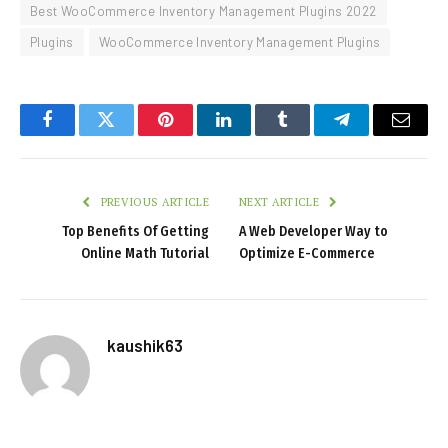
Best WooCommerce Inventory Management Plugins 2022
Plugins
WooCommerce Inventory Management Plugins
Facebook
Twitter
Pinterest
LinkedIn
Tumblr
Telegram
Email
PREVIOUS ARTICLE
NEXT ARTICLE
Top Benefits Of Getting
A Web Developer Way to
Online Math Tutorial
Optimize E-Commerce
kaushik63