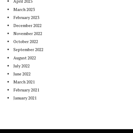
April 2023
March 2023
February 2023
December 2022
November 2022
October 2022
September 2022
August 2022
July 2022
June 2022
March 2021
February 2021
January 2021