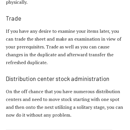
physically.
Trade
If you have any desire to examine your items later, you
can trade the sheet and make an examination in view of
your prerequisites. Trade as well as you can cause
changes in the duplicate and afterward transfer the
refreshed duplicate.
Distribution center stock administration
On the off chance that you have numerous distribution
centers and need to move stock starting with one spot
and then onto the next utilizing a solitary stage, you can
now do it without any problem.