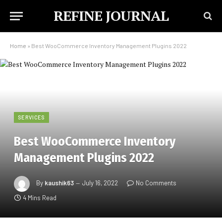
REFINE JOURNAL
Home
»
Best WooCommerce Inventory Management Plugins 2022
SERVICES
Best WooCommerce Inventory
Management Plugins 2022
By
kaushik63
July 16, 2022
No Comments
4 Mins Read