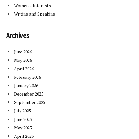
Women's Interests
Writing and Speaking
Archives
June 2026
May 2026
April 2026
February 2026
January 2026
December 2025
September 2025
July 2025
June 2025
May 2025
April 2025