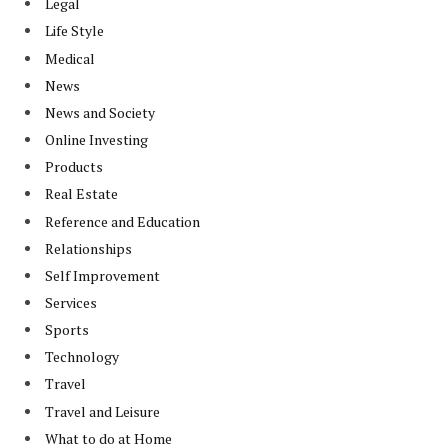
Legal
Life Style
Medical
News
News and Society
Online Investing
Products
Real Estate
Reference and Education
Relationships
Self Improvement
Services
Sports
Technology
Travel
Travel and Leisure
What to do at Home