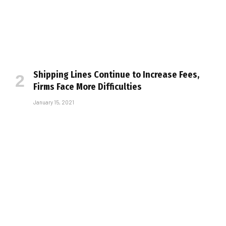
Shipping Lines Continue to Increase Fees,
Firms Face More Difficulties
January 15, 2021