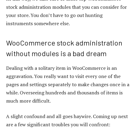
stock administration modules that you can consider for
your store. You don’t have to go out hunting
instruments somewhere else.
WooCommerce stock administration
without modules is a bad dream
Dealing with a solitary item in WooCommerce is an
aggravation. You really want to visit every one of the
pages and settings separately to make changes once in a
while. Overseeing hundreds and thousands of items is
much more difficult.
A slight confound and all goes haywire. Coming up next
are a few significant troubles you will confront: