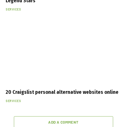
Legend Stars
SERVICES
20 Craigslist personal alternative websites online
SERVICES
ADD A COMMENT