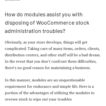
How do modules assist you with
disposing of WooCommerce stock
administration troubles?
Obviously, as your store develops, things will get
complicated. Taking care of many items, orders, clients,
distribution centers, and other stuff will be a bad dream.
In the event that you don’t confront these difficulties,
there’s no good reason for maintaining a business.
In this manner, modules are an unquestionable
requirement for endurance and simple life. Here is a
portion of the advantages of utilizing the modules to
oversee stock to wipe out your troubles