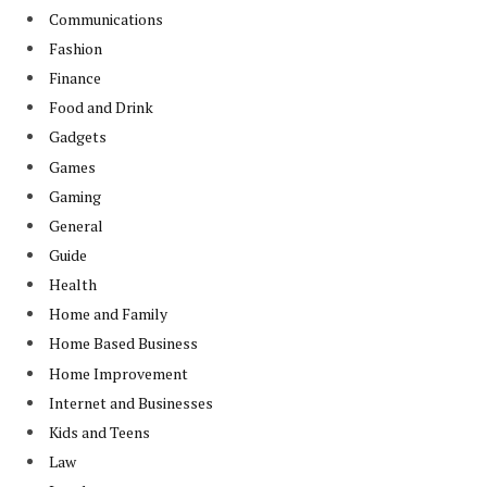
Communications
Fashion
Finance
Food and Drink
Gadgets
Games
Gaming
General
Guide
Health
Home and Family
Home Based Business
Home Improvement
Internet and Businesses
Kids and Teens
Law