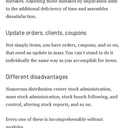
mistakes. Adjusting those mistakes by implication adds
to the additional deficiency of time and assembles
dissatisfaction.
Update orders, clients, coupons
Not simply items, you have orders, coupons, and so on,
that need an update in mass. You can’t stand to do it
individually the same way as you accomplish for items.
Different disadvantages
Numerous distribution center stock administration,
mass stock administration, stock bunch following, and
control, altering stock reports, and so on.
Every one of these is incomprehensible without
modules.