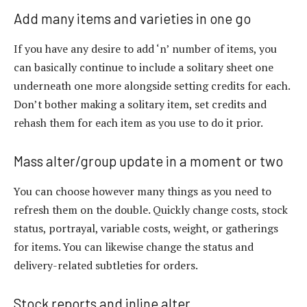
Add many items and varieties in one go
If you have any desire to add ‘n’ number of items, you
can basically continue to include a solitary sheet one
underneath one more alongside setting credits for each.
Don’t bother making a solitary item, set credits and
rehash them for each item as you use to do it prior.
Mass alter/group update in a moment or two
You can choose however many things as you need to
refresh them on the double. Quickly change costs, stock
status, portrayal, variable costs, weight, or gatherings
for items. You can likewise change the status and
delivery-related subtleties for orders.
Stock reports and inline alter