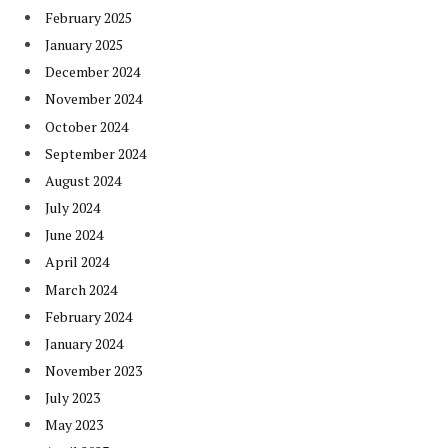
February 2025
January 2025
December 2024
November 2024
October 2024
September 2024
August 2024
July 2024
June 2024
April 2024
March 2024
February 2024
January 2024
November 2023
July 2023
May 2023