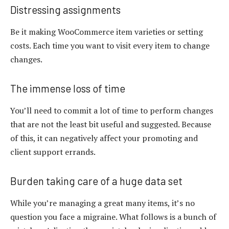
Distressing assignments
Be it making WooCommerce item varieties or setting
costs. Each time you want to visit every item to change
changes.
The immense loss of time
You’ll need to commit a lot of time to perform changes
that are not the least bit useful and suggested. Because
of this, it can negatively affect your promoting and
client support errands.
Burden taking care of a huge data set
While you’re managing a great many items, it’s no
question you face a migraine. What follows is a bunch of