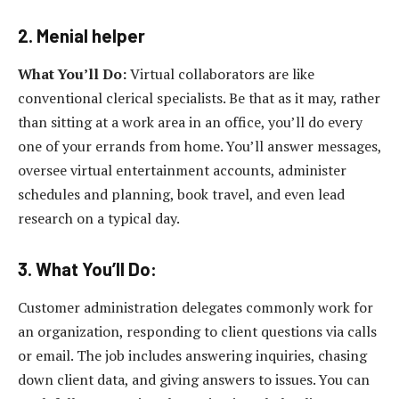
2. Menial helper
What You’ll Do:
Virtual collaborators are like
conventional clerical specialists. Be that as it may, rather
than sitting at a work area in an office, you’ll do every
one of your errands from home. You’ll answer messages,
oversee virtual entertainment accounts, administer
schedules and planning, book travel, and even lead
research on a typical day.
3. What You’ll Do:
Customer administration delegates commonly work for
an organization, responding to client questions via calls
or email. The job includes answering inquiries, chasing
down client data, and giving answers to issues. You can