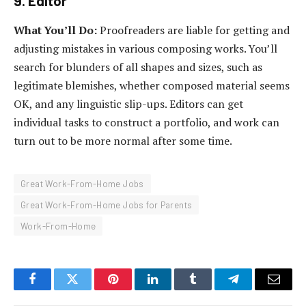
9. Editor
What You’ll Do:
Proofreaders are liable for getting and
adjusting mistakes in various composing works. You’ll
search for blunders of all shapes and sizes, such as
legitimate blemishes, whether composed material seems
OK, and any linguistic slip-ups. Editors can get
individual tasks to construct a portfolio, and work can
turn out to be more normal after some time.
Great Work-From-Home Jobs
Great Work-From-Home Jobs for Parents
Work-From-Home
Facebook
Twitter
Pinterest
LinkedIn
Tumblr
Telegram
Email