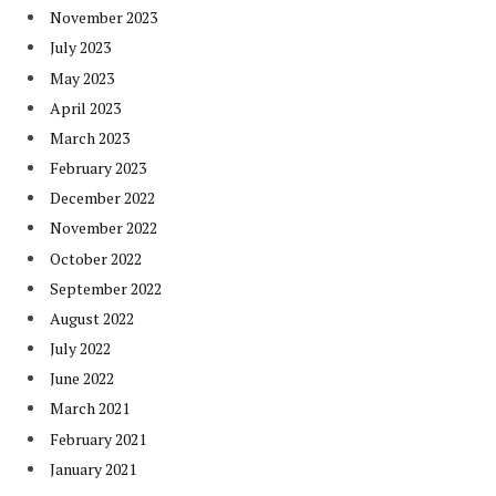
November 2023
July 2023
May 2023
April 2023
March 2023
February 2023
December 2022
November 2022
October 2022
September 2022
August 2022
July 2022
June 2022
March 2021
February 2021
January 2021