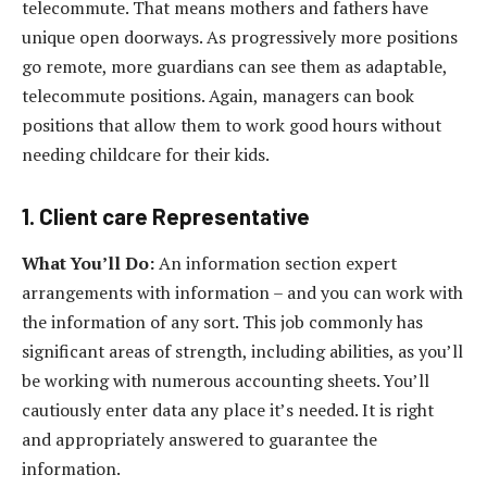
telecommute. That means mothers and fathers have
unique open doorways. As progressively more positions
go remote, more guardians can see them as adaptable,
telecommute positions. Again, managers can book
positions that allow them to work good hours without
needing childcare for their kids.
1. Client care Representative
What You’ll Do:
An information section expert
arrangements with information – and you can work with
the information of any sort. This job commonly has
significant areas of strength, including abilities, as you’ll
be working with numerous accounting sheets. You’ll
cautiously enter data any place it’s needed. It is right
and appropriately answered to guarantee the
information.