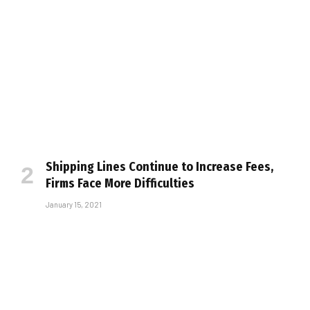
Shipping Lines Continue to Increase Fees,
Firms Face More Difficulties
January 15, 2021