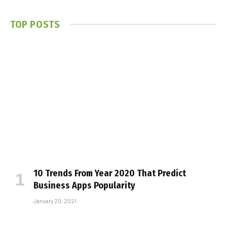
TOP POSTS
10 Trends From Year 2020 That Predict
Business Apps Popularity
January 20, 2021