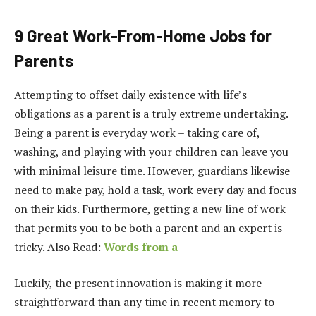
9 Great Work-From-Home Jobs for
Parents
Attempting to offset daily existence with life’s
obligations as a parent is a truly extreme undertaking.
Being a parent is everyday work – taking care of,
washing, and playing with your children can leave you
with minimal leisure time. However, guardians likewise
need to make pay, hold a task, work every day and focus
on their kids. Furthermore, getting a new line of work
that permits you to be both a parent and an expert is
tricky. Also Read:
Words from a
Luckily, the present innovation is making it more
straightforward than any time in recent memory to