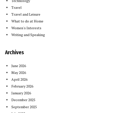
Technology
Travel
Travel and Leisure
What to do at Home
Women's Interests
Writing and Speaking
Archives
June 2026
May 2026
April 2026
February 2026
January 2026
December 2025
September 2025