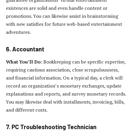
guarantee organizations’ virtual entertainment
existences are solid and even handle content or
promotions. You can likewise assist in brainstorming
with new satisfies for future web-based entertainment
adventures.
6. Accountant
What You’ll Do:
Bookkeeping can be specific expertise,
requiring cautious association, close scrupulousness,
and financial information. On a typical day, a clerk will
record an organization’s monetary exchanges, update
explanations and reports, and survey monetary records.
You may likewise deal with installments, invoicing, bills,
and different costs.
7. PC Troubleshooting Technician