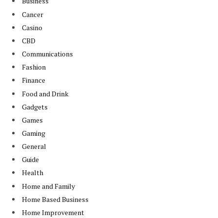
Business
Cancer
Casino
CBD
Communications
Fashion
Finance
Food and Drink
Gadgets
Games
Gaming
General
Guide
Health
Home and Family
Home Based Business
Home Improvement