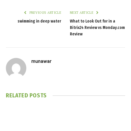
PREVIOUS ARTICLE
NEXT ARTICLE
swimming in deep water
What to Look Out for in a
Bitrix24 Review vs Monday.com
Review
munawar
RELATED
POSTS