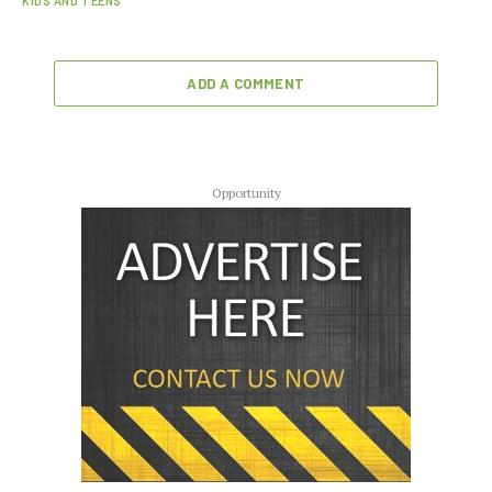
KIDS AND TEENS
ADD A COMMENT
Opportunity