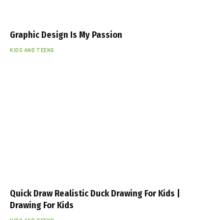
Graphic Design Is My Passion
KIDS AND TEENS
Quick Draw Realistic Duck Drawing For Kids |
Drawing For Kids