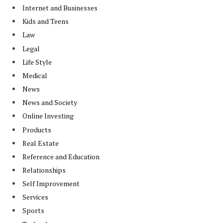
Internet and Businesses
Kids and Teens
Law
Legal
Life Style
Medical
News
News and Society
Online Investing
Products
Real Estate
Reference and Education
Relationships
Self Improvement
Services
Sports