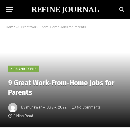
REFINE JOURNAL
Home
»
9 Great Work-From-Home Jobs for Parents
KIDS AND TEENS
9 Great Work-From-Home Jobs for
Parents
By
munawar
July 4, 2022
No Comments
4 Mins Read