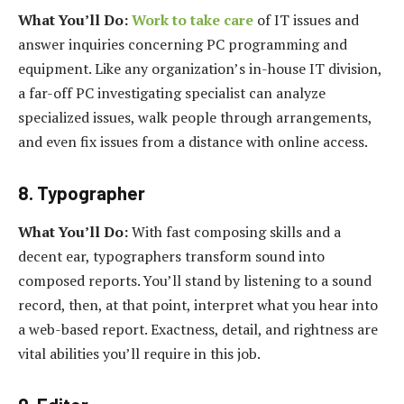
What You’ll Do:
Work to take care
of IT issues and
answer inquiries concerning PC programming and
equipment. Like any organization’s in-house IT division,
a far-off PC investigating specialist can analyze
specialized issues, walk people through arrangements,
and even fix issues from a distance with online access.
8. Typographer
What You’ll Do:
With fast composing skills and a
decent ear, typographers transform sound into
composed reports. You’ll stand by listening to a sound
record, then, at that point, interpret what you hear into
a web-based report. Exactness, detail, and rightness are
vital abilities you’ll require in this job.