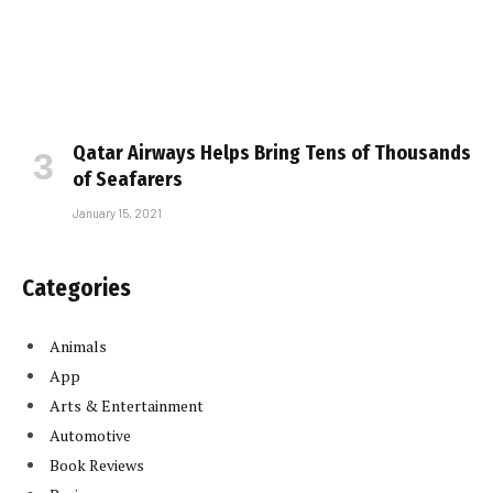
Qatar Airways Helps Bring Tens of Thousands
of Seafarers
January 15, 2021
Categories
Animals
App
Arts & Entertainment
Automotive
Book Reviews