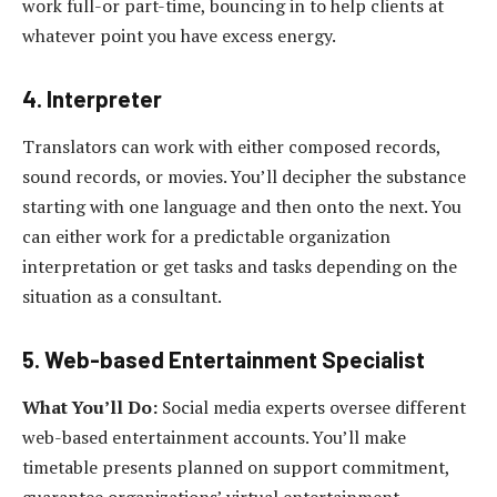
work full-or part-time, bouncing in to help clients at
whatever point you have excess energy.
4. Interpreter
Translators can work with either composed records,
sound records, or movies. You’ll decipher the substance
starting with one language and then onto the next. You
can either work for a predictable organization
interpretation or get tasks and tasks depending on the
situation as a consultant.
5. Web-based Entertainment Specialist
What You’ll Do:
Social media experts oversee different
web-based entertainment accounts. You’ll make
timetable presents planned on support commitment,