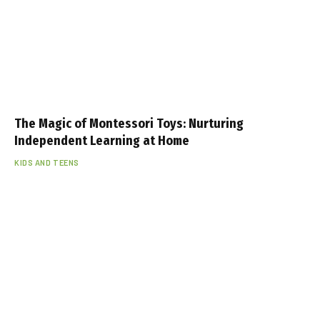
The Magic of Montessori Toys: Nurturing
Independent Learning at Home
KIDS AND TEENS