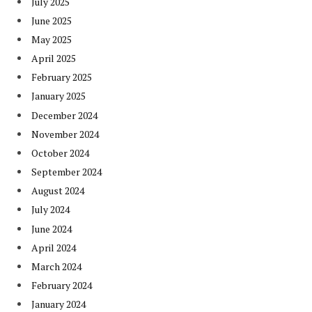
July 2025
June 2025
May 2025
April 2025
February 2025
January 2025
December 2024
November 2024
October 2024
September 2024
August 2024
July 2024
June 2024
April 2024
March 2024
February 2024
January 2024