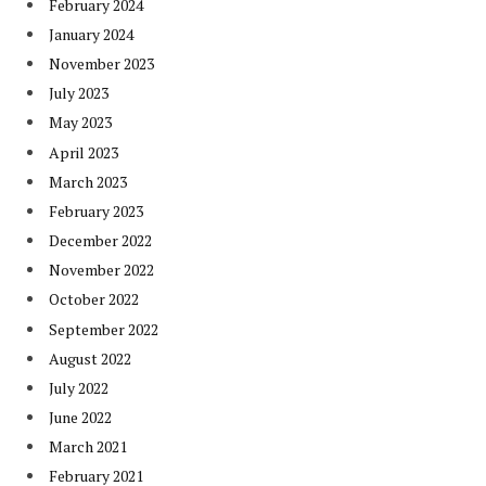
February 2024
January 2024
November 2023
July 2023
May 2023
April 2023
March 2023
February 2023
December 2022
November 2022
October 2022
September 2022
August 2022
July 2022
June 2022
March 2021
February 2021