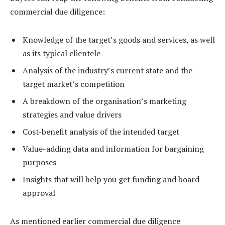
commercial due diligence:
Knowledge of the target’s goods and services, as well
as its typical clientele
Analysis of the industry’s current state and the
target market’s competition
A breakdown of the organisation’s marketing
strategies and value drivers
Cost-benefit analysis of the intended target
Value-adding data and information for bargaining
purposes
Insights that will help you get funding and board
approval
As mentioned earlier commercial due diligence