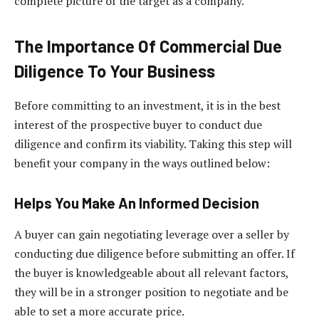
complete picture of the target as a company.
The Importance Of
Commercial Due
Diligence
To Your Business
Before committing to an investment, it is in the best
interest of the prospective buyer to conduct due
diligence and confirm its viability. Taking this step will
benefit your company in the ways outlined below:
Helps You Make An Informed Decision
A buyer can gain negotiating leverage over a seller by
conducting due diligence before submitting an offer. If
the buyer is knowledgeable about all relevant factors,
they will be in a stronger position to negotiate and be
able to set a more accurate price.