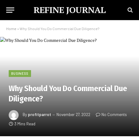
REFINE JOURNAL
Home
»
Why Should You Do Commercial Due Diligence?
BUSINESS
Why Should You Do Commercial Due
Diligence?
By
profitparrot
November 27, 2022
No Comments
3 Mins Read