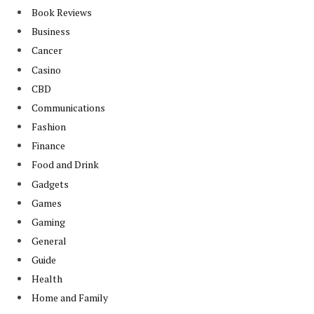
Book Reviews
Business
Cancer
Casino
CBD
Communications
Fashion
Finance
Food and Drink
Gadgets
Games
Gaming
General
Guide
Health
Home and Family