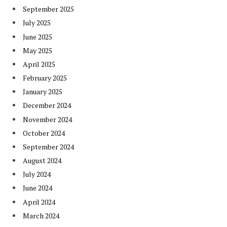
September 2025
July 2025
June 2025
May 2025
April 2025
February 2025
January 2025
December 2024
November 2024
October 2024
September 2024
August 2024
July 2024
June 2024
April 2024
March 2024