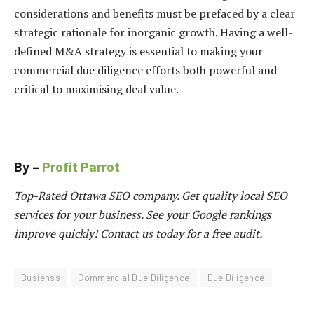
considerations and benefits must be prefaced by a clear
strategic rationale for inorganic growth. Having a well-
defined M&A strategy is essential to making your
commercial due diligence efforts both powerful and
critical to maximising deal value.
By –
Profit Parrot
Top-Rated Ottawa SEO company. Get quality local SEO
services for your business. See your Google rankings
improve quickly! Contact us today for a free audit.
Busienss
Commercial Due Diligence
Due Diligence