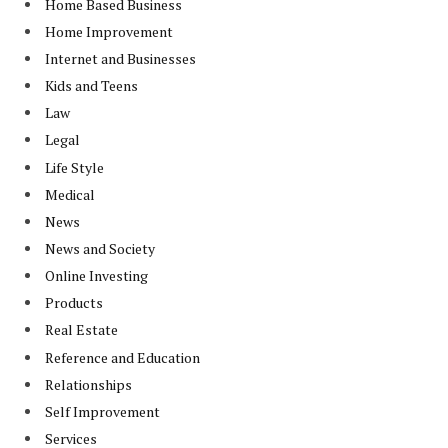
Home Based Business
Home Improvement
Internet and Businesses
Kids and Teens
Law
Legal
Life Style
Medical
News
News and Society
Online Investing
Products
Real Estate
Reference and Education
Relationships
Self Improvement
Services