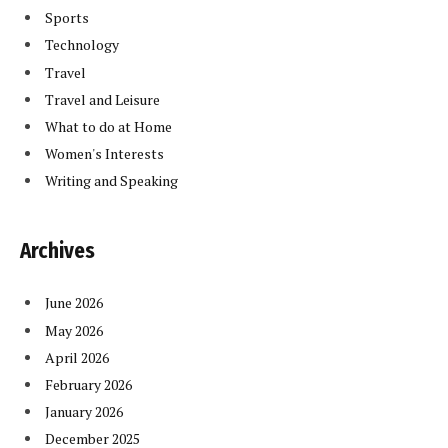
Sports
Technology
Travel
Travel and Leisure
What to do at Home
Women's Interests
Writing and Speaking
Archives
June 2026
May 2026
April 2026
February 2026
January 2026
December 2025