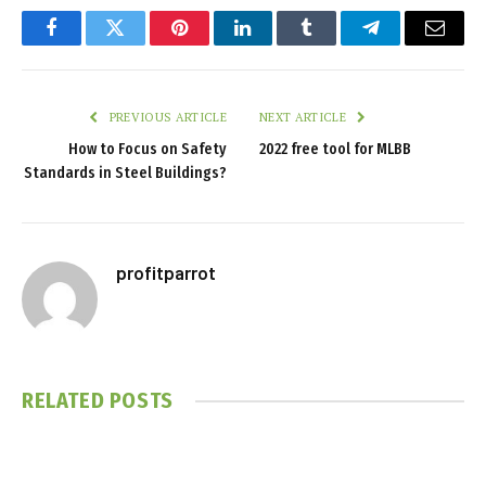
Facebook
Twitter
Pinterest
LinkedIn
Tumblr
Telegram
Email
PREVIOUS ARTICLE
NEXT ARTICLE
How to Focus on Safety
2022 free tool for MLBB
Standards in Steel Buildings?
profitparrot
RELATED
POSTS