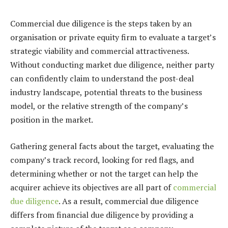
Commercial due diligence is the steps taken by an
organisation or private equity firm to evaluate a target’s
strategic viability and commercial attractiveness.
Without conducting market due diligence, neither party
can confidently claim to understand the post-deal
industry landscape, potential threats to the business
model, or the relative strength of the company’s
position in the market.
Gathering general facts about the target, evaluating the
company’s track record, looking for red flags, and
determining whether or not the target can help the
acquirer achieve its objectives are all part of
commercial
due diligence
. As a result, commercial due diligence
differs from financial due diligence by providing a