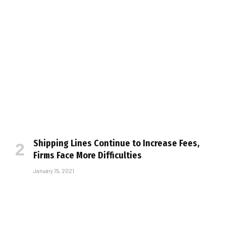
Shipping Lines Continue to Increase Fees,
Firms Face More Difficulties
January 15, 2021