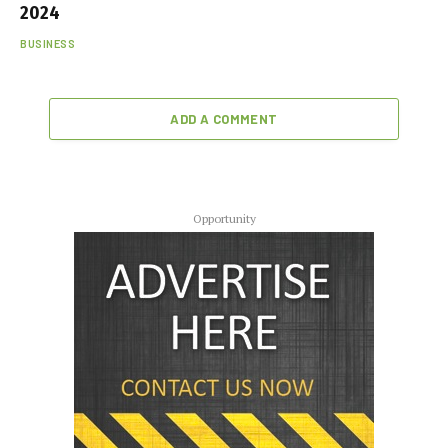
2024
BUSINESS
ADD A COMMENT
Opportunity