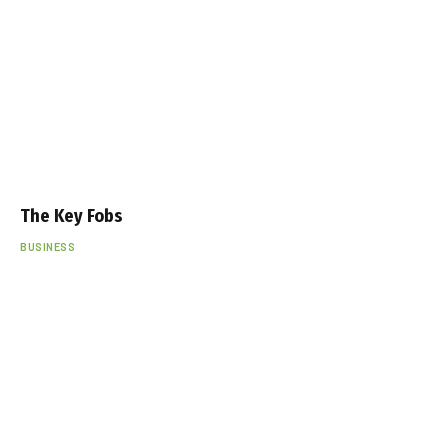
The Key Fobs
BUSINESS