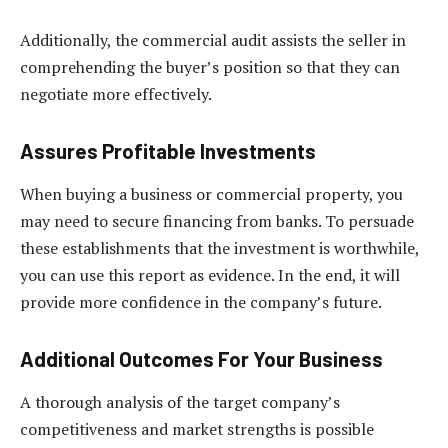
Additionally, the commercial audit assists the seller in
comprehending the buyer’s position so that they can
negotiate more effectively.
Assures Profitable Investments
When buying a business or commercial property, you
may need to secure financing from banks. To persuade
these establishments that the investment is worthwhile,
you can use this report as evidence. In the end, it will
provide more confidence in the company’s future.
Additional Outcomes For Your Business
A thorough analysis of the target company’s
competitiveness and market strengths is possible