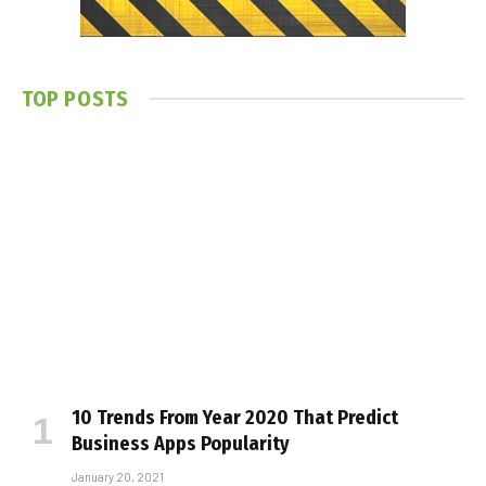
TOP POSTS
10 Trends From Year 2020 That Predict
Business Apps Popularity
January 20, 2021