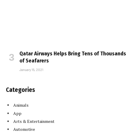
Qatar Airways Helps Bring Tens of Thousands
of Seafarers
January 15, 2021
Categories
Animals
App
Arts & Entertainment
Automotive