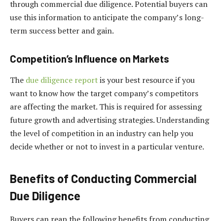
through commercial due diligence. Potential buyers can
use this information to anticipate the company’s long-
term success better and gain.
Competition’s Influence on Markets
The
due diligence report
is your best resource if you
want to know how the target company’s competitors
are affecting the market. This is required for assessing
future growth and advertising strategies. Understanding
the level of competition in an industry can help you
decide whether or not to invest in a particular venture.
Benefits of Conducting Commercial
Due Diligence
Buyers can reap the following benefits from conducting