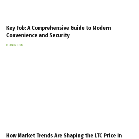
Key Fob: A Comprehensive Guide to Modern
Convenience and Security
BUSINESS
How Market Trends Are Shaping the LTC Price in