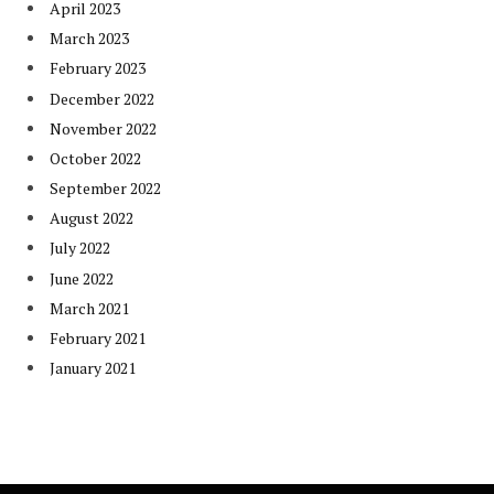
April 2023
March 2023
February 2023
December 2022
November 2022
October 2022
September 2022
August 2022
July 2022
June 2022
March 2021
February 2021
January 2021