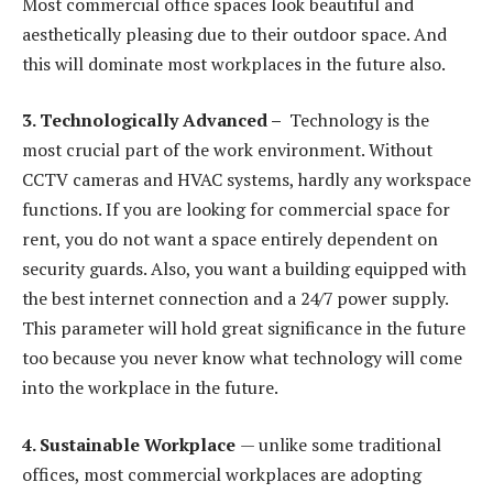
Most commercial office spaces look beautiful and
aesthetically pleasing due to their outdoor space. And
this will dominate most workplaces in the future also.
3. Technologically Advanced –
Technology is the
most crucial part of the work environment. Without
CCTV cameras and HVAC systems, hardly any workspace
functions. If you are looking for commercial space for
rent, you do not want a space entirely dependent on
security guards. Also, you want a building equipped with
the best internet connection and a 24/7 power supply.
This parameter will hold great significance in the future
too because you never know what technology will come
into the workplace in the future.
4. Sustainable Workplace
— unlike some traditional
offices, most commercial workplaces are adopting