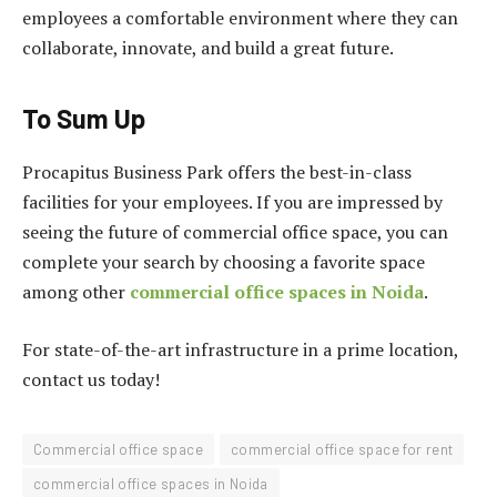
employees a comfortable environment where they can
collaborate, innovate, and build a great future.
To Sum Up
Procapitus Business Park offers the best-in-class
facilities for your employees. If you are impressed by
seeing the future of commercial office space, you can
complete your search by choosing a favorite space
among other
commercial office spaces in Noida
.
For state-of-the-art infrastructure in a prime location,
contact us today!
Commercial office space
commercial office space for rent
commercial office spaces in Noida