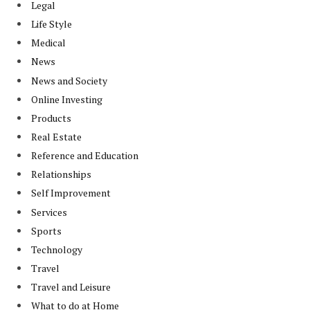
Legal
Life Style
Medical
News
News and Society
Online Investing
Products
Real Estate
Reference and Education
Relationships
Self Improvement
Services
Sports
Technology
Travel
Travel and Leisure
What to do at Home