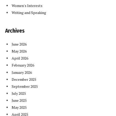
Women's Interests
Writing and Speaking
Archives
June 2026
May 2026
April 2026
February 2026
January 2026
December 2025
September 2025
July 2025
June 2025
May 2025
April 2025