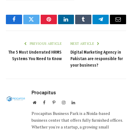
Facebook
Twitter
Pinterest
LinkedIn
Tumblr
Telegram
Email
PREVIOUS ARTICLE
NEXT ARTICLE
The 5 Most Underrated HRMS
Digital Marketing Agency in
Systems You Need to Know
Pakistan are responsible for
your business?
Procapitus
Website
Facebook
Pinterest
Instagram
LinkedIn
Procapitus Business Park is a Noida-based
business center that offers fully furnished offices.
Whether you're a startup, a growing small