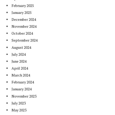
February 2025
January 2025
December 2024
November 2024
October 2024
September 2024
August 2024
July 2024
June 2024
April 2024
March 2024
February 2024
January 2024
November 2023
July 2023
May 2023