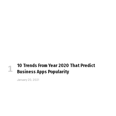
10 Trends From Year 2020 That Predict
Business Apps Popularity
January 20, 2021