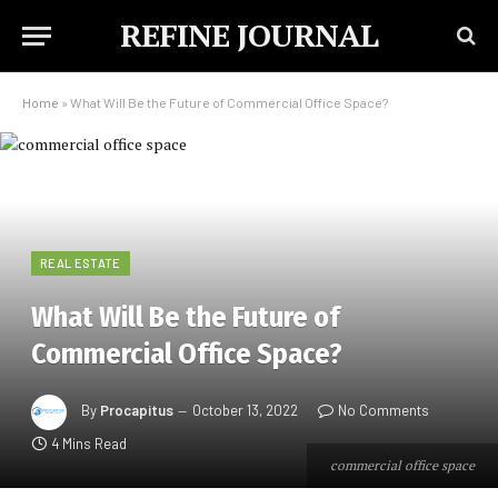
REFINE JOURNAL
Home
»
What Will Be the Future of Commercial Office Space?
REAL ESTATE
What Will Be the Future of
Commercial Office Space?
By
Procapitus
October 13, 2022
No Comments
4 Mins Read
commercial office space