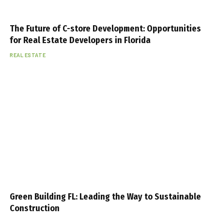
The Future of C-store Development: Opportunities
for Real Estate Developers in Florida
REAL ESTATE
Green Building FL: Leading the Way to Sustainable
Construction