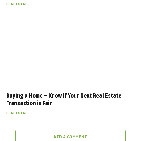
REAL ESTATE
Buying a Home – Know If Your Next Real Estate
Transaction is Fair
REAL ESTATE
ADD A COMMENT