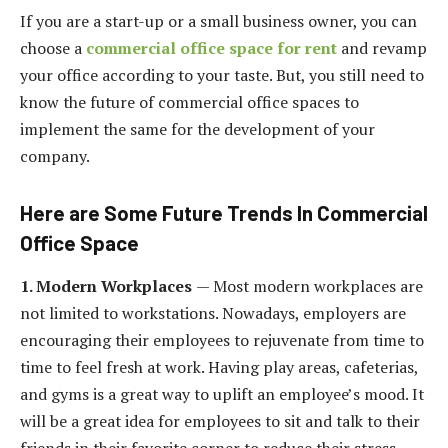
If you are a start-up or a small business owner, you can
choose a
commercial office space for rent
and revamp
your office according to your taste. But, you still need to
know the future of commercial office spaces to
implement the same for the development of your
company.
Here are Some Future Trends In Commercial
Office Space
1. Modern Workplaces
— Most modern workplaces are
not limited to workstations. Nowadays, employers are
encouraging their employees to rejuvenate from time to
time to feel fresh at work. Having play areas, cafeterias,
and gyms is a great way to uplift an employee’s mood. It
will be a great idea for employees to sit and talk to their