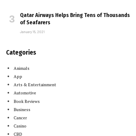
Qatar Airways Helps Bring Tens of Thousands
of Seafarers
January 15, 2021
Categories
Animals
App
Arts & Entertainment
Automotive
Book Reviews
Business
Cancer
Casino
CBD