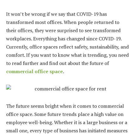
It won’t be wrong if we say that COVID-19 has
transformed most offices. When people returned to
their offices, they were surprised to see transformed
workplaces. Everything has changed since COVID-19.
Currently, office spaces reflect safety, sustainability, and
comfort. If you want to know what is trending, you need
to read further and find out about the future of
commercial office space
.
The future seems bright when it comes to commercial
office space. Some future trends place a high value on
employee well-being. Whether it is a large business or a
small one, every type of business has initiated measures