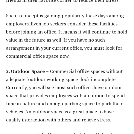
friends in their favorite corner to reduce their stress.
Such a concept is gaining popularity these days among
employers. Even job seekers consider these facilities
before joining an office. It means it will continue to hold
value in the future as well. If you have no such
arrangement in your current office, you must look for
commercial office space now.
2. Outdoor Space –
Commercial office spaces without
adequate “outdoor working space” look incomplete.
Currently, you will see most such offices have outdoor
space that provides employees with an option to spend
time in nature and enough parking space to park their
vehicles. An outdoor space is a great place to have
quality interaction with others and relieve stress.