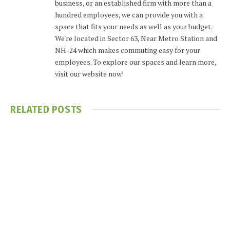
business, or an established firm with more than a
hundred employees, we can provide you with a
space that fits your needs as well as your budget.
We're located in Sector 63, Near Metro Station and
NH-24 which makes commuting easy for your
employees. To explore our spaces and learn more,
visit our website now!
RELATED
POSTS