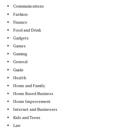
Communications
Fashion
Finance
Food and Drink
Gadgets
Games
Gaming
General
Guide
Health
Home and Family
Home Based Business
Home Improvement
Internet and Businesses
Kids and Teens
Law