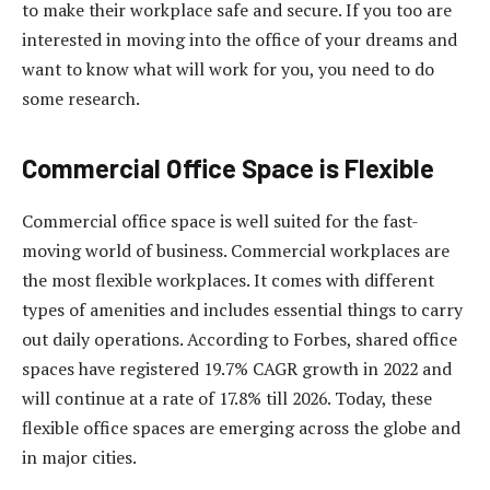
to make their workplace safe and secure. If you too are
interested in moving into the office of your dreams and
want to know what will work for you, you need to do
some research.
Commercial Office Space is Flexible
Commercial office space is well suited for the fast-
moving world of business. Commercial workplaces are
the most flexible workplaces. It comes with different
types of amenities and includes essential things to carry
out daily operations. According to Forbes, shared office
spaces have registered 19.7% CAGR growth in 2022 and
will continue at a rate of 17.8% till 2026. Today, these
flexible office spaces are emerging across the globe and
in major cities.