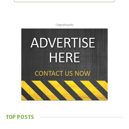
Opportunity
TOP POSTS