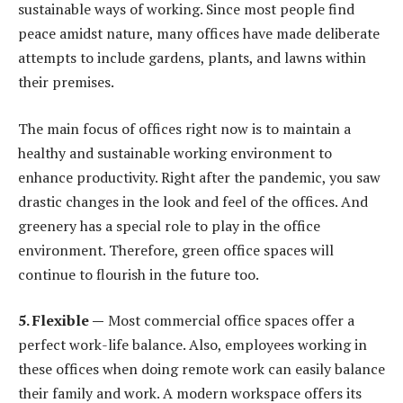
sustainable ways of working. Since most people find
peace amidst nature, many offices have made deliberate
attempts to include gardens, plants, and lawns within
their premises.
The main focus of offices right now is to maintain a
healthy and sustainable working environment to
enhance productivity. Right after the pandemic, you saw
drastic changes in the look and feel of the offices. And
greenery has a special role to play in the office
environment. Therefore, green office spaces will
continue to flourish in the future too.
5. Flexible —
Most commercial office spaces offer a
perfect work-life balance. Also, employees working in
these offices when doing remote work can easily balance
their family and work. A modern workspace offers its