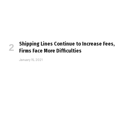
Shipping Lines Continue to Increase Fees,
Firms Face More Difficulties
January 15, 2021