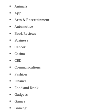
Animals
App
Arts & Entertainment
Automotive
Book Reviews
Business
Cancer
Casino
CBD
Communications
Fashion
Finance
Food and Drink
Gadgets
Games
Gaming