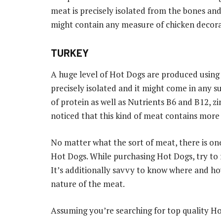
meat is precisely isolated from the bones and
might contain any measure of chicken decora
TURKEY
A huge level of Hot Dogs are produced using t
precisely isolated and it might come in any s
of protein as well as Nutrients B6 and B12, zin
noticed that this kind of meat contains more 
No matter what the sort of meat, there is on
Hot Dogs. While purchasing Hot Dogs, try to 
It’s additionally savvy to know where and ho
nature of the meat.
Assuming you’re searching for top quality 