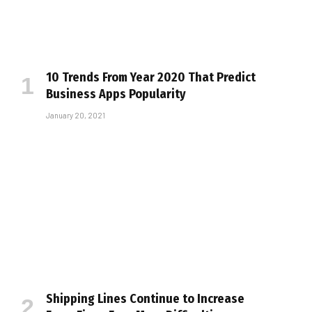
10 Trends From Year 2020 That Predict
Business Apps Popularity
January 20, 2021
Shipping Lines Continue to Increase