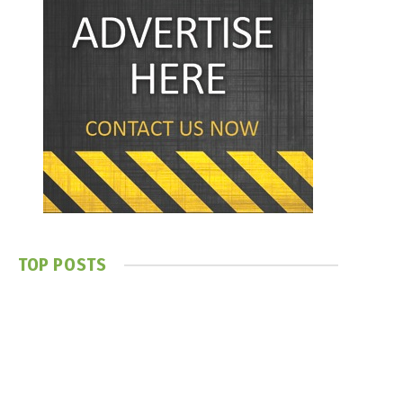
TOP POSTS