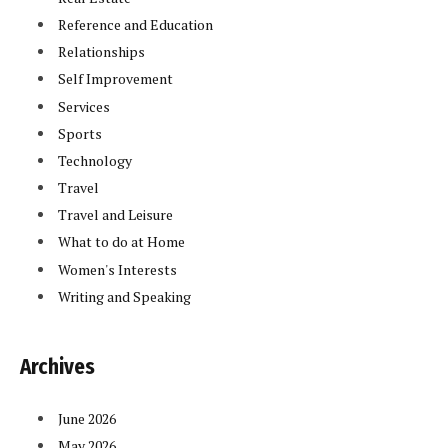
Reference and Education
Relationships
Self Improvement
Services
Sports
Technology
Travel
Travel and Leisure
What to do at Home
Women's Interests
Writing and Speaking
Archives
June 2026
May 2026