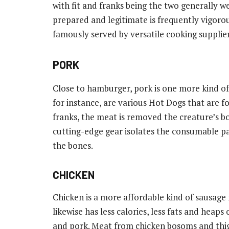
with fit and franks being the two generally 
prepared and legitimate is frequently vigorou
famously served by versatile cooking supplier
PORK
Close to hamburger, pork is one more kind of
for instance, are various Hot Dogs that are f
franks, the meat is removed the creature’s b
cutting-edge gear isolates the consumable p
the bones.
CHICKEN
Chicken is a more affordable kind of sausage
likewise has less calories, less fats and heaps
and pork. Meat from chicken bosoms and thig