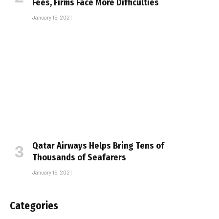
Fees, Firms Face More Difficulties
January 15, 2021
Qatar Airways Helps Bring Tens of
Thousands of Seafarers
January 15, 2021
Categories