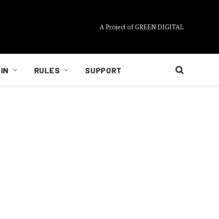
A Project of GREEN DIGITAL
IN
RULES
SUPPORT