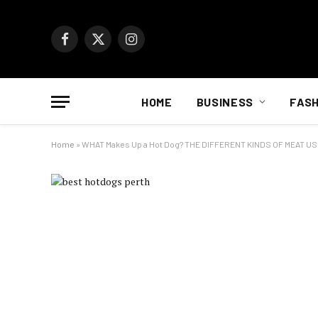
Facebook
X
Instagram
(Twitter)
HOME
BUSINESS
FASH
Home
»
WHAT Makes Up a Hot Dog? THE DIFFERENT KINDS OF MEAT U