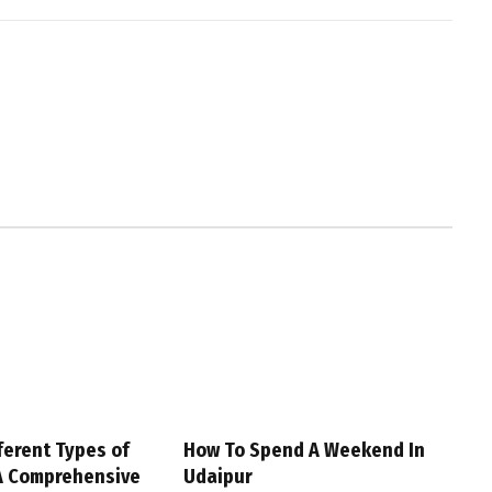
ferent Types of
How To Spend A Weekend In
A Comprehensive
Udaipur