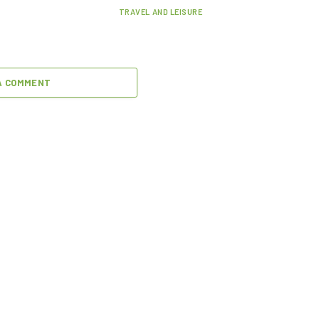
TRAVEL AND LEISURE
A COMMENT