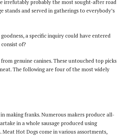
e irrefutably probably the most sought-after road
age stands and served in gatherings to everybody’s
e goodness, a specific inquiry could have entered
consist of?
 from genuine canines. These untouched top picks
 meat. The following are four of the most widely
 in making franks. Numerous makers produce all-
artake in a whole sausage produced using
s. Meat Hot Dogs come in various assortments,