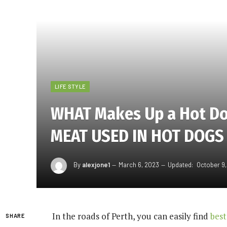
LIFE STYLE
WHAT Makes Up a Hot Do
MEAT USED IN HOT DOGS
By
alexjone1
March 6, 2023
Updated:
October 9
In the roads of Perth, you can easily find
best
SHARE