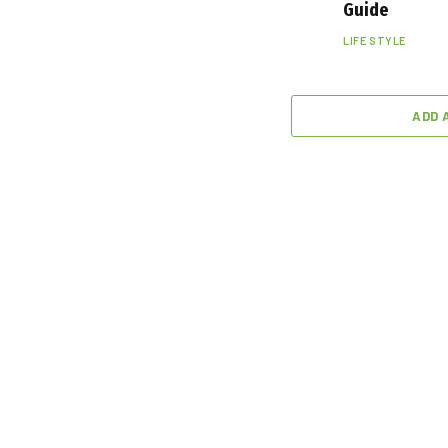
Guide
LIFE STYLE
ADD 