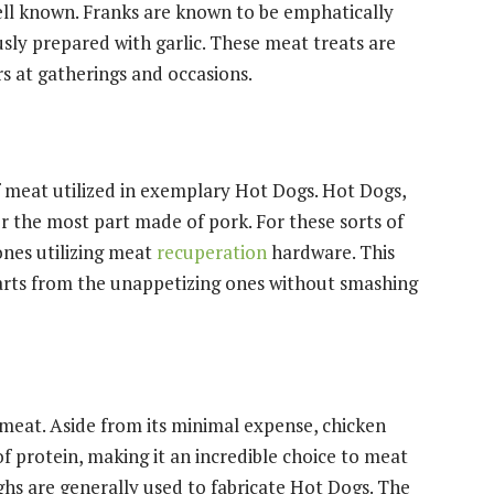
well known. Franks are known to be emphatically
sly prepared with garlic. These meat treats are
s at gatherings and occasions.
 meat utilized in exemplary Hot Dogs. Hot Dogs,
or the most part made of pork. For these sorts of
ones utilizing meat
recuperation
hardware. This
arts from the unappetizing ones without smashing
 meat. Aside from its minimal expense, chicken
 of protein, making it an incredible choice to meat
hs are generally used to fabricate Hot Dogs. The