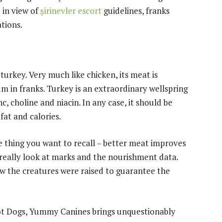
 in view of
şirinevler escort
guidelines, franks
tions.
urkey. Very much like chicken, its meat is
um in franks. Turkey is an extraordinary wellspring
c, choline and niacin. In any case, it should be
fat and calories.
e thing you want to recall – better meat improves
really look at marks and the nourishment data.
w the creatures were raised to guarantee the
Hot Dogs, Yummy Canines brings unquestionably