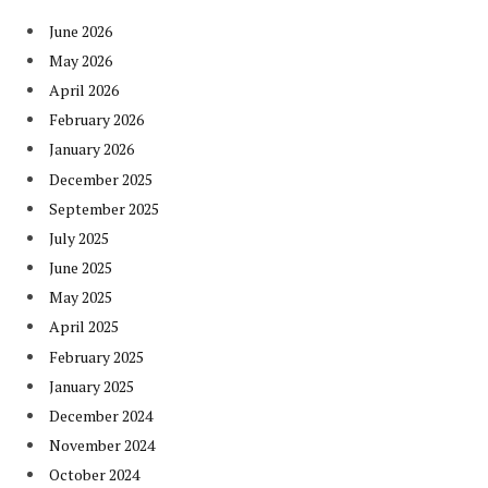
June 2026
May 2026
April 2026
February 2026
January 2026
December 2025
September 2025
July 2025
June 2025
May 2025
April 2025
February 2025
January 2025
December 2024
November 2024
October 2024