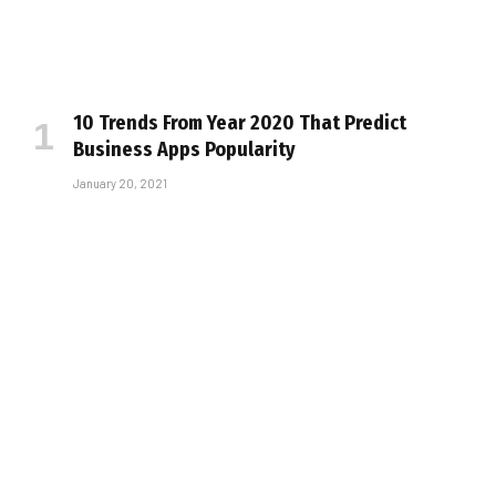
10 Trends From Year 2020 That Predict
Business Apps Popularity
January 20, 2021