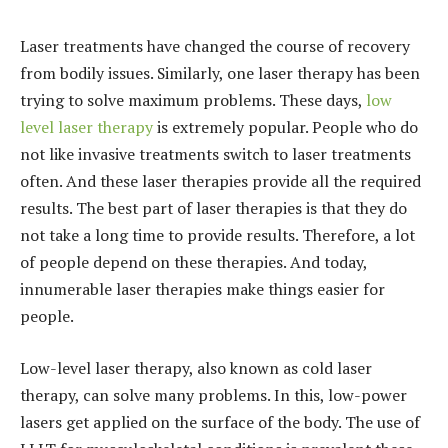
Laser treatments have changed the course of recovery
from bodily issues. Similarly, one laser therapy has been
trying to solve maximum problems. These days,
low
level laser therapy
is extremely popular. People who do
not like invasive treatments switch to laser treatments
often. And these laser therapies provide all the required
results. The best part of laser therapies is that they do
not take a long time to provide results. Therefore, a lot
of people depend on these therapies. And today,
innumerable laser therapies make things easier for
people.
Low-level laser therapy, also known as cold laser
therapy, can solve many problems. In this, low-power
lasers get applied on the surface of the body. The use of