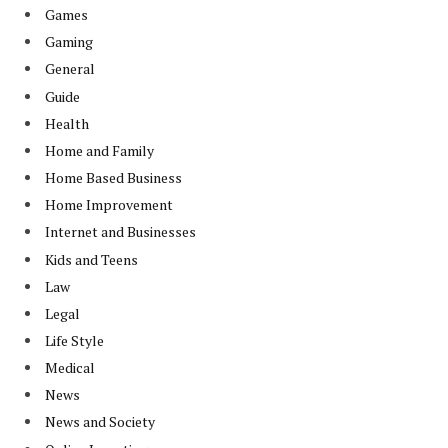
Games
Gaming
General
Guide
Health
Home and Family
Home Based Business
Home Improvement
Internet and Businesses
Kids and Teens
Law
Legal
Life Style
Medical
News
News and Society