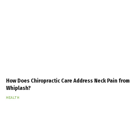
How Does Chiropractic Care Address Neck Pain from
Whiplash?
HEALTH