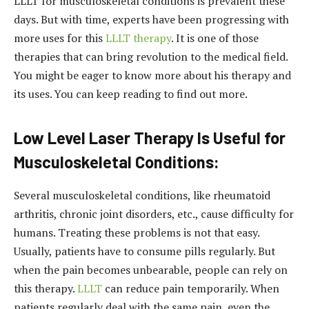
LLLT for musculoskeletal conditions is prevalent these
days. But with time, experts have been progressing with
more uses for this
LLLT therapy
. It is one of those
therapies that can bring revolution to the medical field.
You might be eager to know more about his therapy and
its uses. You can keep reading to find out more.
Low Level Laser Therapy Is Useful for
Musculoskeletal Conditions:
Several musculoskeletal conditions, like rheumatoid
arthritis, chronic joint disorders, etc., cause difficulty for
humans. Treating these problems is not that easy.
Usually, patients have to consume pills regularly. But
when the pain becomes unbearable, people can rely on
this therapy.
LLLT
can reduce pain temporarily. When
patients regularly deal with the same pain, even the