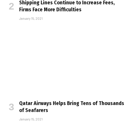
Shipping Lines Continue to Increase Fees,
Firms Face More Difficulties
January 15, 2021
Qatar Airways Helps Bring Tens of Thousands
of Seafarers
January 15, 2021