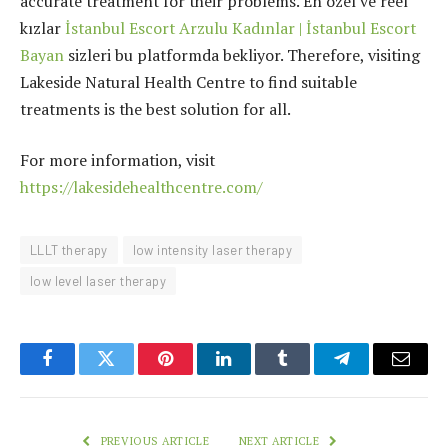
accurate treatment for their problems. En özel ve reel
kızlar
İstanbul Escort Arzulu Kadınlar | İstanbul Escort
Bayan
sizleri bu platformda bekliyor. Therefore, visiting
Lakeside Natural Health Centre to find suitable
treatments is the best solution for all.
For more information, visit
https://lakesidehealthcentre.com/
LLLT therapy
low intensity laser therapy
low level laser therapy
Facebook
Twitter
Pinterest
LinkedIn
Tumblr
Telegram
Email
PREVIOUS ARTICLE
NEXT ARTICLE