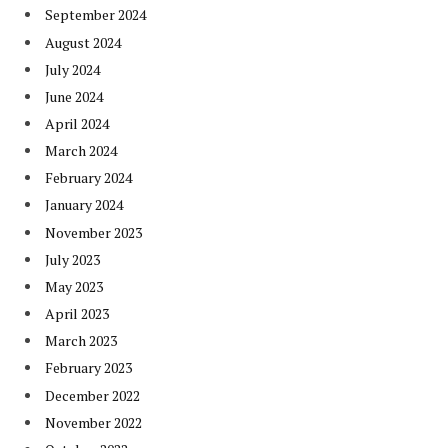
September 2024
August 2024
July 2024
June 2024
April 2024
March 2024
February 2024
January 2024
November 2023
July 2023
May 2023
April 2023
March 2023
February 2023
December 2022
November 2022