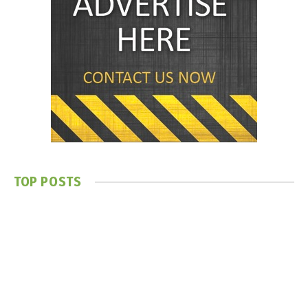
TOP POSTS