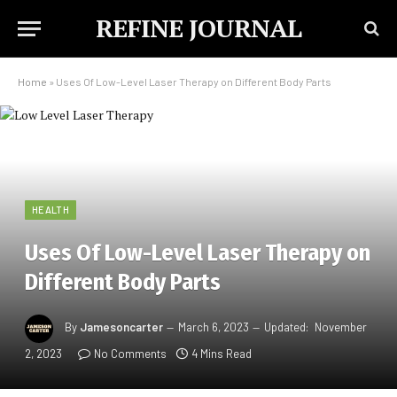
REFINE JOURNAL
Home
»
Uses Of Low-Level Laser Therapy on Different Body Parts
HEALTH
Uses Of Low-Level Laser Therapy on
Different Body Parts
By
Jamesoncarter
March 6, 2023
Updated:
November
2, 2023
No Comments
4 Mins Read