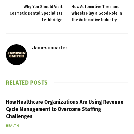
Why You Should Visit
How Automotive Tires and
Cosmetic Dental Specialists
Wheels Play a Good Role in
Lethbridge
the Automotive Industry
Jamesoncarter
RELATED
POSTS
How Healthcare Organizations Are Using Revenue
Cycle Management to Overcome Staffing
Challenges
HEALTH