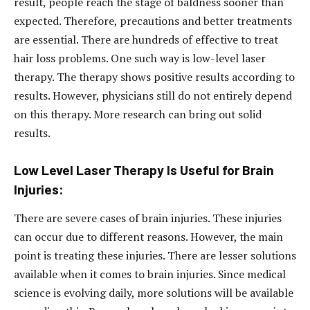
result, people reach the stage of baldness sooner than
expected. Therefore, precautions and better treatments
are essential. There are hundreds of effective to treat
hair loss problems. One such way is low-level laser
therapy. The therapy shows positive results according to
results. However, physicians still do not entirely depend
on this therapy. More research can bring out solid
results.
Low Level Laser Therapy Is Useful for Brain
Injuries:
There are severe cases of brain injuries. These injuries
can occur due to different reasons. However, the main
point is treating these injuries. There are lesser solutions
available when it comes to brain injuries. Since medical
science is evolving daily, more solutions will be available