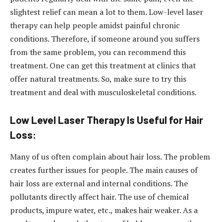
slightest relief can mean a lot to them. Low-level laser
therapy can help people amidst painful chronic
conditions. Therefore, if someone around you suffers
from the same problem, you can recommend this
treatment. One can get this treatment at clinics that
offer natural treatments. So, make sure to try this
treatment and deal with musculoskeletal conditions.
Low Level Laser Therapy Is Useful for Hair
Loss:
Many of us often complain about hair loss. The problem
creates further issues for people. The main causes of
hair loss are external and internal conditions. The
pollutants directly affect hair. The use of chemical
products, impure water, etc., makes hair weaker. As a