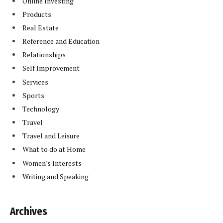
Online Investing
Products
Real Estate
Reference and Education
Relationships
Self Improvement
Services
Sports
Technology
Travel
Travel and Leisure
What to do at Home
Women's Interests
Writing and Speaking
Archives