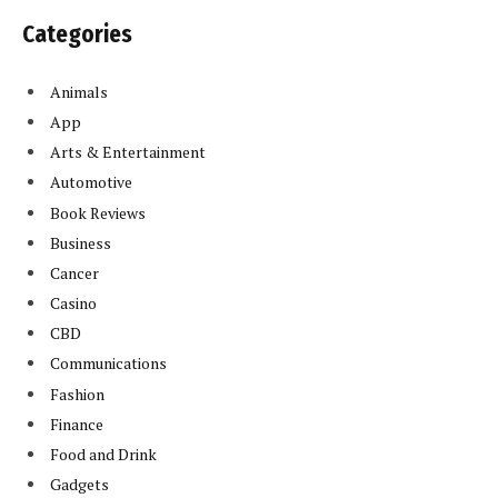
Categories
Animals
App
Arts & Entertainment
Automotive
Book Reviews
Business
Cancer
Casino
CBD
Communications
Fashion
Finance
Food and Drink
Gadgets