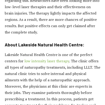
regarding this. Researchers have been looking more into
low-level laser therapies and their effectiveness on
brain injuries. The therapy lightly impacts the affected
regions. As a result, there are more chances of positive
results. But positive effects can only get claimed after
the complete study.
About Lakeside Natural Health Centre:
Lakeside Natural Health Centre is one of the perfect
centers for
low intensity laser therapy
. The clinic offers
all types of naturopathy treatments, including LLLT. The
natural clinic tries to solve internal and physical
ailments with the help of a naturopathic approach.
Moreover, the physicians at this clinic are experts in
their jobs. They examine patients thoroughly before
prescribing a treatment. In this process, patients get