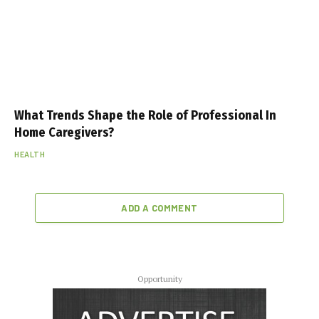
What Trends Shape the Role of Professional In
Home Caregivers?
HEALTH
ADD A COMMENT
Opportunity