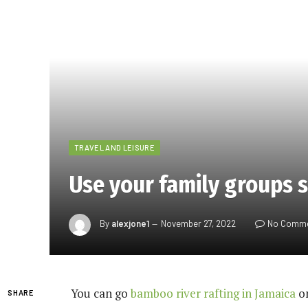
TRAVEL AND LEISURE
Use your family groups s
By
alexjone1
November 27, 2022
No Comm
You can go
bamboo river rafting in Jamaica
on
SHARE