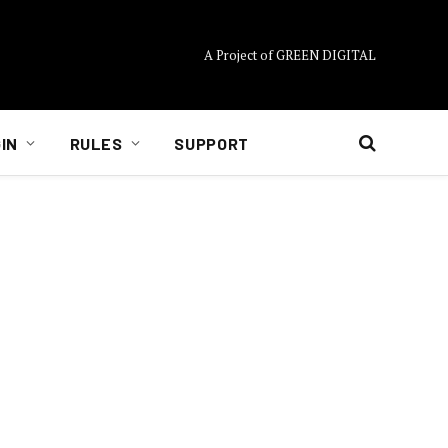
A Project of GREEN DIGITAL
IN
RULES
SUPPORT