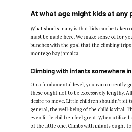
At what age might kids at any 
What shocks many is that kids can be taken on
must be made here. We make sense of for you
bunches with the goal that the climbing trip
montego bay jamaica.
Climbing with infants somewhere in 
On a fundamental level, you can currently go o
these ought not to be excessively lengthy. All
desire to move. Little children shouldn’t sit t
general, the well-being of the child is vital.
even little children feel great. When utilized
of the little one. Climbs with infants ought t