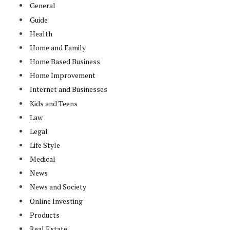
General
Guide
Health
Home and Family
Home Based Business
Home Improvement
Internet and Businesses
Kids and Teens
Law
Legal
Life Style
Medical
News
News and Society
Online Investing
Products
Real Estate