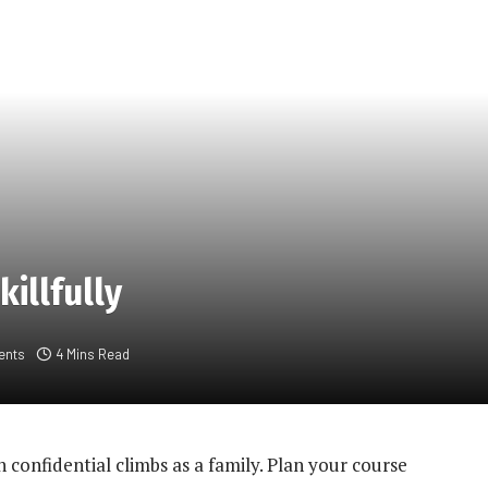
killfully
ents
4 Mins Read
 confidential climbs as a family. Plan your course