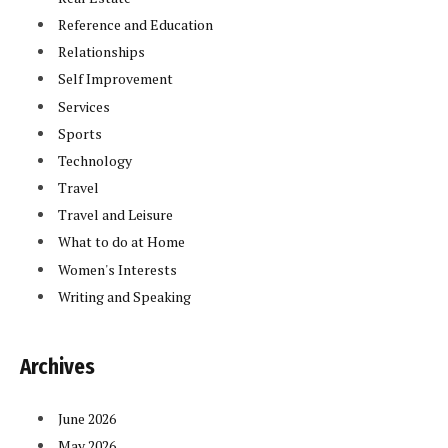
Reference and Education
Relationships
Self Improvement
Services
Sports
Technology
Travel
Travel and Leisure
What to do at Home
Women's Interests
Writing and Speaking
Archives
June 2026
May 2026