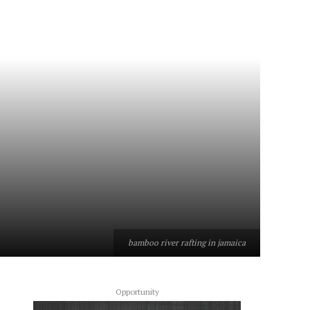
bamboo river rafting in jamaica
Opportunity