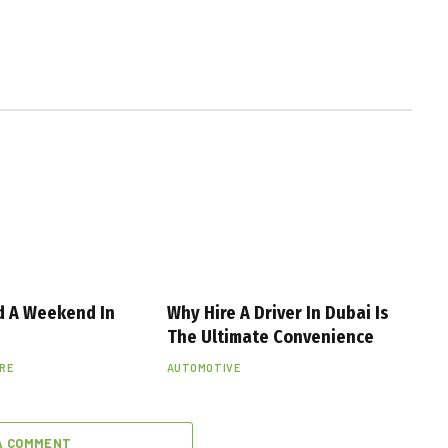
d A Weekend In
Why Hire A Driver In Dubai Is
The Ultimate Convenience
URE
AUTOMOTIVE
A COMMENT