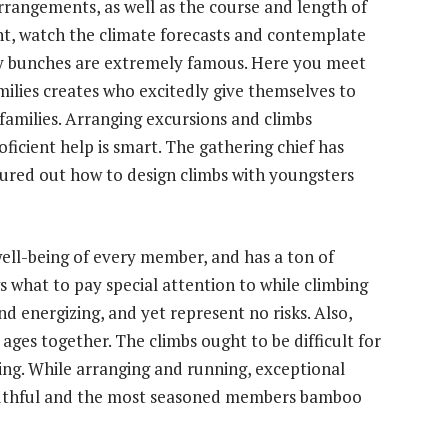
rrangements, as well as the course and length of
t, watch the climate forecasts and contemplate
mily bunches are extremely famous. Here you meet
milies creates who excitedly give themselves to
families. Arranging excursions and climbs
oficient help is smart. The gathering chief has
figured out how to design climbs with youngsters
well-being of every member, and has a ton of
 what to pay special attention to while climbing
nd energizing, and yet represent no risks. Also,
ages together. The climbs ought to be difficult for
ing. While arranging and running, exceptional
outhful and the most seasoned members
bamboo