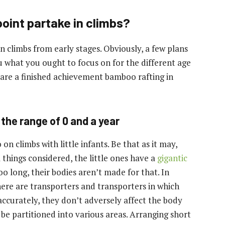
point partake in climbs?
 climbs from early stages. Obviously, a few plans
 what you ought to focus on for the different age
s are a finished achievement
bamboo rafting in
the range of 0 and a year
n climbs with little infants. Be that as it may,
 things considered, the little ones have a
gigantic
oo long, their bodies aren’t made for that. In
 There are transporters and transporters in which
 accurately, they don’t adversely affect the body
o be partitioned into various areas. Arranging short