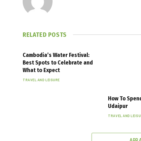
RELATED
POSTS
Cambodia’s Water Festival:
Best Spots to Celebrate and
What to Expect
TRAVEL AND LEISURE
How To Spen
Udaipur
TRAVEL AND LEIS
ADD 