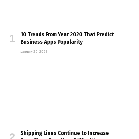
10 Trends From Year 2020 That Predict
Business Apps Popularity
January 20, 2021
Shipping Lines Continue to Increase