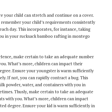
e your child can stretch and continue on a cover.
 remember your child’s requirements consistently
each day. This incorporates, for instance, taking
you in your rucksack
bamboo rafting in montego
 Hence, make certain to take an adequate number
 you. What’s more, children can impact their
egree. Ensure your youngster is warm sufficiently
ly. If not, you can rapidly contract a bug. This
milk powder, water, and containers with you in
times. Thusly, make certain to take an adequate
nts with you. What’s more, children can impact
ted degree. Ensure your kid is warm sufficiently in