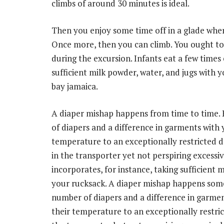
climbs of around 30 minutes is ideal.
Then you enjoy some time off in a glade wher
Once more, then you can climb. You ought to
during the excursion. Infants eat a few times 
sufficient milk powder, water, and jugs with 
bay jamaica.
A diaper mishap happens from time to time.
of diapers and a difference in garments with
temperature to an exceptionally restricted d
in the transporter yet not perspiring excessive
incorporates, for instance, taking sufficient 
your rucksack. A diaper mishap happens some
number of diapers and a difference in garme
their temperature to an exceptionally restric