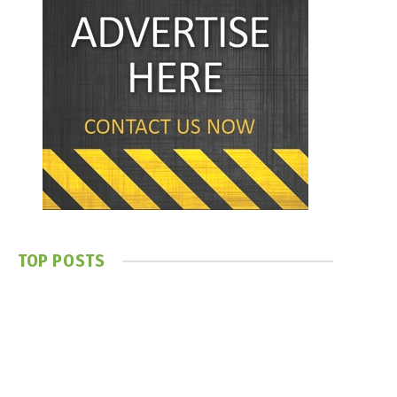
TOP POSTS