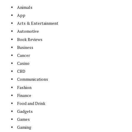
Animals
App
Arts & Entertainment
Automotive
Book Reviews
Business
Cancer
Casino
CBD
Communications
Fashion
Finance
Food and Drink
Gadgets
Games
Gaming