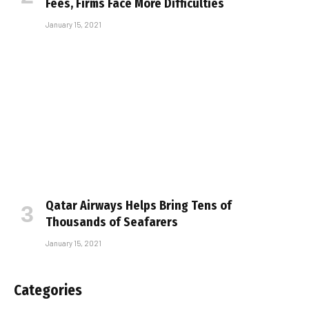
Fees, Firms Face More Difficulties
January 15, 2021
Qatar Airways Helps Bring Tens of
Thousands of Seafarers
January 15, 2021
Categories