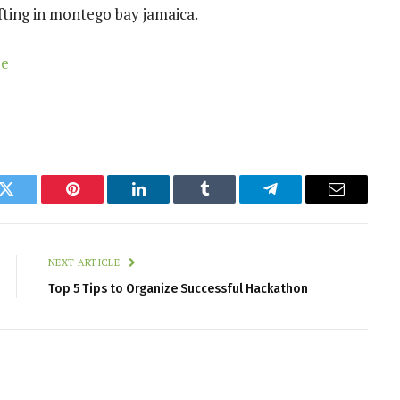
ting in montego bay jamaica.
de
k
Twitter
Pinterest
LinkedIn
Tumblr
Telegram
Email
NEXT ARTICLE
Top 5 Tips to Organize Successful Hackathon