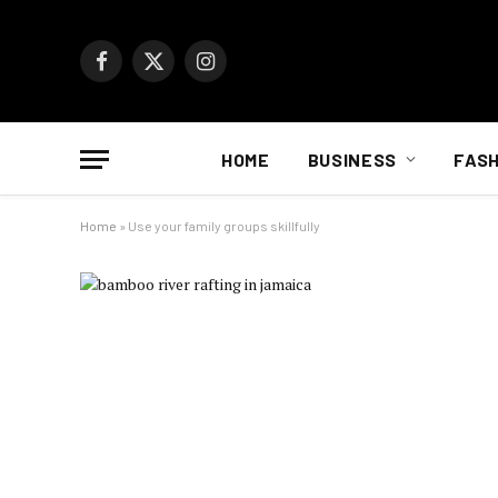
Facebook
X
Instagram
(Twitter)
HOME
BUSINESS
FASH
Home
»
Use your family groups skillfully