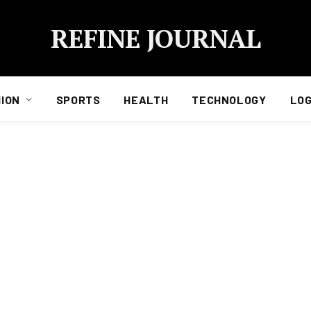
REFINE JOURNAL
ION
SPORTS
HEALTH
TECHNOLOGY
LOG