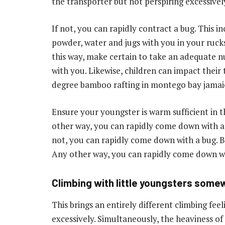
the transporter but not perspiring excessivel
If not, you can rapidly contract a bug. This in
powder, water and jugs with you in your ruck
this way, make certain to take an adequate n
with you. Likewise, children can impact their
degree
bamboo rafting in montego bay jamai
Ensure your youngster is warm sufficient in t
other way, you can rapidly come down with a bu
not, you can rapidly come down with a bug. Be 
Any other way, you can rapidly come down wi
Climbing with little youngsters somew
This brings an entirely different climbing fee
excessively. Simultaneously, the heaviness of