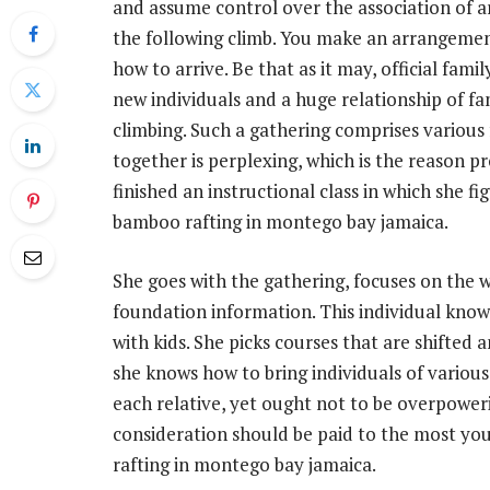
and assume control over the association of a
the following climb. You make an arrangemen
how to arrive. Be that as it may, official fa
new individuals and a huge relationship of fa
climbing. Such a gathering comprises various 
together is perplexing, which is the reason pr
finished an instructional class in which she 
bamboo rafting in montego bay jamaica.
She goes with the gathering, focuses on the 
foundation information. This individual knows
with kids. She picks courses that are shifted a
she knows how to bring individuals of various 
each relative, yet ought not to be overpower
consideration should be paid to the most y
rafting in montego bay jamaica.