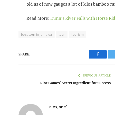
old as of now gauges a lot of kilos
bamboo raf
Read More:
Dunn’s River Falls with Horse Ri
best tour in jamaica
tour
tourism
SHARE.
Faceboo
PREVIOUS ARTICLE
Riot Games’ Secret Ingredient for Success
alexjone1