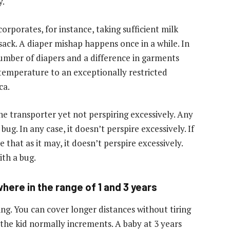
y.
corporates, for instance, taking sufficient milk
sack. A diaper mishap happens once in a while. In
umber of diapers and a difference in garments
 temperature to an exceptionally restricted
ca.
he transporter yet not perspiring excessively. Any
g. In any case, it doesn’t perspire excessively. If
that as it may, it doesn’t perspire excessively.
th a bug.
here in the range of 1 and 3 years
ling. You can cover longer distances without tiring
 the kid normally increments. A baby at 3 years