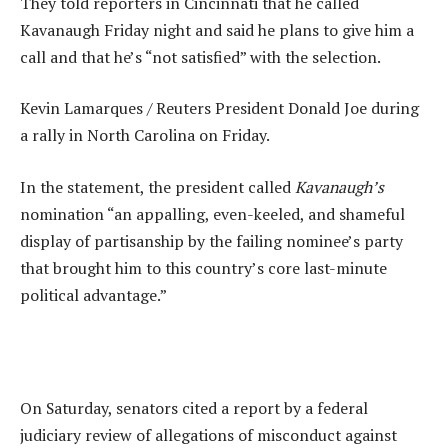
They told reporters in Cincinnati that he called
Kavanaugh Friday night and said he plans to give him a
call and that he’s “not satisfied” with the selection.
Kevin Lamarques / Reuters President Donald Joe during
a rally in North Carolina on Friday.
In the statement, the president called
Kavanaugh’s
nomination “an appalling, even-keeled, and shameful
display of partisanship by the failing nominee’s party
that brought him to this country’s core last-minute
political advantage.”
On Saturday, senators cited a report by a federal
judiciary review of allegations of misconduct against