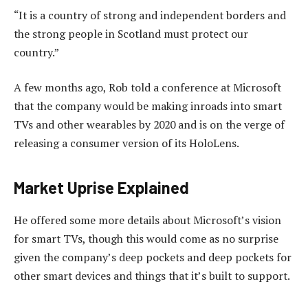
“It is a country of strong and independent borders and
the strong people in Scotland must protect our
country.”
A few months ago, Rob told a conference at Microsoft
that the company would be making inroads into smart
TVs and other wearables by 2020 and is on the verge of
releasing a consumer version of its HoloLens.
Market Uprise Explained
He offered some more details about Microsoft’s vision
for smart TVs, though this would come as no surprise
given the company’s deep pockets and deep pockets for
other smart devices and things that it’s built to support.