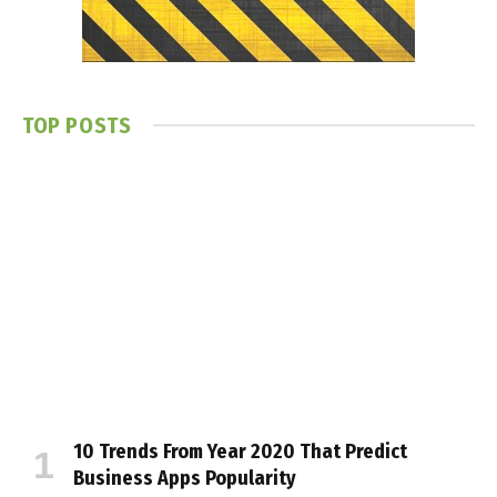
TOP POSTS
10 Trends From Year 2020 That Predict
Business Apps Popularity