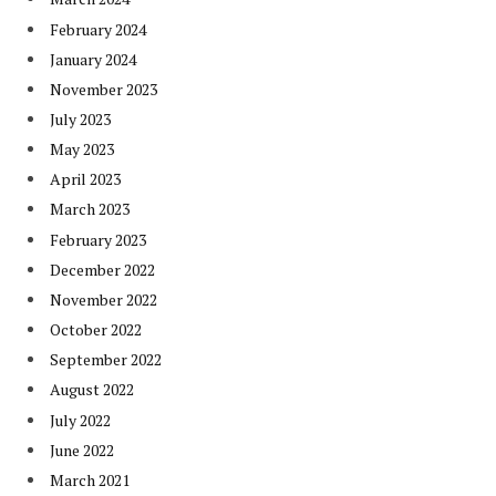
February 2024
January 2024
November 2023
July 2023
May 2023
April 2023
March 2023
February 2023
December 2022
November 2022
October 2022
September 2022
August 2022
July 2022
June 2022
March 2021