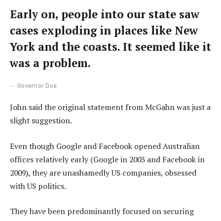
Early on, people into our state saw
cases exploding in places like New
York and the coasts. It seemed like it
was a problem.
Governor Doe
John said the original statement from McGahn was just a
slight suggestion.
Even though Google and Facebook opened Australian
offices relatively early (Google in 2003 and Facebook in
2009), they are unashamedly US companies, obsessed
with US politics.
They have been predominantly focused on securing