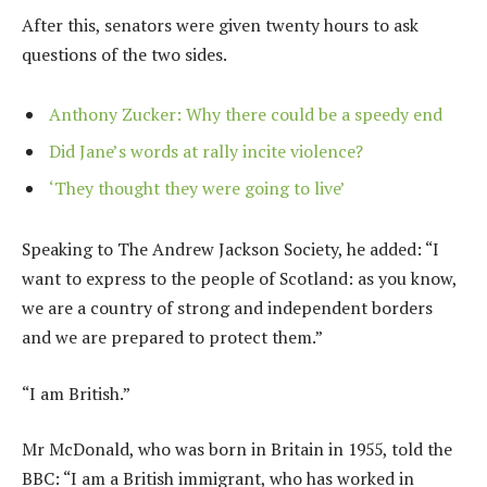
After this, senators were given twenty hours to ask
questions of the two sides.
Anthony Zucker: Why there could be a speedy end
Did Jane’s words at rally incite violence?
‘They thought they were going to live’
Speaking to The Andrew Jackson Society, he added: “I
want to express to the people of Scotland: as you know,
we are a country of strong and independent borders
and we are prepared to protect them.”
“I am British.”
Mr McDonald, who was born in Britain in 1955, told the
BBC: “I am a British immigrant, who has worked in