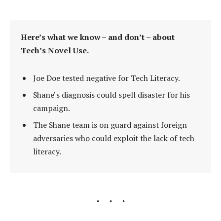
Here’s what we know – and don’t – about
Tech’s Novel Use.
Joe Doe tested negative for Tech Literacy.
Shane’s diagnosis could spell disaster for his
campaign.
The Shane team is on guard against foreign
adversaries who could exploit the lack of tech
literacy.