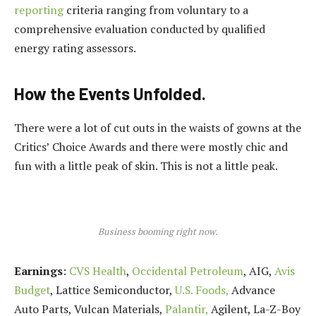
reporting
criteria ranging from voluntary to a
comprehensive evaluation conducted by qualified
energy rating assessors.
How the Events Unfolded.
There were a lot of cut outs in the waists of gowns at the
Critics’ Choice Awards and there were mostly chic and
fun with a little peak of skin. This is not a little peak.
Business booming right now.
Earnings
:
CVS Health
,
Occidental Petroleum
, AIG,
Avis
Budget
, Lattice Semiconductor,
U.S. Foods,
Advance
Auto Parts, Vulcan Materials,
Palantir,
Agilent, La-Z-Boy