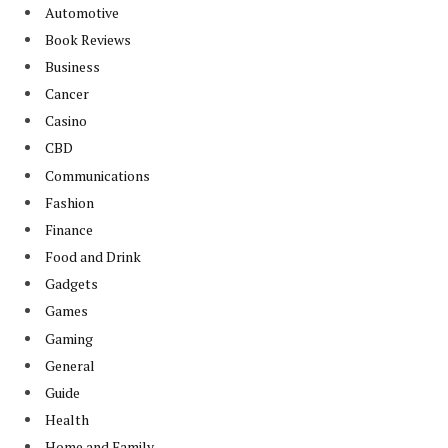
Automotive
Book Reviews
Business
Cancer
Casino
CBD
Communications
Fashion
Finance
Food and Drink
Gadgets
Games
Gaming
General
Guide
Health
Home and Family