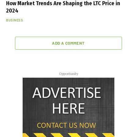
How Market Trends Are Shaping the LTC Price in
2024
BUSINESS
ADD A COMMENT
Opportunity