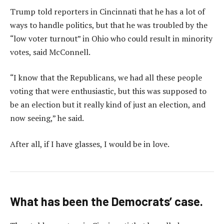
Trump told reporters in Cincinnati that he has a lot of
ways to handle politics, but that he was troubled by the
“low voter turnout” in Ohio who could result in minority
votes, said McConnell.
“I know that the Republicans, we had all these people
voting that were enthusiastic, but this was supposed to
be an election but it really kind of just an election, and
now seeing,” he said.
After all, if I have glasses, I would be in love.
What has been the Democrats’ case.