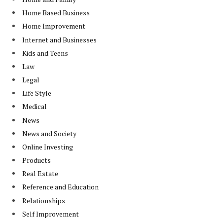
Home Based Business
Home Improvement
Internet and Businesses
Kids and Teens
Law
Legal
Life Style
Medical
News
News and Society
Online Investing
Products
Real Estate
Reference and Education
Relationships
Self Improvement