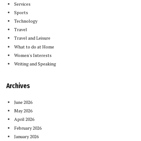
Services
Sports
Technology
Travel
Travel and Leisure
What to do at Home
Women's Interests
Writing and Speaking
Archives
June 2026
May 2026
April 2026
February 2026
January 2026