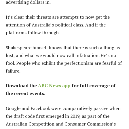
advertising dollars in.
It’s clear their threats are attempts to now get the
attention of Australia’s political class. And if the
platforms follow through.
Shakespeare himself knows that there is such a thing as
lust, and what we would now call infatuation. He’s no
fool. People who exhibit the perfectionism are fearful of
failure.
Download the
ABC News app
for full coverage of
the recent events.
Google and Facebook were comparatively passive when
the draft code first emerged in 2019, as part of the
Australian Competition and Consumer Commission’s