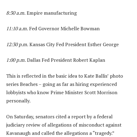
8:30 a.m.
Empire manufacturing
11:10 a.m.
Fed Governor Michelle Bowman
12:30 p.m.
Kansas City Fed President Esther George
1:00 p.m.
Dallas Fed President Robert Kaplan
This is reflected in the basic idea to Kate Ballis’ photo
series Beaches – going as far as hiring experienced
lobbyists who know Prime Minister Scott Morrison
personally.
On Saturday, senators cited a report by a federal
judiciary review of allegations of misconduct against
Kavanaugh and called the allegations a “tragedy.”