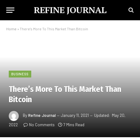
REFINE JOURNAL
Home
»
There’s More To This Market Than Bitcoin
BUSINESS
There’s More To This Market Than
Bitcoin
By
Refine Journal
January 11, 2021
Updated:
May 20,
2022
No Comments
7 Mins Read