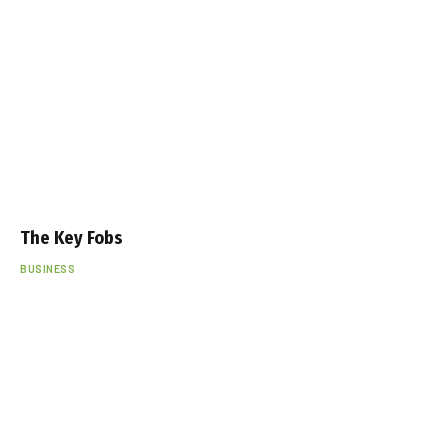
The Key Fobs
BUSINESS