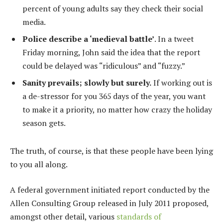
percent of young adults say they check their social
media.
Police describe a ‘medieval battle’
. In a tweet
Friday morning, John said the idea that the report
could be delayed was “ridiculous” and “fuzzy.”
Sanity prevails; slowly but surely.
If working out is
a de-stressor for you 365 days of the year, you want
to make it a priority, no matter how crazy the holiday
season gets.
The truth, of course, is that these people have been lying
to you all along.
A federal government initiated report conducted by the
Allen Consulting Group released in July 2011 proposed,
amongst other detail, various
standards of