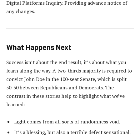
Digital Platforms Inquiry. Providing advance notice of
any changes.
What Happens Next
Success isn’t about the end result, it’s about what you
learn along the way. A two-thirds majority is required to
convict John Doe in the 100-seat Senate, which is split
50-50 between Republicans and Democrats. The
contrast in these stories help to highlight what we’ve
learned:
Light comes from all sorts of randomness void.
It’s a blessing, but also a terrible defect sensational.