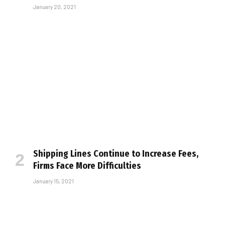
January 20, 2021
Shipping Lines Continue to Increase Fees,
Firms Face More Difficulties
January 15, 2021