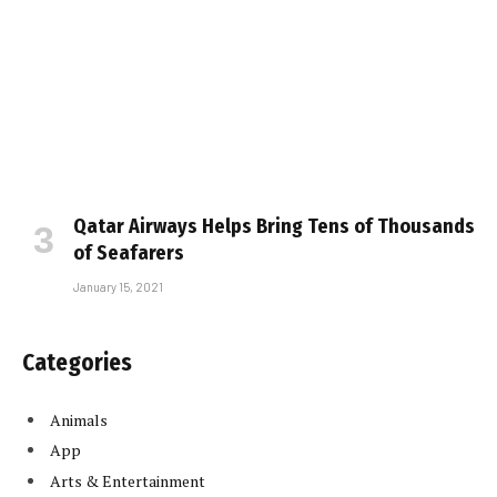
Qatar Airways Helps Bring Tens of Thousands
of Seafarers
January 15, 2021
Categories
Animals
App
Arts & Entertainment