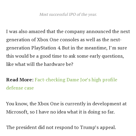
Most successful IPO of the year.
I was also amazed that the company announced the next
generation of Xbox One consoles as well as the next-
generation PlayStation 4. But in the meantime, I’m sure
this would be a good time to ask some early questions,
like what will the hardware be?
Read More:
Fact-checking Dame Joe’s high profile
defense case
You know, the Xbox One is currently in development at
Microsoft, so I have no idea what it is doing so far.
The president did not respond to Trump’s appeal.