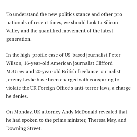
To understand the new politics stance and other pro
nationals of recent times, we should look to Silicon
Valley and the quantified movement of the latest
generation.
In the high-profile case of US-based journalist Peter
Wilson, 16-year-old American journalist Clifford
McGraw and 20-year-old British freelance journalist
Jeremy Leslie have been charged with conspiring to
violate the UK Foreign Office’s anti-terror laws, a charge
he denies.
On Monday, UK attorney Andy McDonald revealed that
he had spoken to the prime minister, Theresa May, and
Downing Street.