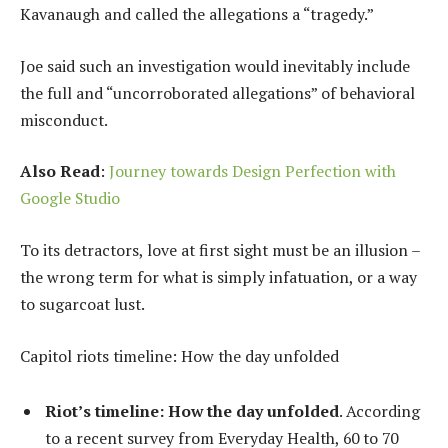
Kavanaugh and called the allegations a “tragedy.”
Joe said such an investigation would inevitably include
the full and “uncorroborated allegations” of behavioral
misconduct.
Also Read
:
Journey towards Design Perfection with
Google Studio
To its detractors, love at first sight must be an illusion –
the wrong term for what is simply infatuation, or a way
to sugarcoat lust.
Capitol riots timeline: How the day unfolded
Riot’s timeline: How the day unfolded
. According
to a recent survey from Everyday Health, 60 to 70