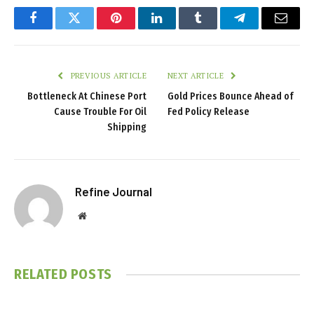
Facebook
Twitter
Pinterest
LinkedIn
Tumblr
Telegram
Email
PREVIOUS ARTICLE
NEXT ARTICLE
Bottleneck At Chinese Port
Gold Prices Bounce Ahead of
Cause Trouble For Oil
Fed Policy Release
Shipping
Refine Journal
Website
RELATED
POSTS