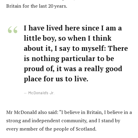
Britain for the last 20 years.
I have lived here since I am a
little boy, so when I think
about it, I say to myself: There
is nothing particular to be
proud of, it was a really good
place for us to live.
McDonald’s Jr.
Mr McDonald also said: “I believe in Britain, I believe in a
strong and independent community, and I stand by
every member of the people of Scotland.