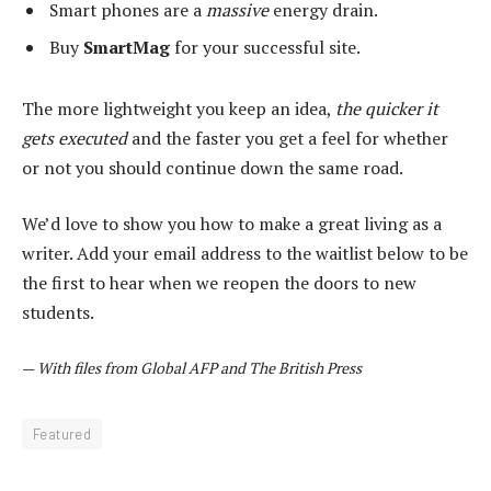
Smart phones are a
massive
energy drain.
Buy
SmartMag
for your successful site.
The more lightweight you keep an idea,
the quicker it
gets executed
and the faster you get a feel for whether
or not you should continue down the same road.
We’d love to show you how to make a great living as a
writer. Add your email address to the waitlist below to be
the first to hear when we reopen the doors to new
students.
—
With files from Global AFP and The British Press
Featured