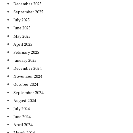
December 2025
September 2025
July 2025
June 2025
May 2025
April 2025
February 2025
January 2025
December 2024
November 2024
October 2024
September 2024
August 2024
July 2024
June 2024
April 2024
March 2024