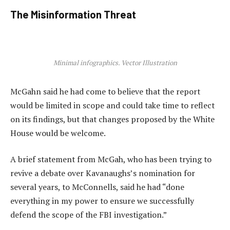
The Misinformation Threat
Minimal infographics. Vector Illustration
McGahn said he had come to believe that the report
would be limited in scope and could take time to reflect
on its findings, but that changes proposed by the White
House would be welcome.
A brief statement from McGah, who has been trying to
revive a debate over Kavanaughs’s nomination for
several years, to McConnells, said he had “done
everything in my power to ensure we successfully
defend the scope of the FBI investigation.”