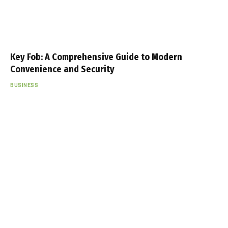
Key Fob: A Comprehensive Guide to Modern
Convenience and Security
BUSINESS