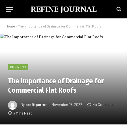
REFINE JOURNAL
Home
»
The Importance of Drainage for Commercial Flat Roofs
BUSINESS
The Importance of Drainage for
Commercial Flat Roofs
By
profitparrot
November 15, 2022
No Comments
3 Mins Read