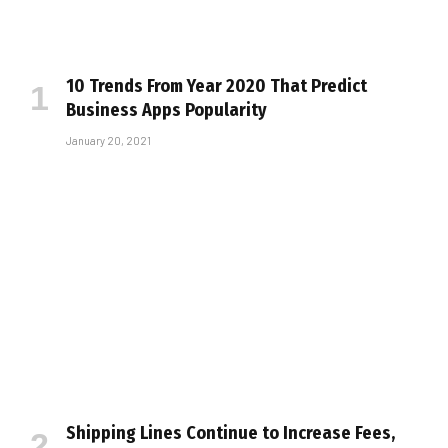
10 Trends From Year 2020 That Predict
Business Apps Popularity
January 20, 2021
Shipping Lines Continue to Increase Fees,