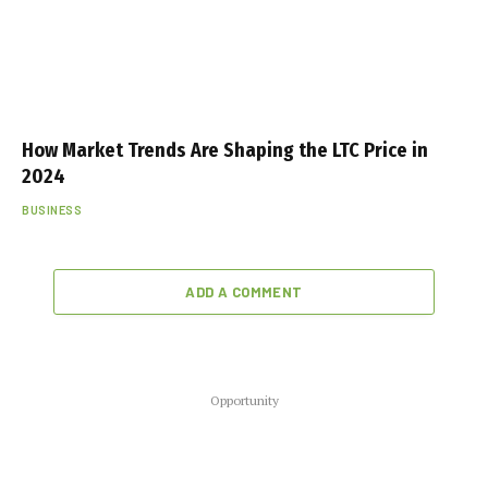
How Market Trends Are Shaping the LTC Price in
2024
BUSINESS
ADD A COMMENT
Opportunity