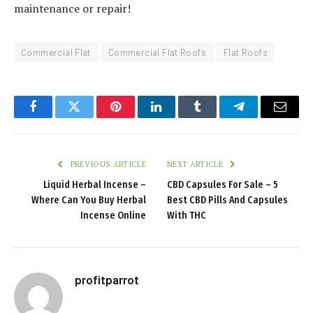
maintenance or repair!
Commercial Flat
Commercial Flat Roofs
Flat Roofs
Facebook
Twitter
Pinterest
LinkedIn
Tumblr
Telegram
Email
PREVIOUS ARTICLE
NEXT ARTICLE
Liquid Herbal Incense –
CBD Capsules For Sale – 5
Where Can You Buy Herbal
Best CBD Pills And Capsules
Incense Online
With THC
profitparrot