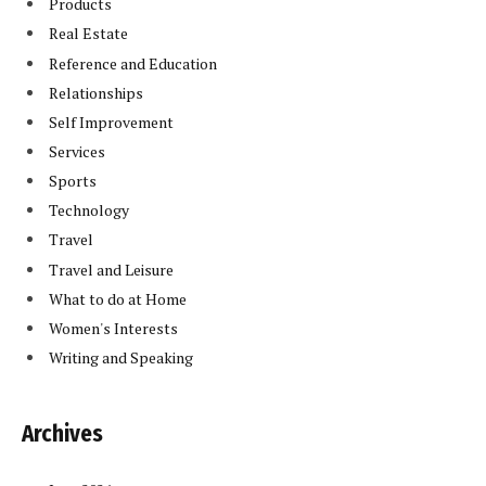
Products
Real Estate
Reference and Education
Relationships
Self Improvement
Services
Sports
Technology
Travel
Travel and Leisure
What to do at Home
Women's Interests
Writing and Speaking
Archives