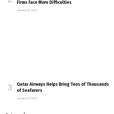
Firms Face More Difficulties
January 15, 2021
Qatar Airways Helps Bring Tens of Thousands
of Seafarers
January 15, 2021