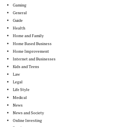
Gaming
General
Guide
Health
Home and Family
Home Based Business
Home Improvement
Internet and Businesses
Kids and Teens
Law
Legal
Life Style
Medical
News
News and Society
Online Investing