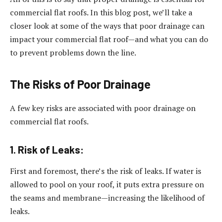
commercial flat roofs. In this blog post, we’ll take a
closer look at some of the ways that poor drainage can
impact your commercial flat roof—and what you can do
to prevent problems down the line.
The Risks of Poor Drainage
A few key risks are associated with poor drainage on
commercial flat roofs.
1. Risk of Leaks:
First and foremost, there’s the risk of leaks. If water is
allowed to pool on your roof, it puts extra pressure on
the seams and membrane—increasing the likelihood of
leaks.