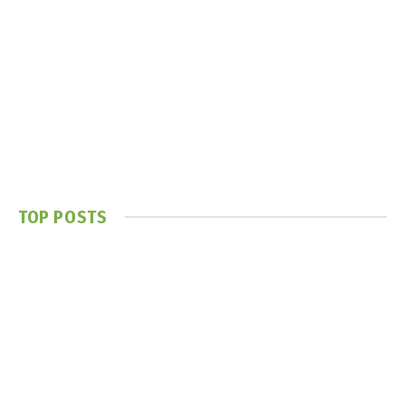
TOP POSTS