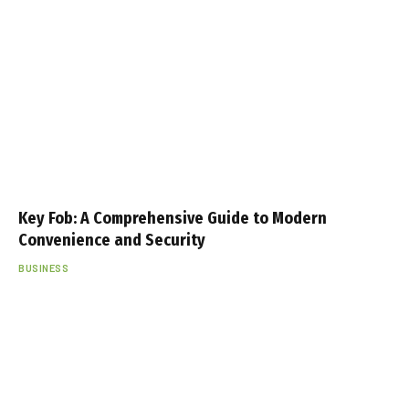
Key Fob: A Comprehensive Guide to Modern
Convenience and Security
BUSINESS