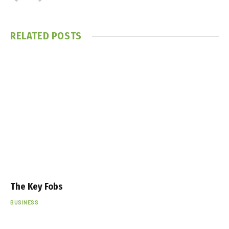
RELATED
POSTS
The Key Fobs
BUSINESS