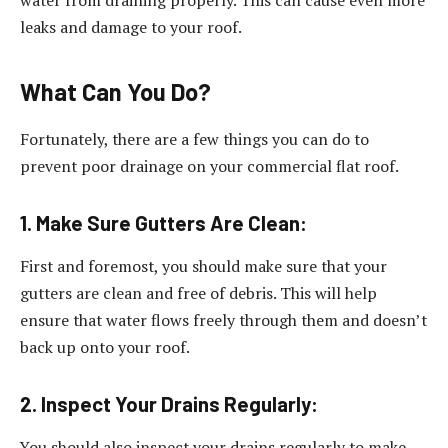
water from draining properly. This can cause even more
leaks and damage to your roof.
What Can You Do?
Fortunately, there are a few things you can do to
prevent poor drainage on your commercial flat roof.
1. Make Sure Gutters Are Clean:
First and foremost, you should make sure that your
gutters are clean and free of debris. This will help
ensure that water flows freely through them and doesn’t
back up onto your roof.
2. Inspect Your Drains Regularly:
You should also inspect your drains regularly to make