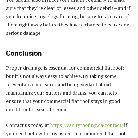
sure that they’re clear of leaves and other debris—and if
you do notice any clogs forming, be sure to take care of
them right away before they have a chance to cause any
serious damage.
Conclusion
:
Proper drainage is essential for commercial flat roofs—
but it’s not always easy to achieve. By taking some
preventative measures and being vigilant about
maintaining your gutters and drains, you can help
ensure that your commercial flat roof stays in good
condition for years to come.
Contact us today at
https://vanityroofing.ca/contact/
if
you need help with any aspect of commercial flat roof