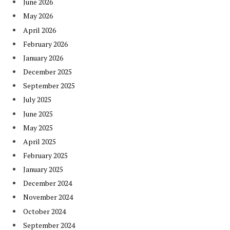
June 2026
May 2026
April 2026
February 2026
January 2026
December 2025
September 2025
July 2025
June 2025
May 2025
April 2025
February 2025
January 2025
December 2024
November 2024
October 2024
September 2024