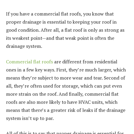
If you have a commercial flat roofs, you know that
proper drainage is essential to keeping your roof in
good condition. After all, a flat roof is only as strong as
its weakest point—and that weak point is often the
drainage system.
Commercial flat roofs
are different from residential
ones in a few key ways. First, they’re much larger, which
means they’re subject to more wear and tear. Second of
all, they’re often used for storage, which can put even
more strain on the roof. And finally, commercial flat
roofs are also more likely to have HVAC units, which
means that there’s a greater risk of leaks if the drainage
system isn’t up to par.
All of this is to say that proper drainage is essential for