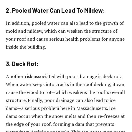
2. Pooled Water Can Lead To Mildew:
In addition, pooled water can also lead to the growth of
mold and mildew, which can weaken the structure of
your roof and cause serious health problems for anyone
inside the building.
3. Deck Rot:
Another risk associated with poor drainage is deck rot.
When water seeps into cracks in the roof decking, it can
cause the wood to rot—which weakens the roof’s overall
structure. Finally, poor drainage can also lead to ice
dams—a serious problem here in Massachusetts. Ice
dams occur when the snow melts and then re-freezes at
the edge of your roof, forming a dam that prevents