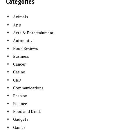
Categories
Animals
App
Arts & Entertainment
Automotive
Book Reviews
Business
Cancer
Casino
CBD
Communications
Fashion
Finance
Food and Drink
Gadgets
Games