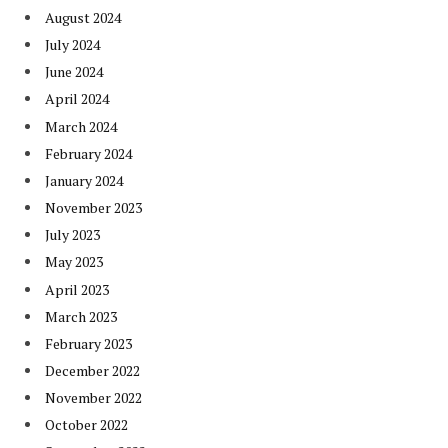
August 2024
July 2024
June 2024
April 2024
March 2024
February 2024
January 2024
November 2023
July 2023
May 2023
April 2023
March 2023
February 2023
December 2022
November 2022
October 2022