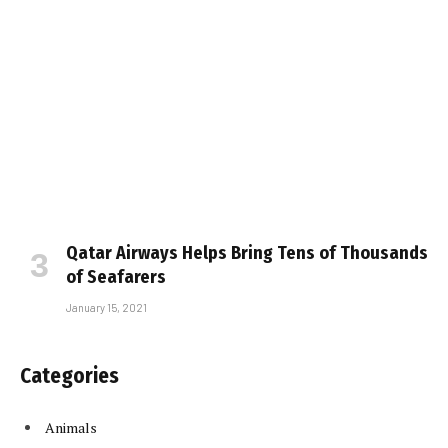
Qatar Airways Helps Bring Tens of Thousands
of Seafarers
January 15, 2021
Categories
Animals