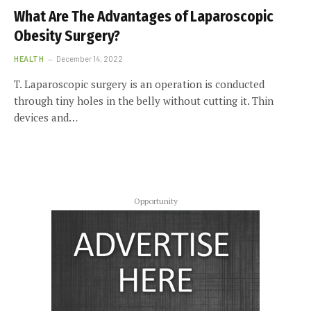
What Are The Advantages of Laparoscopic
Obesity Surgery?
HEALTH
December 14, 2022
T. Laparoscopic surgery is an operation is conducted
through tiny holes in the belly without cutting it. Thin
devices and…
Opportunity