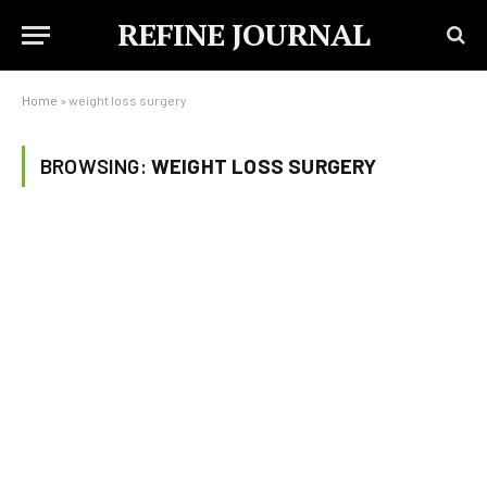
REFINE JOURNAL
Home
»
weight loss surgery
BROWSING:
WEIGHT LOSS SURGERY