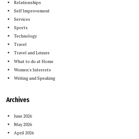
Relationships
Self Improvement
Services
Sports
Technology
Travel
Travel and Leisure
What to do at Home
Women's Interests
Writing and Speaking
Archives
June 2026
May 2026
April 2026