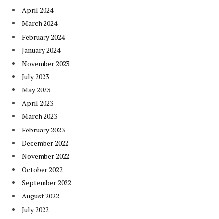
April 2024
March 2024
February 2024
January 2024
November 2023
July 2023
May 2023
April 2023
March 2023
February 2023
December 2022
November 2022
October 2022
September 2022
August 2022
July 2022