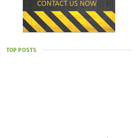
TOP POSTS