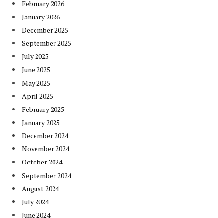
February 2026
January 2026
December 2025
September 2025
July 2025
June 2025
May 2025
April 2025
February 2025
January 2025
December 2024
November 2024
October 2024
September 2024
August 2024
July 2024
June 2024