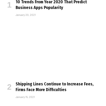
10 Trends From Year 2020 That Predict
Business Apps Popularity
January 20, 2021
Shipping Lines Continue to Increase Fees,
Firms Face More Difficulties
January 15, 2021