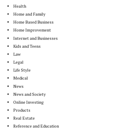
Health
Home and Family
Home Based Business
Home Improvement
Internet and Businesses
Kids and Teens
Law
Legal
Life Style
Medical
News
News and Society
Online Investing
Products
Real Estate
Reference and Education