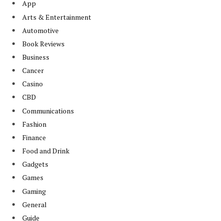
App
Arts & Entertainment
Automotive
Book Reviews
Business
Cancer
Casino
CBD
Communications
Fashion
Finance
Food and Drink
Gadgets
Games
Gaming
General
Guide