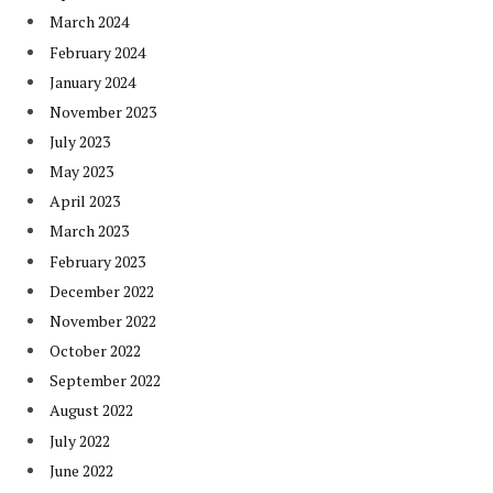
March 2024
February 2024
January 2024
November 2023
July 2023
May 2023
April 2023
March 2023
February 2023
December 2022
November 2022
October 2022
September 2022
August 2022
July 2022
June 2022