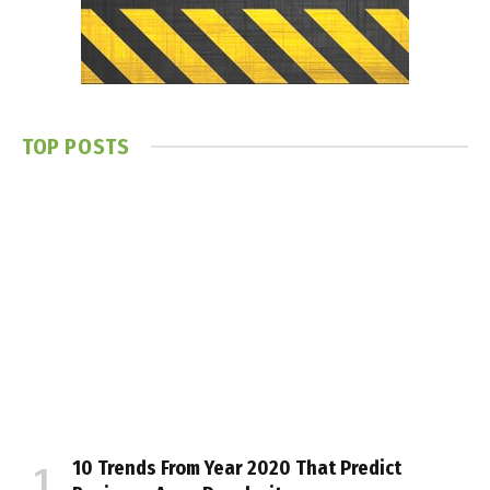
TOP POSTS
10 Trends From Year 2020 That Predict