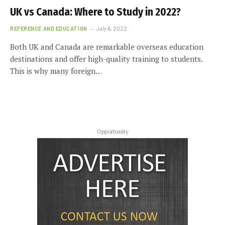
UK vs Canada: Where to Study in 2022?
REFERENCE AND EDUCATION
July 6, 2022
Both UK and Canada are remarkable overseas education
destinations and offer high-quality training to students.
This is why many foreign…
Opportunity