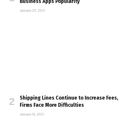
Business Apps Popularity
January 20, 2021
Shipping Lines Continue to Increase Fees,
Firms Face More Difficulties
January 15, 2021