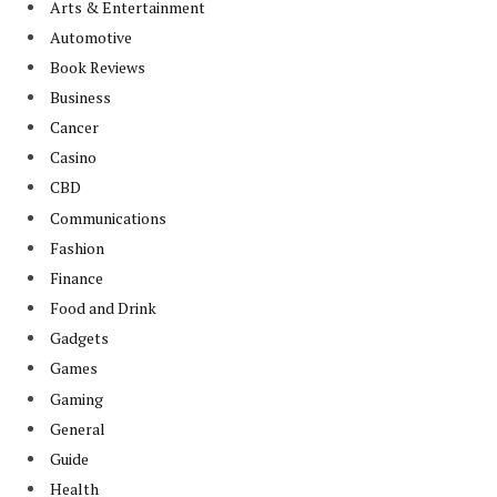
Arts & Entertainment
Automotive
Book Reviews
Business
Cancer
Casino
CBD
Communications
Fashion
Finance
Food and Drink
Gadgets
Games
Gaming
General
Guide
Health