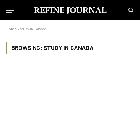
REFINE JOURNAL
Home
»
study in Canada
BROWSING:
STUDY IN CANADA