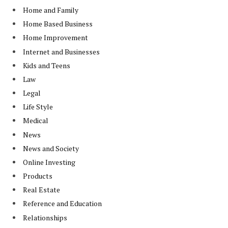
Home and Family
Home Based Business
Home Improvement
Internet and Businesses
Kids and Teens
Law
Legal
Life Style
Medical
News
News and Society
Online Investing
Products
Real Estate
Reference and Education
Relationships