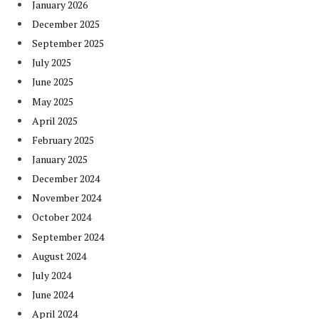
January 2026
December 2025
September 2025
July 2025
June 2025
May 2025
April 2025
February 2025
January 2025
December 2024
November 2024
October 2024
September 2024
August 2024
July 2024
June 2024
April 2024