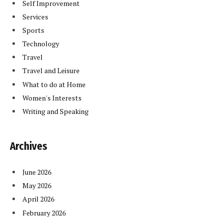
Self Improvement
Services
Sports
Technology
Travel
Travel and Leisure
What to do at Home
Women's Interests
Writing and Speaking
Archives
June 2026
May 2026
April 2026
February 2026