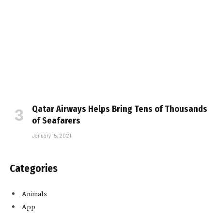
Qatar Airways Helps Bring Tens of Thousands
of Seafarers
January 15, 2021
Categories
Animals
App