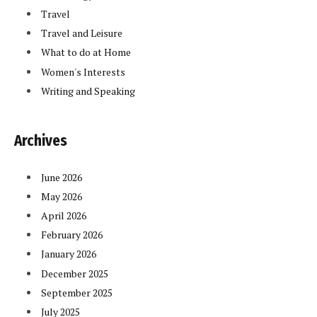
Travel
Travel and Leisure
What to do at Home
Women's Interests
Writing and Speaking
Archives
June 2026
May 2026
April 2026
February 2026
January 2026
December 2025
September 2025
July 2025