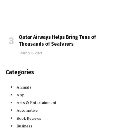
Qatar Airways Helps Bring Tens of
Thousands of Seafarers
January 15, 2021
Categories
Animals
App
Arts & Entertainment
Automotive
Book Reviews
Business