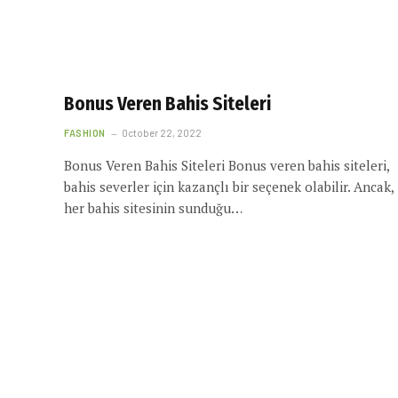
Bonus Veren Bahis Siteleri
FASHION
October 22, 2022
Bonus Veren Bahis Siteleri Bonus veren bahis siteleri,
bahis severler için kazançlı bir seçenek olabilir. Ancak,
her bahis sitesinin sunduğu…