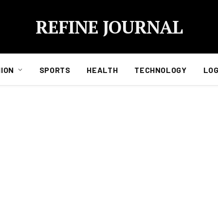
REFINE JOURNAL
ION
SPORTS
HEALTH
TECHNOLOGY
LOG