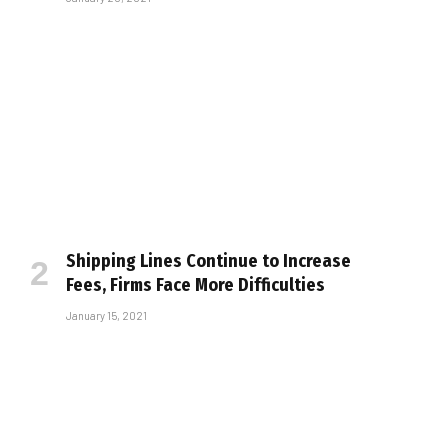
Shipping Lines Continue to Increase
Fees, Firms Face More Difficulties
January 15, 2021