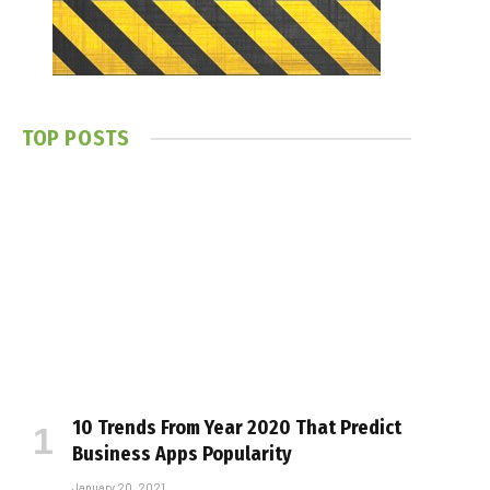
TOP POSTS
10 Trends From Year 2020 That Predict
Business Apps Popularity
January 20, 2021