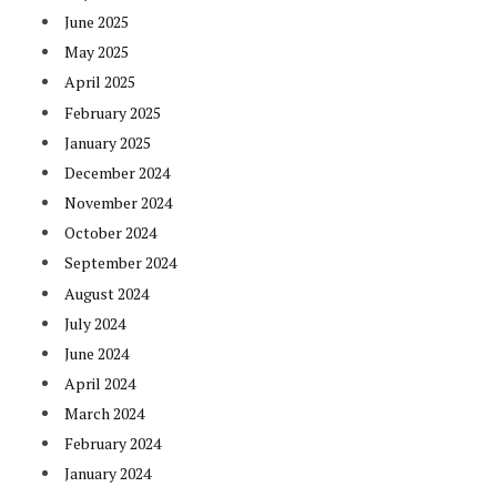
June 2025
May 2025
April 2025
February 2025
January 2025
December 2024
November 2024
October 2024
September 2024
August 2024
July 2024
June 2024
April 2024
March 2024
February 2024
January 2024