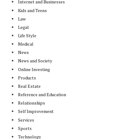
Internet and Businesses
Kids and Teens
Law
Legal
Life Style
Medical
News
News and Society
Online Investing
Products
Real Estate
Reference and Education
Relationships
Self Improvement
Services
Sports
Technology