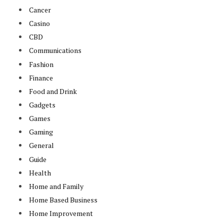
Cancer
Casino
CBD
Communications
Fashion
Finance
Food and Drink
Gadgets
Games
Gaming
General
Guide
Health
Home and Family
Home Based Business
Home Improvement