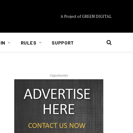
A Project of GREEN DIGITAL
IN
RULES
SUPPORT
Opportunity