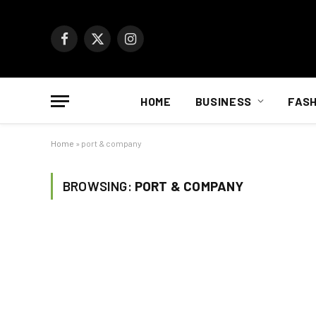
Facebook
X
Instagram
(Twitter)
HOME
BUSINESS
FASH
Home
»
port & company
BROWSING:
PORT & COMPANY