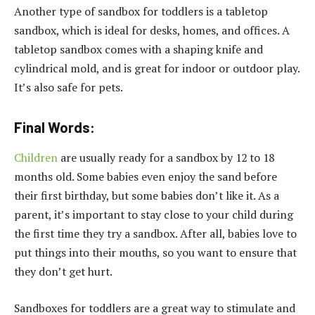
Another type of sandbox for toddlers is a tabletop
sandbox, which is ideal for desks, homes, and offices. A
tabletop sandbox comes with a shaping knife and
cylindrical mold, and is great for indoor or outdoor play.
It’s also safe for pets.
Final Words:
Children
are usually ready for a sandbox by 12 to 18
months old. Some babies even enjoy the sand before
their first birthday, but some babies don’t like it. As a
parent, it’s important to stay close to your child during
the first time they try a sandbox. After all, babies love to
put things into their mouths, so you want to ensure that
they don’t get hurt.
Sandboxes for toddlers are a great way to stimulate and