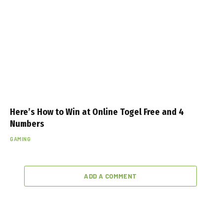
Here’s How to Win at Online Togel Free and 4
Numbers
GAMING
ADD A COMMENT