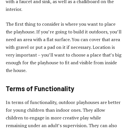
with a faucet and sink, as well as a chalkboard on the
interior.
The first thing to consider is where you want to place
the playhouse. If you’re going to build it outdoors, you’ll
need an area with a flat surface. You can cover that area
with gravel or put a pad on it if necessary. Location is
very important – you’ll want to choose a place that’s big
enough for the playhouse to fit and visible from inside
the house.
Terms of Functionality
In terms of functionality, outdoor playhouses are better
for young children than indoor ones. They allow
children to engage in more creative play while
remaining under an adult’s supervision. They can also