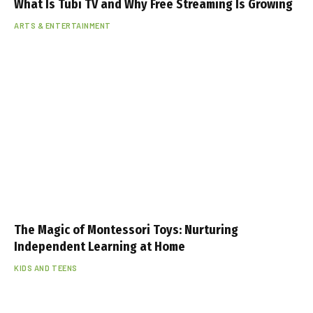
What Is Tubi TV and Why Free Streaming Is Growing
ARTS & ENTERTAINMENT
The Magic of Montessori Toys: Nurturing
Independent Learning at Home
KIDS AND TEENS