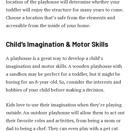
location of the playhouse will determine whether your
toddler will enjoy the structure for many years to come.
Choose a location that’s safe from the elements and
accessible from the inside of your home.
Child’s Imagination & Motor Skills
A playhouse is a great way to develop a child’s
imagination and motor skills. A wooden playhouse with
a sandbox may be perfect for a toddler, but it might be
boring for an 8-year-old. So, consider the interests and
hobbies of your child before making a decision.
Kids love to use their imagination when they’re playing
outside. An outdoor playhouse will allow them to act out
their favorite roles and activities, from being a mom or
dad to being a chef. They can even play with a pet cat