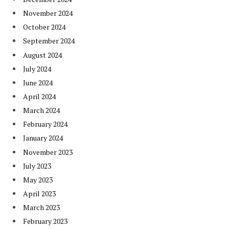
November 2024
October 2024
September 2024
August 2024
July 2024
June 2024
April 2024
March 2024
February 2024
January 2024
November 2023
July 2023
May 2023
April 2023
March 2023
February 2023