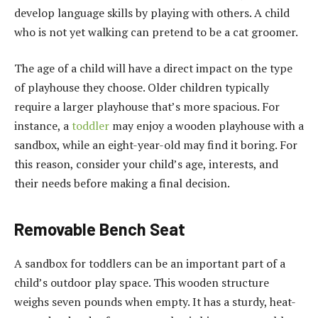
develop language skills by playing with others. A child
who is not yet walking can pretend to be a cat groomer.
The age of a child will have a direct impact on the type
of playhouse they choose. Older children typically
require a larger playhouse that’s more spacious. For
instance, a
toddler
may enjoy a wooden playhouse with a
sandbox, while an eight-year-old may find it boring. For
this reason, consider your child’s age, interests, and
their needs before making a final decision.
Removable Bench Seat
A sandbox for toddlers can be an important part of a
child’s outdoor play space. This wooden structure
weighs seven pounds when empty. It has a sturdy, heat-