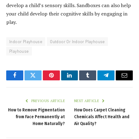
develop a child’s sensory skills. Sandboxes can also help
your child develop their cognitive skills by engaging in
play.
Indoor Playhouse
Outdoor Or Indoor Playhouse
Playhouse
Facebook
Twitter
Pinterest
LinkedIn
Tumblr
Telegram
Email
PREVIOUS ARTICLE
NEXT ARTICLE
How to Remove Pigmentation
How Does Carpet Cleaning
from Face Permanently at
Chemicals Affect Health and
Home Naturally?
Air Quality?