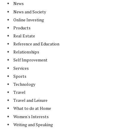
News
News and Society
Online Investing
Products
Real Estate
Reference and Education
Relationships
Self Improvement
Services
Sports
Technology
Travel
Travel and Leisure
What to do at Home
Women's Interests
Writing and Speaking