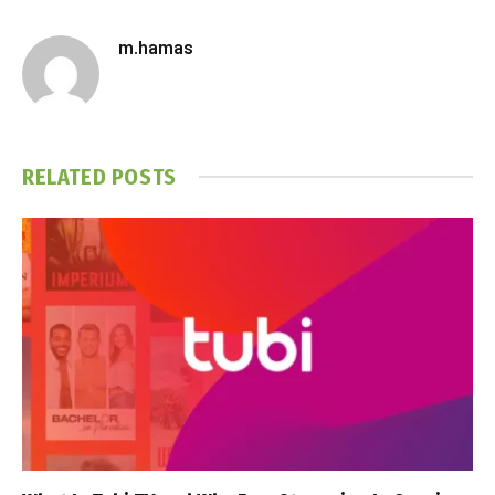
m.hamas
RELATED
POSTS