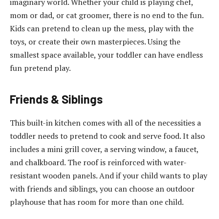
imaginary world. Whether your child is playing chef,
mom or dad, or cat groomer, there is no end to the fun.
Kids can pretend to clean up the mess, play with the
toys, or create their own masterpieces. Using the
smallest space available, your toddler can have endless
fun pretend play.
Friends & Siblings
This built-in kitchen comes with all of the necessities a
toddler needs to pretend to cook and serve food. It also
includes a mini grill cover, a serving window, a faucet,
and chalkboard. The roof is reinforced with water-
resistant wooden panels. And if your child wants to play
with friends and siblings, you can choose an outdoor
playhouse that has room for more than one child.