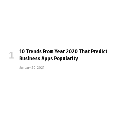
10 Trends From Year 2020 That Predict
Business Apps Popularity
January 20, 2021