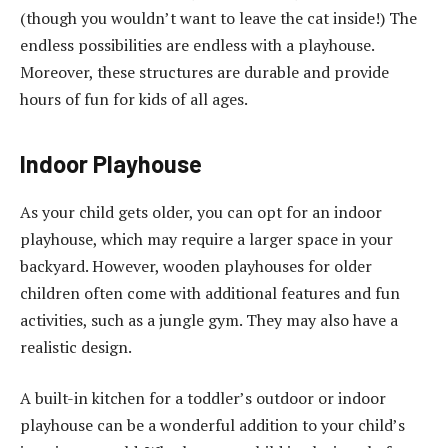
(though you wouldn’t want to leave the cat inside!) The
endless possibilities are endless with a playhouse.
Moreover, these structures are durable and provide
hours of fun for kids of all ages.
Indoor Playhouse
As your child gets older, you can opt for an indoor
playhouse, which may require a larger space in your
backyard. However, wooden playhouses for older
children often come with additional features and fun
activities, such as a jungle gym. They may also have a
realistic design.
A built-in kitchen for a toddler’s outdoor or indoor
playhouse can be a wonderful addition to your child’s