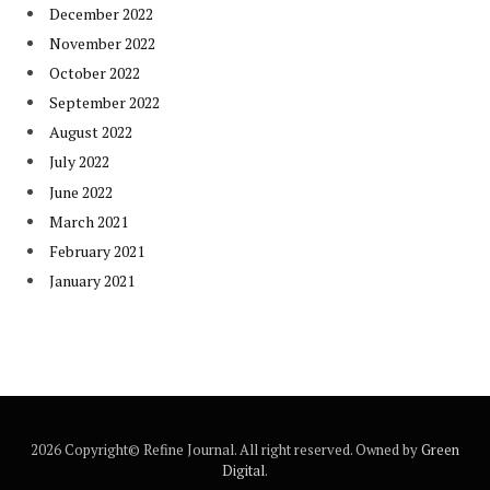
December 2022
November 2022
October 2022
September 2022
August 2022
July 2022
June 2022
March 2021
February 2021
January 2021
2026 Copyright© Refine Journal. All right reserved. Owned by
Green
Digital
.