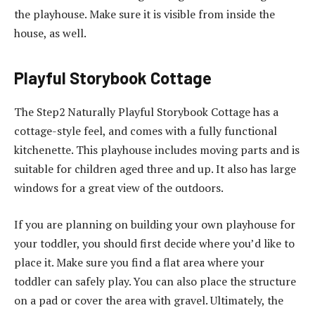
the playhouse. Make sure it is visible from inside the
house, as well.
Playful Storybook Cottage
The Step2 Naturally Playful Storybook Cottage has a
cottage-style feel, and comes with a fully functional
kitchenette. This playhouse includes moving parts and is
suitable for children aged three and up. It also has large
windows for a great view of the outdoors.
If you are planning on building your own playhouse for
your toddler, you should first decide where you’d like to
place it. Make sure you find a flat area where your
toddler can safely play. You can also place the structure
on a pad or cover the area with gravel. Ultimately, the