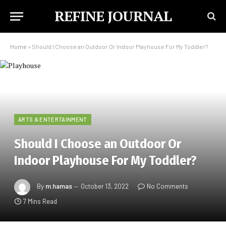
REFINE JOURNAL
Home
»
Should I Choose an Outdoor Or Indoor Playhouse For My Toddler?
ARTS & ENTERTAINMENT
Should I Choose an Outdoor Or
Indoor Playhouse For My Toddler?
By
m.hamas
October 13, 2022
No Comments
7 Mins Read