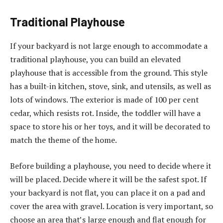
Traditional Playhouse
If your backyard is not large enough to accommodate a
traditional playhouse, you can build an elevated
playhouse that is accessible from the ground. This style
has a built-in kitchen, stove, sink, and utensils, as well as
lots of windows. The exterior is made of 100 per cent
cedar, which resists rot. Inside, the toddler will have a
space to store his or her toys, and it will be decorated to
match the theme of the home.
Before building a playhouse, you need to decide where it
will be placed. Decide where it will be the safest spot. If
your backyard is not flat, you can place it on a pad and
cover the area with gravel. Location is very important, so
choose an area that’s large enough and flat enough for