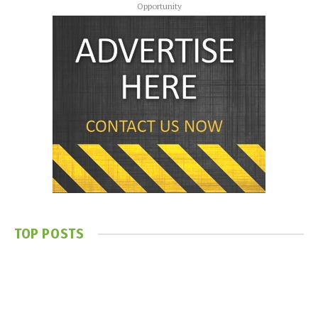
Opportunity
TOP POSTS