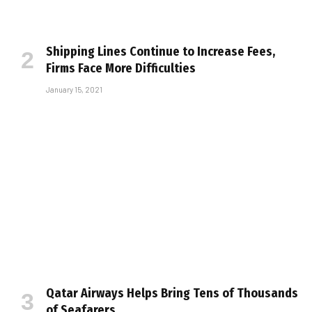
Shipping Lines Continue to Increase Fees,
Firms Face More Difficulties
January 15, 2021
Qatar Airways Helps Bring Tens of Thousands
of Seafarers