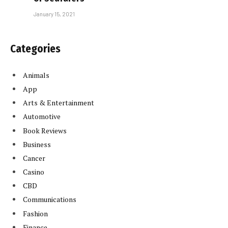
January 15, 2021
Categories
Animals
App
Arts & Entertainment
Automotive
Book Reviews
Business
Cancer
Casino
CBD
Communications
Fashion
Finance