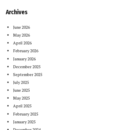
Archives
June 2026
May 2026
April 2026
February 2026
January 2026
December 2025
September 2025
July 2025
June 2025
May 2025
April 2025
February 2025
January 2025
December 2024