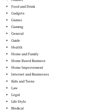
Food and Drink
Gadgets
Games
Gaming
General
Guide
Health
Home and Family
Home Based Business
Home Improvement
Internet and Businesses
Kids and Teens
Law
Legal
Life Style
Medical