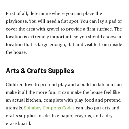
First of all, determine where you can place the
playhouse. You will need a flat spot. You can lay a pad or
cover the area with gravel to provide a firm surface. The
location is extremely important, so you should choose a
location that is large enough, flat and visible from inside
the house.
Arts & Crafts Supplies
Children love to pretend play and a build-in kitchen can
make it all the more fun. It can make the house feel like
an actual kitchen, complete with play food and pretend
utensils.
Spimbey Coupons Codes
can also put arts and
crafts supplies inside, like paper, crayons, and a dry-
erase board.