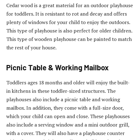
Cedar wood is a great material for an outdoor playhouse
for toddlers. It is resistant to rot and decay and offers
plenty of windows for your child to enjoy the outdoors.
This type of playhouse is also perfect for older children.
This type of wooden playhouse can be painted to match
the rest of your house.
Picnic Table & Working Mailbox
Toddlers ages 18 months and older will enjoy the built-
in kitchens in these toddler-sized structures. The
playhouses also include a picnic table and working
mailbox. In addition, they come with a full-size door,
which your child can open and close. These playhouses
also include a serving window and a mini outdoor grill,
with a cover. They will also have a playhouse counter