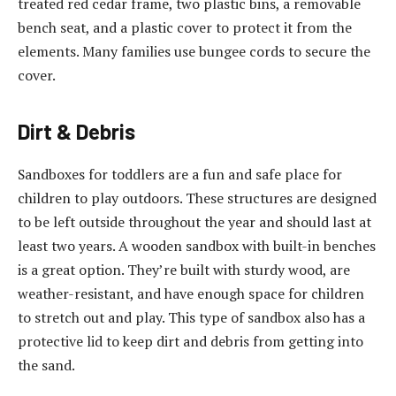
treated red cedar frame, two plastic bins, a removable
bench seat, and a plastic cover to protect it from the
elements. Many families use bungee cords to secure the
cover.
Dirt & Debris
Sandboxes for toddlers are a fun and safe place for
children to play outdoors. These structures are designed
to be left outside throughout the year and should last at
least two years. A wooden sandbox with built-in benches
is a great option. They’re built with sturdy wood, are
weather-resistant, and have enough space for children
to stretch out and play. This type of sandbox also has a
protective lid to keep dirt and debris from getting into
the sand.