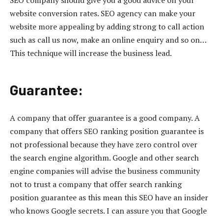
website conversion rates. SEO agency can make your
website more appealing by adding strong to call action
such as call us now, make an online enquiry and so on…
This technique will increase the business lead.
Guarantee:
A company that offer guarantee is a good company. A
company that offers SEO ranking position guarantee is
not professional because they have zero control over
the search engine algorithm. Google and other search
engine companies will advise the business community
not to trust a company that offer search ranking
position guarantee as this mean this SEO have an insider
who knows Google secrets. I can assure you that Google