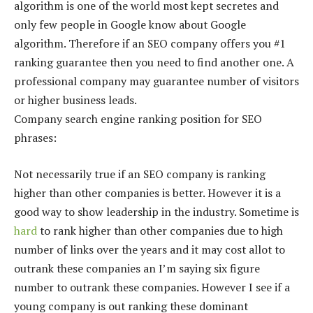
algorithm is one of the world most kept secretes and
only few people in Google know about Google
algorithm. Therefore if an SEO company offers you #1
ranking guarantee then you need to find another one. A
professional company may guarantee number of visitors
or higher business leads.
Company search engine ranking position for SEO
phrases:
Not necessarily true if an SEO company is ranking
higher than other companies is better. However it is a
good way to show leadership in the industry. Sometime is
hard
to rank higher than other companies due to high
number of links over the years and it may cost allot to
outrank these companies an I’m saying six figure
number to outrank these companies. However I see if a
young company is out ranking these dominant