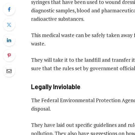
syringes that have been used to wound dress
diagnostic samples, blood and pharmaceutica
radioactive substances.
This
medical waste
can be safely taken away
waste.
They will take it to the landfill and transfer 
sure that the rules set by government officia
Legally Inviolable
The Federal Environmental Protection Agency 
disposal.
They have laid out specific guidelines and ru
pollution. They also have suggestions on h