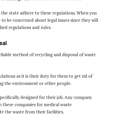
the state adhere to these regulations. When you
e to be concerned about legal issues since they will
shed regulations and rules.
sal
liable method of recycling and disposal of waste
tions as it is their duty for them to get rid of
ng the environment or other people.
cifically designed for their job. Any company
on these companies for medical waste
 the waste from their facilities.