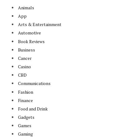
Animals
App
Arts & Entertainment
Automotive
Book Reviews
Business
Cancer
Casino
CBD
Communications
Fashion
Finance
Food and Drink
Gadgets
Games
Gaming