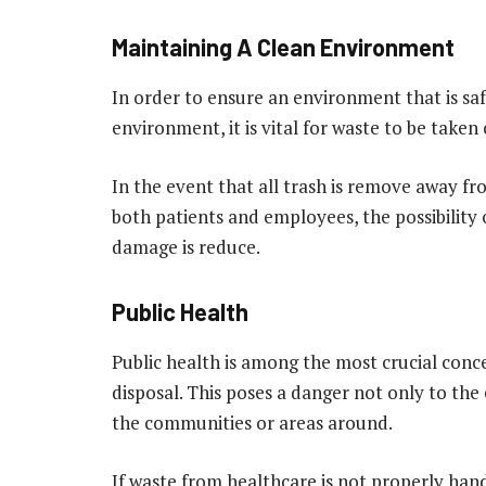
Maintaining A Clean Environment
In order to ensure an environment that is saf
environment, it is vital for waste to be taken 
In the event that all trash is remove away f
both patients and employees, the possibilit
damage is reduce.
Public Health
Public health is among the most crucial conc
disposal. This poses a danger not only to the 
the communities or areas around.
If waste from healthcare is not properly hand