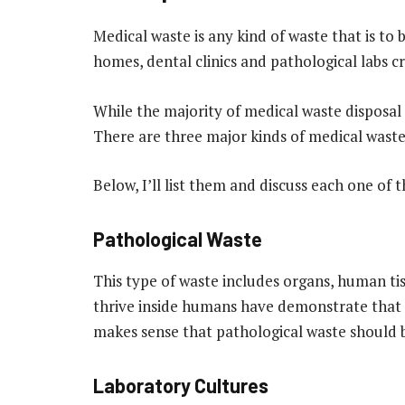
Medical waste is any kind of waste that is to 
homes, dental clinics and pathological labs c
While the majority of
medical waste disposal
There are three major kinds of medical waste 
Below, I’ll list them and discuss each one of 
Pathological Waste
This type of waste includes organs, human ti
thrive inside humans have demonstrate that t
makes sense that pathological waste should b
Laboratory Cultures