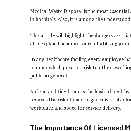
Medical Waste Disposal is the most essential 
in hospitals. Also, it is among the understood
This article will highlight the dangers assoc
also explain the importance of utilising pro
In any healthcare facility, every employee ha
manner which poses no risk to others working i
public in general.
A clean and tidy home is the basis of healthy
reduces the risk of microorganisms. It also lo
workplace and space for service delivery.
The Importance Of Licensed 