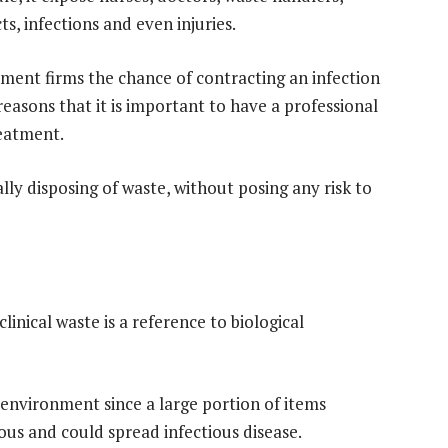
ts, infections and even injuries.
ment firms the chance of contracting an infection
 reasons that it is important to have a professional
eatment.
ally disposing of waste, without posing any risk to
linical waste is a reference to biological
 environment since a large portion of items
us and could spread infectious disease.