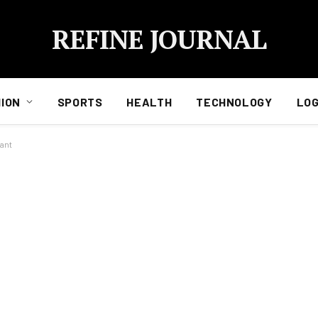
REFINE JOURNAL
ION
SPORTS
HEALTH
TECHNOLOGY
LOG
ant