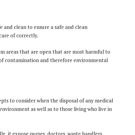
e and clean to ensure a safe and clean
care of correctly.
rom areas that are open that are most harmful to
y of contamination and therefore environmental
epts to consider when the disposal of any medical
environment as well as to those living who live in
le, it expose nurses, doctors, waste handlers,