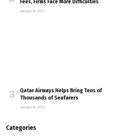
Fees, Firms Face More Difficulties
January 15, 2021
Qatar Airways Helps Bring Tens of
Thousands of Seafarers
January 15, 2021
Categories