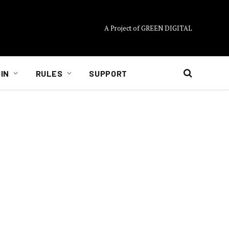
A Project of GREEN DIGITAL
IN
RULES
SUPPORT