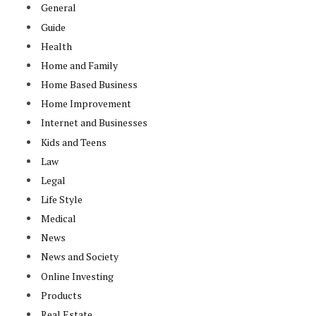
General
Guide
Health
Home and Family
Home Based Business
Home Improvement
Internet and Businesses
Kids and Teens
Law
Legal
Life Style
Medical
News
News and Society
Online Investing
Products
Real Estate