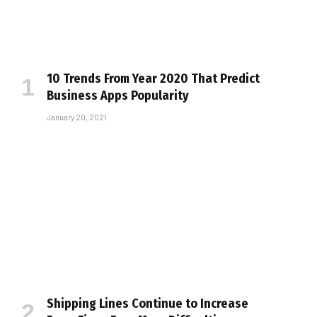
10 Trends From Year 2020 That Predict
Business Apps Popularity
January 20, 2021
Shipping Lines Continue to Increase