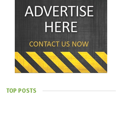
TOP POSTS