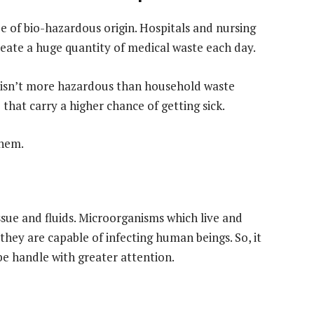
be of bio-hazardous origin. Hospitals and nursing
reate a huge quantity of medical waste each day.
isn’t more hazardous than household waste
that carry a higher chance of getting sick.
them.
ssue and fluids. Microorganisms which live and
hey are capable of infecting human beings. So, it
e handle with greater attention.