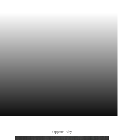
Opportunity