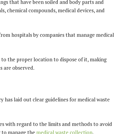
ings that have been soiled and body parts and
ls, chemical compounds, medical devices, and
 from hospitals by companies that manage medical
it to the proper location to dispose of it, making
ls are observed.
has laid out clear guidelines for medical waste
les with regard to the limits and methods to avoid
ow to manage the
medical waste collection
.