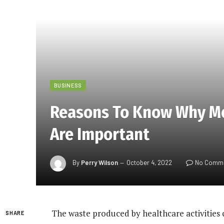
BUSINESS
Reasons To Know Why M
Are Important
By
Perry Wilson
October 4, 2022
No Comm
The waste produced by healthcare activities 
SHARE