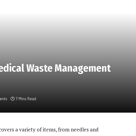
edical Waste Management
ents
7 Mins Read
covers a variety of items, from needles and