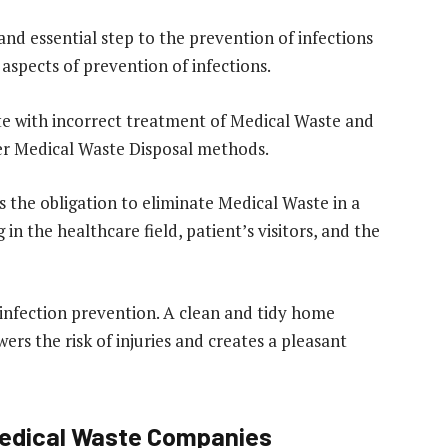
and essential step to the prevention of infections
 aspects of prevention of infections.
iate with incorrect treatment of Medical Waste and
per Medical Waste Disposal methods.
s the obligation to eliminate Medical Waste in a
n the healthcare field, patient’s visitors, and the
 infection prevention. A clean and tidy home
wers the risk of injuries and creates a pleasant
Medical Waste Companies