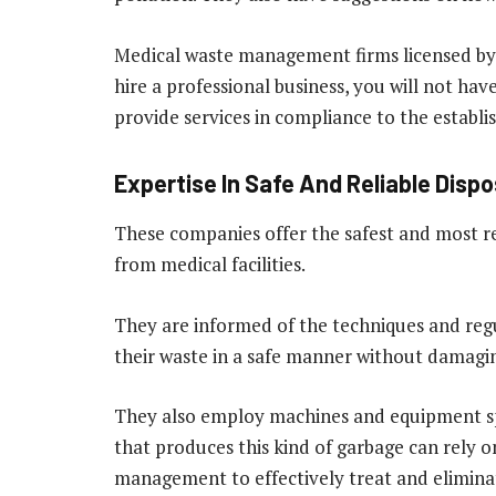
Medical waste management firms licensed by 
hire a professional business, you will not hav
provide services in compliance to the establi
Expertise In Safe And Reliable Dispo
These companies offer the safest and most re
from medical facilities.
They are informed of the techniques and regula
their waste in a safe manner without damagi
They also employ machines and equipment spe
that produces this kind of garbage can rely 
management to effectively treat and eliminate