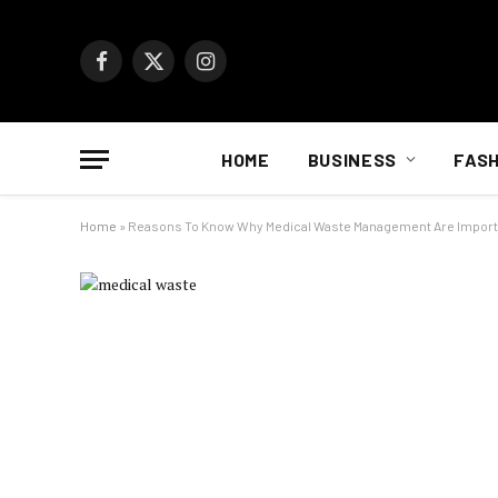
Facebook
X
Instagram
(Twitter)
HOME
BUSINESS
FASH
Home
»
Reasons To Know Why Medical Waste Management Are Import