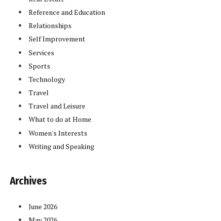
Reference and Education
Relationships
Self Improvement
Services
Sports
Technology
Travel
Travel and Leisure
What to do at Home
Women's Interests
Writing and Speaking
Archives
June 2026
May 2026