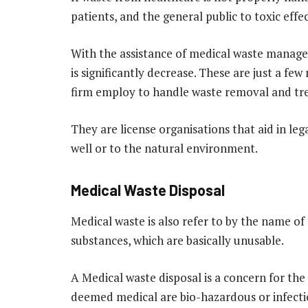
patients, and the general public to toxic effec
With the assistance of medical waste manage
is significantly decrease. These are just a few
firm employ to handle waste removal and tr
They are license organisations that aid in leg
well or to the natural environment.
Medical Waste Disposal
Medical waste is also refer to by the name of c
substances, which are basically unusable.
A Medical waste disposal is a concern for the
deemed medical are bio-hazardous or infectio