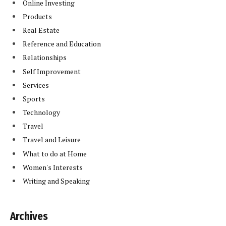
Online Investing
Products
Real Estate
Reference and Education
Relationships
Self Improvement
Services
Sports
Technology
Travel
Travel and Leisure
What to do at Home
Women's Interests
Writing and Speaking
Archives