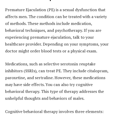
Premature Ejaculation (PE) is a sexual dysfunction that
affects men. The condition can be treated with a variety
of methods. These methods include medication,
behavioral techniques, and psychotherapy. If you are
experiencing premature ejaculation, talk to your
healthcare provider. Depending on your symptoms, your
doctor might order blood tests or a physical exam.
Medications, such as selective serotonin reuptake
inhibitors (SSRIs), can treat PE. They include citalopram,
paroxetine, and sertraline. However, these medications
may have side effects. You can also try cognitive
behavioral therapy. This type of therapy addresses the
unhelpful thoughts and behaviors of males.
Cognitive behavioral therapy involves three elements: