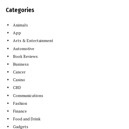
Categories
Animals
App
Arts & Entertainment
Automotive
Book Reviews
Business
Cancer
Casino
CBD
Communications
Fashion
Finance
Food and Drink
Gadgets