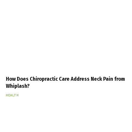
How Does Chiropractic Care Address Neck Pain from
Whiplash?
HEALTH