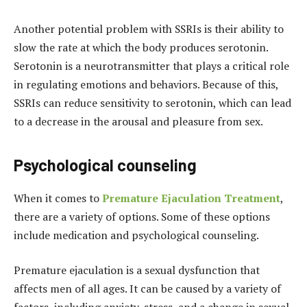
Another potential problem with SSRIs is their ability to
slow the rate at which the body produces serotonin.
Serotonin is a neurotransmitter that plays a critical role
in regulating emotions and behaviors. Because of this,
SSRIs can reduce sensitivity to serotonin, which can lead
to a decrease in the arousal and pleasure from sex.
Psychological counseling
When it comes to
Premature Ejaculation Treatment
,
there are a variety of options. Some of these options
include medication and psychological counseling.
Premature ejaculation is a sexual dysfunction that
affects men of all ages. It can be caused by a variety of