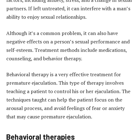
factors, including anxiety, stress, and a change in sexual
partners. If left untreated, it can interfere with a man’s
ability to enjoy sexual relationships.
Although it’s a common problem, it can also have
negative effects on a person’s sexual performance and
self-esteem. Treatment methods include medications,
counseling, and behavior therapy.
Behavioral therapy is a very effective treatment for
premature ejaculation. This type of therapy involves
teaching a patient to control his or her ejaculation. The
techniques taught can help the patient focus on the
arousal process, and avoid feelings of fear or anxiety
that may cause premature ejaculation.
Behavioral therapies