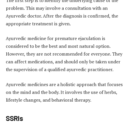
The first step is to identify the underlying cause of the
problem. This may involve a consultation with an
Ayurvedic doctor. After the diagnosis is confirmed, the
appropriate treatment is given.
Ayurvedic medicine for premature ejaculation is
considered to be the best and most natural option.
However, they are not recommended for everyone. They
can affect medications, and should only be taken under
the supervision of a qualified ayurvedic practitioner.
Ayurvedic medicines are a holistic approach that focuses
on the mind and the body. It involves the use of herbs,
lifestyle changes, and behavioral therapy.
SSRIs