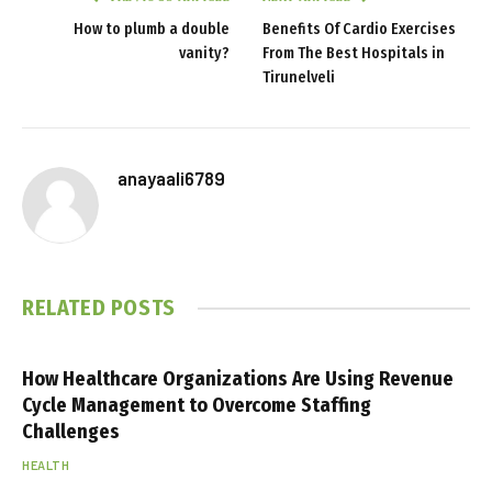
How to plumb a double
Benefits Of Cardio Exercises
vanity?
From The Best Hospitals in
Tirunelveli
anayaali6789
RELATED
POSTS
How Healthcare Organizations Are Using Revenue
Cycle Management to Overcome Staffing
Challenges
HEALTH