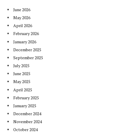
June 2026
May 2026
April 2026
February 2026
January 2026
December 2025
September 2025
July 2025
June 2025
May 2025
April 2025
February 2025
January 2025
December 2024
November 2024
October 2024