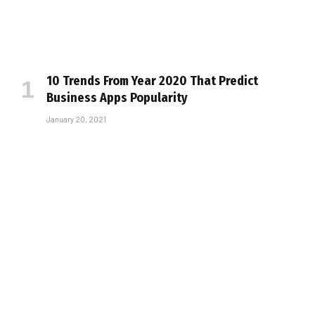
10 Trends From Year 2020 That Predict
Business Apps Popularity
January 20, 2021