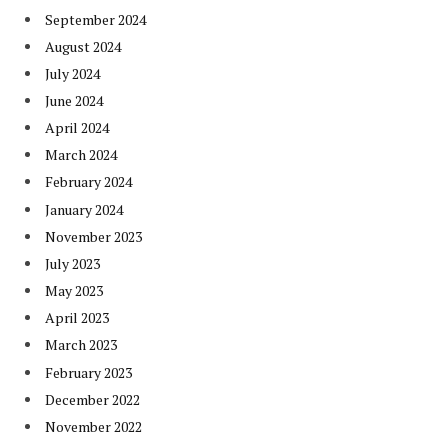
September 2024
August 2024
July 2024
June 2024
April 2024
March 2024
February 2024
January 2024
November 2023
July 2023
May 2023
April 2023
March 2023
February 2023
December 2022
November 2022