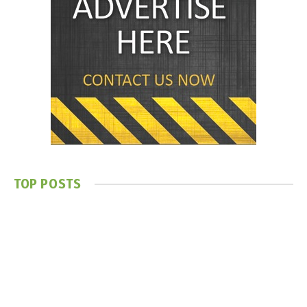
TOP POSTS