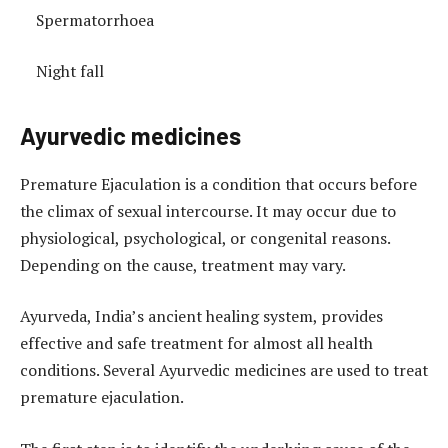
Spermatorrhoea
Night fall
Ayurvedic medicines
Premature Ejaculation is a condition that occurs before
the climax of sexual intercourse. It may occur due to
physiological, psychological, or congenital reasons.
Depending on the cause, treatment may vary.
Ayurveda, India’s ancient healing system, provides
effective and safe treatment for almost all health
conditions. Several Ayurvedic medicines are used to treat
premature ejaculation.