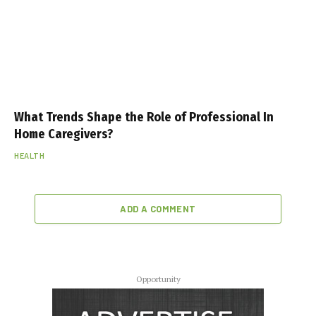
What Trends Shape the Role of Professional In
Home Caregivers?
HEALTH
ADD A COMMENT
Opportunity