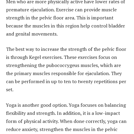
Men who are more physically active have lower rates of
premature ejaculation. Exercise can provide muscle
strength in the pelvic floor area. This is important
because the muscles in this region help control bladder
and genital movements.
The best way to increase the strength of the pelvic floor
is through Kegel exercises. These exercises focus on
strengthening the pubococcygeus muscles, which are
the primary muscles responsible for ejaculation. They
can be performed in up to ten to twenty repetitions per
set.
Yoga is another good option. Yoga focuses on balancing
flexibility and strength. In addition, it is a low-impact
form of physical activity. When done correctly, yoga can
reduce anxiety, strengthen the muscles in the pelvic