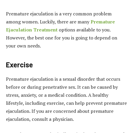
Premature ejaculation is a very common problem
among women. Luckily, there are many
Premature
Ejaculation Treatment
options available to you.
However, the best one for you is going to depend on
your own needs.
Exercise
Premature ejaculation is a sexual disorder that occurs
before or during penetrative sex. It can be caused by
stress, anxiety, or a medical condition. A healthy
lifestyle, including exercise, can help prevent premature
ejaculation. If you are concerned about premature
ejaculation, consult a physician.