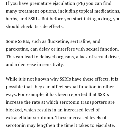
If you have premature ejaculation (PE) you can find
many treatment options, including topical medications,
herbs, and SSRIs. But before you start taking a drug, you
should check its side effects.
Some SSRIs, such as fluoxetine, sertraline, and
paroxetine, can delay or interfere with sexual function.
This can lead to delayed orgasms, a lack of sexual drive,
and a decrease in sensitivity.
While it is not known why SSRIs have these effects, it is
possible that they can affect sexual function in other
ways. For example, it has been reported that SSRIs
increase the rate at which serotonin transporters are
blocked, which results in an increased level of
extracellular serotonin. These increased levels of
serotonin may lengthen the time it takes to ejaculate.