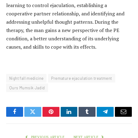
learning to control ejaculation, establishing a
cooperative partner relationship, and identifying and
addressing unhelpful thought patterns. During the
therapy, the man gains a new perspective of the PE
condition, a better understanding of its underlying
causes, and skills to cope with its effects.
Night fall medicine
Premature ejaculation treatment
Qurs Mumsik Jadid
Facebook
Twitter
Pinterest
LinkedIn
Tumblr
Telegram
Email
PREVIOUS ARTICLE
NEXT ARTICLE