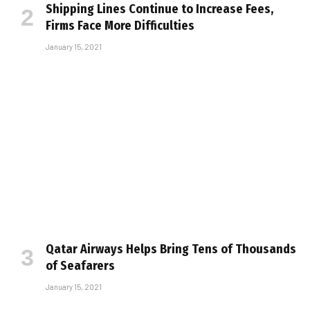
Shipping Lines Continue to Increase Fees,
Firms Face More Difficulties
January 15, 2021
Qatar Airways Helps Bring Tens of Thousands
of Seafarers
January 15, 2021