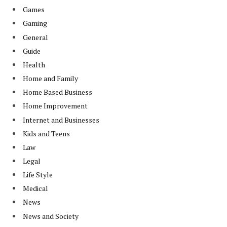
Games
Gaming
General
Guide
Health
Home and Family
Home Based Business
Home Improvement
Internet and Businesses
Kids and Teens
Law
Legal
Life Style
Medical
News
News and Society