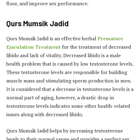
floor, and improve sex performance.
Qurs Mumsik Jadid
Qurs Mumsik Jadid is an effective herbal
Premature
Ejaculation Treatment
for the treatment of decreased
libido and lack of vitality. Decreased libido is a male
health problem that is caused by low testosterone levels.
These testosterone levels are responsible for building
muscle mass and stimulating sperm production in men.
It is considered that a decrease in testosterone levels is a
normal part of aging, however, a drastic drop in
testosterone levels indicates some other health-related
issues along with decreased libido.
Qurs Mumsik Jadid helps by increasing testosterone
levels to their normal range and provides a perfect sex