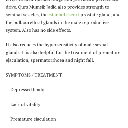
drive. Qurs Mumsik Jadid also provides strength to
seminal vesicles, the
istanbul escort
prostate gland, and
the bulbourethral glands in the male reproductive
system. Also has no side effects.
It also reduces the hypersensitivity of male sexual
glands. It is also helpful for the treatment of premature
ejaculation, spermatorrhoea and night fall.
SYMPTOMS / TREATMENT
Depressed libido
Lack of vitality
Premature ejaculation