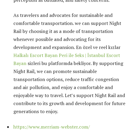
As travelers and advocates for sustainable and
comfortable transportation. we can support Night
Rail by choosing it as a mode of transportation
whenever possible and advocating for its
development and expansion. En özel ve reel kızlar
Halkalı Escort Bayan Peri ile Seks | İstanbul Escort
Bayan
sizleri bu platformda bekliyor. By supporting
Night Rail, we can promote sustainable
transportation options, reduce traffic congestion
and air pollution, and enjoy a comfortable and
enjoyable way to travel. Let’s support Night Rail and
contribute to its growth and development for future
generations to enjoy.
https://www.merriam-webster.com/