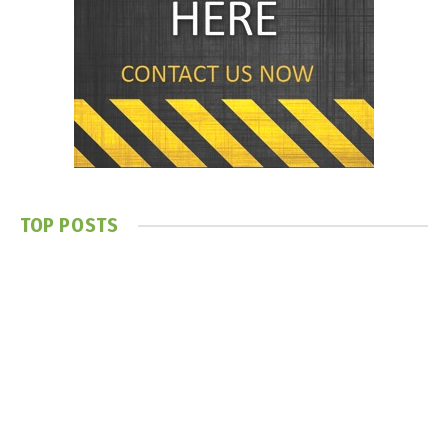
TOP POSTS