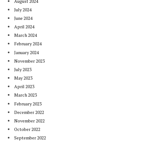
August 2024
July 2024
June 2024
April 2024
March 2024
February 2024
January 2024
November 2023
July 2023
May 2023
April 2023
March 2023
February 2023
December 2022
November 2022
October 2022
September 2022