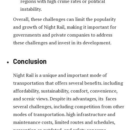
regions with high crime rates or political
instability.
Overall, these challenges can limit the popularity
and growth of Night Rail, making it important for
governments and private companies to address
these challenges and invest in its development.
Conclusion
Night Rail is a unique and important mode of
transportation that offers several benefits. including
affordability, sustainability, comfort, convenience,
and scenic views. Despite its advantages, its faces
several challenges, including competition from other
modes of transportation. high infrastructure and
maintenance costs, limited routes and schedules,
perception as outdated, and safety concerns.