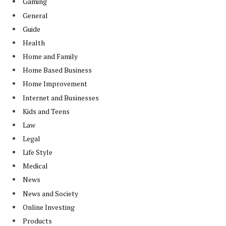
Gaming
General
Guide
Health
Home and Family
Home Based Business
Home Improvement
Internet and Businesses
Kids and Teens
Law
Legal
Life Style
Medical
News
News and Society
Online Investing
Products