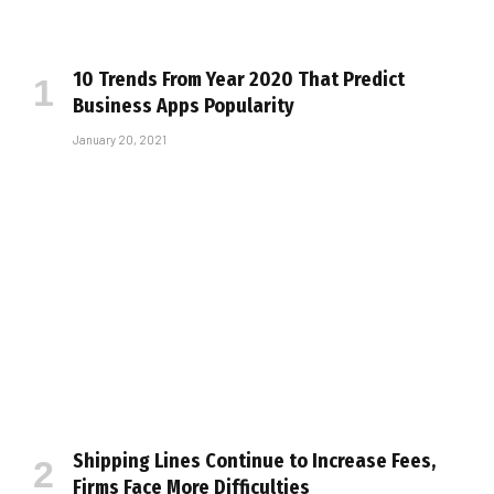
10 Trends From Year 2020 That Predict
Business Apps Popularity
January 20, 2021
Shipping Lines Continue to Increase Fees,
Firms Face More Difficulties