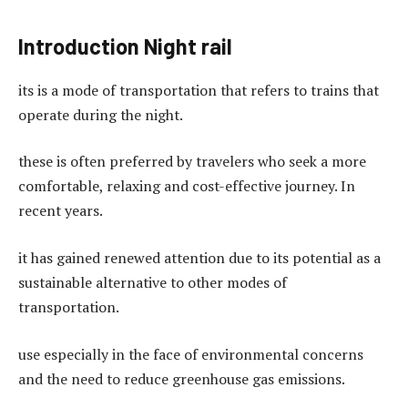
Introduction Night rail
its is a mode of transportation that refers to trains that
operate during the night.
these is often preferred by travelers who seek a more
comfortable, relaxing and cost-effective journey. In
recent years.
it has gained renewed attention due to its potential as a
sustainable alternative to other modes of
transportation.
use especially in the face of environmental concerns
and the need to reduce greenhouse gas emissions.