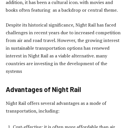
addition, it has been a cultural icon. with movies and
books often featuring as a backdrop or central theme.
Despite its historical significance, Night Rail has faced
challenges in recent years due to increased competition
from air and road travel. However, the growing interest
in sustainable transportation options has renewed
interest in Night Rail as a viable alternative. many
countries are investing in the development of the
systems
Advantages of Night Rail
Night Rail offers several advantages as a mode of
transportation, including:
Cost-effective: it is often more affordable than air