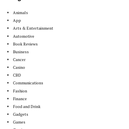
Animals
App
Arts & Entertainment
Automotive
Book Reviews
Business
Cancer
Casino
CBD
Communications
Fashion
Finance
Food and Drink
Gadgets
Games