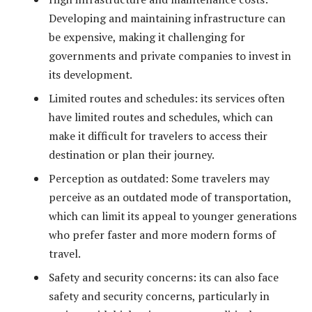
Developing and maintaining infrastructure can
be expensive, making it challenging for
governments and private companies to invest in
its development.
Limited routes and schedules: its services often
have limited routes and schedules, which can
make it difficult for travelers to access their
destination or plan their journey.
Perception as outdated: Some travelers may
perceive as an outdated mode of transportation,
which can limit its appeal to younger generations
who prefer faster and more modern forms of
travel.
Safety and security concerns: its can also face
safety and security concerns, particularly in