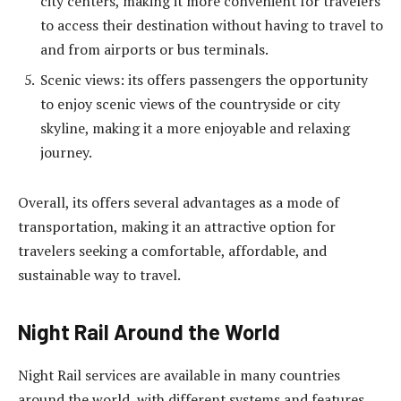
city centers, making it more convenient for travelers
to access their destination without having to travel to
and from airports or bus terminals.
Scenic views: its offers passengers the opportunity
to enjoy scenic views of the countryside or city
skyline, making it a more enjoyable and relaxing
journey.
Overall, its offers several advantages as a mode of
transportation, making it an attractive option for
travelers seeking a comfortable, affordable, and
sustainable way to travel.
Night Rail Around the World
Night Rail services are available in many countries
around the world, with different systems and features