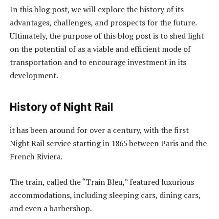
In this blog post, we will explore the history of its
advantages, challenges, and prospects for the future.
Ultimately, the purpose of this blog post is to shed light
on the potential of as a viable and efficient mode of
transportation and to encourage investment in its
development.
History of Night Rail
it has been around for over a century, with the first
Night Rail service starting in 1865 between Paris and the
French Riviera.
The train, called the “Train Bleu,” featured luxurious
accommodations, including sleeping cars, dining cars,
and even a barbershop.