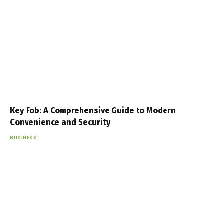
Key Fob: A Comprehensive Guide to Modern
Convenience and Security
BUSINESS