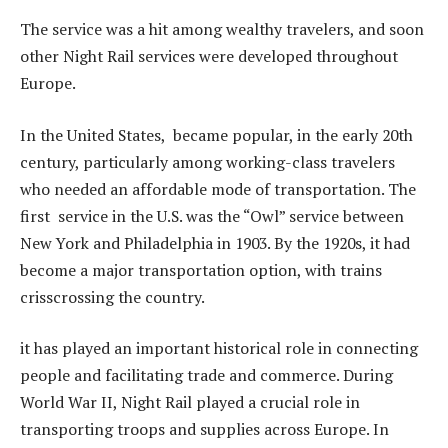
The service was a hit among wealthy travelers, and soon
other Night Rail services were developed throughout
Europe.
In the United States, became popular, in the early 20th
century, particularly among working-class travelers
who needed an affordable mode of transportation. The
first service in the U.S. was the “Owl” service between
New York and Philadelphia in 1903. By the 1920s, it had
become a major transportation option, with trains
crisscrossing the country.
it has played an important historical role in connecting
people and facilitating trade and commerce. During
World War II, Night Rail played a crucial role in
transporting troops and supplies across Europe. In