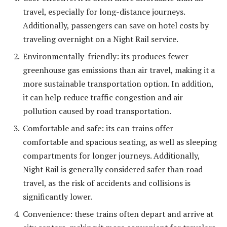
travel, especially for long-distance journeys.
Additionally, passengers can save on hotel costs by
traveling overnight on a Night Rail service.
Environmentally-friendly: its produces fewer
greenhouse gas emissions than air travel, making it a
more sustainable transportation option. In addition,
it can help reduce traffic congestion and air
pollution caused by road transportation.
Comfortable and safe: its can trains offer
comfortable and spacious seating, as well as sleeping
compartments for longer journeys. Additionally,
Night Rail is generally considered safer than road
travel, as the risk of accidents and collisions is
significantly lower.
Convenience: these trains often depart and arrive at