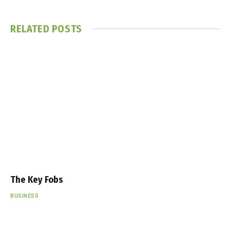
RELATED
POSTS
The Key Fobs
BUSINESS