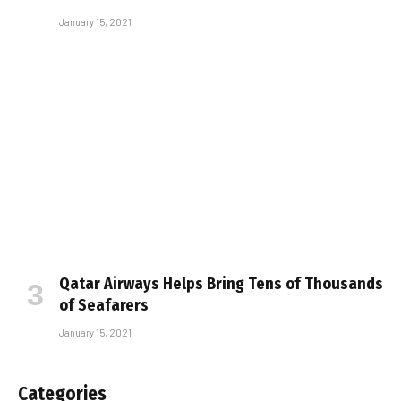
January 15, 2021
Qatar Airways Helps Bring Tens of Thousands
of Seafarers
January 15, 2021
Categories