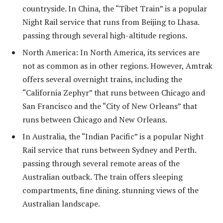
countryside. In China, the “Tibet Train” is a popular
Night Rail service that runs from Beijing to Lhasa.
passing through several high-altitude regions.
North America: In North America, its services are
not as common as in other regions. However, Amtrak
offers several overnight trains, including the
“California Zephyr” that runs between Chicago and
San Francisco and the “City of New Orleans” that
runs between Chicago and New Orleans.
In Australia, the “Indian Pacific” is a popular Night
Rail service that runs between Sydney and Perth.
passing through several remote areas of the
Australian outback. The train offers sleeping
compartments, fine dining. stunning views of the
Australian landscape.