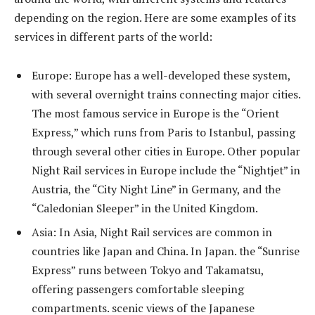
depending on the region. Here are some examples of its
services in different parts of the world:
Europe: Europe has a well-developed these system,
with several overnight trains connecting major cities.
The most famous service in Europe is the “Orient
Express,” which runs from Paris to Istanbul, passing
through several other cities in Europe. Other popular
Night Rail services in Europe include the “Nightjet” in
Austria, the “City Night Line” in Germany, and the
“Caledonian Sleeper” in the United Kingdom.
Asia: In Asia, Night Rail services are common in
countries like Japan and China. In Japan. the “Sunrise
Express” runs between Tokyo and Takamatsu,
offering passengers comfortable sleeping
compartments. scenic views of the Japanese