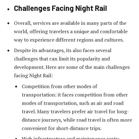
Challenges Facing Night Rail
Overall, services are available in many parts of the
world, offering travelers a unique and comfortable
way to experience different regions and cultures.
Despite its advantages, its also faces several
challenges that can limit its popularity and
development. Here are some of the main challenges
facing Night Rail:
Competition from other modes of
transportation: it faces competition from other
modes of transportation, such as air and road
travel. Many travelers prefer air travel for long-
distance journeys, while road travel is often more
convenient for short-distance trips.
High infrastructure and maintenance costs: