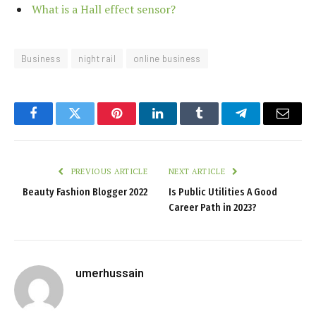
What is a Hall effect sensor?
Business
night rail
online business
Facebook
Twitter
Pinterest
LinkedIn
Tumblr
Telegram
Email
PREVIOUS ARTICLE
NEXT ARTICLE
Beauty Fashion Blogger 2022
Is Public Utilities A Good
Career Path in 2023?
umerhussain