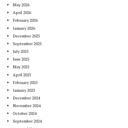
May 2026
April 2026
February 2026
January 2026
December 2025
September 2025
July 2025
June 2025
May 2025
April 2025
February 2025
January 2025
December 2024
November 2024
October 2024
September 2024