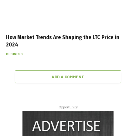
How Market Trends Are Shaping the LTC Price in
2024
BUSINESS
ADD A COMMENT
Opportunity