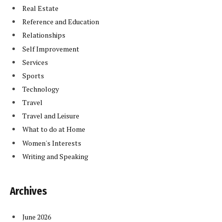
Real Estate
Reference and Education
Relationships
Self Improvement
Services
Sports
Technology
Travel
Travel and Leisure
What to do at Home
Women's Interests
Writing and Speaking
Archives
June 2026