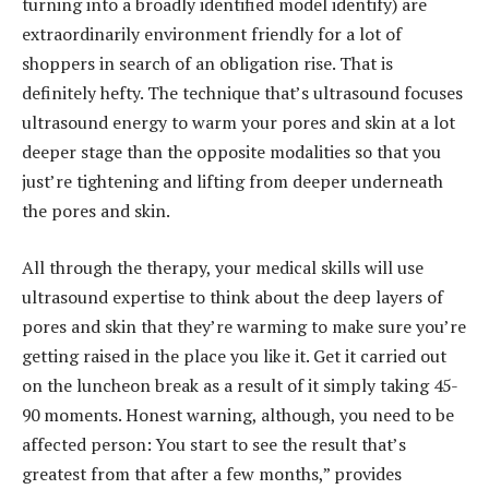
turning into a broadly identified model identify) are
extraordinarily environment friendly for a lot of
shoppers in search of an obligation rise. That is
definitely hefty. The technique that’s ultrasound focuses
ultrasound energy to warm your pores and skin at a lot
deeper stage than the opposite modalities so that you
just’re tightening and lifting from deeper underneath
the pores and skin.
All through the therapy, your medical skills will use
ultrasound expertise to think about the deep layers of
pores and skin that they’re warming to make sure you’re
getting raised in the place you like it. Get it carried out
on the luncheon break as a result of it simply taking 45-
90 moments. Honest warning, although, you need to be
affected person: You start to see the result that’s
greatest from that after a few months,” provides