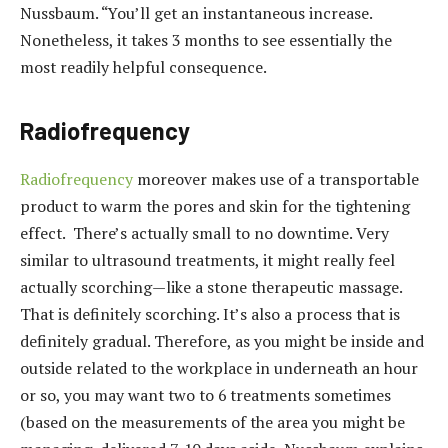
Nussbaum. “You’ll get an instantaneous increase.
Nonetheless, it takes 3 months to see essentially the
most readily helpful consequence.
Radiofrequency
Radiofrequency
moreover makes use of a transportable
product to warm the pores and skin for the tightening
effect. There’s actually small to no downtime. Very
similar to ultrasound treatments, it might really feel
actually scorching—like a stone therapeutic massage.
That is definitely scorching. It’s also a process that is
definitely gradual. Therefore, as you might be inside and
outside related to the workplace in underneath an hour
or so, you may want two to 6 treatments sometimes
(based on the measurements of the area you might be