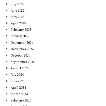
July 2025
June 2025
May 2025
April 2025
February 2025
January 2025
December 2024
November 2024
October 2024
September 2024
August 2024
July 2024
June 2024
April 2024
March 2024
February 2024