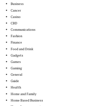
Business
Cancer
Casino
CBD
Communications
Fashion
Finance
Food and Drink
Gadgets
Games
Gaming
General
Guide
Health
Home and Family
Home Based Business