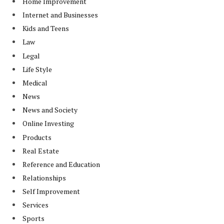
Home Improvement
Internet and Businesses
Kids and Teens
Law
Legal
Life Style
Medical
News
News and Society
Online Investing
Products
Real Estate
Reference and Education
Relationships
Self Improvement
Services
Sports