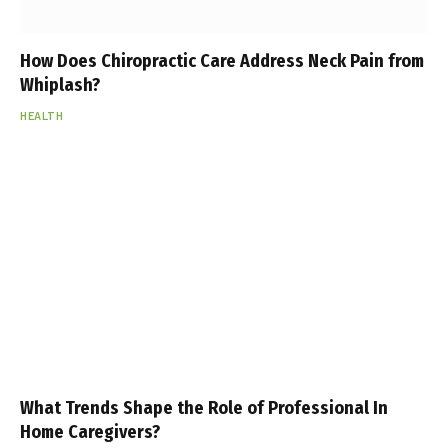
How Does Chiropractic Care Address Neck Pain from
Whiplash?
HEALTH
What Trends Shape the Role of Professional In
Home Caregivers?