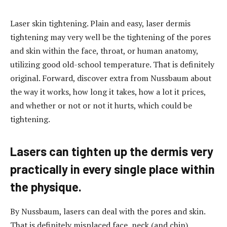
Laser skin tightening. Plain and easy, laser dermis
tightening may very well be the tightening of the pores
and skin within the face, throat, or human anatomy,
utilizing good old-school temperature. That is definitely
original.
Forward, discover extra from Nussbaum about
the way it works, how long it takes, how a lot it prices,
and whether or not or not it hurts, which could be
tightening.
Lasers can tighten up the dermis very
practically in every single place within
the physique.
By Nussbaum, lasers can deal with the pores and skin.
That is definitely misplaced face, neck (and chin),