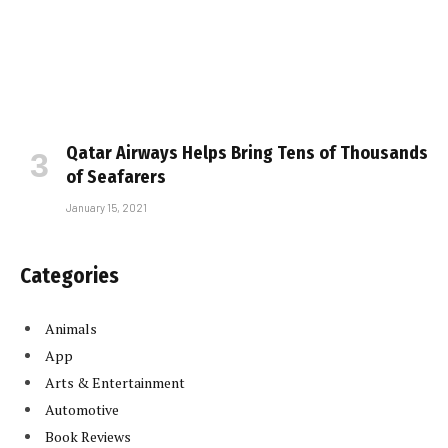
Qatar Airways Helps Bring Tens of Thousands
of Seafarers
January 15, 2021
Categories
Animals
App
Arts & Entertainment
Automotive
Book Reviews