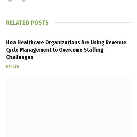
RELATED
POSTS
How Healthcare Organizations Are Using Revenue
Cycle Management to Overcome Staffing
Challenges
HEALTH