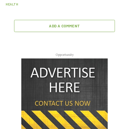
HEALTH
ADD A COMMENT
Opportunity