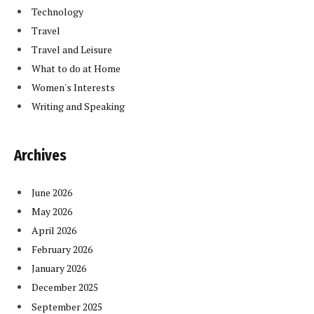
Technology
Travel
Travel and Leisure
What to do at Home
Women's Interests
Writing and Speaking
Archives
June 2026
May 2026
April 2026
February 2026
January 2026
December 2025
September 2025