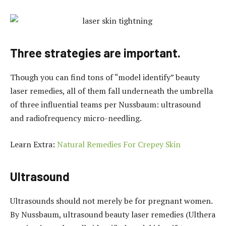
Three strategies are important.
Though you can find tons of “model identify” beauty
laser remedies, all of them fall underneath the umbrella
of three influential teams per Nussbaum: ultrasound
and radiofrequency micro-needling.
Learn Extra:
Natural Remedies For Crepey Skin
Ultrasound
Ultrasounds should not merely be for pregnant women.
By Nussbaum, ultrasound beauty laser remedies (Ulthera