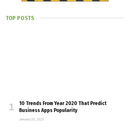
TOP POSTS
10 Trends From Year 2020 That Predict
Business Apps Popularity
January 20, 2021