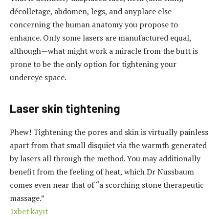
décolletage, abdomen, legs, and anyplace else
concerning the human anatomy you propose to
enhance. Only some lasers are manufactured equal,
although—what might work a miracle from the butt is
prone to be the only option for tightening your
undereye space.
Laser skin tightening
Phew! Tightening the pores and skin is virtually painless
apart from that small disquiet via the warmth generated
by lasers all through the method. You may additionally
benefit from the feeling of heat, which Dr Nussbaum
comes even near that of “a scorching stone therapeutic
massage.”
1xbet kayıt