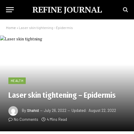
REFINE JOURNAL
Home
»
Laser skin tightening – Epidermis
HEALTH
Laser skin tightening – Epidermis
By
Shahid
July 26, 2022
Updated:
August 22, 2022
No Comments
4 Mins Read