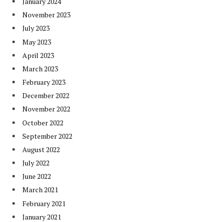
January 2024
November 2023
July 2023
May 2023
April 2023
March 2023
February 2023
December 2022
November 2022
October 2022
September 2022
August 2022
July 2022
June 2022
March 2021
February 2021
January 2021