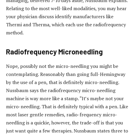
managing, delivered 7-10 days aside, Nussbaum explains.
Relating to the most well-liked modalities, you may hear
your physician discuss identify manufacturers like
Thermi and Therma, which each use the radiofrequency
method.
Radiofrequency Microneedling
Nope, possibly not the micro-needling you might be
contemplating. Reasonably than going full-Hemingway
by the use of a pen, that is definitely micro-needling.
Nussbaum says the radiofrequency micro-needling
machine is way more like a stamp. “It’s maybe not your
micro-needling. That is definitely typical with a pen. Like
most laser gentle remedies, radio-frequency micro-
needling is a quickie, however, the trade-off is that you
just want quite a few therapies. Nussbaum states three to