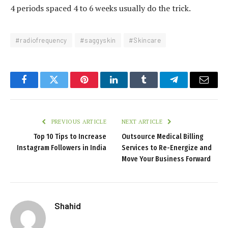
4 periods spaced 4 to 6 weeks usually do the trick.
#radiofrequency
#saggyskin
#Skincare
Facebook
Twitter
Pinterest
LinkedIn
Tumblr
Telegram
Email
PREVIOUS ARTICLE
NEXT ARTICLE
Top 10 Tips to Increase
Outsource Medical Billing
Instagram Followers in India
Services to Re-Energize and
Move Your Business Forward
Shahid