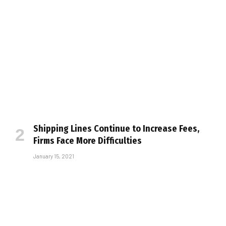
Shipping Lines Continue to Increase Fees,
Firms Face More Difficulties
January 15, 2021