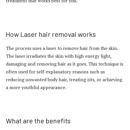
treatment that works best for you.
How Laser hair removal works
The process uses a laser to remove hair from the skin.
The laser irradiates the skin with high energy light,
damaging and removing hair as it goes. This technique is
often used for self-explanatory reasons such as
reducing unwanted body hair, treating zits, or achieving
a more youthful appearance.
What are the benefits