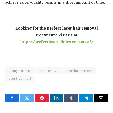
achieve salon-quality results in a short amount of time.
Looking for the perfect laser hair removal
treatment? Visit us at
https://perfectlaserclinics.com.au/a3/
beauty treatment
hair removal
laser hair removal
laser treatment
Facebook
Twitter
Pinterest
LinkedIn
Tumblr
Telegram
Email