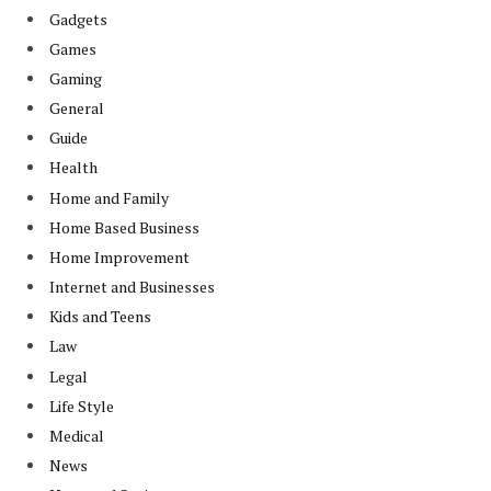
Gadgets
Games
Gaming
General
Guide
Health
Home and Family
Home Based Business
Home Improvement
Internet and Businesses
Kids and Teens
Law
Legal
Life Style
Medical
News