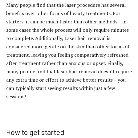
Many people find that the laser procedure has several
benefits over other forms of beauty treatments. For
starters, it can be much faster than other methods – in
some cases the whole process will only require minutes
to complete. Additionally, Laser hair removal is
considered more gentle on the skin than other forms of
treatment, leaving you feeling comparatively refreshed
after treatment rather than anxious or upset. Finally,
many people find that laser hair removal doesn’t require
any extra time or effort to achieve better results – you
can typically start seeing results within just a few
sessions!
How to get started