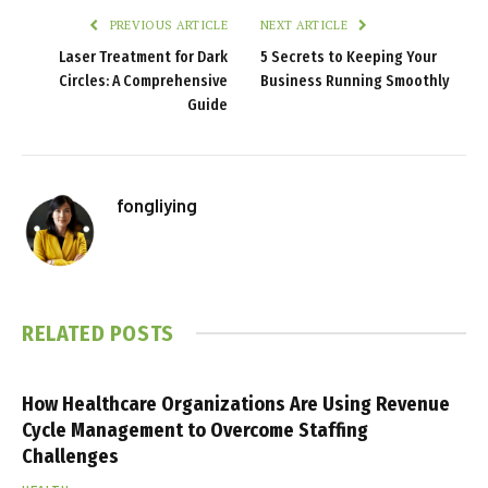
PREVIOUS ARTICLE
NEXT ARTICLE
Laser Treatment for Dark
5 Secrets to Keeping Your
Circles: A Comprehensive
Business Running Smoothly
Guide
fongliying
RELATED
POSTS
How Healthcare Organizations Are Using Revenue
Cycle Management to Overcome Staffing
Challenges