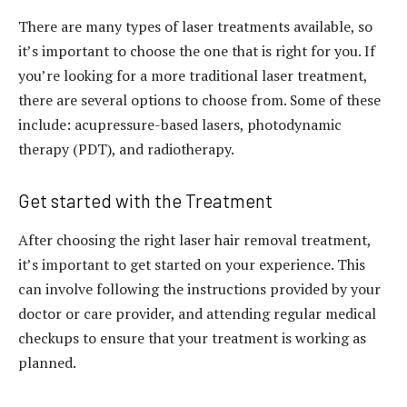
There are many types of laser treatments available, so
it’s important to choose the one that is right for you. If
you’re looking for a more traditional laser treatment,
there are several options to choose from. Some of these
include: acupressure-based lasers, photodynamic
therapy (PDT), and radiotherapy.
Get started with the Treatment
After choosing the right laser hair removal treatment,
it’s important to get started on your experience. This
can involve following the instructions provided by your
doctor or care provider, and attending regular medical
checkups to ensure that your treatment is working as
planned.