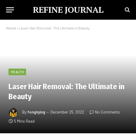
REFINE JOURNAL
Home
»
Laser Hair Removal: The Ultimate in Beauty
HEALTH
Laser Hair Removal: The Ultimate in
Beauty
By
fongliying
December 25, 2022
No Comments
5 Mins Read