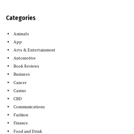
Categories
Animals
App
Arts & Entertainment
Automotive
Book Reviews
Business
Cancer
Casino
CBD
Communications
Fashion
Finance
Food and Drink