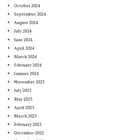
October 2024
September 2024
August 2024
July 2024
June 2024
April 2024
March 2024
February 2024
January 2024
November 2023
July 2023
May 2023
April 2023
March 2023
February 2023
December 2022