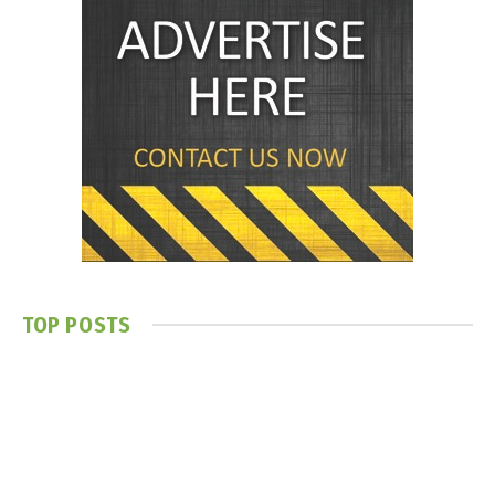
TOP POSTS