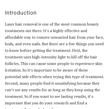
Introduction
Laser hair removal is one of the most common beauty
treatments out there. It’s a highly effective and
affordable way to remove unwanted hair from your face,
body, and even nails. But there are a few things you need
to know before getting the treatment. First, the
treatment uses high-intensity light to kill off the hair
follicles. This can cause some people to experience skin
irritation. So it’s important to be aware of these
potential side effects when trying this type of treatment.
Second, many people find it unsatisfying because they
can’t see any results for as long as they keep using the
treatment. So if you want to see lasting results, it’s
important that you do your research and find a