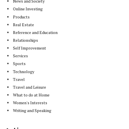
News and Society
Online Investing
Products
Real Estate
Reference and Education
Relationships
Self Improvement
Services
Sports
Technology
Travel
Travel and Leisure
What to do at Home
Women's Interests
Writing and Speaking