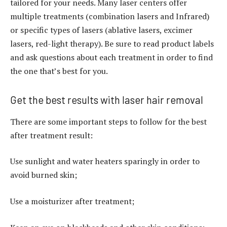
tailored for your needs. Many laser centers offer
multiple treatments (combination lasers and Infrared)
or specific types of lasers (ablative lasers, excimer
lasers, red-light therapy). Be sure to read product labels
and ask questions about each treatment in order to find
the one that’s best for you.
Get the best results with laser hair removal
There are some important steps to follow for the best
after treatment result:
Use sunlight and water heaters sparingly in order to
avoid burned skin;
Use a moisturizer after treatment;