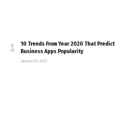
10 Trends From Year 2020 That Predict
Business Apps Popularity
January 20, 2021