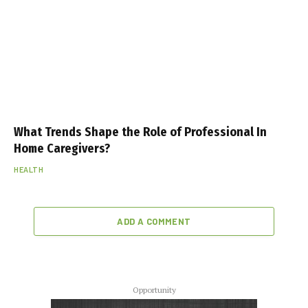
What Trends Shape the Role of Professional In
Home Caregivers?
HEALTH
ADD A COMMENT
Opportunity