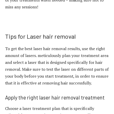
of your treatments when needed – making sure not to
miss any sessions!
Tips for Laser hair removal
To get the best laser hair removal results, use the right
amount of lasers. meticulously plan your treatment area
and select a laser that is designed specifically for hair
removal. Make sure to test the laser on different parts of
your body before you start treatment, in order to ensure
that it is effective at removing hair successfully.
Apply the right laser hair removal treatment
Choose a laser treatment plan that is specifically