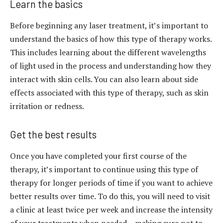
Learn the basics
Before beginning any laser treatment, it’s important to
understand the basics of how this type of therapy works.
This includes learning about the different wavelengths
of light used in the process and understanding how they
interact with skin cells. You can also learn about side
effects associated with this type of therapy, such as skin
irritation or redness.
Get the best results
Once you have completed your first course of the
therapy, it’s important to continue using this type of
therapy for longer periods of time if you want to achieve
better results over time. To do this, you will need to visit
a clinic at least twice per week and increase the intensity