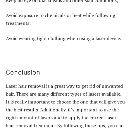
Keep an eye on blackheads and other skin conditions;
Avoid exposure to chemicals or heat while following
treatments;
Avoid wearing tight clothing when using a laser device.
Conclusion
Laser hair removal is a great way to get rid of unwanted
hair. There are many different types of lasers available.
It is really important to choose the one that will give you
the best results. Additionally, it’s important to use the
right amount of lasers and to apply the correct laser
hair removal treatment. By following these tips, you can