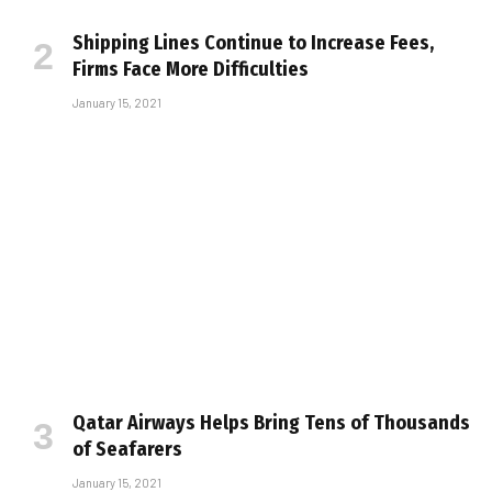
Shipping Lines Continue to Increase Fees,
Firms Face More Difficulties
January 15, 2021
Qatar Airways Helps Bring Tens of Thousands
of Seafarers
January 15, 2021