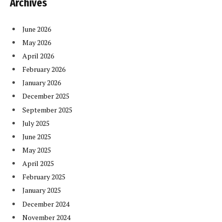
Archives
June 2026
May 2026
April 2026
February 2026
January 2026
December 2025
September 2025
July 2025
June 2025
May 2025
April 2025
February 2025
January 2025
December 2024
November 2024