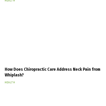
HEALTH
How Does Chiropractic Care Address Neck Pain from
Whiplash?
HEALTH