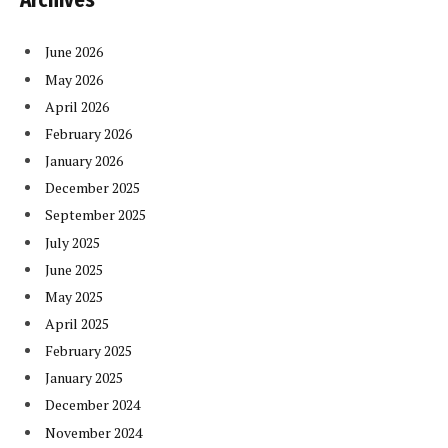
Archives
June 2026
May 2026
April 2026
February 2026
January 2026
December 2025
September 2025
July 2025
June 2025
May 2025
April 2025
February 2025
January 2025
December 2024
November 2024