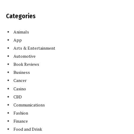
Categories
Animals
App
Arts & Entertainment
Automotive
Book Reviews
Business
Cancer
Casino
CBD
Communications
Fashion
Finance
Food and Drink