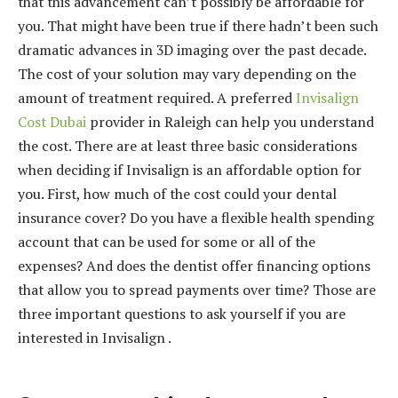
that this advancement can’t possibly be affordable for
t
you. That might have been true if there hadn’t been such
e
dramatic advances in 3D imaging over the past decade.
p
The cost of your solution may vary depending on the
e
amount of treatment required. A preferred
Invisalign
e
Cost Dubai
provider in Raleigh can help you understand
s
the cost. There are at least three basic considerations
c
when deciding if Invisalign is an affordable option for
o
you. First, how much of the cost could your dental
r
insurance cover? Do you have a flexible health spending
t
account that can be used for some or all of the
ş
expenses? And does the dentist offer financing options
e
that allow you to spread payments over time? Those are
r
three important questions to ask yourself if you are
i
interested in Invisalign .
f
a