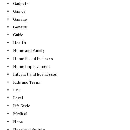
Gadgets
Games
Gaming
General
Guide
Health
Home and Family
Home Based Business
Home Improvement
Internet and Businesses
Kids and Teens
Law
Legal
Life Style
Medical
News
News and Society