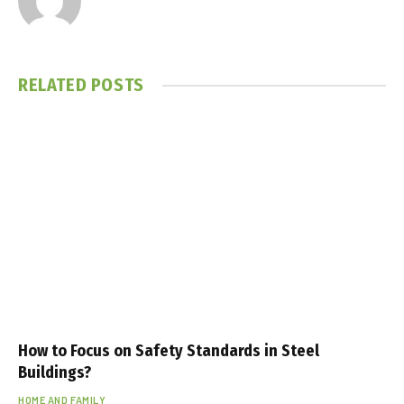
a
l
t
RELATED
POSTS
e
p
e
e
s
c
o
r
t
p
e
How to Focus on Safety Standards in Steel
n
Buildings?
d
HOME AND FAMILY