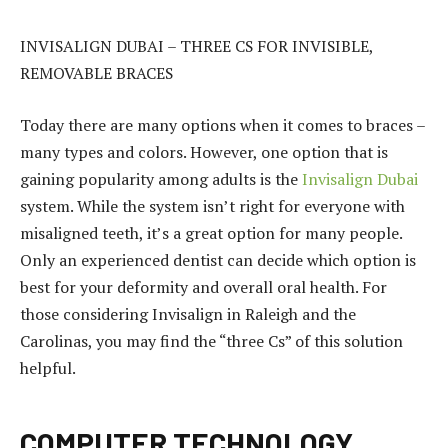
INVISALIGN DUBAI – THREE CS FOR INVISIBLE,
REMOVABLE BRACES
Today there are many options when it comes to braces –
many types and colors. However, one option that is
gaining popularity among adults is the
Invisalign Dubai
system. While the system isn’t right for everyone with
misaligned teeth, it’s a great option for many people.
Only an experienced dentist can decide which option is
best for your deformity and overall oral health. For
those considering Invisalign in Raleigh and the
Carolinas, you may find the “three Cs” of this solution
helpful.
COMPUTER TECHNOLOGY