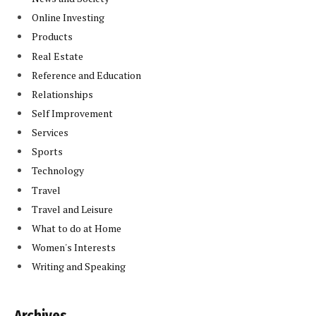
Online Investing
Products
Real Estate
Reference and Education
Relationships
Self Improvement
Services
Sports
Technology
Travel
Travel and Leisure
What to do at Home
Women's Interests
Writing and Speaking