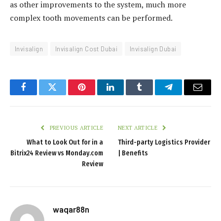
as other improvements to the system, much more
c
complex tooth movements can be performed.
o
r
t
Invisalign
Invisalign Cost Dubai
Invisalign Dubai
k
a
r
Facebook
Twitter
Pinterest
LinkedIn
Tumblr
Telegram
Email
t
a
l
PREVIOUS ARTICLE
NEXT ARTICLE
e
What to Look Out for in a
Third-party Logistics Provider
s
Bitrix24 Review vs Monday.com
| Benefits
Review
c
o
r
t
waqar88n
m