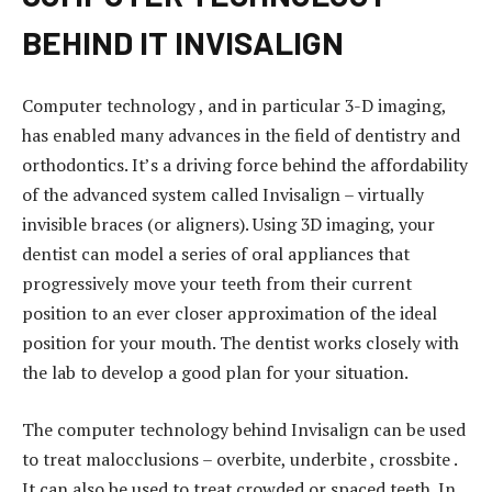
BEHIND IT INVISALIGN
Computer technology , and in particular 3-D imaging,
has enabled many advances in the field of dentistry and
orthodontics. It’s a driving force behind the affordability
of the advanced system called Invisalign – virtually
invisible braces (or aligners). Using 3D imaging, your
dentist can model a series of oral appliances that
progressively move your teeth from their current
position to an ever closer approximation of the ideal
position for your mouth. The dentist works closely with
the lab to develop a good plan for your situation.
e
The computer technology behind Invisalign can be used
s
to treat malocclusions – overbite, underbite , crossbite .
c
It can also be used to treat crowded or spaced teeth. In