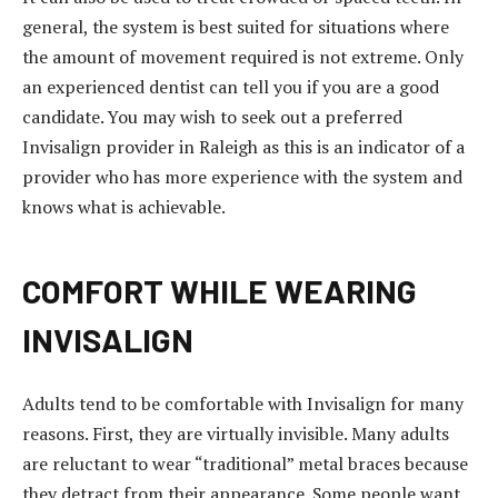
o
general, the system is best suited for situations where
r
the amount of movement required is not extreme. Only
t
an experienced dentist can tell you if you are a good
a
candidate. You may wish to seek out a preferred
t
Invisalign provider in Raleigh as this is an indicator of a
a
provider who has more experience with the system and
ş
knows what is achievable.
e
h
COMFORT WHILE WEARING
i
r
INVISALIGN
e
s
Adults tend to be comfortable with Invisalign for many
c
reasons. First, they are virtually invisible. Many adults
o
are reluctant to wear “traditional” metal braces because
r
they detract from their appearance. Some people want