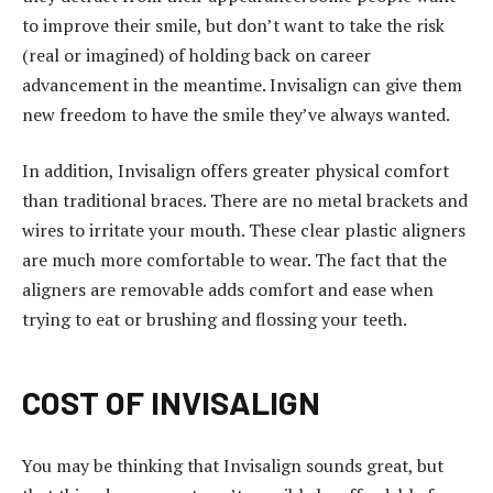
t
to improve their smile, but don’t want to take the risk
k
(real or imagined) of holding back on career
a
advancement in the meantime. Invisalign can give them
d
new freedom to have the smile they’ve always wanted.
ı
k
In addition, Invisalign offers greater physical comfort
ö
than traditional braces. There are no metal brackets and
y
wires to irritate your mouth. These clear plastic aligners
e
are much more comfortable to wear. The fact that the
s
aligners are removable adds comfort and ease when
c
trying to eat or brushing and flossing your teeth.
o
r
t
COST OF INVISALIGN
g
ö
You may be thinking that Invisalign sounds great, but
z