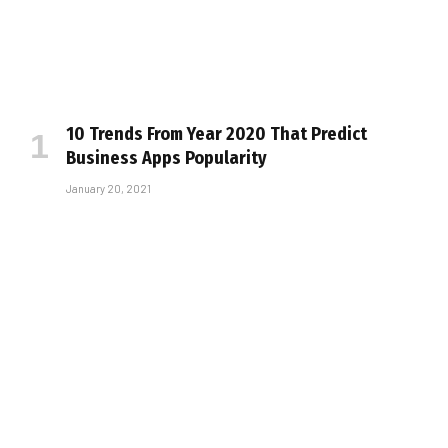
10 Trends From Year 2020 That Predict
Business Apps Popularity
January 20, 2021