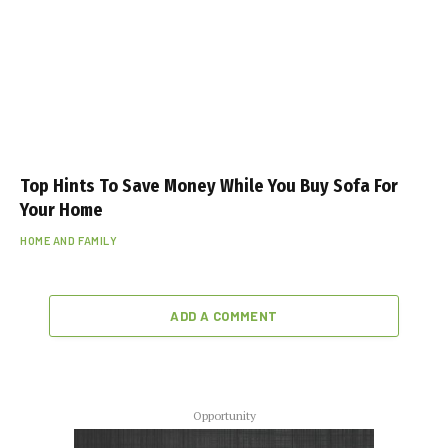
k
a
s
ı
e
s
c
Top Hints To Save Money While You Buy Sofa For
o
Your Home
r
HOME AND FAMILY
t
ADD A COMMENT
Opportunity