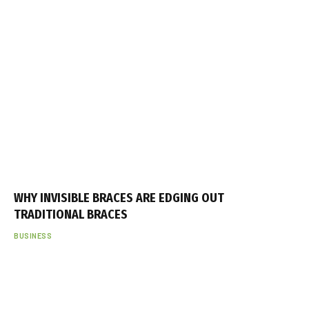
i
k
e
s
k
o
r
t
a
n
a
WHY INVISIBLE BRACES ARE EDGING OUT
d
TRADITIONAL BRACES
o
BUSINESS
l
u
y
a