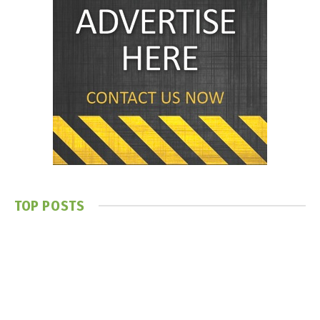
TOP POSTS