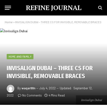
REFINE JOURNAL
Home
»
INVISALIGN DUBAI – THREE CS FOR INVISIBLE, REMOVABLE BRACES
HOME AND FAMILY
INVISALIGN DUBAI – THREE CS FOR
INVISIBLE, REMOVABLE BRACES
By
waqar88n
July 4, 2022
Updated:
September 12,
2022
No Comments
4 Mins Read
Invisalign Dubai