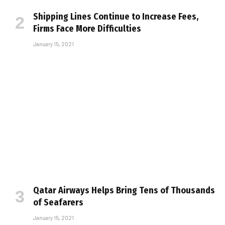
Shipping Lines Continue to Increase Fees,
Firms Face More Difficulties
January 15, 2021
Qatar Airways Helps Bring Tens of Thousands
of Seafarers
January 15, 2021