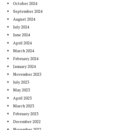
October 2024
September 2024
August 2024
July 2024
June 2024
April 2024
March 2024
February 2024
January 2024
November 2023
July 2023
May 2023
April 2023
March 2023
February 2023
December 2022
November 2022