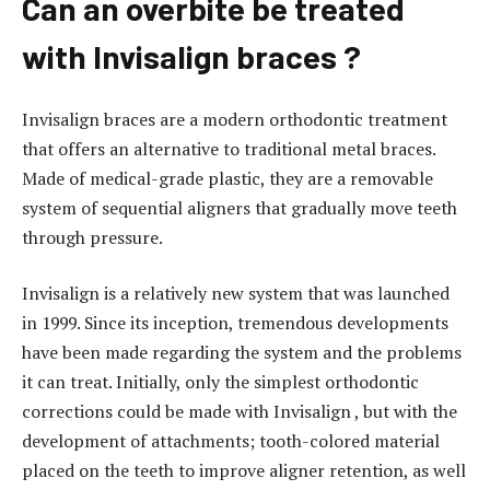
Can an overbite be treated
l
i
with Invisalign braces ?
e
s
Invisalign braces are a modern orthodontic treatment
c
that offers an alternative to traditional metal braces.
o
Made of medical-grade plastic, they are a removable
r
system of sequential aligners that gradually move teeth
t
through pressure.
g
ö
Invisalign is a relatively new system that was launched
z
in 1999. Since its inception, tremendous developments
t
have been made regarding the system and the problems
e
it can treat. Initially, only the simplest orthodontic
p
corrections could be made with Invisalign , but with the
e
development of attachments; tooth-colored material
e
placed on the teeth to improve aligner retention, as well
s