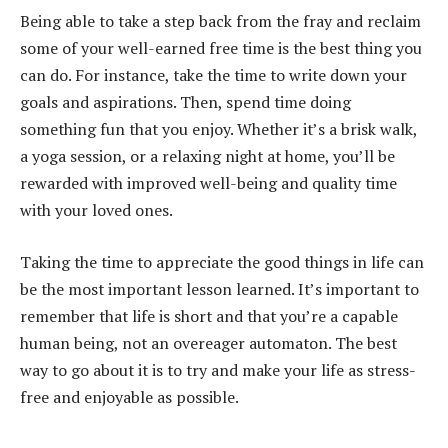
Being able to take a step back from the fray and reclaim
some of your well-earned free time is the best thing you
can do. For instance, take the time to write down your
goals and aspirations. Then, spend time doing
something fun that you enjoy. Whether it’s a brisk walk,
a yoga session, or a relaxing night at home, you’ll be
rewarded with improved well-being and quality time
with your loved ones.
Taking the time to appreciate the good things in life can
be the most important lesson learned. It’s important to
remember that life is short and that you’re a capable
human being, not an overeager automaton. The best
way to go about it is to try and make your life as stress-
free and enjoyable as possible.