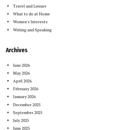
Travel and Leisure
What to do at Home
Women's Interests
Writing and Speaking
Archives
June 2026
May 2026
April 2026
February 2026
January 2026
December 2025
September 2025
July 2025
June 2025