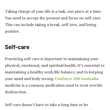
Taking charge of your life is a task, one piece at a time.
You need to accept the present and focus on self-care.
This can include taking a break, self-love, and being
positive.
Self-care
Practicing self-care is important to maintaining your
physical, emotional, and spiritual health. It’s essential to
maintaining a healthy work/life balance, and to keeping
your mind and body strong.
Cenforce 200 Australia
medicine is a common medication used to treat erectile
dysfunction.
Self-care doesn’t have to take a long time or be