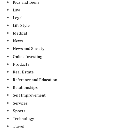
Kids and Teens
Law
Legal
Life Style
Medical
News
News and Society
Online Investing
Products
Real Estate
Reference and Education
Relationships
Self Improvement
Services
Sports
Technology
Travel