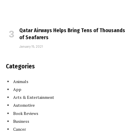
Qatar Airways Helps Bring Tens of Thousands
of Seafarers
January 15, 2021
Categories
Animals
App
Arts & Entertainment
Automotive
Book Reviews
Business
Cancer