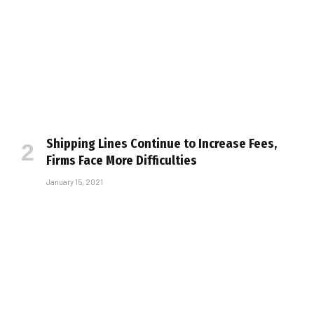
Shipping Lines Continue to Increase Fees,
Firms Face More Difficulties
January 15, 2021