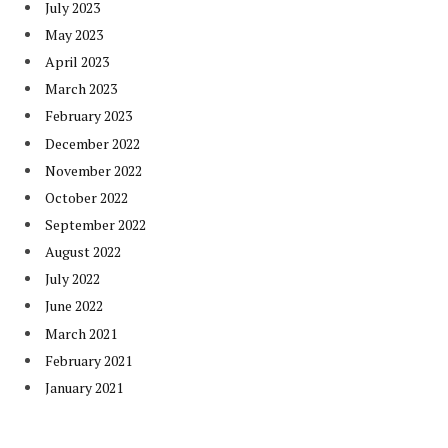
July 2023
May 2023
April 2023
March 2023
February 2023
December 2022
November 2022
October 2022
September 2022
August 2022
July 2022
June 2022
March 2021
February 2021
January 2021