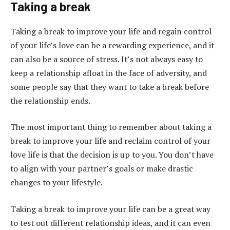
Taking a break
Taking a break to improve your life and regain control
of your life’s love can be a rewarding experience, and it
can also be a source of stress. It’s not always easy to
keep a relationship afloat in the face of adversity, and
some people say that they want to take a break before
the relationship ends.
The most important thing to remember about taking a
break to improve your life and reclaim control of your
love life is that the decision is up to you. You don’t have
to align with your partner’s goals or make drastic
changes to your lifestyle.
Taking a break to improve your life can be a great way
to test out different relationship ideas, and it can even