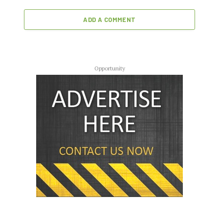
ADD A COMMENT
Opportunity