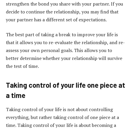
strengthen the bond you share with your partner. If you
decide to continue the relationship, you may find that
your partner has a different set of expectations.
The best part of taking a break to improve your life is
that it allows you to re-evaluate the relationship, and re-
assess your own personal goals. This allows you to
better determine whether your relationship will survive
the test of time.
Taking control of your life one piece at
a time
Taking control of your life is not about controlling
everything, but rather taking control of one piece at a
time. Taking control of your life is about becoming a