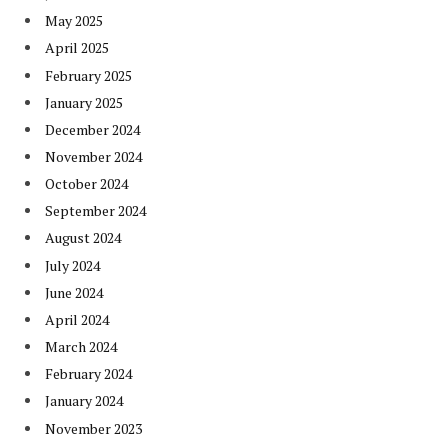
May 2025
April 2025
February 2025
January 2025
December 2024
November 2024
October 2024
September 2024
August 2024
July 2024
June 2024
April 2024
March 2024
February 2024
January 2024
November 2023