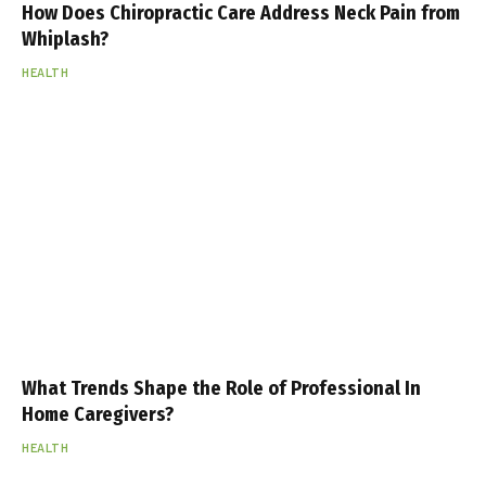
How Does Chiropractic Care Address Neck Pain from
Whiplash?
HEALTH
What Trends Shape the Role of Professional In
Home Caregivers?
HEALTH