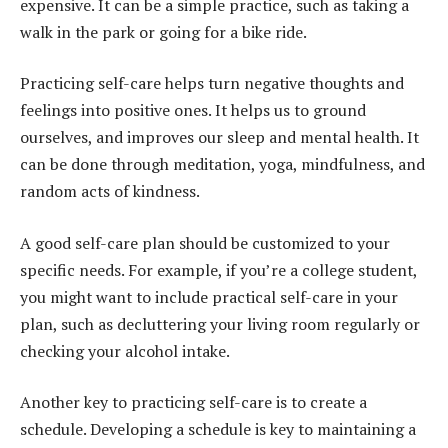
expensive. It can be a simple practice, such as taking a
walk in the park or going for a bike ride.
Practicing self-care helps turn negative thoughts and
feelings into positive ones. It helps us to ground
ourselves, and improves our sleep and mental health. It
can be done through meditation, yoga, mindfulness, and
random acts of kindness.
A good self-care plan should be customized to your
specific needs. For example, if you’re a college student,
you might want to include practical self-care in your
plan, such as decluttering your living room regularly or
checking your alcohol intake.
Another key to practicing self-care is to create a
schedule. Developing a schedule is key to maintaining a