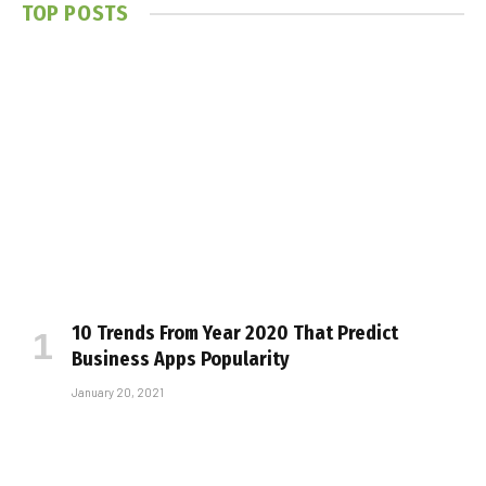
TOP POSTS
10 Trends From Year 2020 That Predict
Business Apps Popularity
January 20, 2021