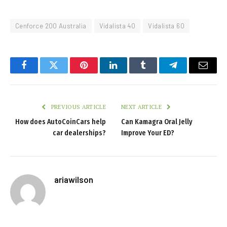
Cenforce 200 Australia
Vidalista 40
Vidalista 60
Facebook
Twitter
Pinterest
LinkedIn
Tumblr
Telegram
Email
PREVIOUS ARTICLE
NEXT ARTICLE
How does AutoCoinCars help
Can Kamagra Oral Jelly
car dealerships?
Improve Your ED?
ariawilson