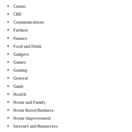
Casino
CBD
Communications
Fashion
Finance
Food and Drink
Gadgets
Games
Gaming
General
Guide
Health
Home and Family
Home Based Business
Home Improvement
Internet and Businesses