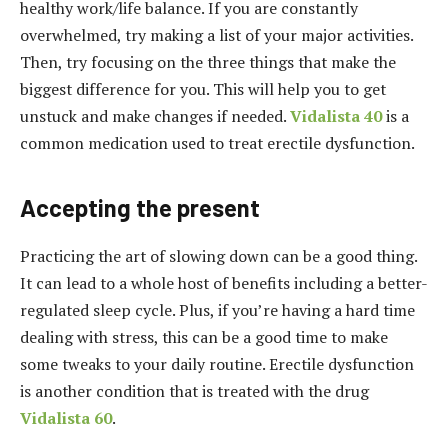
healthy work/life balance. If you are constantly
overwhelmed, try making a list of your major activities.
Then, try focusing on the three things that make the
biggest difference for you. This will help you to get
unstuck and make changes if needed.
Vidalista 40
is a
common medication used to treat erectile dysfunction.
Accepting the present
Practicing the art of slowing down can be a good thing.
It can lead to a whole host of benefits including a better-
regulated sleep cycle. Plus, if you’re having a hard time
dealing with stress, this can be a good time to make
some tweaks to your daily routine. Erectile dysfunction
is another condition that is treated with the drug
Vidalista 60
.