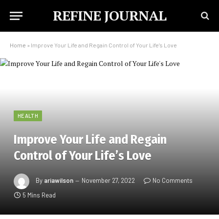
REFINE JOURNAL
Home
»
Improve Your Life and Regain Control of Your Life’s Love
HEALTH
Improve Your Life and Regain
Control of Your Life’s Love
By
ariawilson
November 27, 2022
No Comments
5 Mins Read