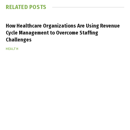
RELATED
POSTS
How Healthcare Organizations Are Using Revenue
Cycle Management to Overcome Staffing
Challenges
HEALTH