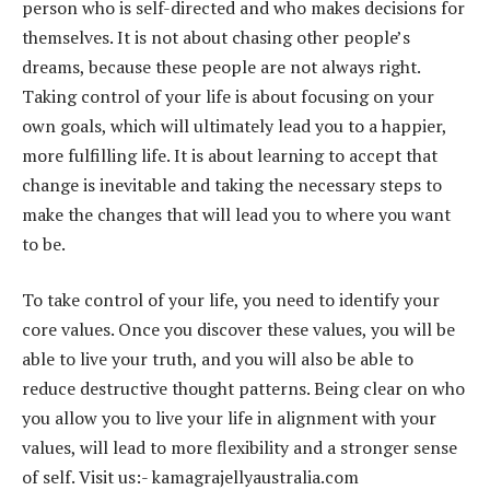
person who is self-directed and who makes decisions for
themselves. It is not about chasing other people’s
dreams, because these people are not always right.
Taking control of your life is about focusing on your
own goals, which will ultimately lead you to a happier,
more fulfilling life. It is about learning to accept that
change is inevitable and taking the necessary steps to
make the changes that will lead you to where you want
to be.
To take control of your life, you need to identify your
core values. Once you discover these values, you will be
able to live your truth, and you will also be able to
reduce destructive thought patterns. Being clear on who
you allow you to live your life in alignment with your
values, will lead to more flexibility and a stronger sense
of self. Visit us:- kamagrajellyaustralia.com