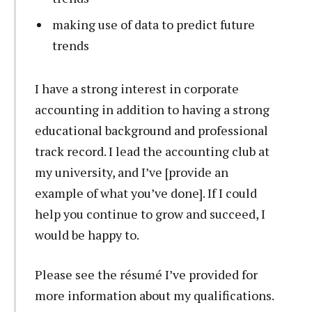
making use of data to predict future
trends
I have a strong interest in corporate
accounting in addition to having a strong
educational background and professional
track record. I lead the accounting club at
my university, and I’ve [provide an
example of what you’ve done]. If I could
help you continue to grow and succeed, I
would be happy to.
Please see the résumé I’ve provided for
more information about my qualifications.