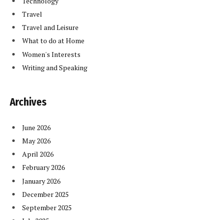
Technology
Travel
Travel and Leisure
What to do at Home
Women's Interests
Writing and Speaking
Archives
June 2026
May 2026
April 2026
February 2026
January 2026
December 2025
September 2025