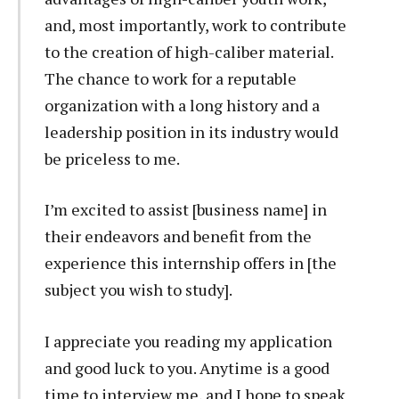
and, most importantly, work to contribute
to the creation of high-caliber material.
The chance to work for a reputable
organization with a long history and a
leadership position in its industry would
be priceless to me.
I’m excited to assist [business name] in
their endeavors and benefit from the
experience this internship offers in [the
subject you wish to study].
I appreciate you reading my application
and good luck to you. Anytime is a good
time to interview me, and I hope to speak