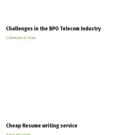
Challenges in the BPO Telecom Industry
COMMUNICATIONS
Cheap Resume writing service
BOOK REVIEWS