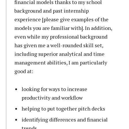
financial models thanks to my school
background and past internship
experience [please give examples of the
models you are familiar with]. In addition,
even while my professional background
has given me a well-rounded skill set,
including superior analytical and time
management abilities, I am particularly
good at:
looking for ways to increase
productivity and workflow
helping to put together pitch decks
identifying differences and financial
trends