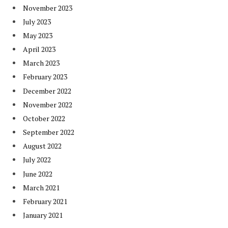
November 2023
July 2023
May 2023
April 2023
March 2023
February 2023
December 2022
November 2022
October 2022
September 2022
August 2022
July 2022
June 2022
March 2021
February 2021
January 2021