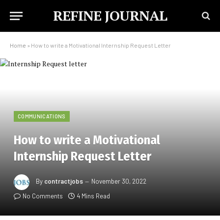
REFINE JOURNAL
Home
»
How to write a Motivational Internship Request Letter
COMMUNICATIONS
How to write a Motivational
Internship Request Letter
By
contractjobs
November 30, 2022
No Comments
4 Mins Read