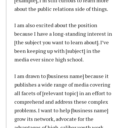
[example], I’m still curious to learn more
about the public relations side of things.
I am also excited about the position
because I have a long-standing interest in
[the subject you want to learn about]. I’ve
been keeping up with [subject] in the
media ever since high school.
I am drawn to [business name] because it
publishes a wide range of media covering
all facets of [relevant topic] in an effort to
comprehend and address these complex
problems. I want to help [business name]
grow its network, advocate for the
advantages of high-caliber youth work,