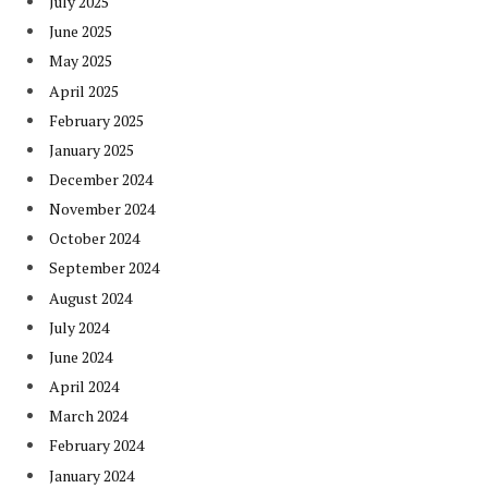
July 2025
June 2025
May 2025
April 2025
February 2025
January 2025
December 2024
November 2024
October 2024
September 2024
August 2024
July 2024
June 2024
April 2024
March 2024
February 2024
January 2024