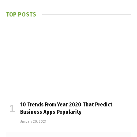
TOP POSTS
10 Trends From Year 2020 That Predict
Business Apps Popularity
January 20, 2021