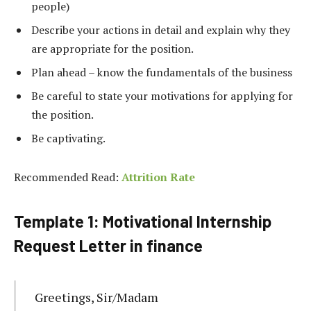
people)
Describe your actions in detail and explain why they
are appropriate for the position.
Plan
ahead
–
know
the
fundamentals
of
the
business
Be careful to state your motivations for applying for
the position.
Be captivating.
Recommended Read:
Attrition Rate
Template 1: Motivational Internship
Request Letter in finance
Greetings, Sir/Madam