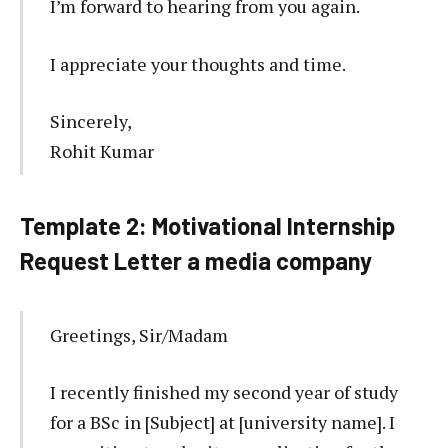
I’m forward to hearing from you again.
I appreciate your thoughts and time.
Sincerely,
Rohit Kumar
Template 2: Motivational Internship
Request Letter a media company
Greetings, Sir/Madam
I recently finished my second year of study
for a BSc in [Subject] at [university name]. I