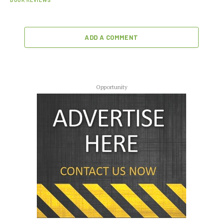
ADD A COMMENT
Opportunity