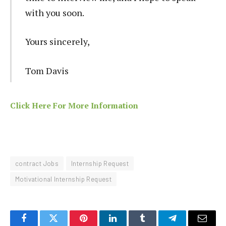
with you soon.
Yours sincerely,
Tom Davis
Click Here For More Information
contract Jobs
Internship Request
Motivational Internship Request
Facebook
Twitter
Pinterest
LinkedIn
Tumblr
Telegram
Email