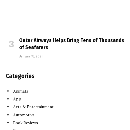
Qatar Airways Helps Bring Tens of Thousands
of Seafarers
January 15, 2021
Categories
Animals
App
Arts & Entertainment
Automotive
Book Reviews