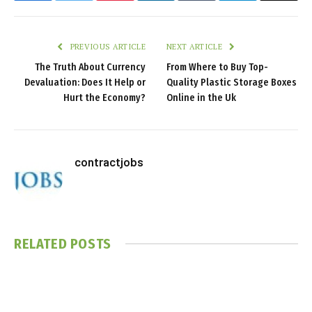
PREVIOUS ARTICLE
NEXT ARTICLE
The Truth About Currency
From Where to Buy Top-
Devaluation: Does It Help or
Quality Plastic Storage Boxes
Hurt the Economy?
Online in the Uk
contractjobs
RELATED
POSTS