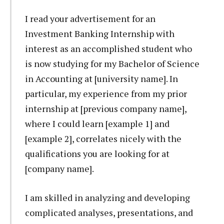
I read your advertisement for an
Investment Banking Internship with
interest as an accomplished student who
is now studying for my Bachelor of Science
in Accounting at [university name]. In
particular, my experience from my prior
internship at [previous company name],
where I could learn [example 1] and
[example 2], correlates nicely with the
qualifications you are looking for at
[company name].
I am skilled in analyzing and developing
complicated analyses, presentations, and