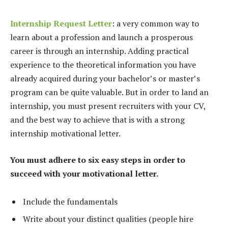
Internship Request Letter
: a very common way to
learn about a profession and launch a prosperous
career is through an internship. Adding practical
experience to the theoretical information you have
already acquired during your bachelor’s or master’s
program can be quite valuable. But in order to land an
internship, you must present recruiters with your CV,
and the best way to achieve that is with a strong
internship motivational letter.
You must adhere to six easy steps in order to
succeed with your motivational letter.
Include the fundamentals
Write about your distinct qualities (people hire