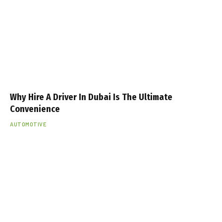
Why Hire A Driver In Dubai Is The Ultimate
Convenience
AUTOMOTIVE