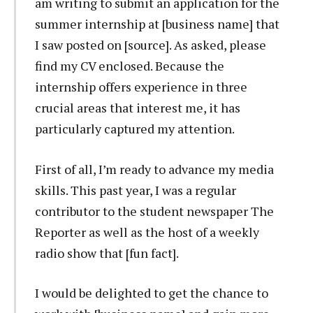
am writing to submit an application for the
summer internship at [business name] that
I saw posted on [source]. As asked, please
find my CV enclosed. Because the
internship offers experience in three
crucial areas that interest me, it has
particularly captured my attention.
First of all, I’m ready to advance my media
skills. This past year, I was a regular
contributor to the student newspaper The
Reporter as well as the host of a weekly
radio show that [fun fact].
I would be delighted to get the chance to