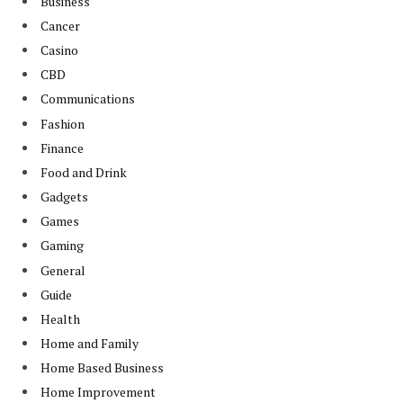
Business
Cancer
Casino
CBD
Communications
Fashion
Finance
Food and Drink
Gadgets
Games
Gaming
General
Guide
Health
Home and Family
Home Based Business
Home Improvement