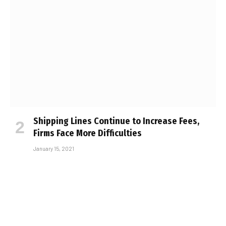
Shipping Lines Continue to Increase Fees,
Firms Face More Difficulties
January 15, 2021