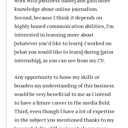
work with [business name] and gain more
knowledge about online journalism.
Second, because I think it depends on
highly honed communication abilities, I’m
interested in learning more about
[whatever you’d like to learn]. I worked on
[what you would like to learn] during [prior
internship], as you can see from my CV.
Any opportunity to hone my skills or
broaden my understanding of this business
would be very beneficial to me as I intend
to have a future career in the media field.
Third, even though I have a lot of expertise
in the subject you mentioned thanks to my