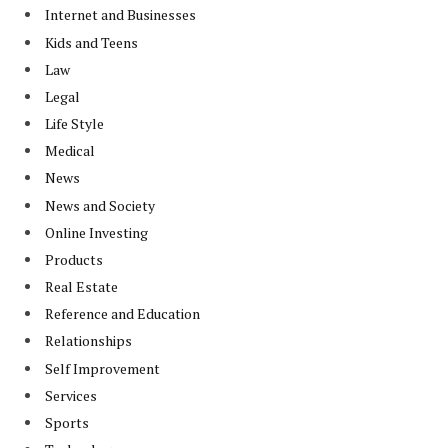
Internet and Businesses
Kids and Teens
Law
Legal
Life Style
Medical
News
News and Society
Online Investing
Products
Real Estate
Reference and Education
Relationships
Self Improvement
Services
Sports