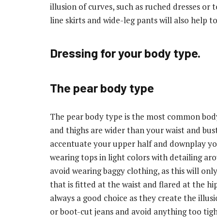
illusion of curves, such as ruched dresses or 
line skirts and wide-leg pants will also help 
Dressing for your body type.
The pear body type
The pear body type is the most common body 
and thighs are wider than your waist and bust.
accentuate your upper half and downplay you
wearing tops in light colors with detailing a
avoid wearing baggy clothing, as this will onl
that is fitted at the waist and flared at the 
always a good choice as they create the illusi
or boot-cut jeans and avoid anything too tigh