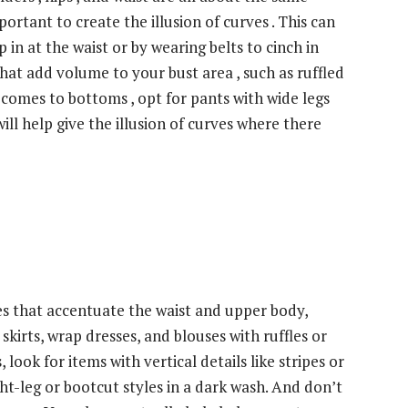
important to create the illusion of curves . This can
 in at the waist or by wearing belts to cinch in
that add volume to your bust area , such as ruffled
t comes to bottoms , opt for pants with wide legs
 will help give the illusion of curves where there
es that accentuate the waist and upper body,
skirts, wrap dresses, and blouses with ruffles or
look for items with vertical details like stripes or
ght-leg or bootcut styles in a dark wash. And don’t