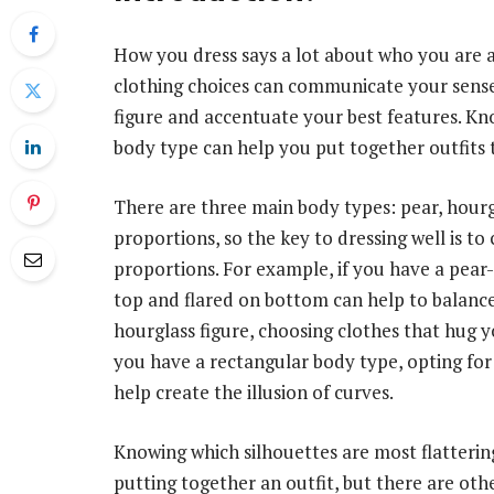
How you dress says a lot about who you are 
clothing choices can communicate your sense o
figure and accentuate your best features. Kno
body type can help you put together outfits t
There are three main body types: pear, hourg
proportions, so the key to dressing well is t
proportions. For example, if you have a pear
top and flared on bottom can help to balance
hourglass figure, choosing clothes that hug y
you have a rectangular body type, opting for 
help create the illusion of curves.
Knowing which silhouettes are most flattering
putting together an outfit, but there are othe