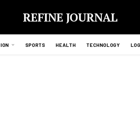
REFINE JOURNAL
ION
SPORTS
HEALTH
TECHNOLOGY
LOG