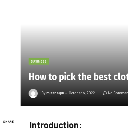
BUSINESS
How to pick the best clo
By
missbegin
October 4, 2022
No Commen
Introduction:
SHARE