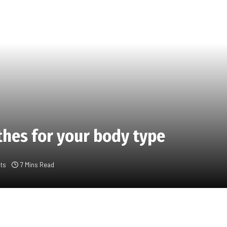
thes for your body type
ts
7 Mins Read