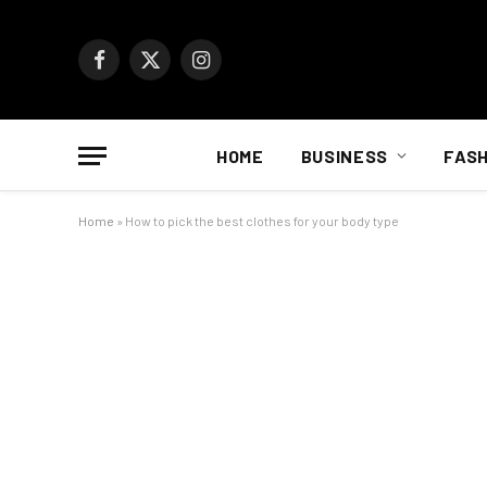
Facebook
X
Instagram
(Twitter)
HOME
BUSINESS
FASH
Home
»
How to pick the best clothes for your body type