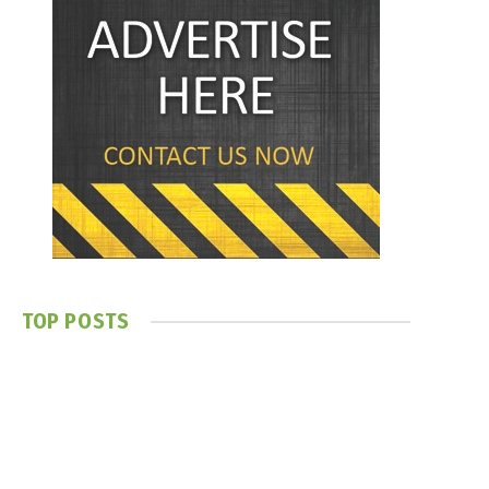
TOP POSTS