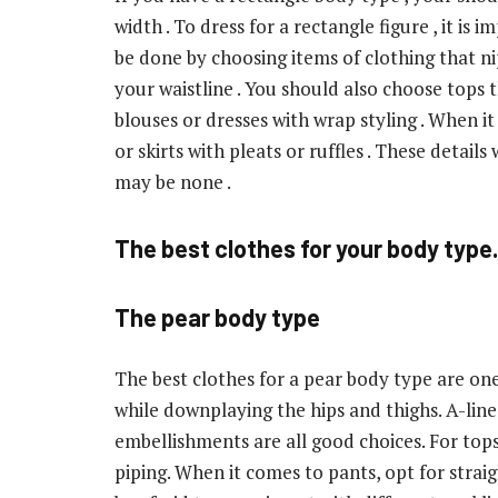
width . To dress for a rectangle figure , it is 
be done by choosing items of clothing that nip
your waistline . You should also choose tops 
blouses or dresses with wrap styling . When i
or skirts with pleats or ruffles . These details
may be none .
The best clothes for your body type.
The pear body type
The best clothes for a pear body type are on
while downplaying the hips and thighs. A-line 
embellishments are all good choices. For tops, 
piping. When it comes to pants, opt for strai