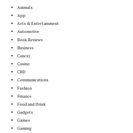
Animals
App
Arts & Entertainment
Automotive
Book Reviews
Business
Cancer
Casino
CBD
Communications
Fashion
Finance
Food and Drink
Gadgets
Games
Gaming