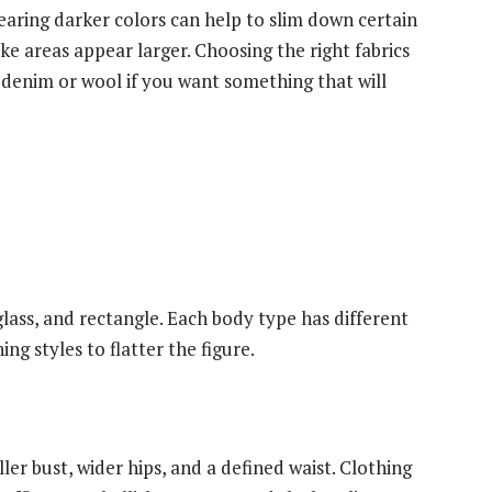
 Wearing darker colors can help to slim down certain
ke areas appear larger. Choosing the right fabrics
ke denim or wool if you want something that will
lass, and rectangle. Each body type has different
ng styles to flatter the figure.
er bust, wider hips, and a defined waist. Clothing