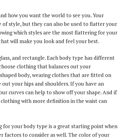
and how you want the world to see you. Your
f style, but they can also be used to flatter your
wing which styles are the most flattering for your
hat will make you look and feel your best.
lass, and rectangle. Each body type has different
o choose clothing that balances out your
-shaped body, wearing clothes that are fitted on
 out your hips and shoulders. If you have an
our curves can help to show off your shape. And if
clothing with more definition in the waist can
 for your body type is a great starting point when
r factors to consider as well. The color of your