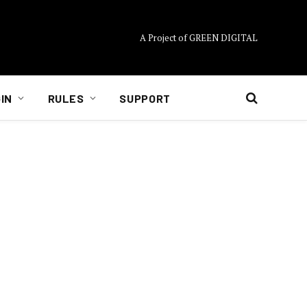
A Project of GREEN DIGITAL
IN
RULES
SUPPORT