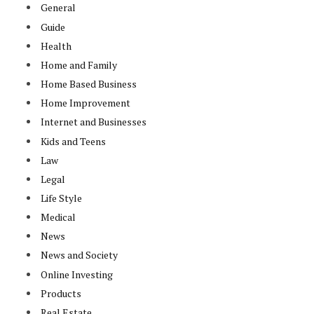
General
Guide
Health
Home and Family
Home Based Business
Home Improvement
Internet and Businesses
Kids and Teens
Law
Legal
Life Style
Medical
News
News and Society
Online Investing
Products
Real Estate