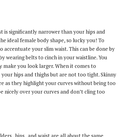
t is significantly narrower than your hips and
 the ideal female body shape, so lucky you! To
 to accentuate your slim waist. This can be done by
by wearing belts to cinch in your waistline. You
nly make you look larger. When it comes to
your hips and thighs but are not too tight. Skinny
ure as they highlight your curves without being too
pe nicely over your curves and don’t cling too
ders , hips , and waist are all about the same