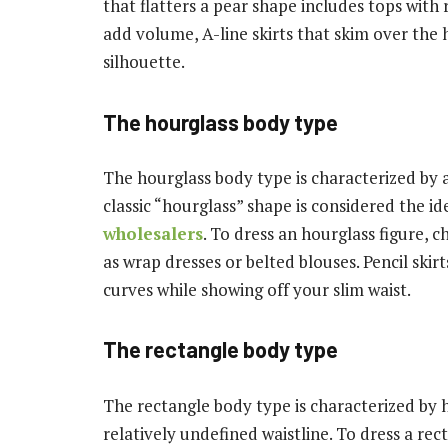
that flatters a pear shape includes tops with
add volume, A-line skirts that skim over the h
silhouette.
The hourglass body type
The hourglass body type is characterized by a 
classic “hourglass” shape is considered the i
wholesalers
. To dress an hourglass figure, 
as wrap dresses or belted blouses. Pencil skir
curves while showing off your slim waist.
The rectangle body type
The rectangle body type is characterized by 
relatively undefined waistline. To dress a rec