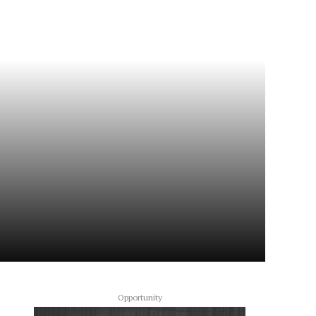
Opportunity