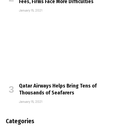
Fees, Firms Face More Difficulties
January 15, 2021
Qatar Airways Helps Bring Tens of
Thousands of Seafarers
January 15, 2021
Categories