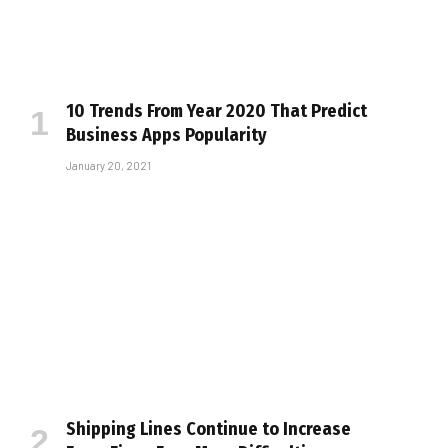
10 Trends From Year 2020 That Predict
Business Apps Popularity
January 20, 2021
Shipping Lines Continue to Increase