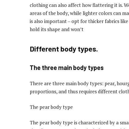
clothing can also affect how flattering it is.
areas of the body, while lighter colors can ma
is also important – opt for thicker fabrics li
hold its shape and won’t
Different body types.
The three main body types
There are three main body types: pear, hourg
proportions, and thus requires different clothi
The pear body type
The pear body type is characterized by a small