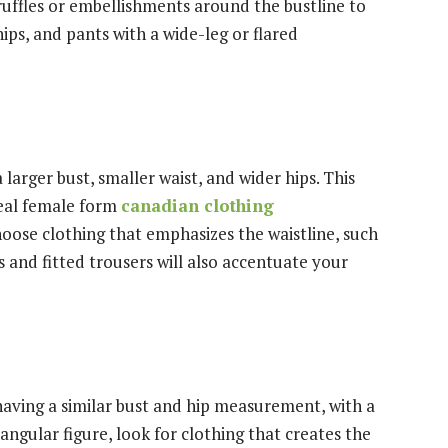
 ruffles or embellishments around the bustline to
ips, and pants with a wide-leg or flared
larger bust, smaller waist, and wider hips. This
deal female form
canadian clothing
choose clothing that emphasizes the waistline, such
ts and fitted trousers will also accentuate your
having a similar bust and hip measurement, with a
tangular figure, look for clothing that creates the