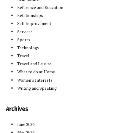
Reference and Education
Relationships
Self Improvement
Services
Sports
Technology
Travel
Travel and Leisure
What to do at Home
Women's Interests
Writing and Speaking
Archives
June 2026
May 2026