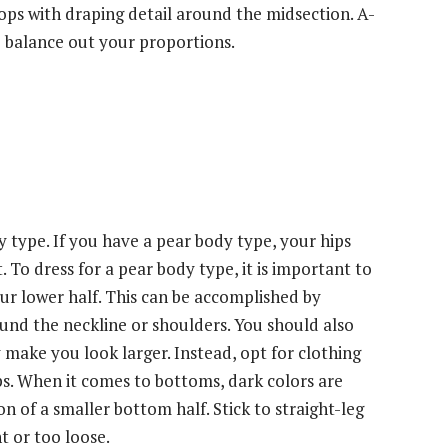
tops with draping detail around the midsection. A-
to balance out your proportions.
type. If you have a pear body type, your hips
 To dress for a pear body type, it is important to
r lower half. This can be accomplished by
round the neckline or shoulders. You should also
y make you look larger. Instead, opt for clothing
hips. When it comes to bottoms, dark colors are
on of a smaller bottom half. Stick to straight-leg
t or too loose.