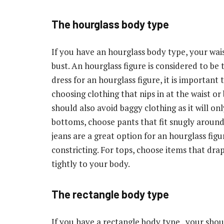
The hourglass body type
If you have an hourglass body type, your wais
bust. An hourglass figure is considered to be
dress for an hourglass figure, it is important
choosing clothing that nips in at the waist or 
should also avoid baggy clothing as it will o
bottoms, choose pants that fit snugly around 
jeans are a great option for an hourglass fig
constricting. For tops, choose items that dra
tightly to your body.
The rectangle body type
If you have a rectangle body type , your shoul