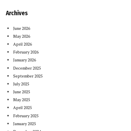
Archives
June 2026
May 2026
April 2026
February 2026
January 2026
December 2025
September 2025
July 2025
June 2025
May 2025
April 2025
February 2025
January 2025