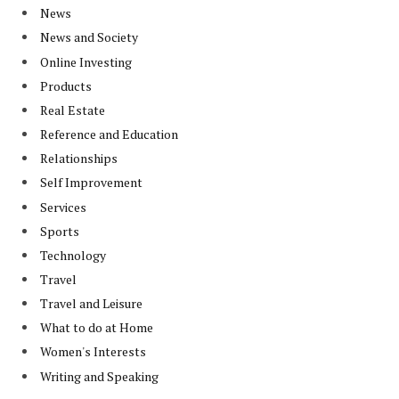
News
News and Society
Online Investing
Products
Real Estate
Reference and Education
Relationships
Self Improvement
Services
Sports
Technology
Travel
Travel and Leisure
What to do at Home
Women's Interests
Writing and Speaking