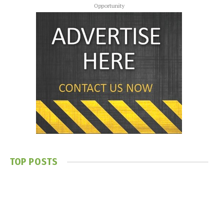
Opportunity
TOP POSTS