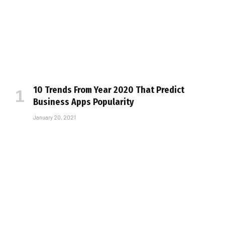
10 Trends From Year 2020 That Predict
Business Apps Popularity
January 20, 2021