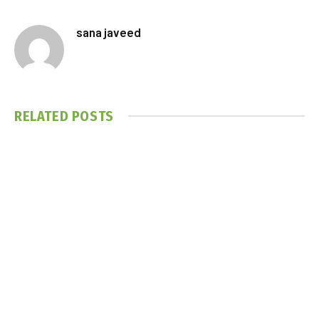
sana javeed
RELATED
POSTS