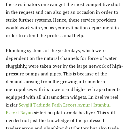
these estimators one can get the most competitive shot
in the request and can also get an occasion in order to
strike further systems. Hence, these service providers
would work with you as your estimation department in
order to extend the professional help.
Plumbing systems of the yesterdays, which were
dependent on the natural channels for force of water
sluggishly, were taken over by the large network of high-
pressure pumps and pipes. This is because of the
demands arising from the growing ultramodern
metropolises with its towers and high- tech apartments
equipped with all ultramodern widgets. En özel ve reel
kızlar
Sevgili Tadında Fatih Escort Aynur | İstanbul
Escort Bayan
sizleri bu platformda bekliyor. This still
needed not just the knowledge of the professed
tradesperson and plumbing distributors but also trade