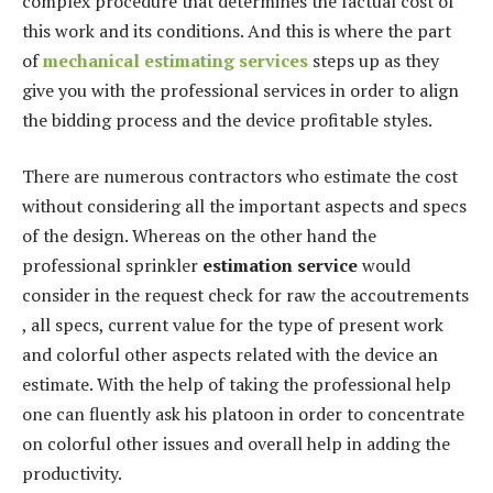
complex procedure that determines the factual cost of
this work and its conditions. And this is where the part
of
mechanical estimating services
steps up as they
give you with the professional services in order to align
the bidding process and the device profitable styles.
There are numerous contractors who estimate the cost
without considering all the important aspects and specs
of the design. Whereas on the other hand the
professional sprinkler
estimation service
would
consider in the request check for raw the accoutrements
, all specs, current value for the type of present work
and colorful other aspects related with the device an
estimate. With the help of taking the professional help
one can fluently ask his platoon in order to concentrate
on colorful other issues and overall help in adding the
productivity.