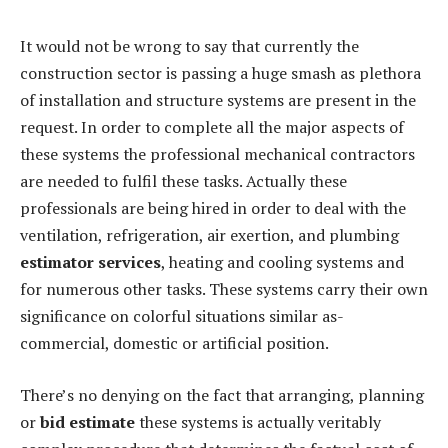
It would not be wrong to say that currently the
construction sector is passing a huge smash as plethora
of installation and structure systems are present in the
request. In order to complete all the major aspects of
these systems the professional mechanical contractors
are needed to fulfil these tasks. Actually these
professionals are being hired in order to deal with the
ventilation, refrigeration, air exertion, and plumbing
estimator services
, heating and cooling systems and
for numerous other tasks. These systems carry their own
significance on colorful situations similar as-
commercial, domestic or artificial position.
There’s no denying on the fact that arranging, planning
or
bid estimate
these systems is actually veritably