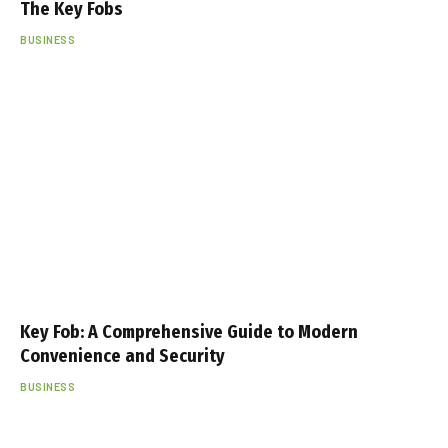
The Key Fobs
BUSINESS
Key Fob: A Comprehensive Guide to Modern
Convenience and Security
BUSINESS