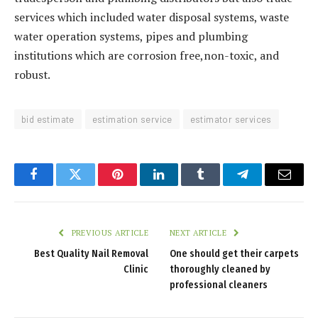
services which included water disposal systems, waste
water operation systems, pipes and plumbing
institutions which are corrosion free,non-toxic, and
robust.
bid estimate
estimation service
estimator services
Facebook
Twitter
Pinterest
LinkedIn
Tumblr
Telegram
Email
PREVIOUS ARTICLE
NEXT ARTICLE
Best Quality Nail Removal
One should get their carpets
Clinic
thoroughly cleaned by
professional cleaners