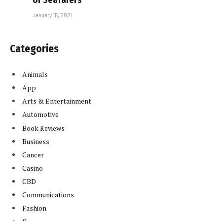
January 15, 2021
Categories
Animals
App
Arts & Entertainment
Automotive
Book Reviews
Business
Cancer
Casino
CBD
Communications
Fashion