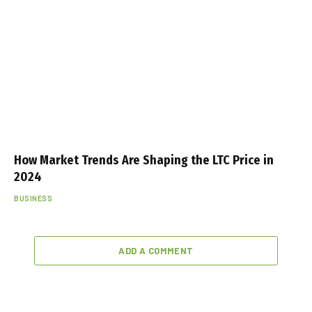
How Market Trends Are Shaping the LTC Price in
2024
BUSINESS
ADD A COMMENT