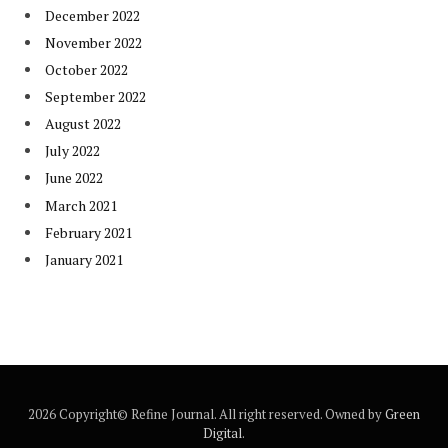
December 2022
November 2022
October 2022
September 2022
August 2022
July 2022
June 2022
March 2021
February 2021
January 2021
2026 Copyright© Refine Journal. All right reserved. Owned by
Green
Digital
.