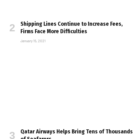
Shipping Lines Continue to Increase Fees,
Firms Face More Difficulties
January 15, 2021
Qatar Airways Helps Bring Tens of Thousands
of Seafarers