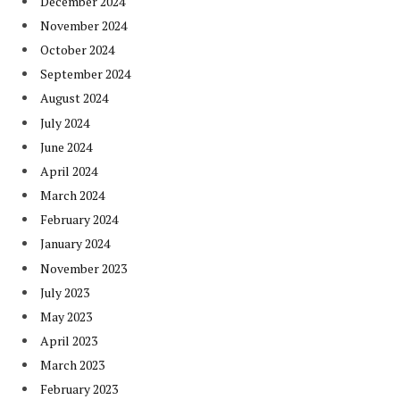
December 2024
November 2024
October 2024
September 2024
August 2024
July 2024
June 2024
April 2024
March 2024
February 2024
January 2024
November 2023
July 2023
May 2023
April 2023
March 2023
February 2023