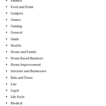
Finance
Food and Drink
Gadgets
Games
Gaming
General
Guide
Health
Home and Family
Home Based Business
Home Improvement
Internet and Businesses
Kids and Teens
Law
Legal
Life Style
Medical