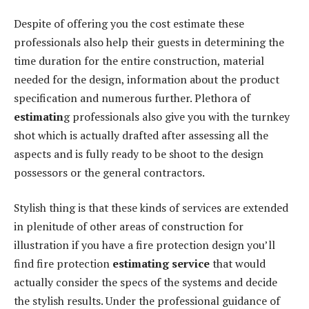
Despite of offering you the cost estimate these
professionals also help their guests in determining the
time duration for the entire construction, material
needed for the design, information about the product
specification and numerous further. Plethora of
estimatin
g professionals also give you with the turnkey
shot which is actually drafted after assessing all the
aspects and is fully ready to be shoot to the design
possessors or the general contractors.
Stylish thing is that these kinds of services are extended
in plenitude of other areas of construction for
illustration if you have a fire protection design you’ll
find fire protection
estimating service
that would
actually consider the specs of the systems and decide
the stylish results. Under the professional guidance of