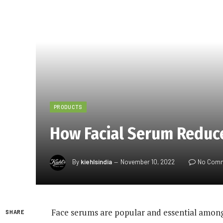
PRODUCTS
How Facial Serum Reduc
By
kiehlsindia
November 10, 2022
No Com
Face serums are popular and essential among
SHARE