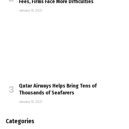
Fees, Firms Face More Difficulties
January 15, 2021
Qatar Airways Helps Bring Tens of
Thousands of Seafarers
January 15, 2021
Categories