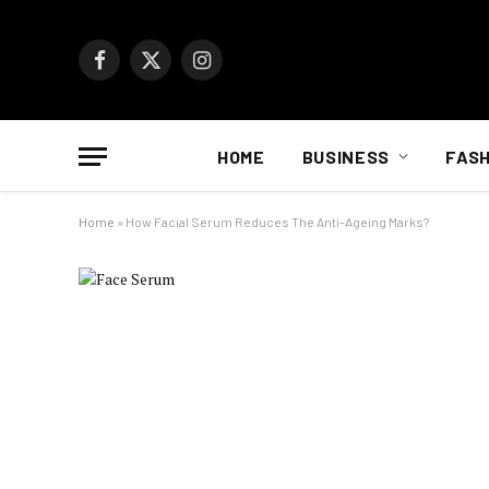
Facebook
X
Instagram
(Twitter)
HOME
BUSINESS
FASH
Home
»
How Facial Serum Reduces The Anti-Ageing Marks?