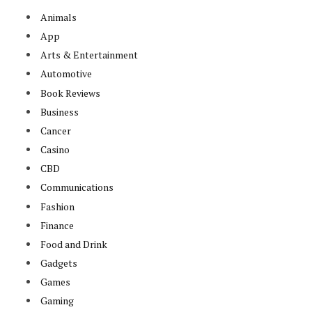
Animals
App
Arts & Entertainment
Automotive
Book Reviews
Business
Cancer
Casino
CBD
Communications
Fashion
Finance
Food and Drink
Gadgets
Games
Gaming