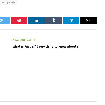
lowing skin
k
Twitter
Pinterest
LinkedIn
Tumblr
Telegram
Email
NEXT ARTICLE
What is Paypal? Every thing to know about it