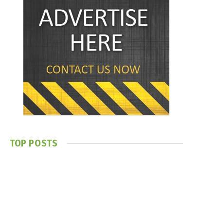
TOP POSTS