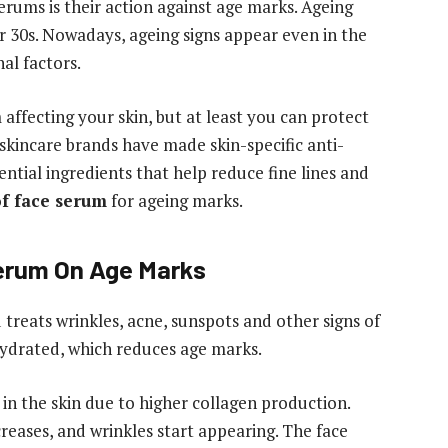
serums is their action against age marks. Ageing
30s. Nowadays, ageing signs appear even in the
nal factors.
affecting your skin, but at least you can protect
 skincare brands have made skin-specific anti-
ntial ingredients that help reduce fine lines and
of face serum
for ageing marks.
erum On Age Marks
treats wrinkles, acne, sunspots and other signs of
hydrated, which reduces age marks.
n the skin due to higher collagen production.
creases, and wrinkles start appearing. The face