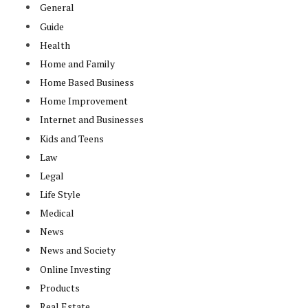
General
Guide
Health
Home and Family
Home Based Business
Home Improvement
Internet and Businesses
Kids and Teens
Law
Legal
Life Style
Medical
News
News and Society
Online Investing
Products
Real Estate