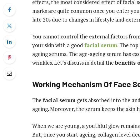
effects, the most considered effect of facial 
marks are quite common once you enter your 
late 20s due to changes in lifestyle and exter
You cannot control the external factors from 
your skin with a good
facial serum
. The top
ageing serums. The age-ageing serum has esse
wrinkles. Let’s discuss in detail the
benefits 
Working Mechanism Of Face S
The
facial serum
gets absorbed into the and 
ageing. Moreover, the serum keeps the skin 
When we are young, a youthful glow remains i
But, once you start ageing, collagen level de