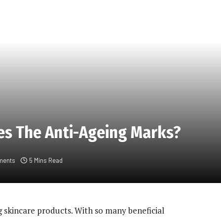
es The Anti-Ageing Marks?
ments
5 Mins Read
 skincare products. With so many beneficial