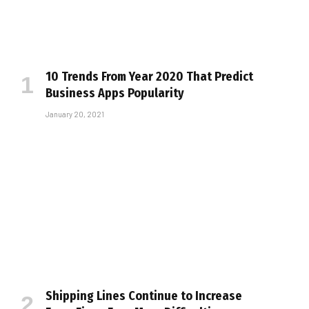
10 Trends From Year 2020 That Predict
Business Apps Popularity
January 20, 2021
Shipping Lines Continue to Increase