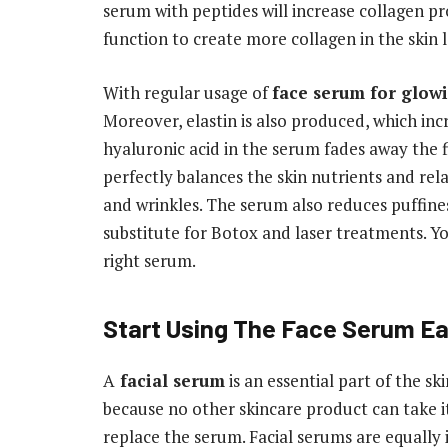
serum with peptides will increase collagen pro
function to create more collagen in the skin l
With regular usage of
face serum for glow
Moreover, elastin is also produced, which incr
hyaluronic acid in the serum fades away the 
perfectly balances the skin nutrients and rel
and wrinkles. The serum also reduces puffine
substitute for Botox and laser treatments. Y
right serum.
Start Using The Face Serum Ea
A
facial serum
is an essential part of the s
because no other skincare product can take i
replace the serum. Facial serums are equally i