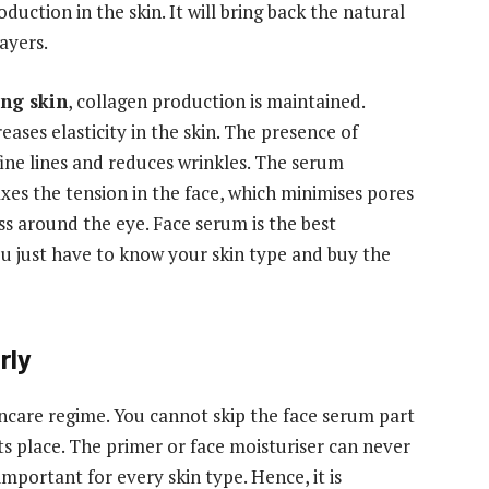
duction in the skin. It will bring back the natural
ayers.
ing skin
, collagen production is maintained.
eases elasticity in the skin. The presence of
fine lines and reduces wrinkles. The serum
axes the tension in the face, which minimises pores
ss around the eye. Face serum is the best
ou just have to know your skin type and buy the
rly
kincare regime. You cannot skip the face serum part
ts place. The primer or face moisturiser can never
mportant for every skin type. Hence, it is