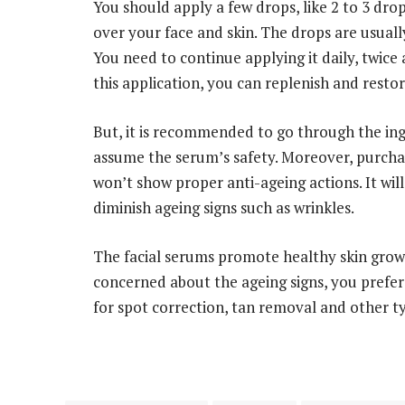
You should apply a few drops, like 2 to 3 dro
over your face and skin. The drops are usual
You need to continue applying it daily, twice 
this application, you can replenish and restor
But, it is recommended to go through the ingre
assume the serum’s safety. Moreover, purchas
won’t show proper anti-ageing actions. It wi
diminish ageing signs such as wrinkles.
The facial serums promote healthy skin grow
concerned about the ageing signs, you prefe
for spot correction, tan removal and other t