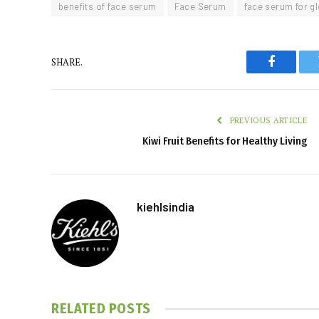
benefits of face serum
Face Serum
face serum for g
SHARE.
Faceboo
PREVIOUS ARTICLE
Kiwi Fruit Benefits for Healthy Living
kiehlsindia
RELATED
POSTS