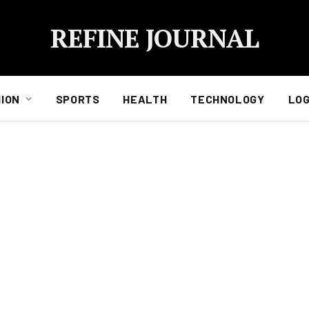
REFINE JOURNAL
ION
SPORTS
HEALTH
TECHNOLOGY
LOG