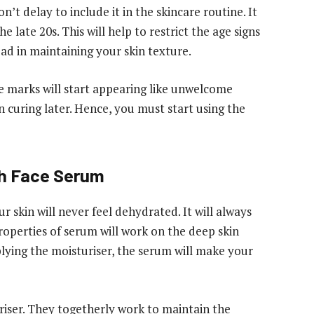
t delay to include it in the skincare routine. It
 late 20s. This will help to restrict the age signs
ad in maintaining your skin texture.
e marks will start appearing like unwelcome
n curing later. Hence, you must start using the
th Face Serum
ur skin will never feel dehydrated. It will always
roperties of serum will work on the deep skin
lying the moisturiser, the serum will make your
riser. They togetherly work to maintain the