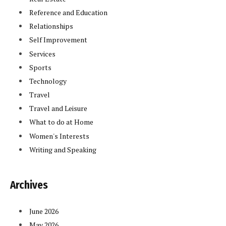
Reference and Education
Relationships
Self Improvement
Services
Sports
Technology
Travel
Travel and Leisure
What to do at Home
Women's Interests
Writing and Speaking
Archives
June 2026
May 2026