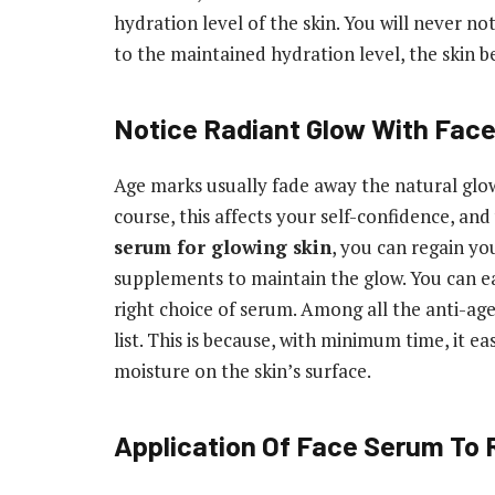
hydration level of the skin. You will never no
to the maintained hydration level, the skin 
Notice Radiant Glow With Fac
Age marks usually fade away the natural glow 
course, this affects your self-confidence, and
serum for glowing skin
, you can regain yo
supplements to maintain the glow. You can ea
right choice of serum. Among all the anti-ag
list. This is because, with minimum time, it ea
moisture on the skin’s surface.
Application Of Face Serum To