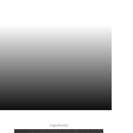
Opportunity