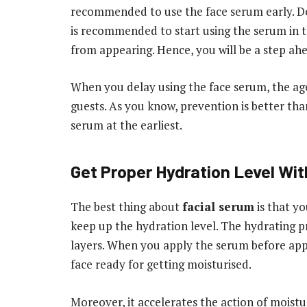
recommended to use the face serum early. Don’
is recommended to start using the serum in the
from appearing. Hence, you will be a step ahe
When you delay using the face serum, the ag
guests. As you know, prevention is better tha
serum at the earliest.
Get Proper Hydration Level Wi
The best thing about
facial serum
is that yo
keep up the hydration level. The hydrating p
layers. When you apply the serum before app
face ready for getting moisturised.
Moreover, it accelerates the action of moistu