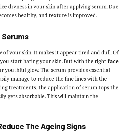
tice dryness in your skin after applying serum. Due
becomes healthy, and texture is improved.
e Serums
of your skin. It makes it appear tired and dull. Of
 you start hating your skin. But with the right
face
ur youthful glow. The serum provides essential
sily manage to reduce the fine lines with the
eing treatments, the application of serum tops the
sily gets absorbable. This will maintain the
 Reduce The Ageing Signs