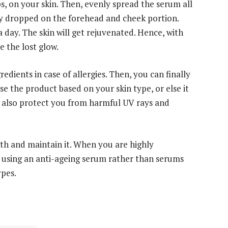
ps, on your skin. Then, evenly spread the serum all
ly dropped on the forehead and cheek portion.
a day. The skin will get rejuvenated. Hence, with
e the lost glow.
dients in case of allergies. Then, you can finally
e the product based on your skin type, or else it
ll also protect you from harmful UV rays and
th and maintain it. When you are highly
r using an anti-ageing serum rather than serums
ypes.