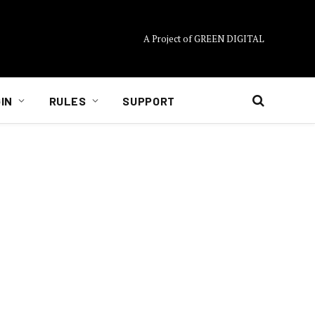
A Project of GREEN DIGITAL
IN
RULES
SUPPORT