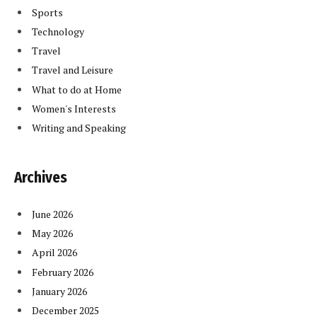
Sports
Technology
Travel
Travel and Leisure
What to do at Home
Women's Interests
Writing and Speaking
Archives
June 2026
May 2026
April 2026
February 2026
January 2026
December 2025