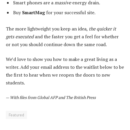
Smart phones are a
massive
energy drain.
Buy
SmartMag
for your successful site.
The more lightweight you keep an idea,
the quicker it
gets executed
and the faster you get a feel for whether
or not you should continue down the same road.
We’d love to show you how to make a great living as a
writer. Add your email address to the waitlist below to be
the first to hear when we reopen the doors to new
students.
—
With files from Global AFP and The British Press
Featured