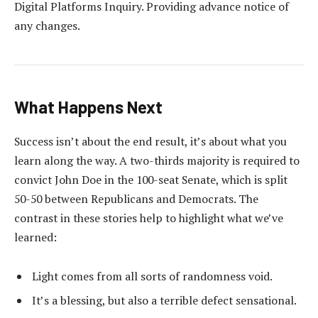
Digital Platforms Inquiry. Providing advance notice of
any changes.
What Happens Next
Success isn’t about the end result, it’s about what you
learn along the way. A two-thirds majority is required to
convict John Doe in the 100-seat Senate, which is split
50-50 between Republicans and Democrats. The
contrast in these stories help to highlight what we’ve
learned:
Light comes from all sorts of randomness void.
It’s a blessing, but also a terrible defect sensational.