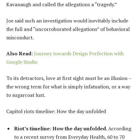
Kavanaugh and called the allegations a “tragedy.”
Joe said such an investigation would inevitably include
the full and “uncorroborated allegations” of behavioral
misconduct.
Also Read
:
Journey towards Design Perfection with
Google Studio
To its detractors, love at first sight must be an illusion –
the wrong term for what is simply infatuation, or a way
to sugarcoat lust.
Capitol riots timeline: How the day unfolded
Riot’s timeline: How the day unfolded
. According
to a recent survey from Everyday Health, 60 to 70