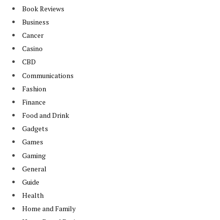
Book Reviews
Business
Cancer
Casino
CBD
Communications
Fashion
Finance
Food and Drink
Gadgets
Games
Gaming
General
Guide
Health
Home and Family