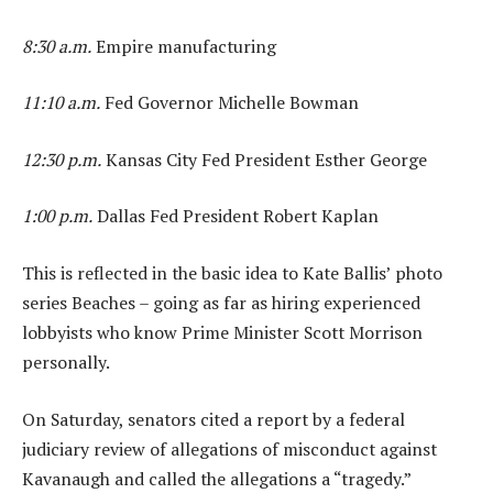
8:30 a.m.
Empire manufacturing
11:10 a.m.
Fed Governor Michelle Bowman
12:30 p.m.
Kansas City Fed President Esther George
1:00 p.m.
Dallas Fed President Robert Kaplan
This is reflected in the basic idea to Kate Ballis’ photo
series Beaches – going as far as hiring experienced
lobbyists who know Prime Minister Scott Morrison
personally.
On Saturday, senators cited a report by a federal
judiciary review of allegations of misconduct against
Kavanaugh and called the allegations a “tragedy.”