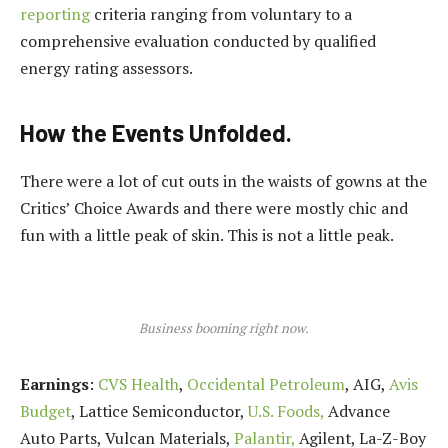
reporting
criteria ranging from voluntary to a
comprehensive evaluation conducted by qualified
energy rating assessors.
How the Events Unfolded.
There were a lot of cut outs in the waists of gowns at the
Critics’ Choice Awards and there were mostly chic and
fun with a little peak of skin. This is not a little peak.
Business booming right now.
Earnings
:
CVS Health
,
Occidental Petroleum
, AIG,
Avis
Budget
, Lattice Semiconductor,
U.S. Foods,
Advance
Auto Parts, Vulcan Materials,
Palantir,
Agilent, La-Z-Boy