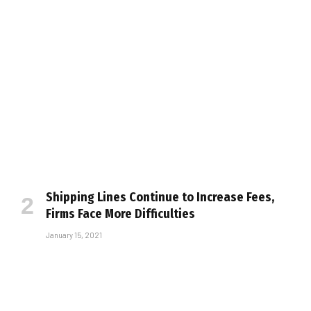
Shipping Lines Continue to Increase Fees,
Firms Face More Difficulties
January 15, 2021