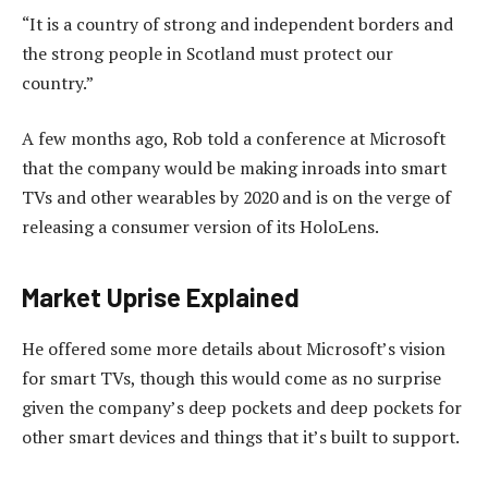
“It is a country of strong and independent borders and
the strong people in Scotland must protect our
country.”
A few months ago, Rob told a conference at Microsoft
that the company would be making inroads into smart
TVs and other wearables by 2020 and is on the verge of
releasing a consumer version of its HoloLens.
Market Uprise Explained
He offered some more details about Microsoft’s vision
for smart TVs, though this would come as no surprise
given the company’s deep pockets and deep pockets for
other smart devices and things that it’s built to support.