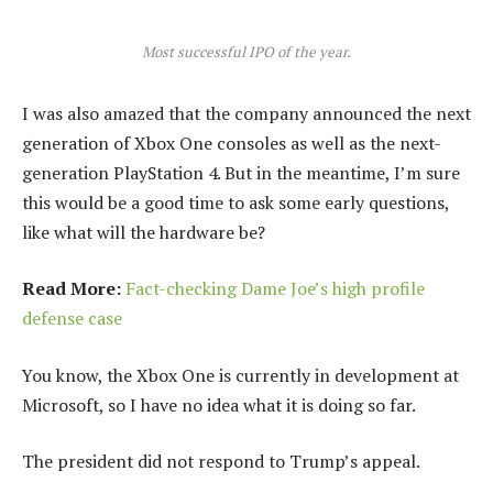
Most successful IPO of the year.
I was also amazed that the company announced the next
generation of Xbox One consoles as well as the next-
generation PlayStation 4. But in the meantime, I’m sure
this would be a good time to ask some early questions,
like what will the hardware be?
Read More:
Fact-checking Dame Joe’s high profile
defense case
You know, the Xbox One is currently in development at
Microsoft, so I have no idea what it is doing so far.
The president did not respond to Trump’s appeal.