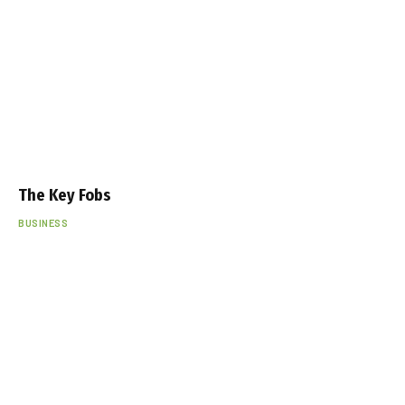
The Key Fobs
BUSINESS