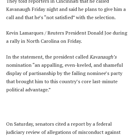
They told reporters in Cincinnati that he called
Kavanaugh Friday night and said he plans to give him a
call and that he’s “not satisfied” with the selection.
Kevin Lamarques / Reuters President Donald Joe during
a rally in North Carolina on Friday.
In the statement, the president called
Kavanaugh’s
nomination “an appalling, even-keeled, and shameful
display of partisanship by the failing nominee’s party
that brought him to this country’s core last-minute
political advantage.”
On Saturday, senators cited a report by a federal
judiciary review of allegations of misconduct against