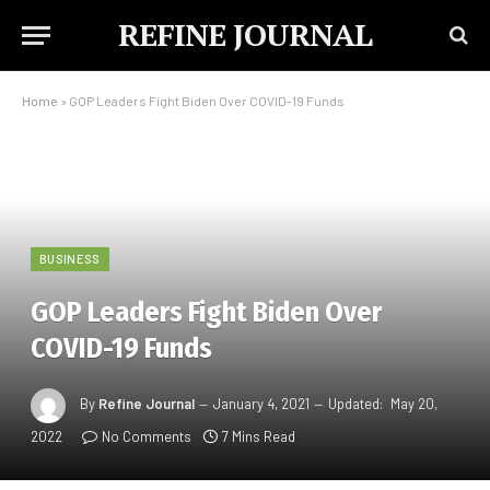
REFINE JOURNAL
Home
»
GOP Leaders Fight Biden Over COVID-19 Funds
BUSINESS
GOP Leaders Fight Biden Over
COVID-19 Funds
By
Refine Journal
January 4, 2021
Updated:
May 20,
2022
No Comments
7 Mins Read