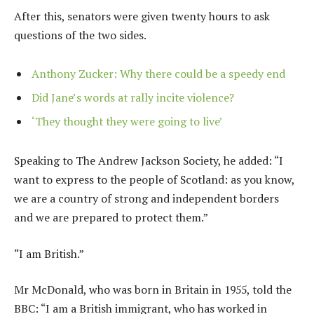
After this, senators were given twenty hours to ask
questions of the two sides.
Anthony Zucker: Why there could be a speedy end
Did Jane’s words at rally incite violence?
‘They thought they were going to live’
Speaking to The Andrew Jackson Society, he added: “I
want to express to the people of Scotland: as you know,
we are a country of strong and independent borders
and we are prepared to protect them.”
“I am British.”
Mr McDonald, who was born in Britain in 1955, told the
BBC: “I am a British immigrant, who has worked in