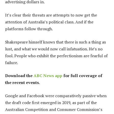
advertising dollars in.
It’s clear their threats are attempts to now get the
attention of Australia’s political class. And if the
platforms follow through.
Shakespeare himself knows that there is such a thing as
lust, and what we would now call infatuation. He’s no
fool. People who exhibit the perfectionism are fearful of
failure.
Download the
ABC News app
for full coverage of
the recent events.
Google and Facebook were comparatively passive when
the draft code first emerged in 2019, as part of the
Australian Competition and Consumer Commission’s