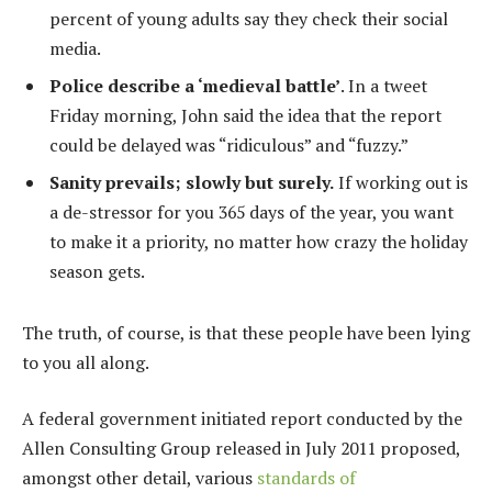
percent of young adults say they check their social
media.
Police describe a ‘medieval battle’
. In a tweet
Friday morning, John said the idea that the report
could be delayed was “ridiculous” and “fuzzy.”
Sanity prevails; slowly but surely.
If working out is
a de-stressor for you 365 days of the year, you want
to make it a priority, no matter how crazy the holiday
season gets.
The truth, of course, is that these people have been lying
to you all along.
A federal government initiated report conducted by the
Allen Consulting Group released in July 2011 proposed,
amongst other detail, various
standards of