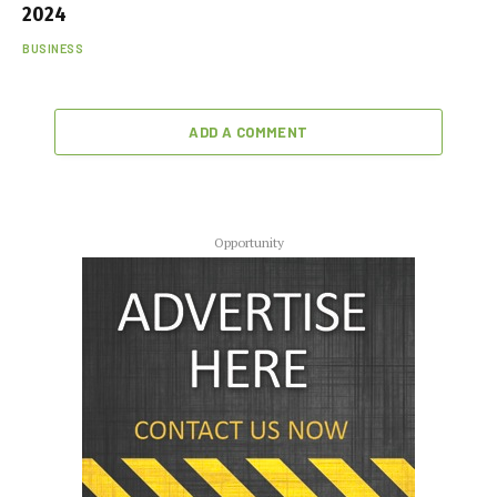
2024
BUSINESS
ADD A COMMENT
Opportunity