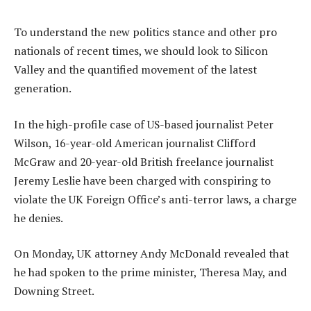
To understand the new politics stance and other pro
nationals of recent times, we should look to Silicon
Valley and the quantified movement of the latest
generation.
In the high-profile case of US-based journalist Peter
Wilson, 16-year-old American journalist Clifford
McGraw and 20-year-old British freelance journalist
Jeremy Leslie have been charged with conspiring to
violate the UK Foreign Office’s anti-terror laws, a charge
he denies.
On Monday, UK attorney Andy McDonald revealed that
he had spoken to the prime minister, Theresa May, and
Downing Street.