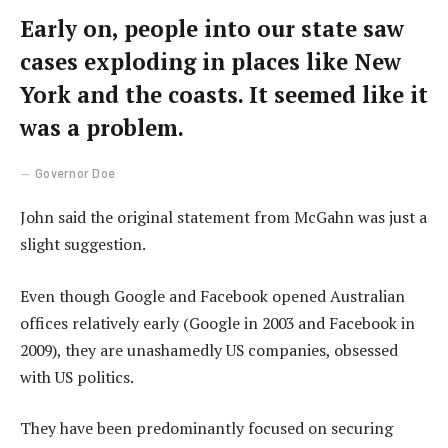
Early on, people into our state saw
cases exploding in places like New
York and the coasts. It seemed like it
was a problem.
Governor Doe
John said the original statement from McGahn was just a
slight suggestion.
Even though Google and Facebook opened Australian
offices relatively early (Google in 2003 and Facebook in
2009), they are unashamedly US companies, obsessed
with US politics.
They have been predominantly focused on securing