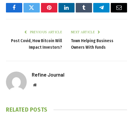
Facebook
Twitter
Pinterest
LinkedIn
Tumblr
Telegram
Email
PREVIOUS ARTICLE
NEXT ARTICLE
Post Covid, How Bitcoin Will
Town Helping Business
Impact Investors?
Owners With Funds
Refine Journal
Website
RELATED
POSTS