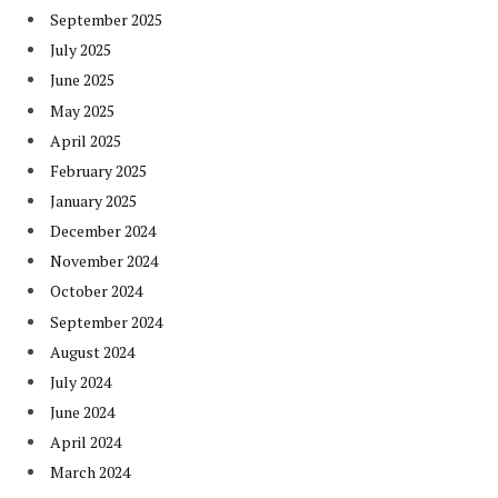
September 2025
July 2025
June 2025
May 2025
April 2025
February 2025
January 2025
December 2024
November 2024
October 2024
September 2024
August 2024
July 2024
June 2024
April 2024
March 2024