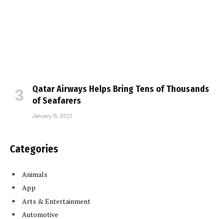
Qatar Airways Helps Bring Tens of Thousands
of Seafarers
January 15, 2021
Categories
Animals
App
Arts & Entertainment
Automotive