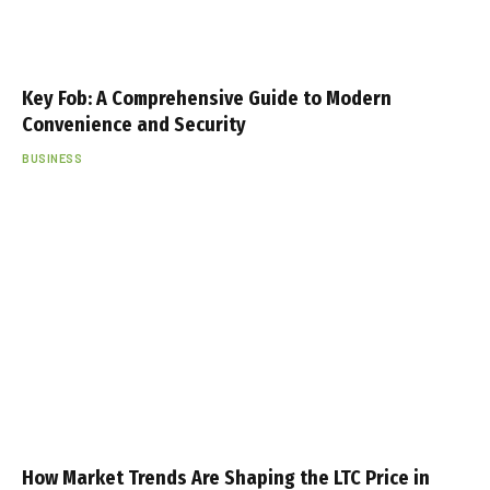
Key Fob: A Comprehensive Guide to Modern
Convenience and Security
BUSINESS
How Market Trends Are Shaping the LTC Price in