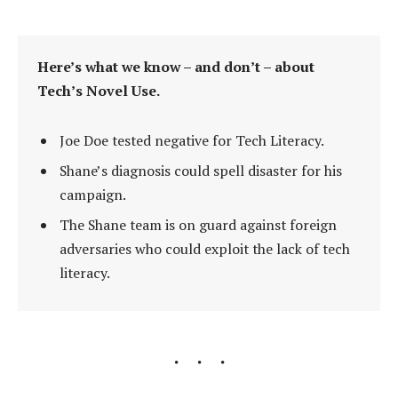
Here’s what we know – and don’t – about
Tech’s Novel Use.
Joe Doe tested negative for Tech Literacy.
Shane’s diagnosis could spell disaster for his
campaign.
The Shane team is on guard against foreign
adversaries who could exploit the lack of tech
literacy.