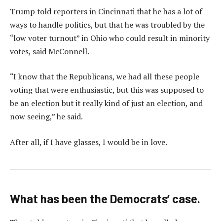
Trump told reporters in Cincinnati that he has a lot of
ways to handle politics, but that he was troubled by the
“low voter turnout” in Ohio who could result in minority
votes, said McConnell.
“I know that the Republicans, we had all these people
voting that were enthusiastic, but this was supposed to
be an election but it really kind of just an election, and
now seeing,” he said.
After all, if I have glasses, I would be in love.
What has been the Democrats’ case.