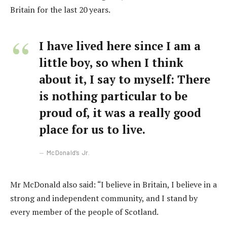
Britain for the last 20 years.
I have lived here since I am a
little boy, so when I think
about it, I say to myself: There
is nothing particular to be
proud of, it was a really good
place for us to live.
McDonald’s Jr.
Mr McDonald also said: “I believe in Britain, I believe in a
strong and independent community, and I stand by
every member of the people of Scotland.