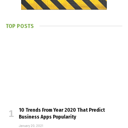
TOP POSTS
10 Trends From Year 2020 That Predict
Business Apps Popularity
January 20, 2021