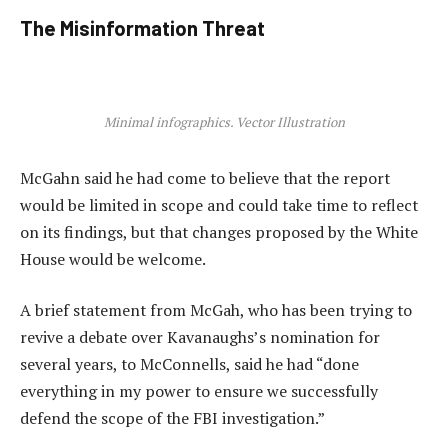
The Misinformation Threat
Minimal infographics. Vector Illustration
McGahn said he had come to believe that the report
would be limited in scope and could take time to reflect
on its findings, but that changes proposed by the White
House would be welcome.
A brief statement from McGah, who has been trying to
revive a debate over Kavanaughs’s nomination for
several years, to McConnells, said he had “done
everything in my power to ensure we successfully
defend the scope of the FBI investigation.”