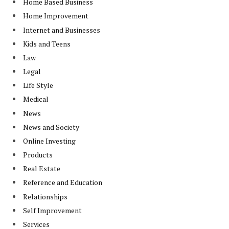
Home Based Business
Home Improvement
Internet and Businesses
Kids and Teens
Law
Legal
Life Style
Medical
News
News and Society
Online Investing
Products
Real Estate
Reference and Education
Relationships
Self Improvement
Services