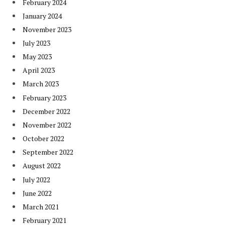
February 2024
January 2024
November 2023
July 2023
May 2023
April 2023
March 2023
February 2023
December 2022
November 2022
October 2022
September 2022
August 2022
July 2022
June 2022
March 2021
February 2021