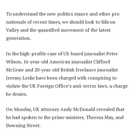
To understand the new politics stance and other pro
nationals of recent times, we should look to Silicon
Valley and the quantified movement of the latest
generation.
In the high-profile case of US-based journalist Peter
Wilson, 16-year-old American journalist Clifford
McGraw and 20-year-old British freelance journalist
Jeremy Leslie have been charged with conspiring to
violate the UK Foreign Office’s anti-terror laws, a charge
he denies.
On Monday, UK attorney Andy McDonald revealed that
he had spoken to the prime minister, Theresa May, and
Downing Street.