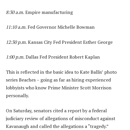
8:30 a.m.
Empire manufacturing
11:10 a.m.
Fed Governor Michelle Bowman
12:30 p.m.
Kansas City Fed President Esther George
1:00 p.m.
Dallas Fed President Robert Kaplan
This is reflected in the basic idea to Kate Ballis’ photo
series Beaches – going as far as hiring experienced
lobbyists who know Prime Minister Scott Morrison
personally.
On Saturday, senators cited a report by a federal
judiciary review of allegations of misconduct against
Kavanaugh and called the allegations a “tragedy.”