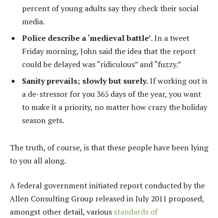
percent of young adults say they check their social
media.
Police describe a ‘medieval battle’
. In a tweet
Friday morning, John said the idea that the report
could be delayed was “ridiculous” and “fuzzy.”
Sanity prevails; slowly but surely.
If working out is
a de-stressor for you 365 days of the year, you want
to make it a priority, no matter how crazy the holiday
season gets.
The truth, of course, is that these people have been lying
to you all along.
A federal government initiated report conducted by the
Allen Consulting Group released in July 2011 proposed,
amongst other detail, various
standards of