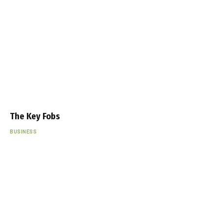
The Key Fobs
BUSINESS