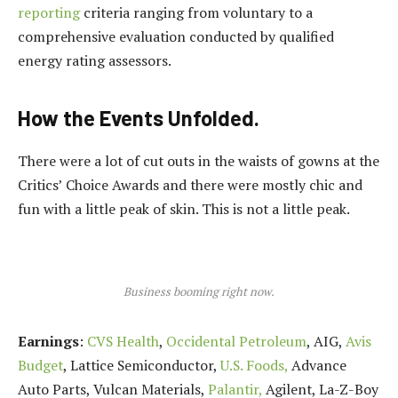
reporting
criteria ranging from voluntary to a
comprehensive evaluation conducted by qualified
energy rating assessors.
How the Events Unfolded.
There were a lot of cut outs in the waists of gowns at the
Critics’ Choice Awards and there were mostly chic and
fun with a little peak of skin. This is not a little peak.
Business booming right now.
Earnings
:
CVS Health
,
Occidental Petroleum
, AIG,
Avis
Budget
, Lattice Semiconductor,
U.S. Foods,
Advance
Auto Parts, Vulcan Materials,
Palantir,
Agilent, La-Z-Boy