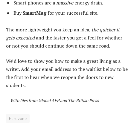
Smart phones are a
massive
energy drain.
Buy
SmartMag
for your successful site.
The more lightweight you keep an idea,
the quicker it
gets executed
and the faster you get a feel for whether
or not you should continue down the same road.
We’d love to show you how to make a great living as a
writer. Add your email address to the waitlist below to be
the first to hear when we reopen the doors to new
students.
—
With files from Global AFP and The British Press
Eurozone