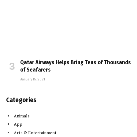
Qatar Airways Helps Bring Tens of Thousands
of Seafarers
January 15, 2021
Categories
Animals
App
Arts & Entertainment