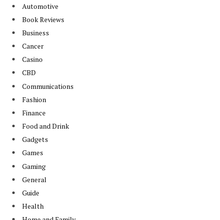
Automotive
Book Reviews
Business
Cancer
Casino
CBD
Communications
Fashion
Finance
Food and Drink
Gadgets
Games
Gaming
General
Guide
Health
Home and Family