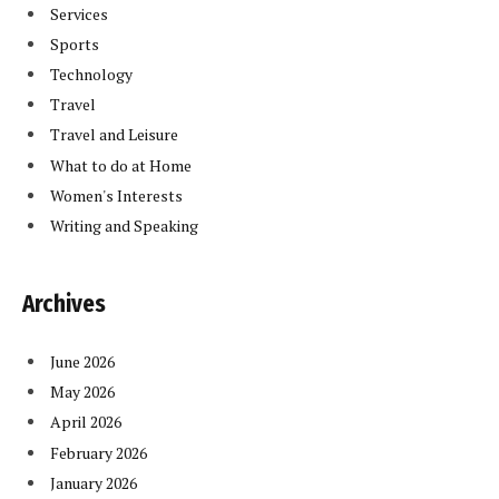
Services
Sports
Technology
Travel
Travel and Leisure
What to do at Home
Women's Interests
Writing and Speaking
Archives
June 2026
May 2026
April 2026
February 2026
January 2026