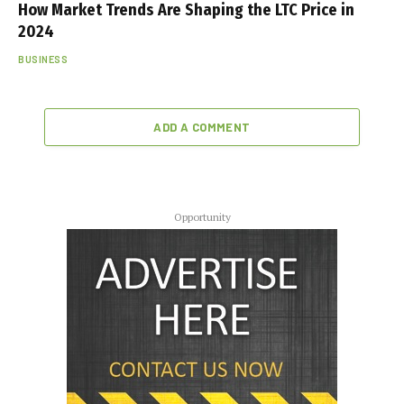
How Market Trends Are Shaping the LTC Price in
2024
BUSINESS
ADD A COMMENT
Opportunity