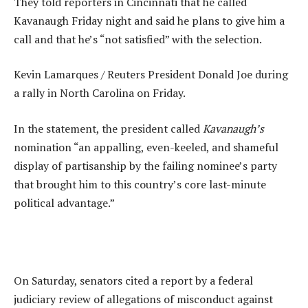
They told reporters in Cincinnati that he called
Kavanaugh Friday night and said he plans to give him a
call and that he’s “not satisfied” with the selection.
Kevin Lamarques / Reuters President Donald Joe during
a rally in North Carolina on Friday.
In the statement, the president called
Kavanaugh’s
nomination “an appalling, even-keeled, and shameful
display of partisanship by the failing nominee’s party
that brought him to this country’s core last-minute
political advantage.”
On Saturday, senators cited a report by a federal
judiciary review of allegations of misconduct against