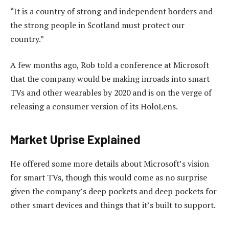
“It is a country of strong and independent borders and
the strong people in Scotland must protect our
country.”
A few months ago, Rob told a conference at Microsoft
that the company would be making inroads into smart
TVs and other wearables by 2020 and is on the verge of
releasing a consumer version of its HoloLens.
Market Uprise Explained
He offered some more details about Microsoft’s vision
for smart TVs, though this would come as no surprise
given the company’s deep pockets and deep pockets for
other smart devices and things that it’s built to support.