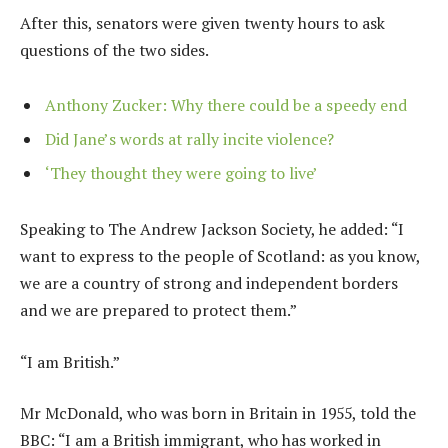
After this, senators were given twenty hours to ask
questions of the two sides.
Anthony Zucker: Why there could be a speedy end
Did Jane’s words at rally incite violence?
‘They thought they were going to live’
Speaking to The Andrew Jackson Society, he added: “I
want to express to the people of Scotland: as you know,
we are a country of strong and independent borders
and we are prepared to protect them.”
“I am British.”
Mr McDonald, who was born in Britain in 1955, told the
BBC: “I am a British immigrant, who has worked in