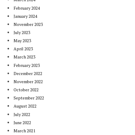
February 2024
January 2024
November 2023
July 2023
May 2023
April 2023
March 2023
February 2023
December 2022
November 2022
October 2022
September 2022
August 2022
July 2022
June 2022
March 2021