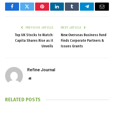
Facebook
Twitter
Pinterest
LinkedIn
Tumblr
Telegram
Email
PREVIOUS ARTICLE
NEXT ARTICLE
Top UK Stocks to Watch:
New Overseas Business Fund
Capita Shares Rise as it
Finds Corporate Partners &
Unveils
Issues Grants
Refine Journal
Website
RELATED
POSTS