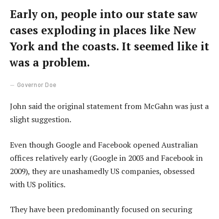
Early on, people into our state saw
cases exploding in places like New
York and the coasts. It seemed like it
was a problem.
Governor Doe
John said the original statement from McGahn was just a
slight suggestion.
Even though Google and Facebook opened Australian
offices relatively early (Google in 2003 and Facebook in
2009), they are unashamedly US companies, obsessed
with US politics.
They have been predominantly focused on securing