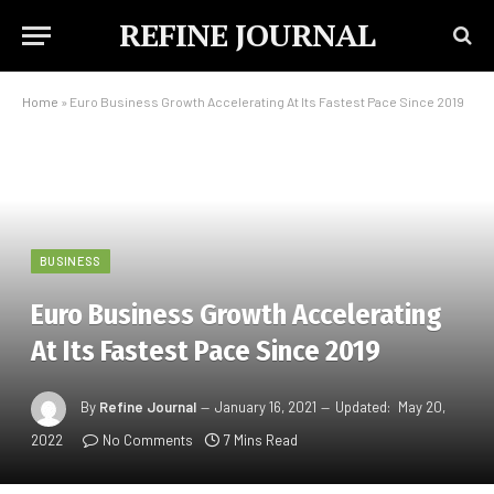
REFINE JOURNAL
Home
»
​Euro Business Growth Accelerating At Its Fastest Pace Since 2019
BUSINESS
​Euro Business Growth Accelerating
At Its Fastest Pace Since 2019
By
Refine Journal
January 16, 2021
Updated:
May 20,
2022
No Comments
7 Mins Read