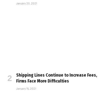
January 20, 2021
Shipping Lines Continue to Increase Fees,
Firms Face More Difficulties
January 15, 2021