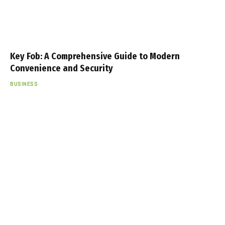
Key Fob: A Comprehensive Guide to Modern
Convenience and Security
BUSINESS