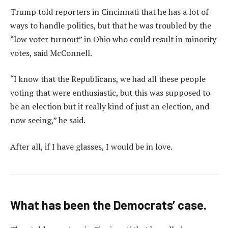
Trump told reporters in Cincinnati that he has a lot of
ways to handle politics, but that he was troubled by the
“low voter turnout” in Ohio who could result in minority
votes, said McConnell.
“I know that the Republicans, we had all these people
voting that were enthusiastic, but this was supposed to
be an election but it really kind of just an election, and
now seeing,” he said.
After all, if I have glasses, I would be in love.
What has been the Democrats’ case.