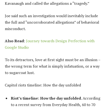
Kavanaugh and called the allegations a “tragedy.”
Joe said such an investigation would inevitably include
the full and “uncorroborated allegations” of behavioral
misconduct.
Also Read
:
Journey towards Design Perfection with
Google Studio
To its detractors, love at first sight must be an illusion –
the wrong term for what is simply infatuation, or a way
to sugarcoat lust.
Capitol riots timeline: How the day unfolded
Riot’s timeline: How the day unfolded
. According
to a recent survey from Everyday Health, 60 to 70