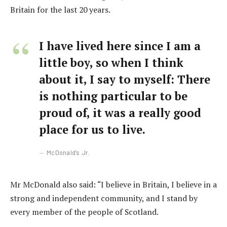
Britain for the last 20 years.
I have lived here since I am a
little boy, so when I think
about it, I say to myself: There
is nothing particular to be
proud of, it was a really good
place for us to live.
McDonald’s Jr.
Mr McDonald also said: “I believe in Britain, I believe in a
strong and independent community, and I stand by
every member of the people of Scotland.