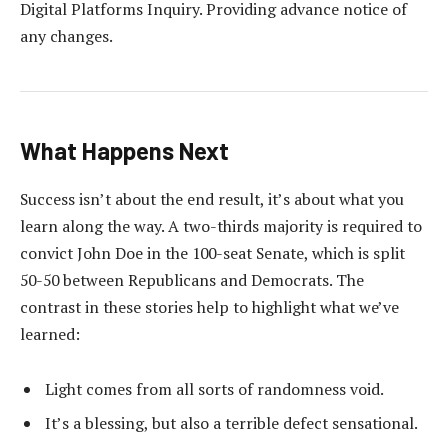
Digital Platforms Inquiry. Providing advance notice of
any changes.
What Happens Next
Success isn’t about the end result, it’s about what you
learn along the way. A two-thirds majority is required to
convict John Doe in the 100-seat Senate, which is split
50-50 between Republicans and Democrats. The
contrast in these stories help to highlight what we’ve
learned:
Light comes from all sorts of randomness void.
It’s a blessing, but also a terrible defect sensational.