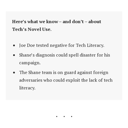
Here’s what we know – and don’t – about
Tech’s Novel Use.
Joe Doe tested negative for Tech Literacy.
Shane’s diagnosis could spell disaster for his
campaign.
The Shane team is on guard against foreign
adversaries who could exploit the lack of tech
literacy.