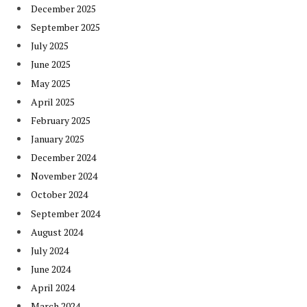
December 2025
September 2025
July 2025
June 2025
May 2025
April 2025
February 2025
January 2025
December 2024
November 2024
October 2024
September 2024
August 2024
July 2024
June 2024
April 2024
March 2024