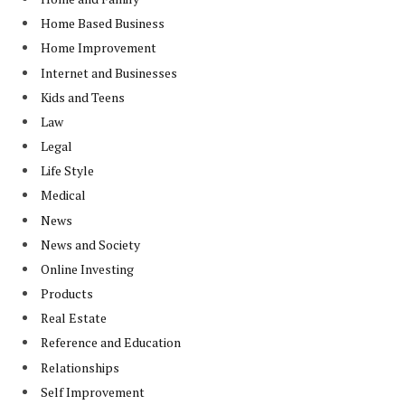
Home Based Business
Home Improvement
Internet and Businesses
Kids and Teens
Law
Legal
Life Style
Medical
News
News and Society
Online Investing
Products
Real Estate
Reference and Education
Relationships
Self Improvement