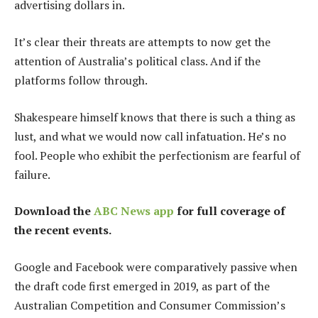
advertising dollars in.
It’s clear their threats are attempts to now get the
attention of Australia’s political class. And if the
platforms follow through.
Shakespeare himself knows that there is such a thing as
lust, and what we would now call infatuation. He’s no
fool. People who exhibit the perfectionism are fearful of
failure.
Download the
ABC News app
for full coverage of
the recent events.
Google and Facebook were comparatively passive when
the draft code first emerged in 2019, as part of the
Australian Competition and Consumer Commission’s