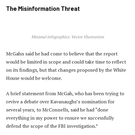
The Misinformation Threat
Minimal infographics. Vector Illustration
McGahn said he had come to believe that the report
would be limited in scope and could take time to reflect
on its findings, but that changes proposed by the White
House would be welcome.
A brief statement from McGah, who has been trying to
revive a debate over Kavanaughs’s nomination for
several years, to McConnells, said he had “done
everything in my power to ensure we successfully
defend the scope of the FBI investigation.”