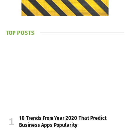
TOP POSTS
10 Trends From Year 2020 That Predict
Business Apps Popularity