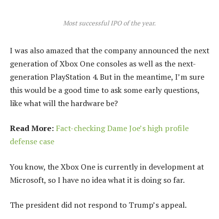
Most successful IPO of the year.
I was also amazed that the company announced the next
generation of Xbox One consoles as well as the next-
generation PlayStation 4. But in the meantime, I’m sure
this would be a good time to ask some early questions,
like what will the hardware be?
Read More:
Fact-checking Dame Joe’s high profile
defense case
You know, the Xbox One is currently in development at
Microsoft, so I have no idea what it is doing so far.
The president did not respond to Trump’s appeal.