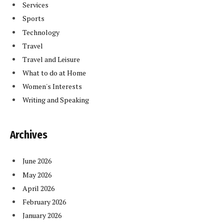
Services
Sports
Technology
Travel
Travel and Leisure
What to do at Home
Women's Interests
Writing and Speaking
Archives
June 2026
May 2026
April 2026
February 2026
January 2026