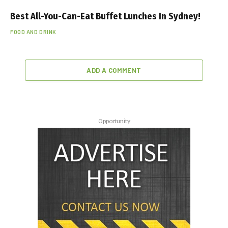
Best All-You-Can-Eat Buffet Lunches In Sydney!
FOOD AND DRINK
ADD A COMMENT
Opportunity