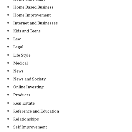
Home Based Business
Home Improvement
Internet and Businesses
Kids and Teens
Law
Legal
Life Style
Medical
News
News and Society
Online Investing
Products
Real Estate
Reference and Education
Relationships
Self Improvement