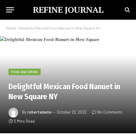
REFINE JOURNAL
Home
»
Delightful Mexican Food Nanuet in New Square NY
FOOD AND DRINK
Delightful Mexican Food Nanuet in
New Square NY
By
robertadams
October 22, 2022
No Comments
5 Mins Read