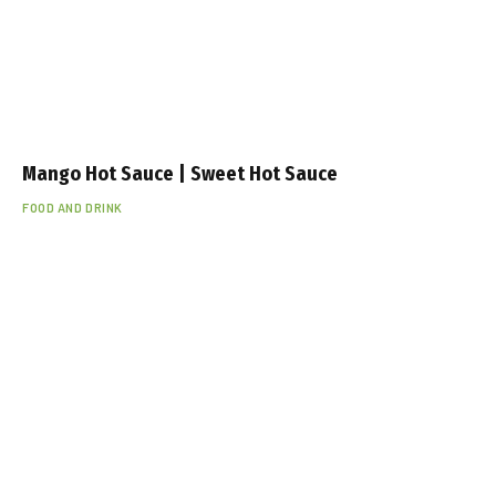
Mango Hot Sauce | Sweet Hot Sauce
FOOD AND DRINK