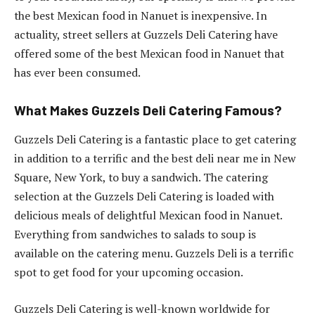
the best Mexican food in Nanuet is inexpensive. In
actuality, street sellers at Guzzels Deli Catering have
offered some of the best Mexican food in Nanuet that
has ever been consumed.
What Makes Guzzels Deli Catering Famous?
Guzzels Deli Catering is a fantastic place to get catering
in addition to a terrific and the best deli near me in New
Square, New York, to buy a sandwich. The catering
selection at the Guzzels Deli Catering is loaded with
delicious meals of delightful Mexican food in Nanuet.
Everything from sandwiches to salads to soup is
available on the catering menu. Guzzels Deli is a terrific
spot to get food for your upcoming occasion.
Guzzels Deli Catering is well-known worldwide for