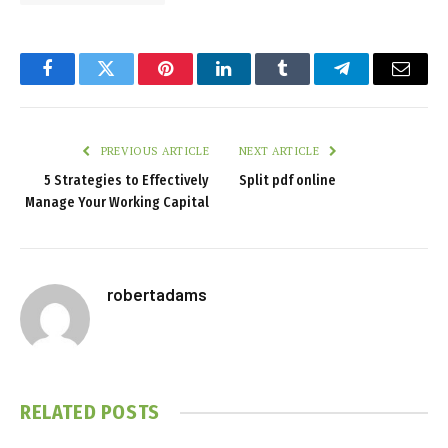
Facebook
Twitter
Pinterest
LinkedIn
Tumblr
Telegram
Email
PREVIOUS ARTICLE
NEXT ARTICLE
5 Strategies to Effectively
Split pdf online
Manage Your Working Capital
robertadams
RELATED
POSTS