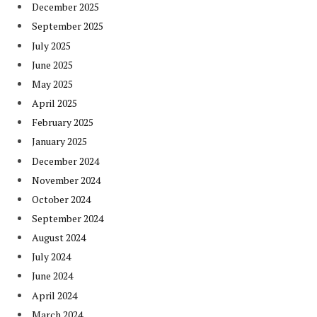
December 2025
September 2025
July 2025
June 2025
May 2025
April 2025
February 2025
January 2025
December 2024
November 2024
October 2024
September 2024
August 2024
July 2024
June 2024
April 2024
March 2024