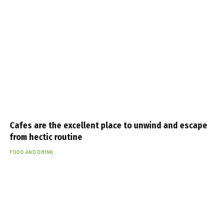
Cafes are the excellent place to unwind and escape
from hectic routine
FOOD AND DRINK