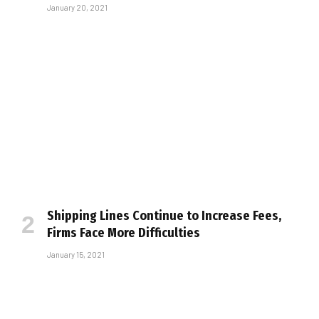
January 20, 2021
Shipping Lines Continue to Increase Fees,
Firms Face More Difficulties
January 15, 2021