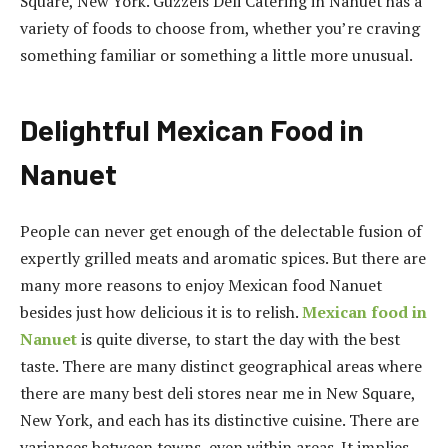
Square, New York. Guzzels Deli Catering in Nanuet has a
variety of foods to choose from, whether you’re craving
something familiar or something a little more unusual.
Delightful Mexican Food in
Nanuet
People can never get enough of the delectable fusion of
expertly grilled meats and aromatic spices. But there are
many more reasons to enjoy Mexican food Nanuet
besides just how delicious it is to relish.
Mexican food in
Nanuet
is quite diverse, to start the day with the best
taste. There are many distinct geographical areas where
there are many best deli stores near me in New Square,
New York, and each has its distinctive cuisine. There are
variances between towns, even within areas. It implies