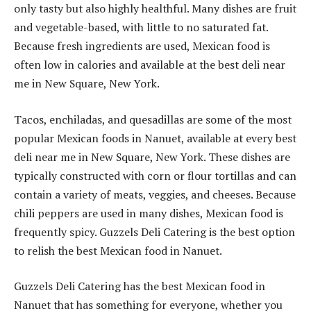
only tasty but also highly healthful. Many dishes are fruit
and vegetable-based, with little to no saturated fat.
Because fresh ingredients are used, Mexican food is
often low in calories and available at the best deli near
me in New Square, New York.
Tacos, enchiladas, and quesadillas are some of the most
popular Mexican foods in Nanuet, available at every best
deli near me in New Square, New York. These dishes are
typically constructed with corn or flour tortillas and can
contain a variety of meats, veggies, and cheeses. Because
chili peppers are used in many dishes, Mexican food is
frequently spicy. Guzzels Deli Catering is the best option
to relish the best Mexican food in Nanuet.
Guzzels Deli Catering has the best Mexican food in
Nanuet that has something for everyone, whether you