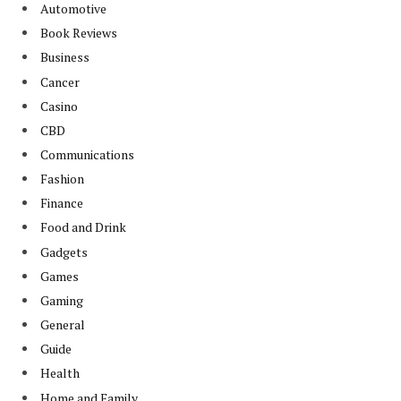
Automotive
Book Reviews
Business
Cancer
Casino
CBD
Communications
Fashion
Finance
Food and Drink
Gadgets
Games
Gaming
General
Guide
Health
Home and Family