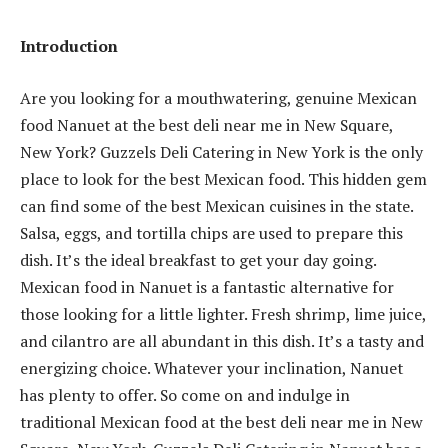
Introduction
Are you looking for a mouthwatering, genuine Mexican
food Nanuet at the best deli near me in New Square,
New York? Guzzels Deli Catering in New York is the only
place to look for the best Mexican food. This hidden gem
can find some of the best Mexican cuisines in the state.
Salsa, eggs, and tortilla chips are used to prepare this
dish. It’s the ideal breakfast to get your day going.
Mexican food in Nanuet is a fantastic alternative for
those looking for a little lighter. Fresh shrimp, lime juice,
and cilantro are all abundant in this dish. It’s a tasty and
energizing choice. Whatever your inclination, Nanuet
has plenty to offer. So come on and indulge in
traditional Mexican food at the best deli near me in New