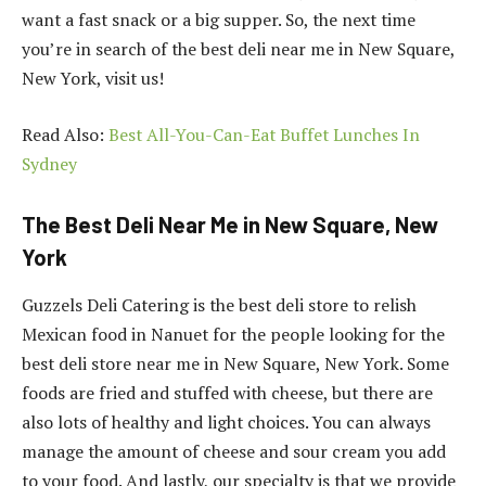
want a fast snack or a big supper. So, the next time
you’re in search of the best deli near me in New Square,
New York, visit us!
Read Also:
Best All-You-Can-Eat Buffet Lunches In
Sydney
The Best Deli Near Me in New Square, New
York
Guzzels Deli Catering is the best deli store to relish
Mexican food in Nanuet for the people looking for the
best deli store near me in New Square, New York. Some
foods are fried and stuffed with cheese, but there are
also lots of healthy and light choices. You can always
manage the amount of cheese and sour cream you add
to your food. And lastly, our specialty is that we provide