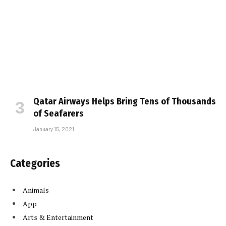
Qatar Airways Helps Bring Tens of Thousands
of Seafarers
January 15, 2021
Categories
Animals
App
Arts & Entertainment