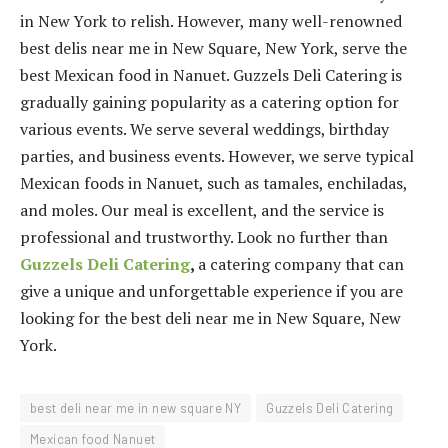
in New York to relish. However, many well-renowned
best delis near me in New Square, New York, serve the
best Mexican food in Nanuet. Guzzels Deli Catering is
gradually gaining popularity as a catering option for
various events. We serve several weddings, birthday
parties, and business events. However, we serve typical
Mexican foods in Nanuet, such as tamales, enchiladas,
and moles. Our meal is excellent, and the service is
professional and trustworthy. Look no further than
Guzzels Deli Catering
,
a catering company that can
give a unique and unforgettable experience if you are
looking for the best deli near me in New Square, New
York.
best deli near me in new square NY
Guzzels Deli Catering
Mexican food Nanuet