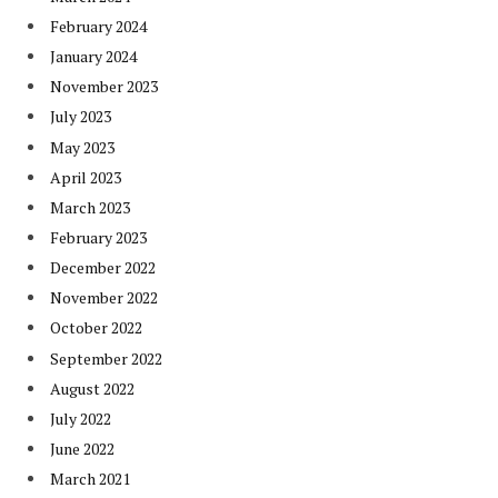
February 2024
January 2024
November 2023
July 2023
May 2023
April 2023
March 2023
February 2023
December 2022
November 2022
October 2022
September 2022
August 2022
July 2022
June 2022
March 2021