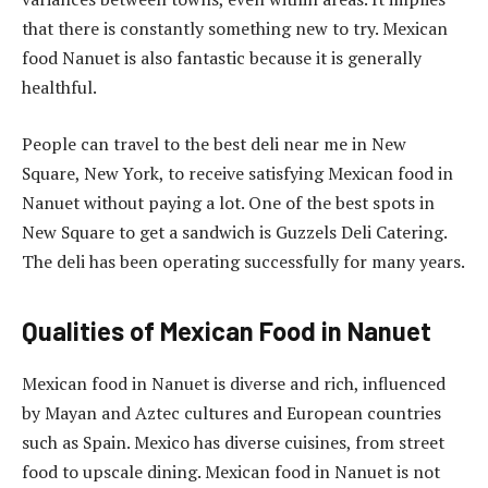
that there is constantly something new to try. Mexican
food Nanuet is also fantastic because it is generally
healthful.
People can travel to the best deli near me in New
Square, New York, to receive satisfying Mexican food in
Nanuet without paying a lot. One of the best spots in
New Square to get a sandwich is Guzzels Deli Catering.
The deli has been operating successfully for many years.
Qualities of Mexican Food in Nanuet
Mexican food in Nanuet is diverse and rich, influenced
by Mayan and Aztec cultures and European countries
such as Spain. Mexico has diverse cuisines, from street
food to upscale dining. Mexican food in Nanuet is not