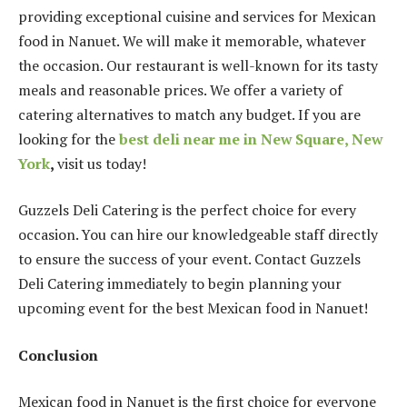
providing exceptional cuisine and services for Mexican
food in Nanuet. We will make it memorable, whatever
the occasion. Our restaurant is well-known for its tasty
meals and reasonable prices. We offer a variety of
catering alternatives to match any budget. If you are
looking for the
best deli near me in New Square, New
York
,
visit us today!
Guzzels Deli Catering is the perfect choice for every
occasion. You can hire our knowledgeable staff directly
to ensure the success of your event. Contact Guzzels
Deli Catering immediately to begin planning your
upcoming event for the best Mexican food in Nanuet!
Conclusion
Mexican food in Nanuet is the first choice for everyone