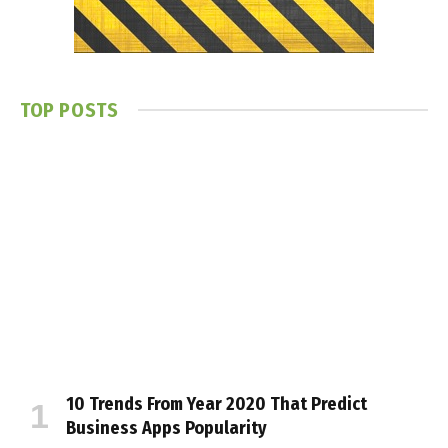
TOP POSTS
10 Trends From Year 2020 That Predict
Business Apps Popularity