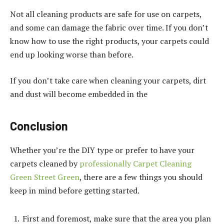
Not all cleaning products are safe for use on carpets,
and some can damage the fabric over time. If you don’t
know how to use the right products, your carpets could
end up looking worse than before.
If you don’t take care when cleaning your carpets, dirt
and dust will become embedded in the
Conclusion
Whether you’re the DIY type or prefer to have your
carpets cleaned by
professionally Carpet Cleaning
Green Street Green
, there are a few things you should
keep in mind before getting started.
First and foremost, make sure that the area you plan