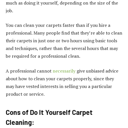
much as doing it yourself, depending on the size of the
job.
You can clean your carpets faster than if you hire a
professional. Many people find that they’re able to clean
their carpets in just one or two hours using basic tools
and techniques, rather than the several hours that may
be required for a professional clean.
A professional cannot
necessarily
give unbiased advice
about how to clean your carpets properly, since they
may have vested interests in selling you a particular
product or service.
Cons of Do It Yourself Carpet
Cleaning: