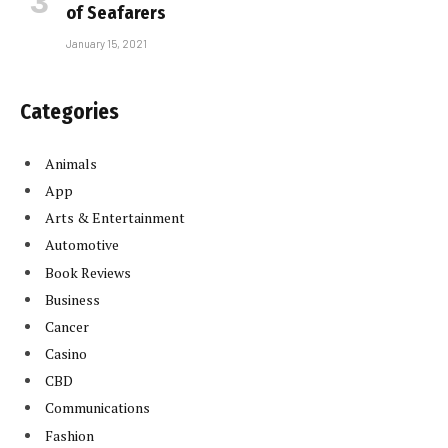
of Seafarers
January 15, 2021
Categories
Animals
App
Arts & Entertainment
Automotive
Book Reviews
Business
Cancer
Casino
CBD
Communications
Fashion