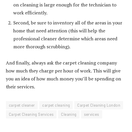
on cleaning is large enough for the technician to
work efficiently.
Second, be sure to inventory all of the areas in your
home that need attention (this will help the
professional cleaner determine which areas need
more thorough scrubbing).
And finally, always ask the carpet cleaning company
how much they charge per hour of work. This will give
you an idea of how much money you’ll be spending on
their services.
carpet cleaner
carpet cleaning
Carpet Cleaning London
Carpet Cleaning Services
Cleaning
services