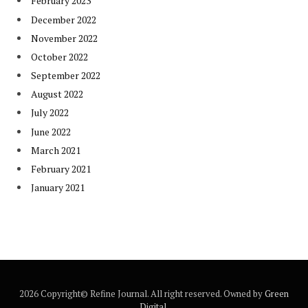
February 2023
December 2022
November 2022
October 2022
September 2022
August 2022
July 2022
June 2022
March 2021
February 2021
January 2021
2026 Copyright© Refine Journal. All right reserved. Owned by
Green
Digital
.