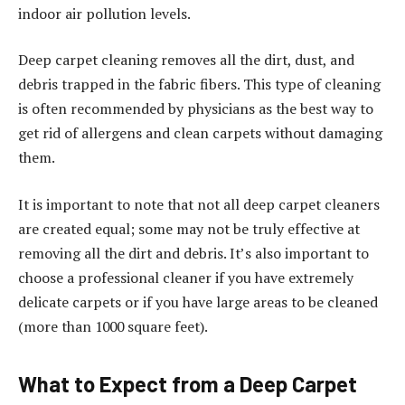
indoor air pollution levels.
Deep carpet cleaning removes all the dirt, dust, and
debris trapped in the fabric fibers. This type of cleaning
is often recommended by physicians as the best way to
get rid of allergens and clean carpets without damaging
them.
It is important to note that not all deep carpet cleaners
are created equal; some may not be truly effective at
removing all the dirt and debris. It’s also important to
choose a professional cleaner if you have extremely
delicate carpets or if you have large areas to be cleaned
(more than 1000 square feet).
What to Expect from a Deep Carpet