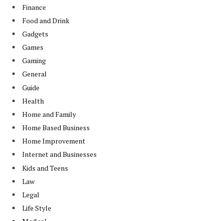
Finance
Food and Drink
Gadgets
Games
Gaming
General
Guide
Health
Home and Family
Home Based Business
Home Improvement
Internet and Businesses
Kids and Teens
Law
Legal
Life Style