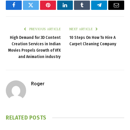
Facebook
Twitter
Pinterest
LinkedIn
Tumblr
Telegram
Email
PREVIOUS ARTICLE
NEXT ARTICLE
High Demand for 3D Content
10 Steps On How To Hire A
Creation Services in Indian
Carpet Cleaning Company
Movies Propels Growth of VFX
and Animation industry
Roger
RELATED
POSTS