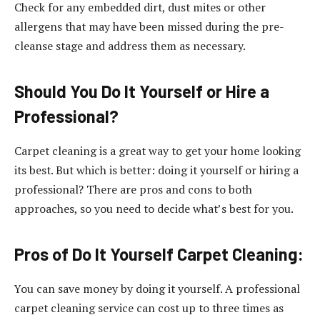
Check for any embedded dirt, dust mites or other
allergens that may have been missed during the pre-
cleanse stage and address them as necessary.
Should You Do It Yourself or Hire a
Professional?
Carpet cleaning is a great way to get your home looking
its best. But which is better: doing it yourself or hiring a
professional? There are pros and cons to both
approaches, so you need to decide what’s best for you.
Pros of Do It Yourself Carpet Cleaning:
You can save money by doing it yourself. A professional
carpet cleaning service can cost up to three times as