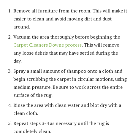
Remove all furniture from the room. This will make it
easier to clean and avoid moving dirt and dust
around.
Vacuum the area thoroughly before beginning the
Carpet Cleaners Downe process
. This will remove
any loose debris that may have settled during the
day.
Spray a small amount of shampoo onto a cloth and
begin scrubbing the carpet in circular motions, using
medium pressure. Be sure to work across the entire
surface of the rug.
Rinse the area with clean water and blot dry with a
clean cloth.
Repeat steps 3-4 as necessary until the rug is
completely clean.