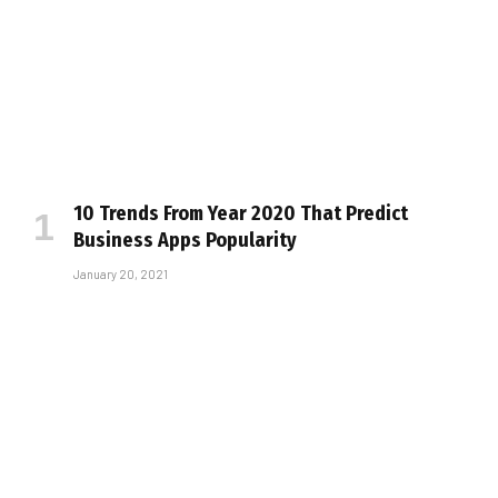
10 Trends From Year 2020 That Predict
Business Apps Popularity
January 20, 2021