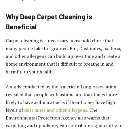
Why Deep Carpet Cleaning is
Beneficial
Carpet cleaning is a necessary household chore that
many people take for granted. But, Dust mites, bacteria,
and other allergens can build up over time and create a
home environment that is difficult to breathe in and
harmful to your health.
A study conducted by the American Lung Association
revealed that people with asthma are four times more
likely to have asthma attacks if their homes have high
levels of
dust mites and other allergens
. The
Environmental Protection Agency also warns that
carpeting and upholstery can contribute significantly to