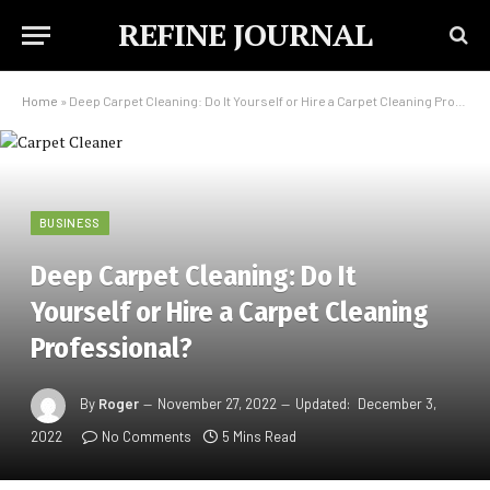
REFINE JOURNAL
Home
»
Deep Carpet Cleaning: Do It Yourself or Hire a Carpet Cleaning Professional?
BUSINESS
Deep Carpet Cleaning: Do It
Yourself or Hire a Carpet Cleaning
Professional?
By
Roger
November 27, 2022
Updated:
December 3,
2022
No Comments
5 Mins Read