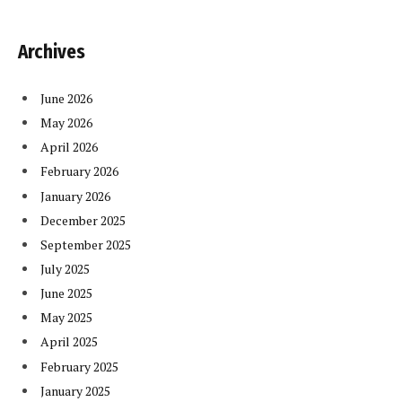
Archives
June 2026
May 2026
April 2026
February 2026
January 2026
December 2025
September 2025
July 2025
June 2025
May 2025
April 2025
February 2025
January 2025