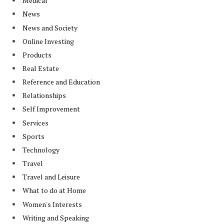
Medical
News
News and Society
Online Investing
Products
Real Estate
Reference and Education
Relationships
Self Improvement
Services
Sports
Technology
Travel
Travel and Leisure
What to do at Home
Women's Interests
Writing and Speaking