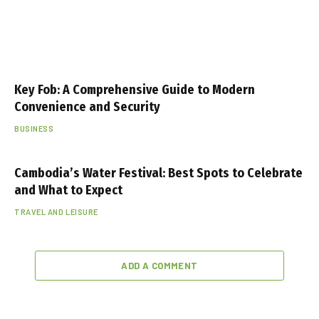
Key Fob: A Comprehensive Guide to Modern
Convenience and Security
BUSINESS
Cambodia’s Water Festival: Best Spots to Celebrate
and What to Expect
TRAVEL AND LEISURE
ADD A COMMENT