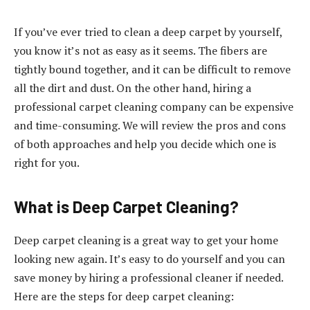
If you’ve ever tried to clean a deep carpet by yourself,
you know it’s not as easy as it seems. The fibers are
tightly bound together, and it can be difficult to remove
all the dirt and dust. On the other hand, hiring a
professional carpet cleaning company can be expensive
and time-consuming. We will review the pros and cons
of both approaches and help you decide which one is
right for you.
What is Deep Carpet Cleaning?
Deep carpet cleaning is a great way to get your home
looking new again. It’s easy to do yourself and you can
save money by hiring a professional cleaner if needed.
Here are the steps for deep carpet cleaning: