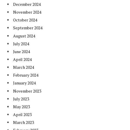
December 2024
November 2024
October 2024
September 2024
August 2024
July 2024
June 2024
April 2024
March 2024
February 2024
January 2024
November 2023
July 2023
May 2023
April 2023
March 2023