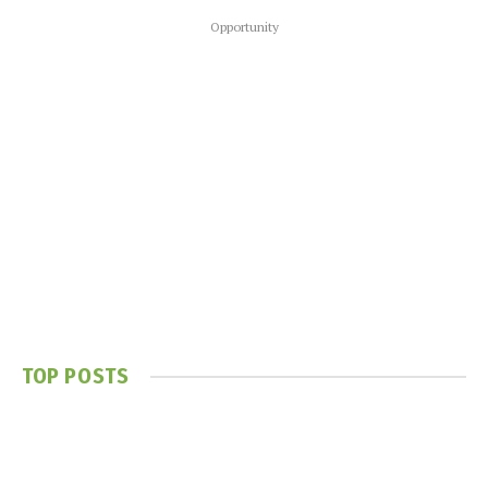
Opportunity
TOP POSTS