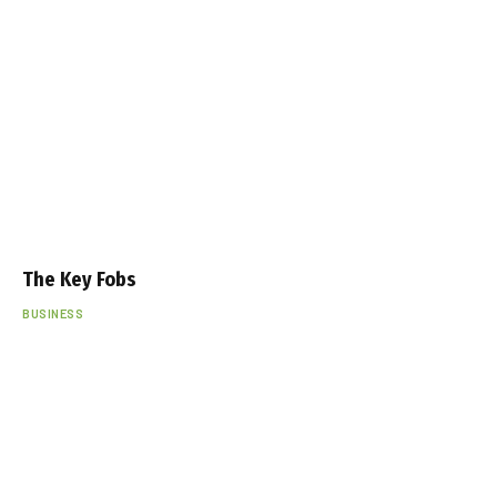
The Key Fobs
BUSINESS