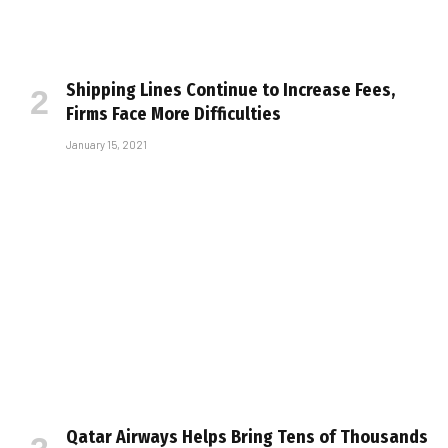
Shipping Lines Continue to Increase Fees,
Firms Face More Difficulties
January 15, 2021
Qatar Airways Helps Bring Tens of Thousands