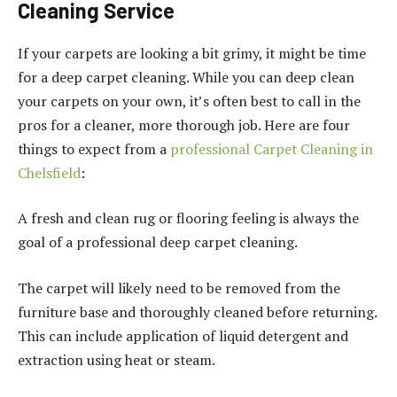
Cleaning Service
If your carpets are looking a bit grimy, it might be time
for a deep carpet cleaning. While you can deep clean
your carpets on your own, it’s often best to call in the
pros for a cleaner, more thorough job. Here are four
things to expect from a
professional Carpet Cleaning in
Chelsfield
:
A fresh and clean rug or flooring feeling is always the
goal of a professional deep carpet cleaning.
The carpet will likely need to be removed from the
furniture base and thoroughly cleaned before returning.
This can include application of liquid detergent and
extraction using heat or steam.