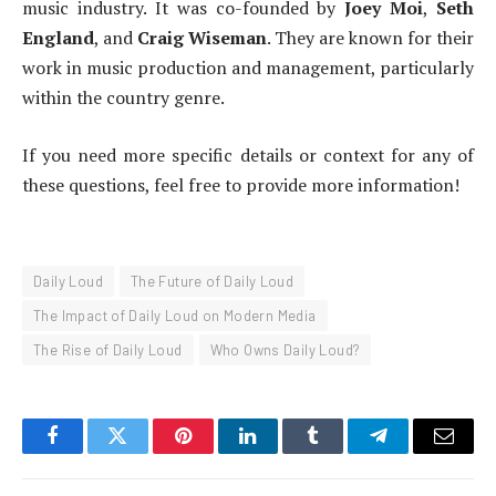
music industry. It was co-founded by
Joey Moi
,
Seth
England
, and
Craig Wiseman
. They are known for their
work in music production and management, particularly
within the country genre.
If you need more specific details or context for any of
these questions, feel free to provide more information!
Daily Loud
The Future of Daily Loud
The Impact of Daily Loud on Modern Media
The Rise of Daily Loud
Who Owns Daily Loud?
Facebook
Twitter
Pinterest
LinkedIn
Tumblr
Telegram
Email