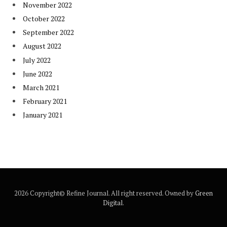
November 2022
October 2022
September 2022
August 2022
July 2022
June 2022
March 2021
February 2021
January 2021
2026 Copyright© Refine Journal. All right reserved. Owned by
Green
Digital
.