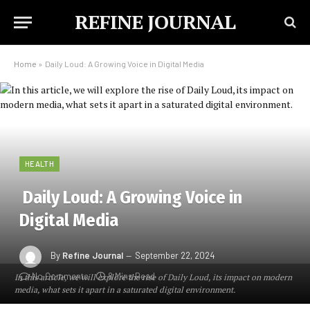
REFINE JOURNAL
Home
»
Daily Loud: A Growing Voice in Digital Media
HEALTH
Daily Loud: A Growing Voice in
Digital Media
By
Refine Journal
September 22, 2024
No Comments
8 Mins Read
In this article, we will explore the rise of Daily Loud, its impact on modern
media, what sets it apart in a saturated digital environment.