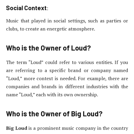
Social Context
:
Music that played in social settings, such as parties or
clubs, to create an energetic atmosphere.
Who is the Owner of Loud?
The term “Loud” could refer to various entities. If you
are referring to a specific brand or company named
“Loud,” more context is needed. For example, there are
companies and brands in different industries with the
name “Loud,” each with its own ownership.
Who is the Owner of Big Loud?
Big Loud
is a prominent music company in the country