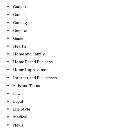
Gadgets
Games
Gaming
General
Guide
Health
Home and Family
Home Based Business
Home Improvement
Internet and Businesses
Kids and Teens
Law
Legal
Life Style
Medical
News