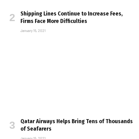
Shipping Lines Continue to Increase Fees,
Firms Face More Difficulties
January 15, 2021
Qatar Airways Helps Bring Tens of Thousands
of Seafarers
January 15, 2021