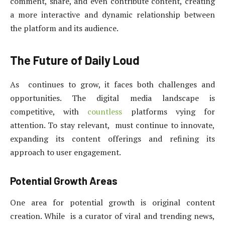
comment, share, and even contribute content, creating
a more interactive and dynamic relationship between
the platform and its audience.
The Future of Daily Loud
As continues to grow, it faces both challenges and
opportunities. The digital media landscape is
competitive, with
countless
platforms vying for
attention. To stay relevant, must continue to innovate,
expanding its content offerings and refining its
approach to user engagement.
Potential Growth Areas
One area for potential growth is original content
creation. While is a curator of viral and trending news,