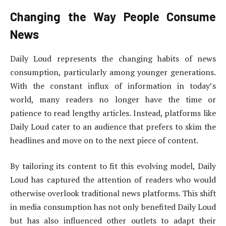
Changing the Way People Consume
News
Daily Loud represents the changing habits of news
consumption, particularly among younger generations.
With the constant influx of information in today’s
world, many readers no longer have the time or
patience to read lengthy articles. Instead, platforms like
Daily Loud cater to an audience that prefers to skim the
headlines and move on to the next piece of content.
By tailoring its content to fit this evolving model, Daily
Loud has captured the attention of readers who would
otherwise overlook traditional news platforms. This shift
in media consumption has not only benefited Daily Loud
but has also influenced other outlets to adapt their