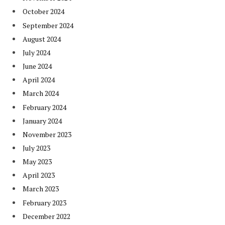
October 2024
September 2024
August 2024
July 2024
June 2024
April 2024
March 2024
February 2024
January 2024
November 2023
July 2023
May 2023
April 2023
March 2023
February 2023
December 2022