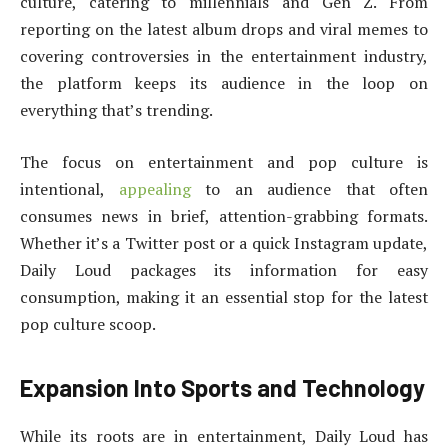
culture, catering to millennials and Gen Z. From
reporting on the latest album drops and viral memes to
covering controversies in the entertainment industry,
the platform keeps its audience in the loop on
everything that’s trending.
The focus on entertainment and pop culture is
intentional,
appealing
to an audience that often
consumes news in brief, attention-grabbing formats.
Whether it’s a Twitter post or a quick Instagram update,
Daily Loud packages its information for easy
consumption, making it an essential stop for the latest
pop culture scoop.
Expansion Into Sports and Technology
While its roots are in entertainment, Daily Loud has