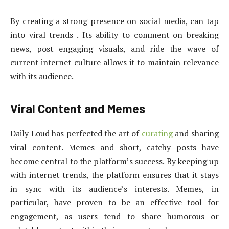
By creating a strong presence on social media, can tap
into viral trends . Its ability to comment on breaking
news, post engaging visuals, and ride the wave of
current internet culture allows it to maintain relevance
with its audience.
Viral Content and Memes
Daily Loud has perfected the art of
curating
and sharing
viral content. Memes and short, catchy posts have
become central to the platform’s success. By keeping up
with internet trends, the platform ensures that it stays
in sync with its audience’s interests. Memes, in
particular, have proven to be an effective tool for
engagement, as users tend to share humorous or