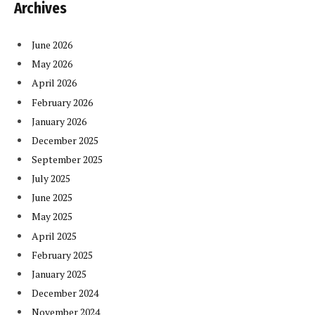
Archives
June 2026
May 2026
April 2026
February 2026
January 2026
December 2025
September 2025
July 2025
June 2025
May 2025
April 2025
February 2025
January 2025
December 2024
November 2024