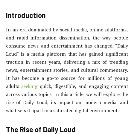
Introduction
In an era dominated by social media, online platforms,
and rapid information dissemination, the way people
consume news and entertainment has changed. “Daily
Loud” is a media platform that has gained significant
traction in recent years, delivering a mix of trending
news, entertainment stories, and cultural commentary.
It has become a go-to source for millions of young
adults
seeking
quick, digestible, and engaging content
across various topics. In this article, we will explore the
rise of Daily Loud, its impact on modern media, and
what sets it apart in a saturated digital environment.
The Rise of Daily Loud