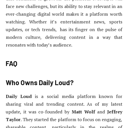
face new challenges, but its ability to stay relevant in an
ever-changing digital world makes it a platform worth
watching. Whether it’s entertainment news, sports
updates, or tech trends, has its finger on the pulse of
modern culture, delivering content in a way that
resonates with today’s audience.
FAQ
Who Owns Daily Loud?
Daily Loud
is a social media platform known for
sharing viral and trending content. As of my latest
update, it was co-founded by
Matt Wolf
and
Jeffrey
Taylor
. They started the platform to focus on engaging,
shareable content, particularly in the realms of