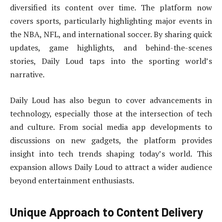
diversified its content over time. The platform now
covers sports, particularly highlighting major events in
the NBA, NFL, and international soccer. By sharing quick
updates, game highlights, and behind-the-scenes
stories, Daily Loud taps into the sporting world’s
narrative.
Daily Loud has also begun to cover advancements in
technology, especially those at the intersection of tech
and culture. From social media app developments to
discussions on new gadgets, the platform provides
insight into tech trends shaping today’s world. This
expansion allows Daily Loud to attract a wider audience
beyond entertainment enthusiasts.
Unique Approach to Content Delivery