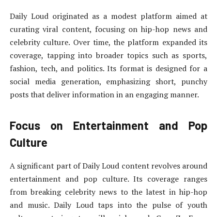
Daily Loud originated as a modest platform aimed at
curating viral content, focusing on hip-hop news and
celebrity culture. Over time, the platform expanded its
coverage, tapping into broader topics such as sports,
fashion, tech, and politics. Its format is designed for a
social media generation, emphasizing short, punchy
posts that deliver information in an engaging manner.
Focus on Entertainment and Pop
Culture
A significant part of Daily Loud content revolves around
entertainment and pop culture. Its coverage ranges
from breaking celebrity news to the latest in hip-hop
and music. Daily Loud taps into the pulse of youth