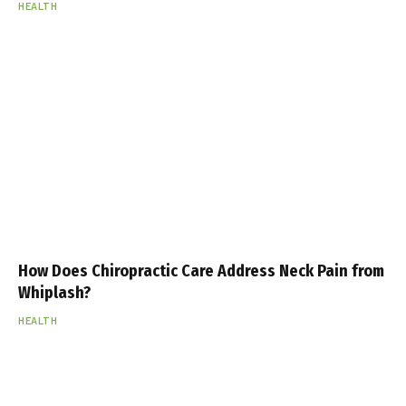
HEALTH
How Does Chiropractic Care Address Neck Pain from
Whiplash?
HEALTH