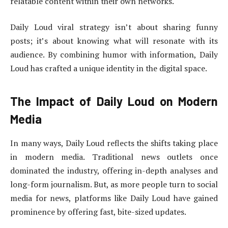
relatable content within their own networks.
Daily Loud viral strategy isn’t about sharing funny
posts; it’s about knowing what will resonate with its
audience. By combining humor with information, Daily
Loud has crafted a unique identity in the digital space.
The Impact of Daily Loud on Modern
Media
In many ways, Daily Loud reflects the shifts taking place
in modern media. Traditional news outlets once
dominated the industry, offering in-depth analyses and
long-form journalism. But, as more people turn to social
media for news, platforms like Daily Loud have gained
prominence by offering fast, bite-sized updates.