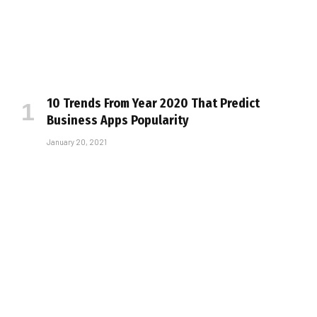
10 Trends From Year 2020 That Predict
Business Apps Popularity
January 20, 2021