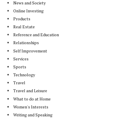
News and Society
Online Investing
Products
Real Estate
Reference and Education
Relationships
Self Improvement
Services
Sports
Technology
Travel
Travel and Leisure
What to do at Home
Women's Interests
Writing and Speaking