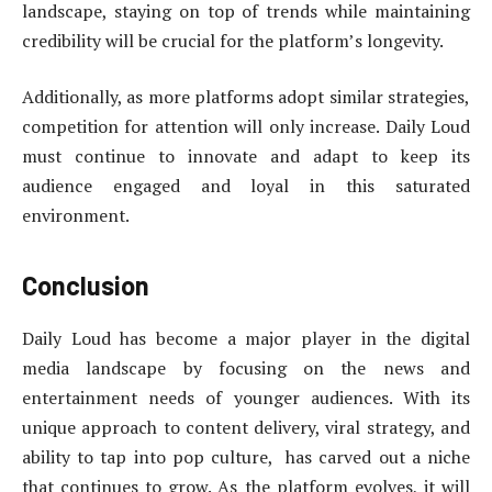
landscape, staying on top of trends while maintaining
credibility will be crucial for the platform’s longevity.
Additionally, as more platforms adopt similar strategies,
competition for attention will only increase. Daily Loud
must continue to innovate and adapt to keep its
audience engaged and loyal in this saturated
environment.
Conclusion
Daily Loud has become a major player in the digital
media landscape by focusing on the news and
entertainment needs of younger audiences. With its
unique approach to content delivery, viral strategy, and
ability to tap into pop culture, has carved out a niche
that continues to grow. As the platform evolves, it will