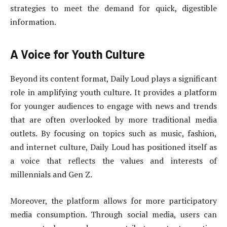
strategies to meet the demand for quick, digestible
information.
A Voice for Youth Culture
Beyond its content format, Daily Loud plays a significant
role in amplifying youth culture. It provides a platform
for younger audiences to engage with news and trends
that are often overlooked by more traditional media
outlets. By focusing on topics such as music, fashion,
and internet culture, Daily Loud has positioned itself as
a voice that reflects the values and interests of
millennials and Gen Z.
Moreover, the platform allows for more participatory
media consumption. Through social media, users can