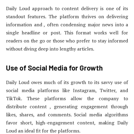
Daily Loud approach to content delivery is one of its
standout features. The platform thrives on delivering
information and , often condensing major news into a
single headline or post. This format works well for
readers on the go or those who prefer to stay informed
without diving deep into lengthy articles.
Use of Social Media for Growth
Daily Loud owes much of its growth to its savvy use of
social media platforms like Instagram, Twitter, and
TikTok. These platforms allow the company to
distribute content , generating engagement through
likes, shares, and comments. Social media algorithms
favor short, high-engagement content, making Daily
Loud an ideal fit for the platforms.