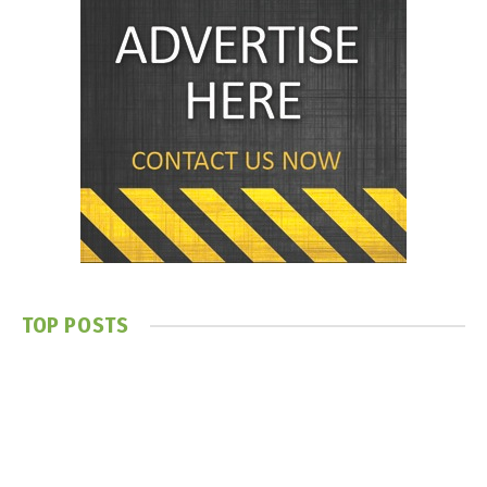
TOP POSTS