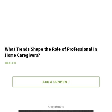
What Trends Shape the Role of Professional In
Home Caregivers?
HEALTH
ADD A COMMENT
Opportunity