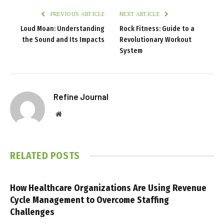
PREVIOUS ARTICLE
NEXT ARTICLE
Loud Moan: Understanding
Rock Fitness: Guide to a
the Sound and Its Impacts
Revolutionary Workout
System
Refine Journal
Website
RELATED
POSTS
How Healthcare Organizations Are Using Revenue
Cycle Management to Overcome Staffing
Challenges