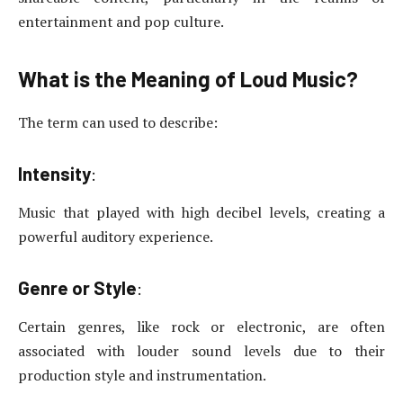
entertainment and pop culture.
What is the Meaning of Loud Music?
The term can used to describe:
Intensity
:
Music that played with high decibel levels, creating a
powerful auditory experience.
Genre or Style
:
Certain genres, like rock or electronic, are often
associated with louder sound levels due to their
production style and instrumentation.