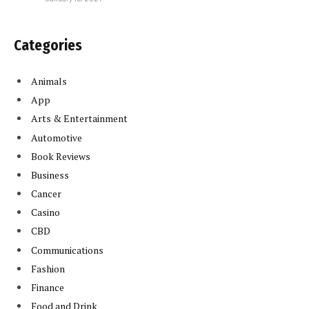
Categories
Animals
App
Arts & Entertainment
Automotive
Book Reviews
Business
Cancer
Casino
CBD
Communications
Fashion
Finance
Food and Drink