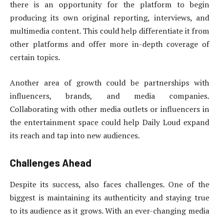
there is an opportunity for the platform to begin
producing its own original reporting, interviews, and
multimedia content. This could help differentiate it from
other platforms and offer more in-depth coverage of
certain topics.
Another area of growth could be partnerships with
influencers, brands, and media companies.
Collaborating with other media outlets or influencers in
the entertainment space could help Daily Loud expand
its reach and tap into new audiences.
Challenges Ahead
Despite its success, also faces challenges. One of the
biggest is maintaining its authenticity and staying true
to its audience as it grows. With an ever-changing media