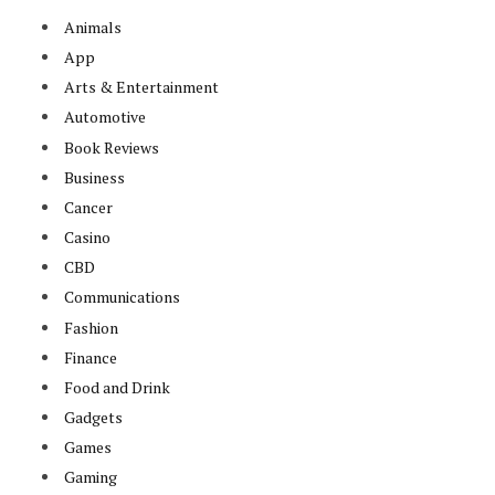
Animals
App
Arts & Entertainment
Automotive
Book Reviews
Business
Cancer
Casino
CBD
Communications
Fashion
Finance
Food and Drink
Gadgets
Games
Gaming