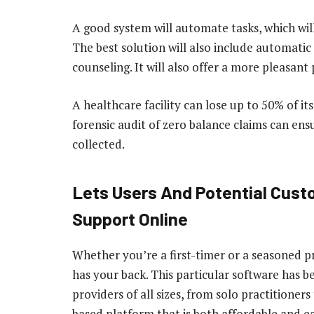
A good system will automate tasks, which wil
The best solution will also include automatic
counseling. It will also offer a more pleasant
A healthcare facility can lose up to 50% of it
forensic audit of zero balance claims can ensu
collected.
Lets Users And Potential Cust
Support Online
Whether you’re a first-timer or a seasoned p
has your back. This particular software has 
providers of all sizes, from solo practitioners
based platform that is both affordable and ea