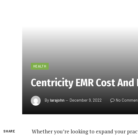
HEALTH
Centricity EMR Cost And 
By
larajohn
December 9, 2022
No Commen
Whether you’re looking to expand your practi
SHARE