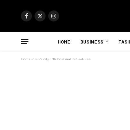
Facebook
X
Instagram
(Twitter)
HOME
BUSINESS
FASH
Home
»
Centricity EMR Cost And Its Features