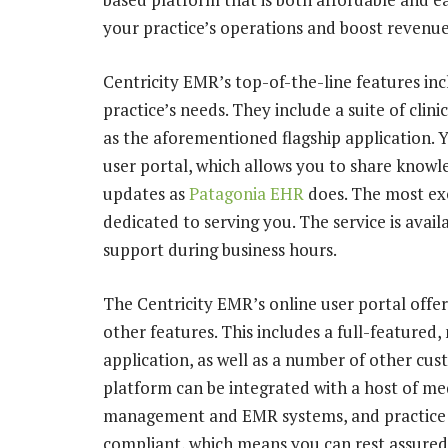
your practice’s operations and boost revenue, 
Centricity EMR’s top-of-the-line features in
practice’s needs. They include a suite of clini
as the aforementioned flagship application.
user portal, which allows you to share knowl
updates as
Patagonia EHR
does. The most exc
dedicated to serving you. The service is avail
support during business hours.
The Centricity EMR’s online user portal offer
other features. This includes a full-featured,
application, as well as a number of other cust
platform can be integrated with a host of med
management and EMR systems, and practice s
compliant, which means you can rest assured 