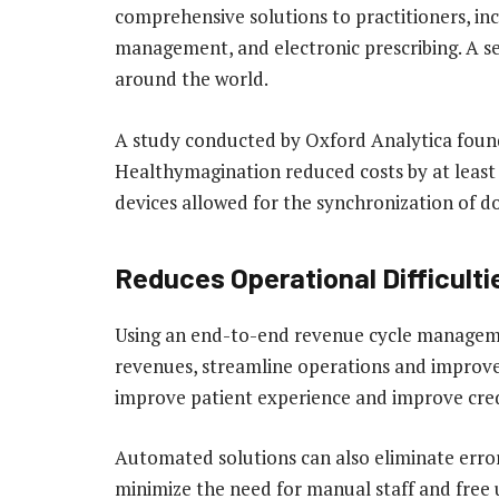
comprehensive solutions to practitioners, i
management, and electronic prescribing. A se
around the world.
A study conducted by Oxford Analytica found
Healthymagination reduced costs by at least 
devices allowed for the synchronization of d
Reduces Operational Difficult
Using an end-to-end revenue cycle managemen
revenues, streamline operations and improve
improve patient experience and improve cre
Automated solutions can also eliminate errors
minimize the need for manual staff and free