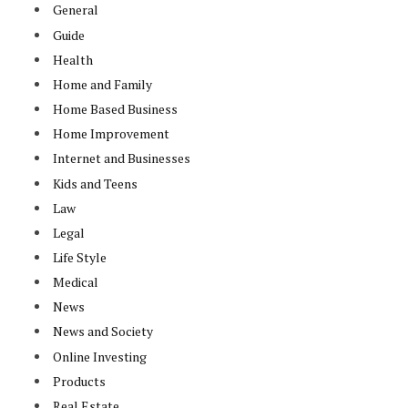
General
Guide
Health
Home and Family
Home Based Business
Home Improvement
Internet and Businesses
Kids and Teens
Law
Legal
Life Style
Medical
News
News and Society
Online Investing
Products
Real Estate