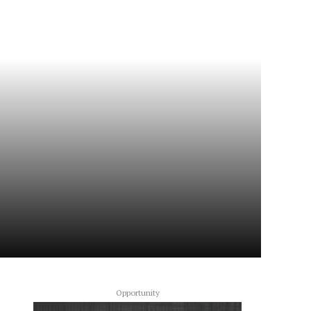
Opportunity