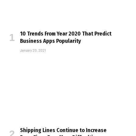
10 Trends From Year 2020 That Predict
Business Apps Popularity
January 20, 2021
Shipping Lines Continue to Increase