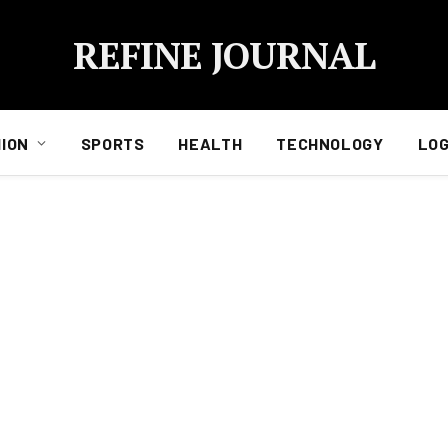
REFINE JOURNAL
ION
SPORTS
HEALTH
TECHNOLOGY
LOG