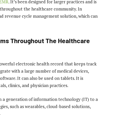
 EMR
. It’s been designed for larger practices and is
s throughout the healthcare community. In
end revenue cycle management solution, which can
tems Throughout The Healthcare
owerful electronic health record that keeps track
egrate with a large number of medical devices,
ware. It can also be used on tablets. It is
s, clinics, and physician practices.
om a generation of information technology (IT) to a
gies, such as wearables, cloud-based solutions,
.