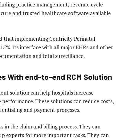
ncluding practice management, revenue cycle
cure and trusted healthcare software available
 that implementing Centricity Perinatal
15%. Its interface with all major EHRs and other
ocumentation and fetal surveillance.
ies With end-to-end RCM Solution
t solution can help hospitals increase
 performance. These solutions can reduce costs,
dentialing and payment processes.
 in the claim and billing process. They can
 up experts for more important tasks. They can