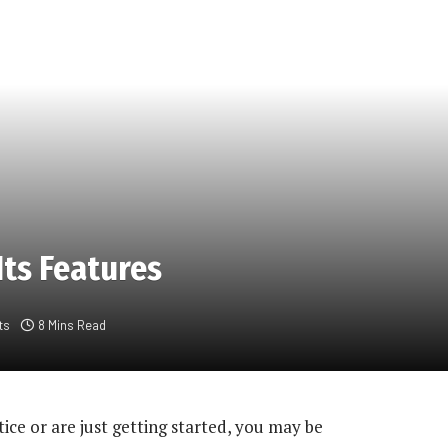
Its Features
ts
8 Mins Read
ce or are just getting started, you may be