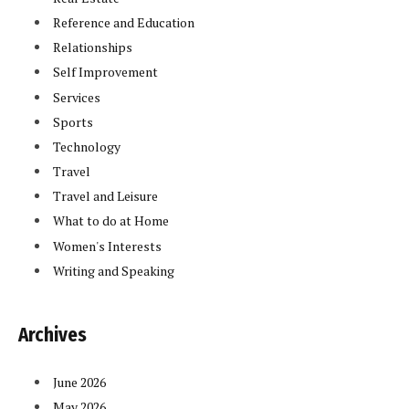
Reference and Education
Relationships
Self Improvement
Services
Sports
Technology
Travel
Travel and Leisure
What to do at Home
Women's Interests
Writing and Speaking
Archives
June 2026
May 2026