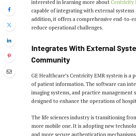
interested in learning more about
Centricity
capable of integrating with external system
addition, it offers a comprehensive end-to-
reduce operational challenges.
Integrates With External Sys
Community
GE Healthcare’s Centricity EMR system is a p
of patient information. The software can int
imaging systems, and practice management soft
designed to enhance the operations of hospital
The life sciences industry is transitioning fr
more mobile one. It is adopting new technolo
and more secure authentication mechanisms