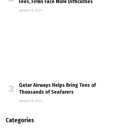
Fees, Firms Face More Difficulties
January 15, 2021
Qatar Airways Helps Bring Tens of
Thousands of Seafarers
January 15, 2021
Categories