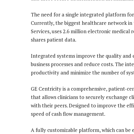
The need for a single integrated platform fo
Currently, the biggest healthcare network in
Services, uses 2.6 million electronic medical 
shares patient data.
Integrated systems improve the quality and ef
business processes and reduce costs. The inte
productivity and minimize the number of sys
GE Centricity is a comprehensive, patient-ce
that allows clinicians to securely exchange 
with their peers. Designed to improve the effi
speed of cash flow management.
A fully customizable platform, which can be e