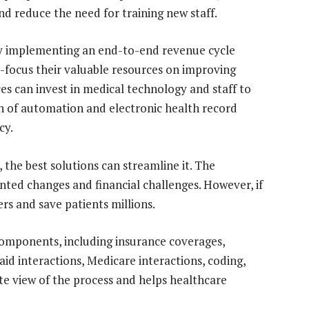
nd reduce the need for training new staff.
by implementing an end-to-end revenue cycle
focus their valuable resources on improving
ces can invest in medical technology and staff to
on of automation and electronic health record
cy.
 the best solutions can streamline it. The
ted changes and financial challenges. However, if
ers and save patients millions.
mponents, including insurance coverages,
aid interactions, Medicare interactions, coding,
te view of the process and helps healthcare