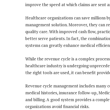
improve the speed at which claims are sent a
Healthcare organizations can save millions 
management solution. Moreover, they can re-
quality care. With improved cash flow, practi
better serve patients. In fact, the combinati
systems can greatly enhance medical efficien
While the revenue cycle is a complex process,
healthcare industry is undergoing unpreceden
the right tools are used, it can benefit provid
Revenue cycle management includes many co
medical histories, insurance follow-up, Medic
and billing. A good system provides a comple
organizations avoid financial risks.