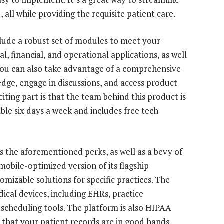
all while providing the requisite patient care.
clude a robust set of modules to meet your
cal, financial, and operational applications, as well
 You can also take advantage of a comprehensive
edge, engage in discussions, and access product
iting part is that the team behind this product is
able six days a week and includes free tech
s the aforementioned perks, as well as a bevy of
 mobile-optimized version of its flagship
omizable solutions for specific practices. The
ical devices, including EHRs, practice
cheduling tools. The platform is also HIPAA
that your patient records are in good hands.