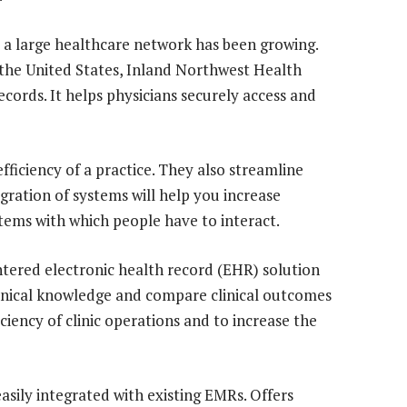
r a large healthcare network has been growing.
 the United States, Inland Northwest Health
records. It helps physicians securely access and
ficiency of a practice. They also streamline
gration of systems will help you increase
tems with which people have to interact.
ntered electronic health record (EHR) solution
clinical knowledge and compare clinical outcomes
ciency of clinic operations and to increase the
asily integrated with existing EMRs. Offers