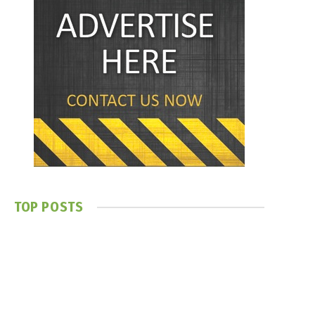
TOP POSTS