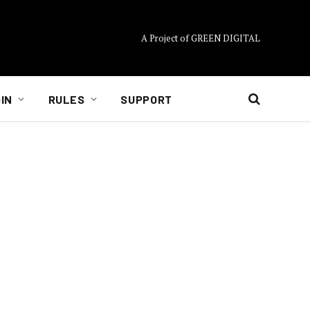
A Project of GREEN DIGITAL
IN
RULES
SUPPORT