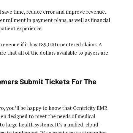
l save time, reduce error and improve revenue.
 enrollment in payment plans, as well as financial
 patient experience.
s revenue if it has 189,000 unentered claims. A
re that all of the dollars available to payers are
omers Submit Tickets For The
ro, you’ll be happy to know that Centricity EMR
been designed to meet the needs of medical
 to large health systems. It’s a unified, cloud-
sy to implement. It’s a great way to streamline