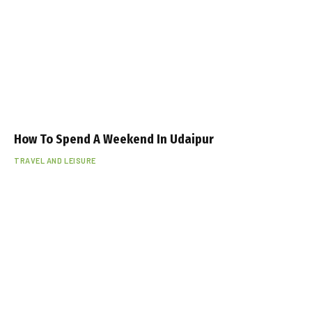
How To Spend A Weekend In Udaipur
TRAVEL AND LEISURE