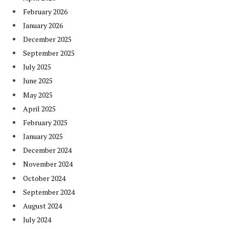
February 2026
January 2026
December 2025
September 2025
July 2025
June 2025
May 2025
April 2025
February 2025
January 2025
December 2024
November 2024
October 2024
September 2024
August 2024
July 2024