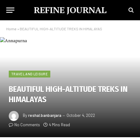
REFINE JOURNAL
Home
»
BEAUTIFUL HIGH-ALTITUDE TREKS IN HIMALAYAS
TRAVEL AND LEISURE
BEAUTIFUL HIGH-ALTITUDE TREKS IN
HIMALAYAS
By
reshal.banbanjara
October 4, 2022
No Comments
4 Mins Read