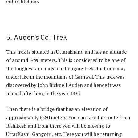
entire lifetime.
5. Auden’s Col Trek
This trek is situated in Uttarakhand and has an altitude
of around 5490 meters. This is considered to be one of
the toughest and most challenging treks that one may
undertake in the mountains of Garhwal. This trek was
discovered by John Bicknell Auden and hence it was
named after him, in the year 1935.
Then there is a bridge that has an elevation of
approximately 6580 meters. You can take the route from
Rishikesh and from there you will be moving to
UttarKashi, Gangotri, etc. Here you will be returning