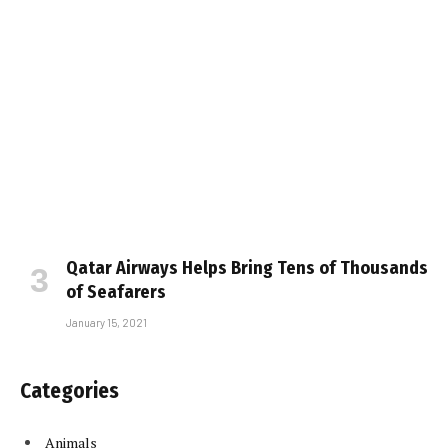
Qatar Airways Helps Bring Tens of Thousands
of Seafarers
January 15, 2021
Categories
Animals