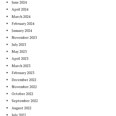
June 2024
April 2024
March 2024
February 2024
January 2024
November 2023
July 2023
May 2023
April 2023
March 2023
February 2023
December 2022
November 2022
October 2022
September 2022
August 2022
July 2022