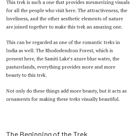
This trek is such a one that provides mesmerizing visuals
for all the people who visit here. The attractiveness, the
loveliness, and the other aesthetic elements of nature
are joined together to make this trek an amazing one.
This can be regarded as one of the romantic treks in
India as well. The Rhododendron Forest, which is
present here, the Samiti Lake’s azure blue water, the
pasturelands, everything provides more and more
beauty to this trek.
Not only do these things add more beauty, but it acts as
ornaments for making these treks visually beautiful.
The Beginning of the Trek