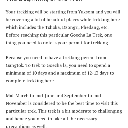
Your trekking will be starting from Yuksom and you will
be covering a lot of beautiful places while trekking here
which includes the Tshoka, Dzongri, Phedang, etc.
Before reaching this particular Goecha La Trek, one
thing you need to note is your permit for trekking.
Because you need to have a trekking permit from
Gangtok. To trek to Goecha la, you need to spend a
minimum of 10 days and a maximum of 12-13 days to
complete trekking here.
Mid-March to mid-June and September to mid-
November is considered to be the best time to visit this
particular trek. This trek is a bit moderate to challenging
and hence you need to take all the necessary
precautions as well.