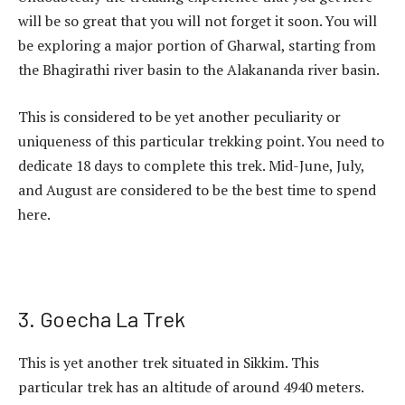
will be so great that you will not forget it soon. You will
be exploring a major portion of Gharwal, starting from
the Bhagirathi river basin to the Alakananda river basin.
This is considered to be yet another peculiarity or
uniqueness of this particular trekking point. You need to
dedicate 18 days to complete this trek. Mid-June, July,
and August are considered to be the best time to spend
here.
3. Goecha La Trek
This is yet another trek situated in Sikkim. This
particular trek has an altitude of around 4940 meters.