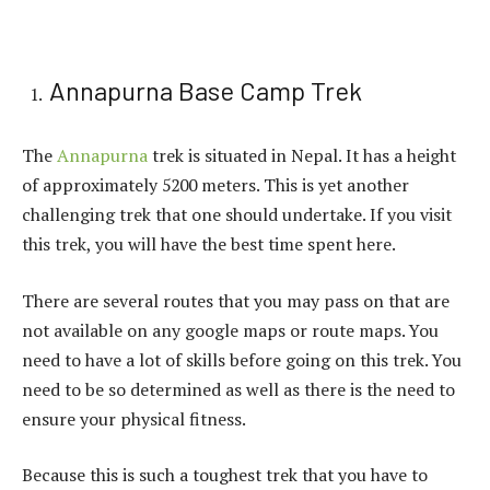
Annapurna Base Camp Trek
The
Annapurna
trek is situated in Nepal. It has a height
of approximately 5200 meters. This is yet another
challenging trek that one should undertake. If you visit
this trek, you will have the best time spent here.
There are several routes that you may pass on that are
not available on any google maps or route maps. You
need to have a lot of skills before going on this trek. You
need to be so determined as well as there is the need to
ensure your physical fitness.
Because this is such a toughest trek that you have to