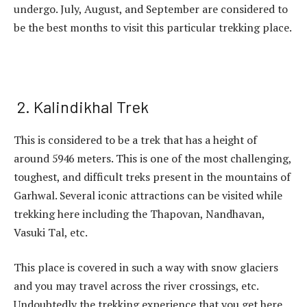
undergo. July, August, and September are considered to
be the best months to visit this particular trekking place.
2. Kalindikhal Trek
This is considered to be a trek that has a height of
around 5946 meters. This is one of the most challenging,
toughest, and difficult treks present in the mountains of
Garhwal. Several iconic attractions can be visited while
trekking here including the Thapovan, Nandhavan,
Vasuki Tal, etc.
This place is covered in such a way with snow glaciers
and you may travel across the river crossings, etc.
Undoubtedly the trekking experience that you get here