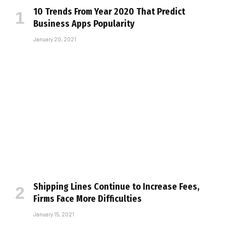
10 Trends From Year 2020 That Predict
Business Apps Popularity
January 20, 2021
Shipping Lines Continue to Increase Fees,
Firms Face More Difficulties
January 15, 2021