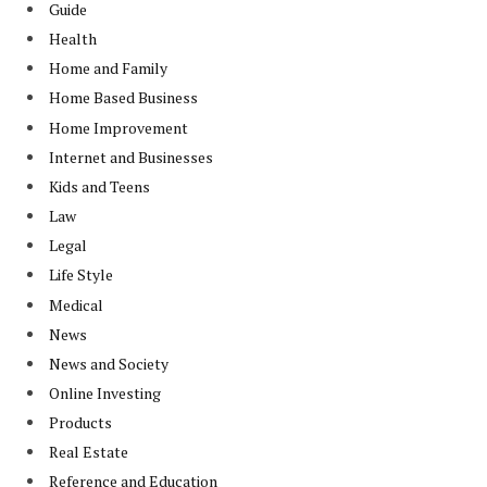
Guide
Health
Home and Family
Home Based Business
Home Improvement
Internet and Businesses
Kids and Teens
Law
Legal
Life Style
Medical
News
News and Society
Online Investing
Products
Real Estate
Reference and Education