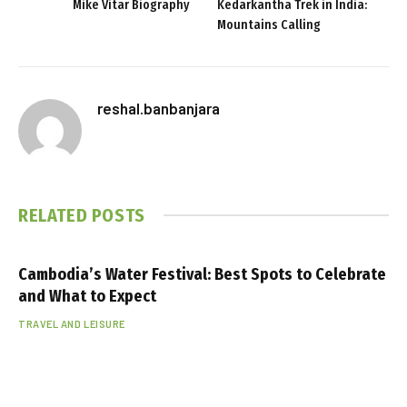
Mike Vitar Biography
Kedarkantha Trek in India:
Mountains Calling
reshal.banbanjara
RELATED
POSTS
Cambodia’s Water Festival: Best Spots to Celebrate
and What to Expect
TRAVEL AND LEISURE