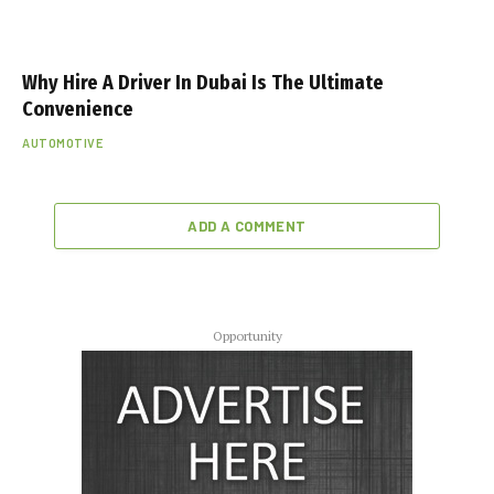
Why Hire A Driver In Dubai Is The Ultimate
Convenience
AUTOMOTIVE
ADD A COMMENT
Opportunity