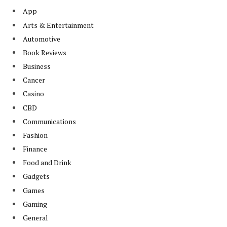
App
Arts & Entertainment
Automotive
Book Reviews
Business
Cancer
Casino
CBD
Communications
Fashion
Finance
Food and Drink
Gadgets
Games
Gaming
General