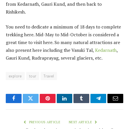
from Kedarnath, Gauri Kund, and then back to
Rishikesh.
You need to dedicate a minimum of 18 days to complete
trekking here. Mid-May to Mid-October is considered a
great time to visit here. So many natural attractions are
also present here including the Vasuki Tal,
Kedarnath
,
Gauri Kund, Rudraprayag, several glaciers, etc.
explore
tour
Travel
Facebook
Twitter
Pinterest
LinkedIn
Tumblr
Telegram
Email
PREVIOUS ARTICLE
NEXT ARTICLE