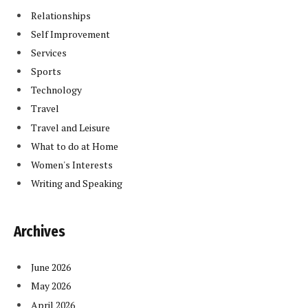
Relationships
Self Improvement
Services
Sports
Technology
Travel
Travel and Leisure
What to do at Home
Women's Interests
Writing and Speaking
Archives
June 2026
May 2026
April 2026