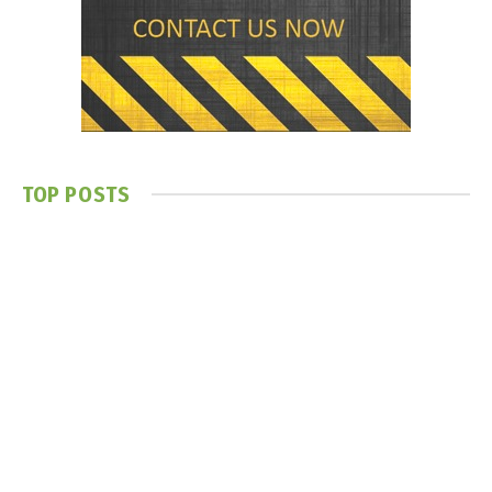
TOP POSTS