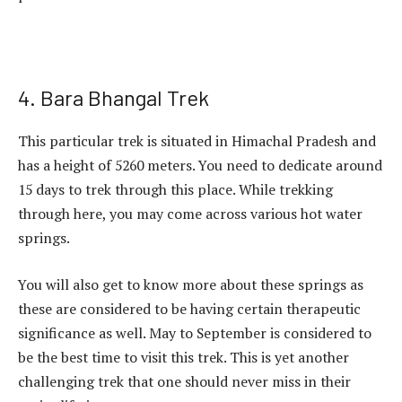
4. Bara Bhangal Trek
This particular trek is situated in Himachal Pradesh and
has a height of 5260 meters. You need to dedicate around
15 days to trek through this place. While trekking
through here, you may come across various hot water
springs.
You will also get to know more about these springs as
these are considered to be having certain therapeutic
significance as well. May to September is considered to
be the best time to visit this trek. This is yet another
challenging trek that one should never miss in their