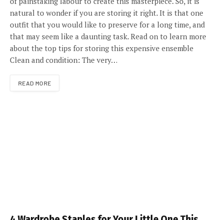
of painstaking labour to create this masterpiece. So, it is
natural to wonder if you are storing it right. It is that one
outfit that you would like to preserve for a long time, and
that may seem like a daunting task. Read on to learn more
about the top tips for storing this expensive ensemble
Clean and condition: The very…
READ MORE
4 Wardrobe Staples for Your Little One This