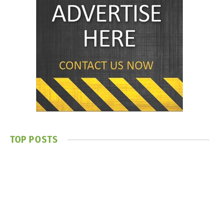
TOP POSTS