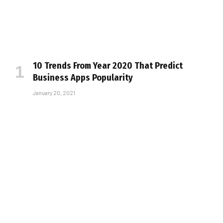
10 Trends From Year 2020 That Predict
Business Apps Popularity
January 20, 2021