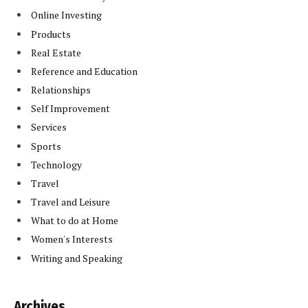
Online Investing
Products
Real Estate
Reference and Education
Relationships
Self Improvement
Services
Sports
Technology
Travel
Travel and Leisure
What to do at Home
Women's Interests
Writing and Speaking
Archives