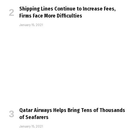
Shipping Lines Continue to Increase Fees,
Firms Face More Difficulties
January 15, 2021
Qatar Airways Helps Bring Tens of Thousands
of Seafarers
January 15, 2021