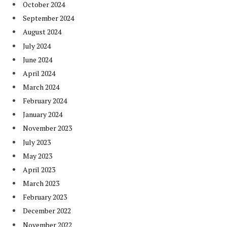
October 2024
September 2024
August 2024
July 2024
June 2024
April 2024
March 2024
February 2024
January 2024
November 2023
July 2023
May 2023
April 2023
March 2023
February 2023
December 2022
November 2022