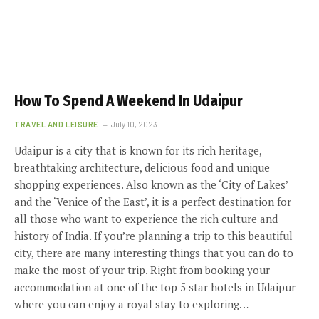
How To Spend A Weekend In Udaipur
TRAVEL AND LEISURE
July 10, 2023
Udaipur is a city that is known for its rich heritage,
breathtaking architecture, delicious food and unique
shopping experiences. Also known as the ‘City of Lakes’
and the ‘Venice of the East’, it is a perfect destination for
all those who want to experience the rich culture and
history of India. If you’re planning a trip to this beautiful
city, there are many interesting things that you can do to
make the most of your trip. Right from booking your
accommodation at one of the top 5 star hotels in Udaipur
where you can enjoy a royal stay to exploring…