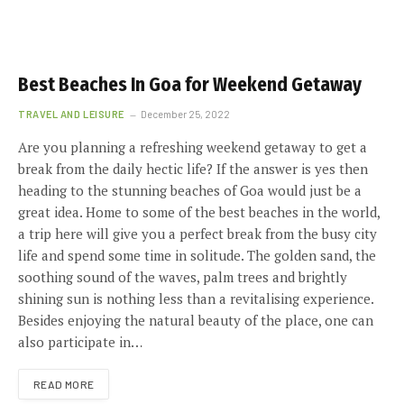
Best Beaches In Goa for Weekend Getaway
TRAVEL AND LEISURE
December 25, 2022
Are you planning a refreshing weekend getaway to get a
break from the daily hectic life? If the answer is yes then
heading to the stunning beaches of Goa would just be a
great idea. Home to some of the best beaches in the world,
a trip here will give you a perfect break from the busy city
life and spend some time in solitude. The golden sand, the
soothing sound of the waves, palm trees and brightly
shining sun is nothing less than a revitalising experience.
Besides enjoying the natural beauty of the place, one can
also participate in…
READ MORE