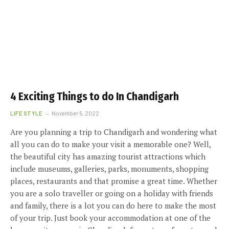
4 Exciting Things to do In Chandigarh
LIFE STYLE
November 5, 2022
Are you planning a trip to Chandigarh and wondering what
all you can do to make your visit a memorable one? Well,
the beautiful city has amazing tourist attractions which
include museums, galleries, parks, monuments, shopping
places, restaurants and that promise a great time. Whether
you are a solo traveller or going on a holiday with friends
and family, there is a lot you can do here to make the most
of your trip. Just book your accommodation at one of the