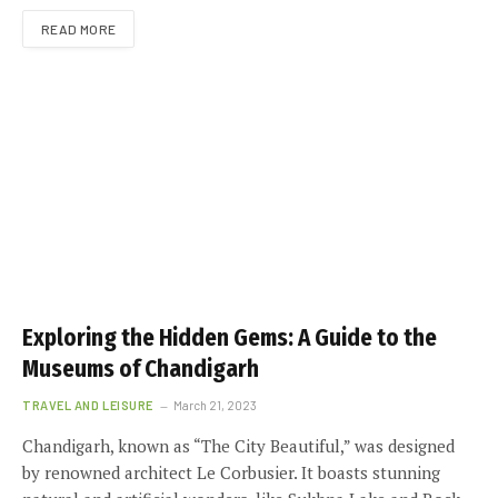
READ MORE
Exploring the Hidden Gems: A Guide to the
Museums of Chandigarh
TRAVEL AND LEISURE
March 21, 2023
Chandigarh, known as “The City Beautiful,” was designed
by renowned architect Le Corbusier. It boasts stunning