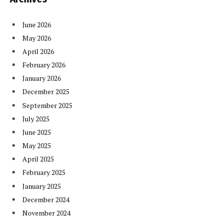
June 2026
May 2026
April 2026
February 2026
January 2026
December 2025
September 2025
July 2025
June 2025
May 2025
April 2025
February 2025
January 2025
December 2024
November 2024