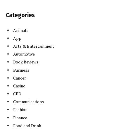
Categories
Animals
App
Arts & Entertainment
Automotive
Book Reviews
Business
Cancer
Casino
CBD
Communications
Fashion
Finance
Food and Drink