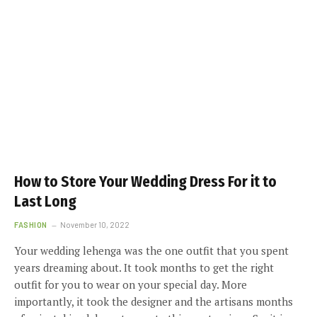
How to Store Your Wedding Dress For it to
Last Long
FASHION
November 10, 2022
Your wedding lehenga was the one outfit that you spent
years dreaming about. It took months to get the right
outfit for you to wear on your special day. More
importantly, it took the designer and the artisans months