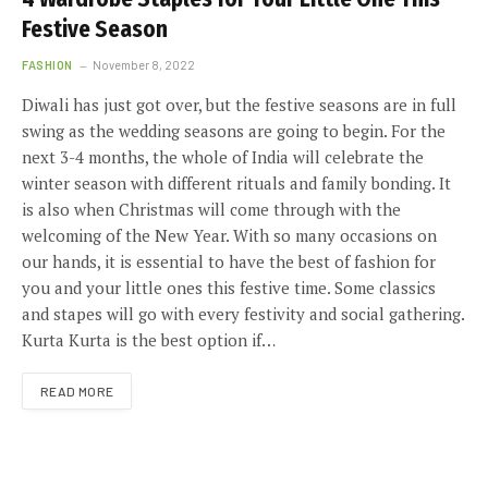
Festive Season
FASHION
November 8, 2022
Diwali has just got over, but the festive seasons are in full
swing as the wedding seasons are going to begin. For the
next 3-4 months, the whole of India will celebrate the
winter season with different rituals and family bonding. It
is also when Christmas will come through with the
welcoming of the New Year. With so many occasions on
our hands, it is essential to have the best of fashion for
you and your little ones this festive time. Some classics
and stapes will go with every festivity and social gathering.
Kurta Kurta is the best option if…
READ MORE