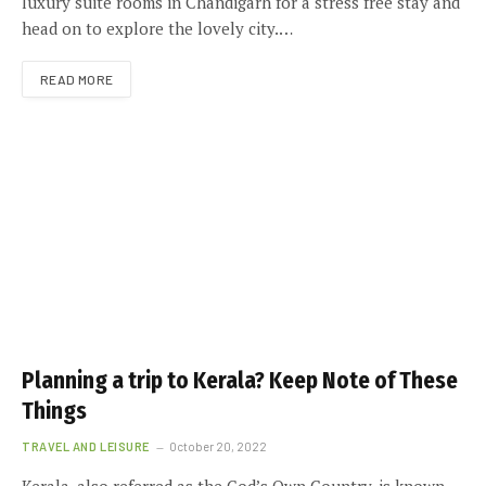
luxury suite rooms in Chandigarh for a stress free stay and
head on to explore the lovely city.…
READ MORE
Planning a trip to Kerala? Keep Note of These
Things
TRAVEL AND LEISURE
October 20, 2022