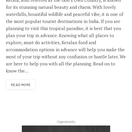
Kerala, also referred as the God’s Own Country, is known
for its stunning natural beauty and charm. With lovely
waterfalls, bountiful wildlife and peaceful vibe, it is one of
the most popular tourist destinations in India. If you are
planning to visit this tropical paradise, it is best that you
plan your trip in advance. Knowing what all places to
explore, must-do activities, Keralan food and
accommodation options in advance will help you make the
most of your trip without any confusion or hustle later. We
are here to help you with all the planning. Read on to
know the…
READ MORE
Opportunity