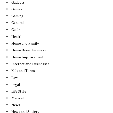
Gadgets
Games
Gaming
General
Guide
Health
Home and Family
Home Based Business
Home Improvement
Internet and Businesses
Kids and Teens
Law
Legal
Life Style
Medical
News
News and Society