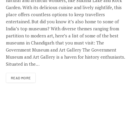
natural and artificial wonders, like Sukhna Lake and Rock
Garden. With its delicious cuisine and lively nightlife, this
place offers countless options to keep travellers
entertained. But did you know it’s also home to some of
India’s top museums? With diverse themes ranging from
partition to modern art, here’s a list of some of the best
museums in Chandigarh that you must visit: The
Government Museum and Art Gallery The Government
Museum and Art Gallery is a haven for history enthusiasts.
Situated in the…
READ MORE