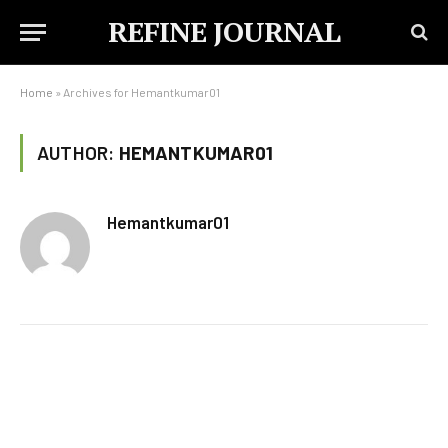
REFINE JOURNAL
Home
»
Archives for Hemantkumar01
AUTHOR:
HEMANTKUMAR01
Hemantkumar01