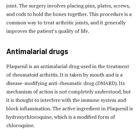
joint. The surgery involves placing pins, plates, screws,
and rods to hold the bones together. This procedure is a
common way to treat arthritic joints, and it generally
improves the patient’s quality of life.
Antimalarial drugs
Plaquenil is an antimalarial drug used in the treatment
of rheumatoid arthritis. It is taken by mouth and is a
disease-modifying anti-rheumatic drug (DMARD). Its
mechanism of action is not completely understood, but
it is thought to interfere with the immune system and
block inflammation. The active ingredient in Plaquenil is
hydroxychloroquine, which is a modified form of
chloroquine.