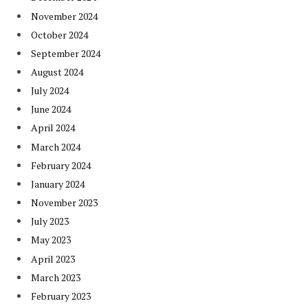
November 2024
October 2024
September 2024
August 2024
July 2024
June 2024
April 2024
March 2024
February 2024
January 2024
November 2023
July 2023
May 2023
April 2023
March 2023
February 2023