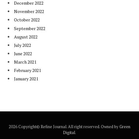
December 2022
November 2022
October 2022
September 2022
August 2022
July 2022
June 2022
March 2021
February 2021
January 2021
2026 Copyright© Refine Journal. All right reserved. Owned by
Green
Digital
.