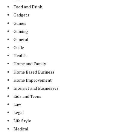
Food and Drink
Gadgets
Games
Gaming
General
Guide
Health
Home and Family
Home Based Business
Home Improvement
Internet and Businesses
Kids and Teens
Law
Legal
Life Style
Medical