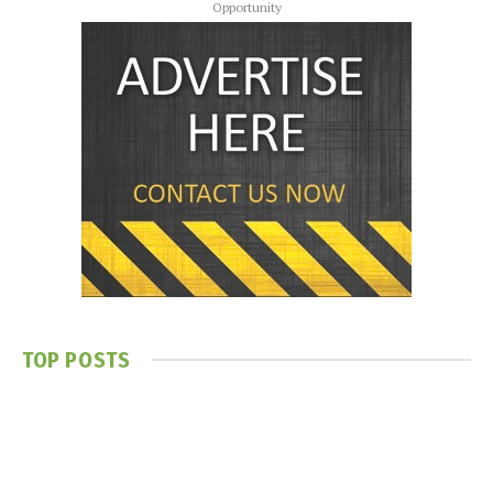
Opportunity
TOP POSTS