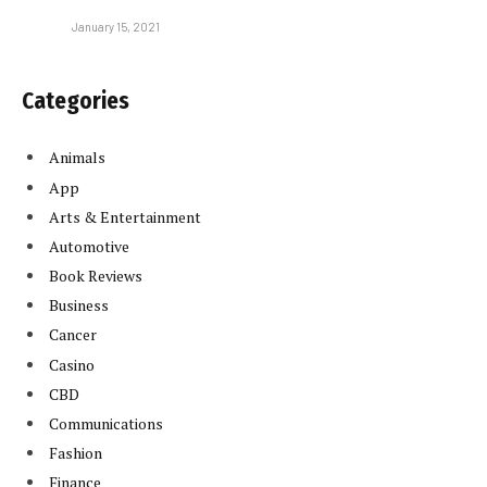
January 15, 2021
Categories
Animals
App
Arts & Entertainment
Automotive
Book Reviews
Business
Cancer
Casino
CBD
Communications
Fashion
Finance