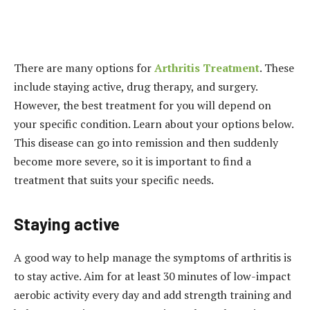
There are many options for
Arthritis Treatment
. These
include staying active, drug therapy, and surgery.
However, the best treatment for you will depend on
your specific condition. Learn about your options below.
This disease can go into remission and then suddenly
become more severe, so it is important to find a
treatment that suits your specific needs.
Staying active
A good way to help manage the symptoms of arthritis is
to stay active. Aim for at least 30 minutes of low-impact
aerobic activity every day and add strength training and