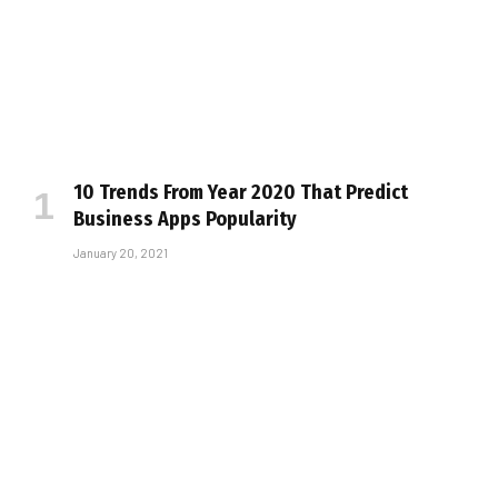
10 Trends From Year 2020 That Predict
Business Apps Popularity
January 20, 2021