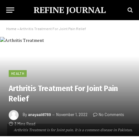
REFINE JOURNAL
Home
»
Arthritis Treatment For Joint Pain Relief
HEALTH
Arthritis Treatment For Joint Pain
Relief
By
anayaali6789
November 1, 2022
No Comments
3 Mins Read
Arthritis Treatment is for Joint pain. It is a common disease in Pakistan.