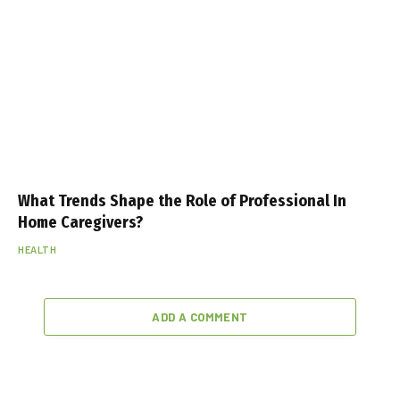
What Trends Shape the Role of Professional In
Home Caregivers?
HEALTH
ADD A COMMENT