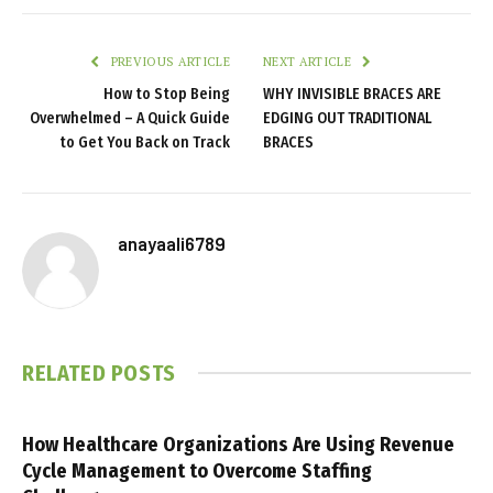
PREVIOUS ARTICLE
NEXT ARTICLE
How to Stop Being
WHY INVISIBLE BRACES ARE
Overwhelmed – A Quick Guide
EDGING OUT TRADITIONAL
to Get You Back on Track
BRACES
anayaali6789
RELATED
POSTS
How Healthcare Organizations Are Using Revenue
Cycle Management to Overcome Staffing