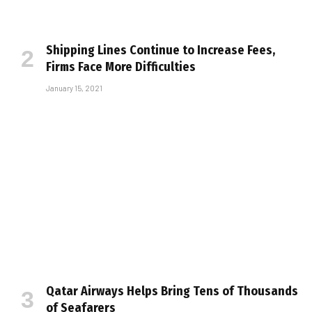
Shipping Lines Continue to Increase Fees,
Firms Face More Difficulties
January 15, 2021
Qatar Airways Helps Bring Tens of Thousands
of Seafarers