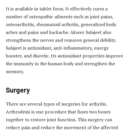
It is available in tablet form. It effectively cures a
number of osteopathic ailments such as joint pains,
osteoarthritis, rheumatoid arthritis, generalized body
aches and pains and backache. Akseer Salajeet also
strengthens the nerves and removes general debility.
Salajeet is antioxidant, anti-inflammatory, energy
booster, and diuretic. Its antioxidant properties improve
the immunity in the human body and strengthen the
memory.
Surgery
There are several types of surgeries for arthritis.
Arthrodesis is one procedure that fuses two bones
together to restore joint function. This surgery can
reduce pain and reduce the movement of the affected