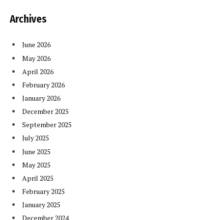
Archives
June 2026
May 2026
April 2026
February 2026
January 2026
December 2025
September 2025
July 2025
June 2025
May 2025
April 2025
February 2025
January 2025
December 2024