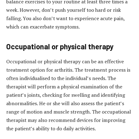
balance exercises to your routine at least three times a
week. However, don’t push yourself too hard or risk
falling. You also don’t want to experience acute pain,
which can exacerbate symptoms.
Occupational or physical therapy
Occupational or physical therapy can be an effective
treatment option for arthritis. The treatment process is
often individualised to the individual’s needs. The
therapist will perform a physical examination of the
patient’s joints, checking for swelling and identifying
abnormalities. He or she will also assess the patient’s
range of motion and muscle strength. The occupational
therapist may also recommend devices for improving
the patient’s ability to do daily activities.