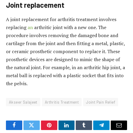
Joint replacement
A joint replacement for arthritis treatment involves
replacing
an
arthritic joint with a new one. The
procedure involves removing the damaged bone and
cartilage from the joint and then fitting a metal, plastic,
or ceramic prosthetic component to replace it. These
prosthetic devices are designed to mimic the shape of
the natural joint. For example, in an arthritic hip joint, a
metal ball is replaced with a plastic socket that fits into
the pelvis.
Akseer Salajeet
Arthritis Treatment
Joint Pain Relief
Facebook
Twitter
Pinterest
LinkedIn
Tumblr
Telegram
Email