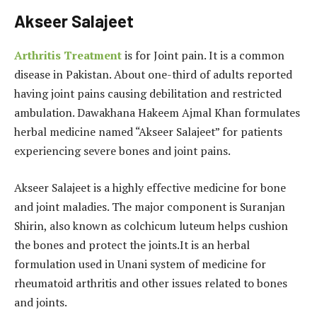
Akseer Salajeet
Arthritis Treatment
is for Joint pain. It is a common
disease in Pakistan. About one-third of adults reported
having joint pains causing debilitation and restricted
ambulation. Dawakhana Hakeem Ajmal Khan formulates
herbal medicine named “Akseer Salajeet” for patients
experiencing severe bones and joint pains.
Akseer Salajeet is a highly effective medicine for bone
and joint maladies. The major component is Suranjan
Shirin, also known as colchicum luteum helps cushion
the bones and protect the joints.It is an herbal
formulation used in Unani system of medicine for
rheumatoid arthritis and other issues related to bones
and joints.