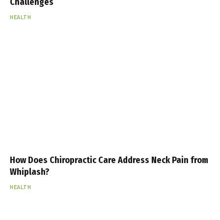
Challenges
HEALTH
How Does Chiropractic Care Address Neck Pain from
Whiplash?
HEALTH