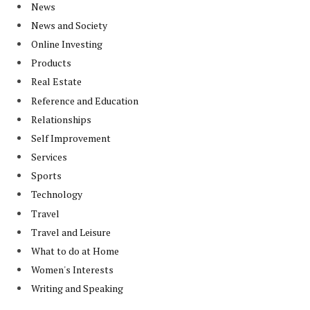
News
News and Society
Online Investing
Products
Real Estate
Reference and Education
Relationships
Self Improvement
Services
Sports
Technology
Travel
Travel and Leisure
What to do at Home
Women's Interests
Writing and Speaking