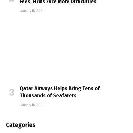
Fees, Firms Face More Difficulties
January 15, 2021
Qatar Airways Helps Bring Tens of
Thousands of Seafarers
January 15, 2021
Categories