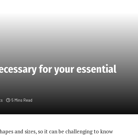
necessary for your essential
ts
5 Mins Read
hapes and sizes, so it can be challenging to know