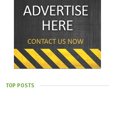
TOP POSTS