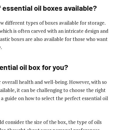
 essential oil boxes available?
ew different types of boxes available for storage.
hich is often carved with an intricate design and
astic boxes are also available for those who want
.
ntial oil box for you?
r overall health and well-being. However, with so
ailable, it can be challenging to choose the right
 a guide on how to select the perfect essential oil
 consider the size of the box, the type of oils