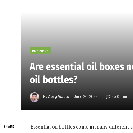
BUSINESS
Are essential oil boxes 
oil bottles?
By
AerynWatts
June 24, 2022
No Commen
Essential oil bottles come in many different s
SHARE