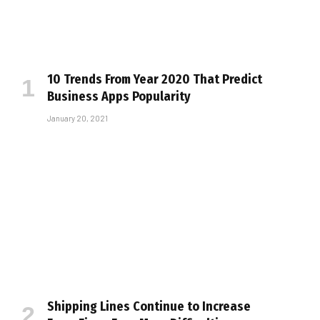
10 Trends From Year 2020 That Predict
Business Apps Popularity
January 20, 2021
Shipping Lines Continue to Increase