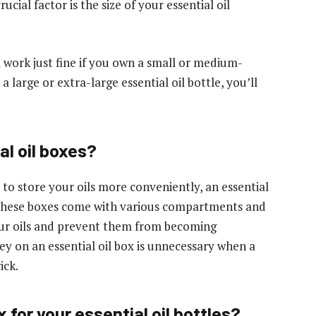
ucial factor is the size of your essential oil
l work just fine if you own a small or medium-
a large or extra-large essential oil bottle, you’ll
l oil boxes?
t to store your oils more conveniently, an essential
. These boxes come with various compartments and
our oils and prevent them from becoming
 on an essential oil box is unnecessary when a
ick.
 for your essential oil bottles?