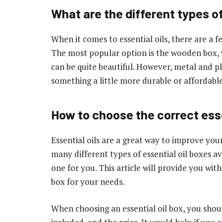
What are the different types of
When it comes to essential oils, there are a f
The most popular option is the wooden box, w
can be quite beautiful. However, metal and pl
something a little more durable or affordable
How to choose the correct esse
Essential oils are a great way to improve you
many different types of essential oil boxes av
one for you. This article will provide you with
box for your needs.
When choosing an essential oil box, you should