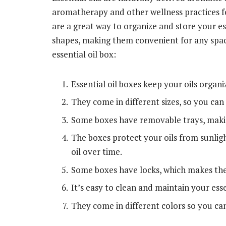
aromatherapy and other wellness practices for
are a great way to organize and store your ess
shapes, making them convenient for any space
essential oil box:
Essential oil boxes keep your oils organi
They come in different sizes, so you can 
Some boxes have removable trays, making
The boxes protect your oils from sunlig
oil over time.
Some boxes have locks, which makes the
It’s easy to clean and maintain your esse
They come in different colors so you ca