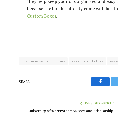
they help keep your oils organized and easy t
because the bottles already come with lids tha
Custom Boxes
.
Custom essential oil boxes
essential oil bottles
essen
SHARE.
Faceboo
PREVIOUS ARTICLE
University of Worcester MBA Fees and Scholarship