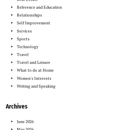
Reference and Education
Relationships
Self Improvement
Services
Sports
Technology
Travel
Travel and Leisure
What to do at Home
Women's Interests
Writing and Speaking
Archives
June 2026
May 2026