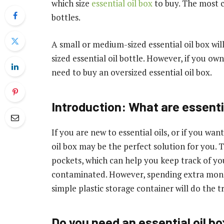
which size
essential oil box
to buy. The most cr
bottles.
A small or medium-sized essential oil box wil
sized essential oil bottle. However, if you own 
need to buy an oversized essential oil box.
Introduction:
What are essentia
If you are new to essential oils, or if you wan
oil box may be the perfect solution for you
pockets, which can help you keep track of y
contaminated. However, spending extra money
simple plastic storage container will do the tr
Do you need an essential oil box