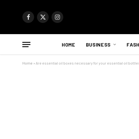
Facebook
X
Instagram
(Twitter)
HOME
BUSINESS
FASH
Home
»
Are essential oil boxes necessary for your essential oil bottle