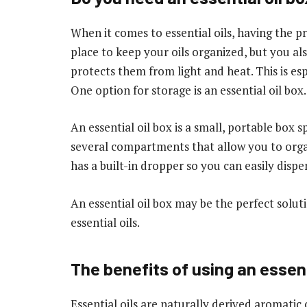
When it comes to essential oils, having the pr
place to keep your oils organized, but you al
protects them from light and heat. This is e
One option for storage is an essential oil box.
An essential oil box is a small, portable box sp
several compartments that allow you to organ
has a built-in dropper so you can easily dispe
An essential oil box may be the perfect soluti
essential oils.
The benefits of using an essent
Essential oils are naturally derived aromati