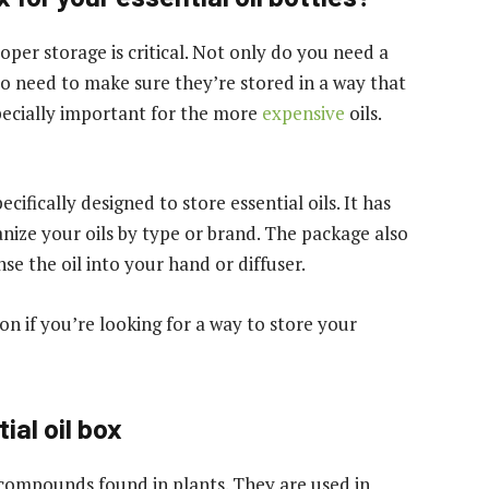
oper storage is critical. Not only do you need a
so need to make sure they’re stored in a way that
specially important for the more
expensive
oils.
ecifically designed to store essential oils. It has
ize your oils by type or brand. The package also
nse the oil into your hand or diffuser.
on if you’re looking for a way to store your
ial oil box
c compounds found in plants. They are used in