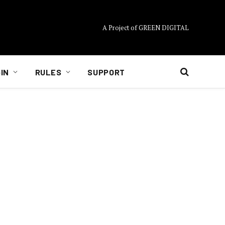
A Project of GREEN DIGITAL
IN
RULES
SUPPORT