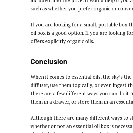
included, and the price. It would help if you
such as whether you prefer organic or convent
If you are looking for a small, portable box t
oil box is a good option. If you are looking fo
offers explicitly organic oils.
Conclusion
When it comes to essential oils, the sky’s th
diffuser, use them topically, or even ingest 
there are a few different ways you can do it.
them in a drawer, or store them in an essentia
Although there are many different ways to sto
whether or not an essential oil box is necess