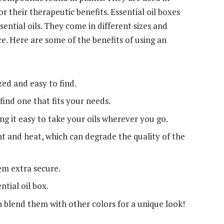
 their therapeutic benefits. Essential oil boxes
ential oils. They come in different sizes and
. Here are some of the benefits of using an
zed and easy to find.
find one that fits your needs.
 it easy to take your oils wherever you go.
ht and heat, which can degrade the quality of the
m extra secure.
ntial oil box.
n blend them with other colors for a unique look!