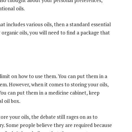
 also thought about your personal preferences,
ional oils.
hat includes various oils, then a standard essential
r organic oils, you will need to find a package that
e limit on how to use them. You can put them in a
them. However, when it comes to storing your oils,
 You can put them in a medicine cabinet, keep
l oil box.
re your oils, the debate still rages on as to
ary. Some people believe they are required because