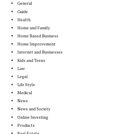
General
Guide
Health
Home and Family
Home Based Business
Home Improvement
Internet and Businesses
Kids and Teens
Law
Legal
Life Style
Medical
News
News and Society
Online Investing
Products
Real Estate