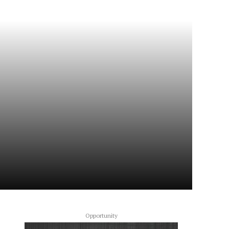
Opportunity