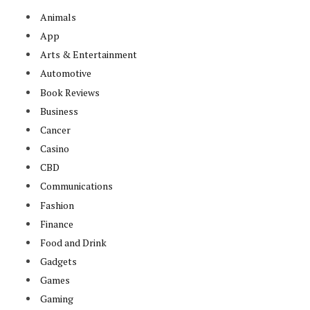
Animals
App
Arts & Entertainment
Automotive
Book Reviews
Business
Cancer
Casino
CBD
Communications
Fashion
Finance
Food and Drink
Gadgets
Games
Gaming