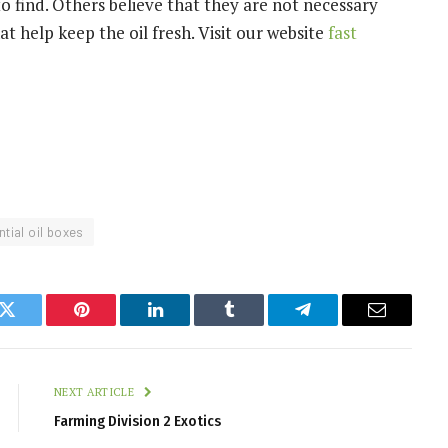
o find. Others believe that they are not necessary
t help keep the oil fresh. Visit our website
fast
tial oil boxes
k
Twitter
Pinterest
LinkedIn
Tumblr
Telegram
Email
NEXT ARTICLE
Farming Division 2 Exotics