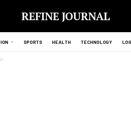
REFINE JOURNAL
ION
SPORTS
HEALTH
TECHNOLOGY
LOG
s?