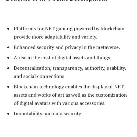
Platforms for NFT gaming powered by blockchain
provide more adaptability and variety.
Enhanced security and privacy in the metaverse.
A rise in the cost of digital assets and things.
Decentralisation, transparency, authority, usability,
and social connections
Blockchain technology enables the display of NFT
assets and works of art as well as the customization
of digital avatars with various accessories.
Immutability and data security.