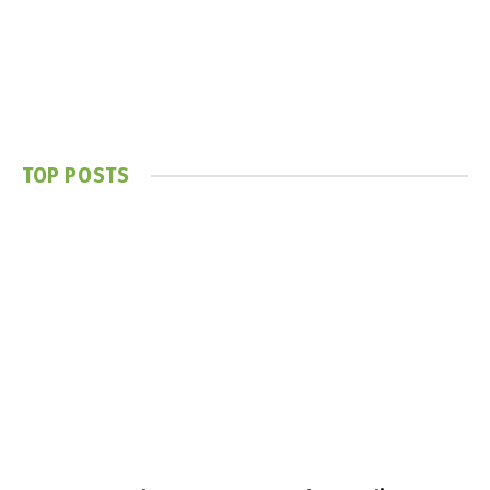
TOP POSTS