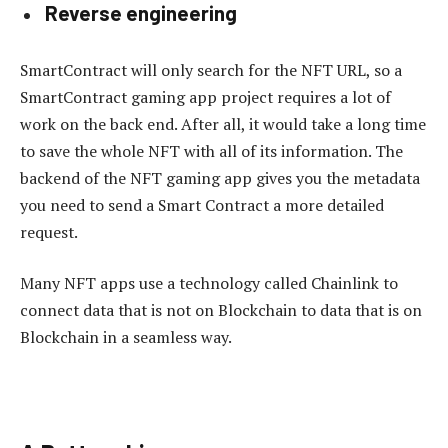
Reverse engineering
SmartContract will only search for the NFT URL, so a
SmartContract gaming app project requires a lot of
work on the back end. After all, it would take a long time
to save the whole NFT with all of its information. The
backend of the NFT gaming app gives you the metadata
you need to send a Smart Contract a more detailed
request.
Many NFT apps use a technology called Chainlink to
connect data that is not on Blockchain to data that is on
Blockchain in a seamless way.