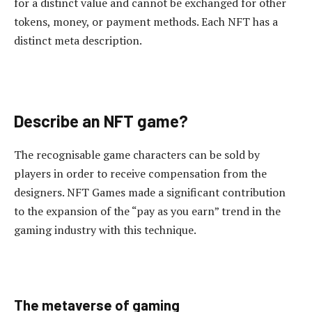
for a distinct value and cannot be exchanged for other
tokens, money, or payment methods. Each NFT has a
distinct meta description.
Describe an NFT game?
The recognisable game characters can be sold by
players in order to receive compensation from the
designers. NFT Games made a significant contribution
to the expansion of the “pay as you earn” trend in the
gaming industry with this technique.
The metaverse of gaming