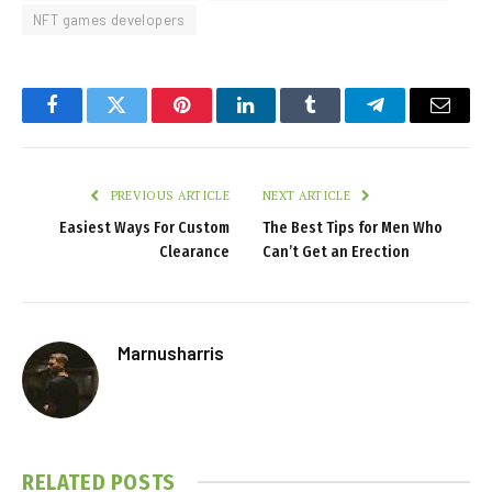
NFT games developers
Facebook
Twitter
Pinterest
LinkedIn
Tumblr
Telegram
Email
PREVIOUS ARTICLE
NEXT ARTICLE
Easiest Ways For Custom
The Best Tips for Men Who
Clearance
Can’t Get an Erection
Marnusharris
RELATED
POSTS