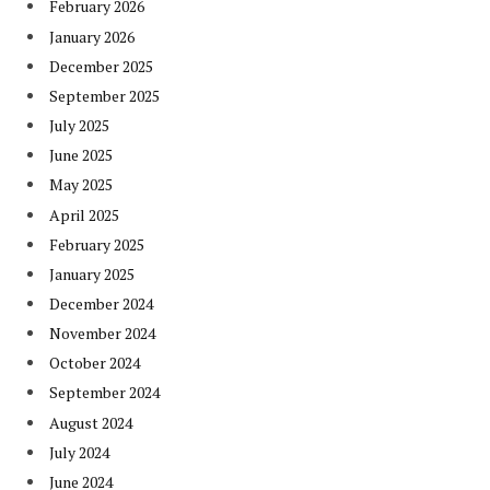
February 2026
January 2026
December 2025
September 2025
July 2025
June 2025
May 2025
April 2025
February 2025
January 2025
December 2024
November 2024
October 2024
September 2024
August 2024
July 2024
June 2024