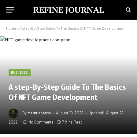
REFINE JOURNAL
Home
»
A step-By-Step Guide To The Basics Of NFT Game Development
BUSINESS
A step-By-Step Guide To The Basics
Of NFT Game Development
By
Marnusharris
August 10, 2022
Updated:
August 22,
2022
No Comments
7 Mins Read