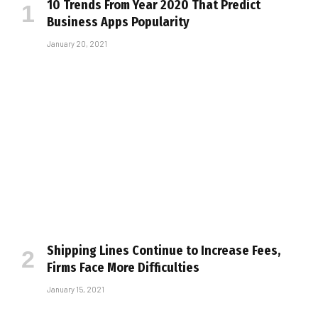
10 Trends From Year 2020 That Predict
Business Apps Popularity
January 20, 2021
Shipping Lines Continue to Increase Fees,
Firms Face More Difficulties
January 15, 2021