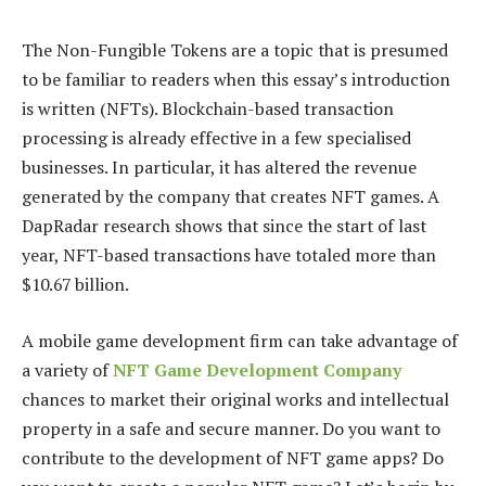
The Non-Fungible Tokens are a topic that is presumed
to be familiar to readers when this essay’s introduction
is written (NFTs). Blockchain-based transaction
processing is already effective in a few specialised
businesses. In particular, it has altered the revenue
generated by the company that creates NFT games. A
DapRadar research shows that since the start of last
year, NFT-based transactions have totaled more than
$10.67 billion.
A mobile game development firm can take advantage of
a variety of
NFT Game Development Company
chances to market their original works and intellectual
property in a safe and secure manner. Do you want to
contribute to the development of NFT game apps? Do