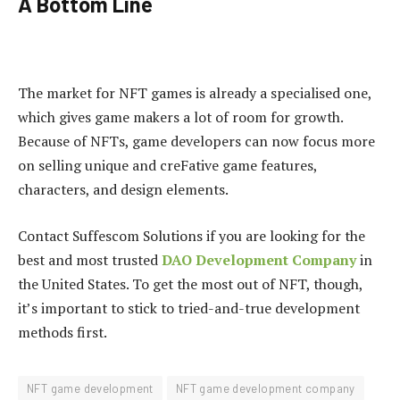
A Bottom Line
The market for NFT games is already a specialised one,
which gives game makers a lot of room for growth.
Because of NFTs, game developers can now focus more
on selling unique and creFative game features,
characters, and design elements.
Contact Suffescom Solutions if you are looking for the
best and most trusted
DAO Development Company
in
the United States. To get the most out of NFT, though,
it’s important to stick to tried-and-true development
methods first.
NFT game development
NFT game development company