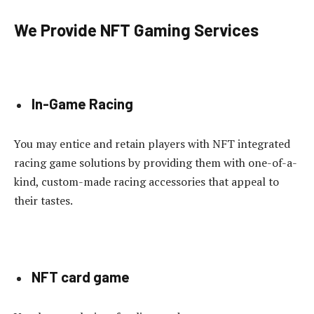
We Provide NFT Gaming Services
In-Game Racing
You may entice and retain players with NFT integrated
racing game solutions by providing them with one-of-a-
kind, custom-made racing accessories that appeal to
their tastes.
NFT card game