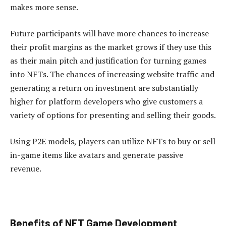
makes more sense.
Future participants will have more chances to increase
their profit margins as the market grows if they use this
as their main pitch and justification for turning games
into NFTs. The chances of increasing website traffic and
generating a return on investment are substantially
higher for platform developers who give customers a
variety of options for presenting and selling their goods.
Using P2E models, players can utilize NFTs to buy or sell
in-game items like avatars and generate passive
revenue.
Benefits of NFT Game Development