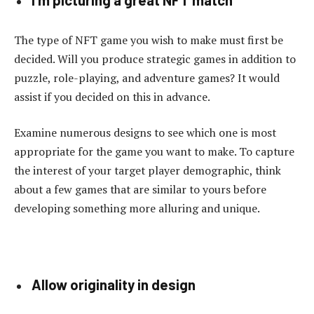
The type of NFT game you wish to make must first be
decided. Will you produce strategic games in addition to
puzzle, role-playing, and adventure games? It would
assist if you decided on this in advance.
Examine numerous designs to see which one is most
appropriate for the game you want to make. To capture
the interest of your target player demographic, think
about a few games that are similar to yours before
developing something more alluring and unique.
Allow originality in design