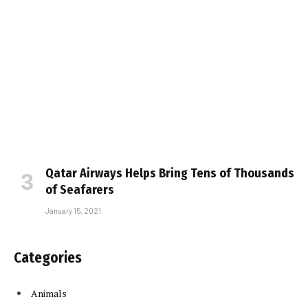
Qatar Airways Helps Bring Tens of Thousands
of Seafarers
January 15, 2021
Categories
Animals