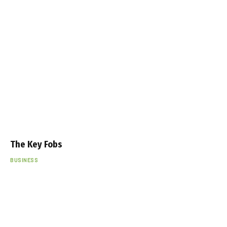
The Key Fobs
BUSINESS