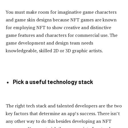
You must make room for imaginative game characters
and game skin designs because NFT games are known
for employing NFT to show creative and distinctive
game features and characters for commercial use. The
game development and design team needs
knowledgeable, skilled 2D or 3D graphic artists.
Pick a useful technology stack
The right tech stack and talented developers are the two
key factors that determine an app’s success. There isn’t
any other way to do this besides developing an NFT