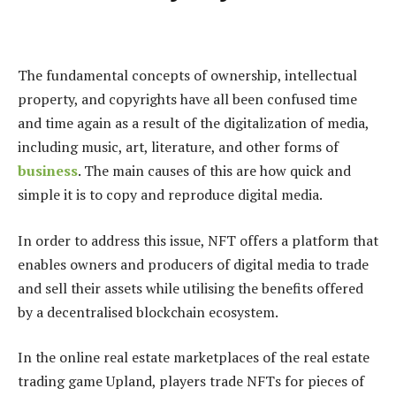
The fundamental concepts of ownership, intellectual
property, and copyrights have all been confused time
and time again as a result of the digitalization of media,
including music, art, literature, and other forms of
business
. The main causes of this are how quick and
simple it is to copy and reproduce digital media.
In order to address this issue, NFT offers a platform that
enables owners and producers of digital media to trade
and sell their assets while utilising the benefits offered
by a decentralised blockchain ecosystem.
In the online real estate marketplaces of the real estate
trading game Upland, players trade NFTs for pieces of