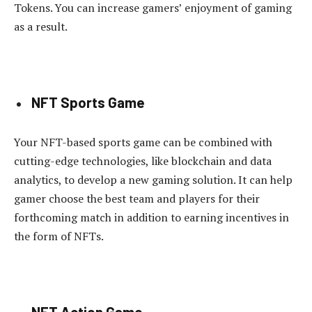
Tokens. You can increase gamers’ enjoyment of gaming
as a result.
NFT Sports Game
Your NFT-based sports game can be combined with
cutting-edge technologies, like blockchain and data
analytics, to develop a new gaming solution. It can help
gamer choose the best team and players for their
forthcoming match in addition to earning incentives in
the form of NFTs.
NFT Action Game