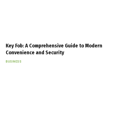
Key Fob: A Comprehensive Guide to Modern
Convenience and Security
BUSINESS