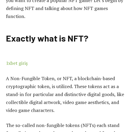
you want to create a popular NFT game? Let’s begin by
defining NFT and talking about how NFT games
function.
Exactly what is NFT?
1xbet giriş
A Non-Fungible Token, or NFT, a blockchain-based
cryptographic token, is utilized. These tokens act as a
stand-in for particular and distinctive digital goods, like
collectible digital artwork, video game aesthetics, and
video game characters.
The so-called non-fungible tokens (NFTs) each stand