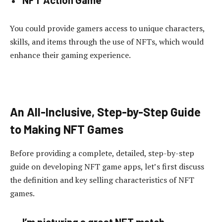
You could provide gamers access to unique characters,
skills, and items through the use of NFTs, which would
enhance their gaming experience.
An All-Inclusive, Step-by-Step Guide
to Making NFT Games
Before providing a complete, detailed, step-by-step
guide on developing NFT game apps, let’s first discuss
the definition and key selling characteristics of NFT
games.
I’m picturing a great NFT match