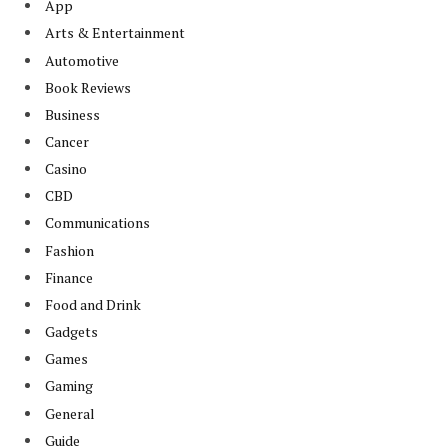
App
Arts & Entertainment
Automotive
Book Reviews
Business
Cancer
Casino
CBD
Communications
Fashion
Finance
Food and Drink
Gadgets
Games
Gaming
General
Guide