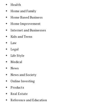
Health
Home and Family
Home Based Business
Home Improvement
Internet and Businesses
Kids and Teens
Law
Legal
Life Style
Medical
News
News and Society
Online Investing
Products
Real Estate
Reference and Education