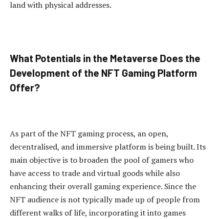
land with physical addresses.
What Potentials in the Metaverse Does the
Development of the NFT Gaming Platform
Offer?
As part of the NFT gaming process, an open,
decentralised, and immersive platform is being built. Its
main objective is to broaden the pool of gamers who
have access to trade and virtual goods while also
enhancing their overall gaming experience. Since the
NFT audience is not typically made up of people from
different walks of life, incorporating it into games