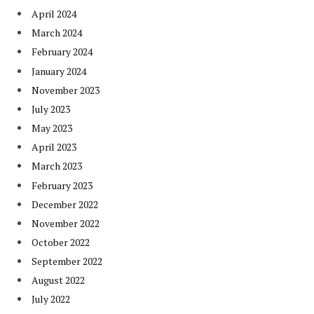
April 2024
March 2024
February 2024
January 2024
November 2023
July 2023
May 2023
April 2023
March 2023
February 2023
December 2022
November 2022
October 2022
September 2022
August 2022
July 2022