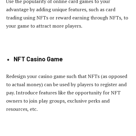
Use the popularity of online card games to your
advantage by adding unique features, such as card
trading using NFTs or reward earning through NFTs, to
your game to attract more players.
NFT Casino Game
Redesign your casino game such that NFTs (as opposed
to actual money) can be used by players to register and
pay. Introduce features like the opportunity for NFT
owners to join play groups, exclusive perks and
resources, etc.