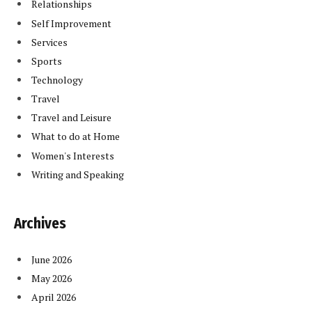
Relationships
Self Improvement
Services
Sports
Technology
Travel
Travel and Leisure
What to do at Home
Women's Interests
Writing and Speaking
Archives
June 2026
May 2026
April 2026