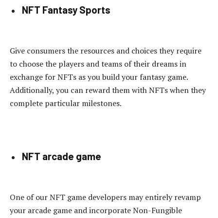
NFT Fantasy Sports
Give consumers the resources and choices they require
to choose the players and teams of their dreams in
exchange for NFTs as you build your fantasy game.
Additionally, you can reward them with NFTs when they
complete particular milestones.
NFT arcade game
One of our NFT game developers may entirely revamp
your arcade game and incorporate Non-Fungible