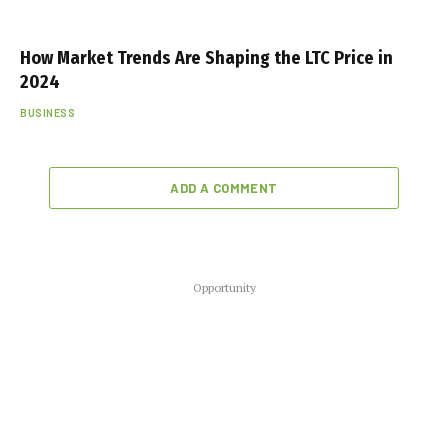
How Market Trends Are Shaping the LTC Price in
2024
BUSINESS
ADD A COMMENT
Opportunity