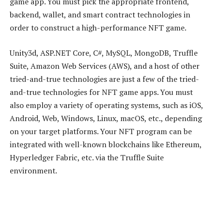
game app. You must pick the appropriate frontend,
backend, wallet, and smart contract technologies in
order to construct a high-performance NFT game.
Unity3d, ASP.NET Core, C#, MySQL, MongoDB, Truffle
Suite, Amazon Web Services (AWS), and a host of other
tried-and-true technologies are just a few of the tried-
and-true technologies for NFT game apps. You must
also employ a variety of operating systems, such as iOS,
Android, Web, Windows, Linux, macOS, etc., depending
on your target platforms. Your NFT program can be
integrated with well-known blockchains like Ethereum,
Hyperledger Fabric, etc. via the Truffle Suite
environment.