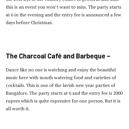
this is an event you won’t want to miss. The party starts
at 6 in the evening and the entry fee is announced a few
days before Christmas.
The Charcoal Café and Barbeque –
Dance like no one is watching and enjoy the beautiful
music here with mouth watering food and varieties of
cocktails. This is one of the lavish new year parties of
Bangalore. The party starts at 6 and the entry fee is 2000
rupees which is quite expensive for one person. But it is
all worth it.