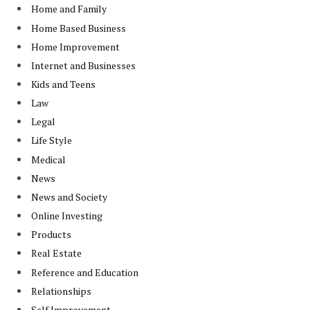
Home and Family
Home Based Business
Home Improvement
Internet and Businesses
Kids and Teens
Law
Legal
Life Style
Medical
News
News and Society
Online Investing
Products
Real Estate
Reference and Education
Relationships
Self Improvement