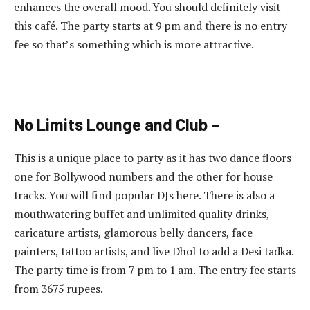
enhances the overall mood. You should definitely visit
this café. The party starts at 9 pm and there is no entry
fee so that’s something which is more attractive.
No Limits Lounge and Club –
This is a unique place to party as it has two dance floors
one for Bollywood numbers and the other for house
tracks. You will find popular DJs here. There is also a
mouthwatering buffet and unlimited quality drinks,
caricature artists, glamorous belly dancers, face
painters, tattoo artists, and live Dhol to add a Desi tadka.
The party time is from 7 pm to 1 am. The entry fee starts
from 3675 rupees.