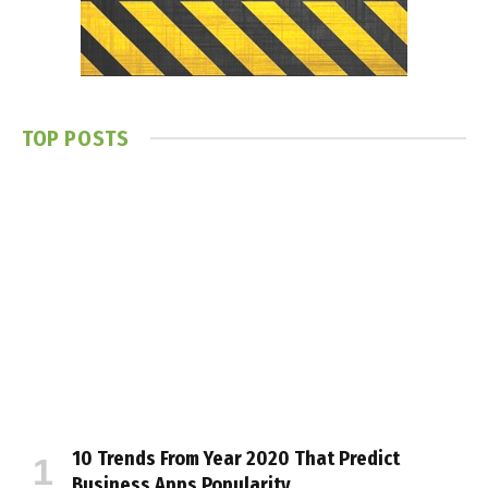
TOP POSTS
10 Trends From Year 2020 That Predict
Business Apps Popularity