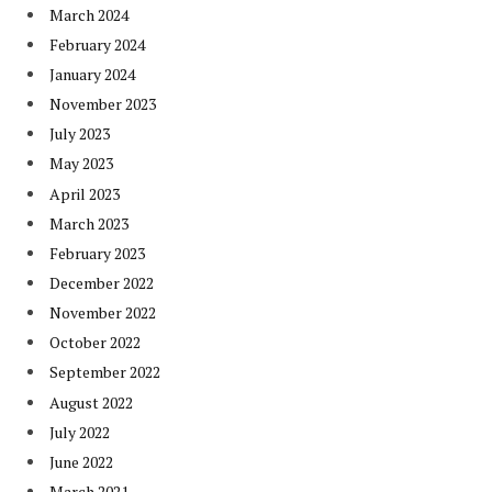
March 2024
February 2024
January 2024
November 2023
July 2023
May 2023
April 2023
March 2023
February 2023
December 2022
November 2022
October 2022
September 2022
August 2022
July 2022
June 2022
March 2021