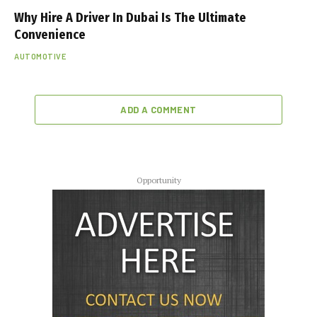
Why Hire A Driver In Dubai Is The Ultimate
Convenience
AUTOMOTIVE
ADD A COMMENT
Opportunity