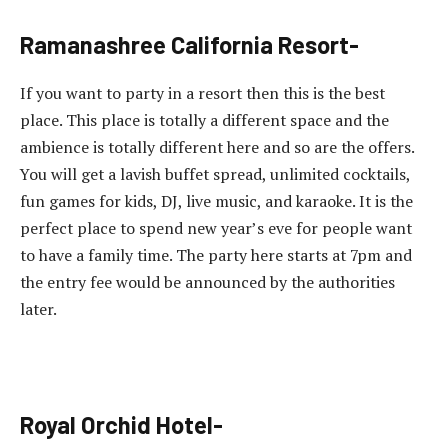
Ramanashree California Resort-
If you want to party in a resort then this is the best
place. This place is totally a different space and the
ambience is totally different here and so are the offers.
You will get a lavish buffet spread, unlimited cocktails,
fun games for kids, DJ, live music, and karaoke. It is the
perfect place to spend new year’s eve for people want
to have a family time. The party here starts at 7pm and
the entry fee would be announced by the authorities
later.
Royal Orchid Hotel-