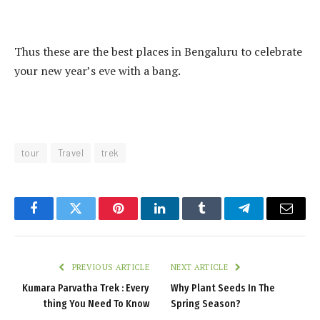
Thus these are the best places in Bengaluru to celebrate
your new year’s eve with a bang.
tour
Travel
trek
Facebook
Twitter
Pinterest
LinkedIn
Tumblr
Telegram
Email
PREVIOUS ARTICLE
NEXT ARTICLE
Kumara Parvatha Trek : Every
Why Plant Seeds In The
thing You Need To Know
Spring Season?