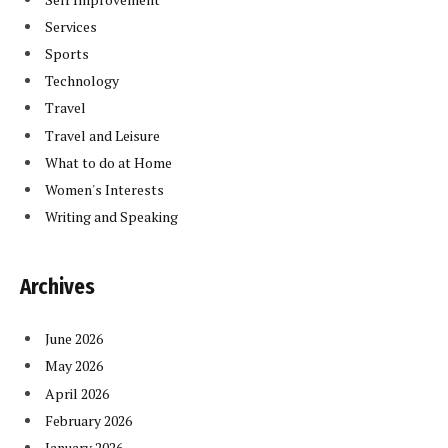
Services
Sports
Technology
Travel
Travel and Leisure
What to do at Home
Women's Interests
Writing and Speaking
Archives
June 2026
May 2026
April 2026
February 2026
January 2026