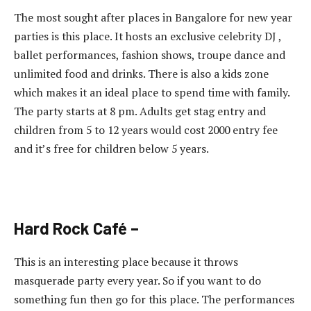
The most sought after places in Bangalore for new year
parties is this place. It hosts an exclusive celebrity DJ ,
ballet performances, fashion shows, troupe dance and
unlimited food and drinks. There is also a kids zone
which makes it an ideal place to spend time with family.
The party starts at 8 pm. Adults get stag entry and
children from 5 to 12 years would cost 2000 entry fee
and it’s free for children below 5 years.
Hard Rock Café –
This is an interesting place because it throws
masquerade party every year. So if you want to do
something fun then go for this place. The performances