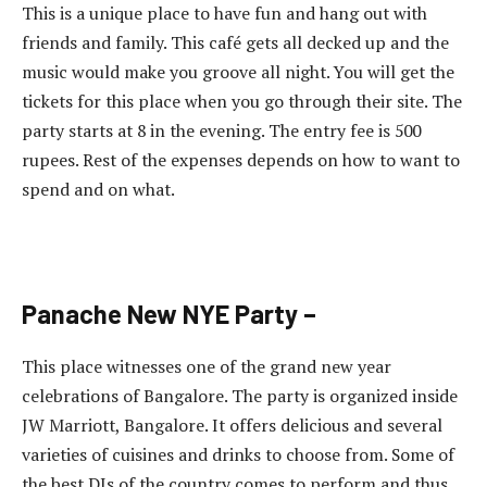
This is a unique place to have fun and hang out with
friends and family. This café gets all decked up and the
music would make you groove all night. You will get the
tickets for this place when you go through their site. The
party starts at 8 in the evening. The entry fee is 500
rupees. Rest of the expenses depends on how to want to
spend and on what.
Panache New NYE Party –
This place witnesses one of the grand new year
celebrations of Bangalore. The party is organized inside
JW Marriott, Bangalore. It offers delicious and several
varieties of cuisines and drinks to choose from. Some of
the best DJs of the country comes to perform and thus