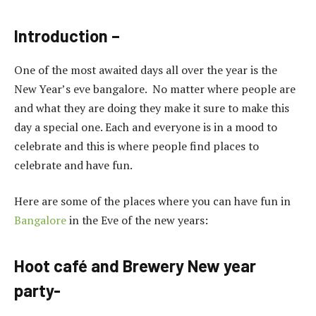
Introduction –
One of the most awaited days all over the year is the
New Year’s eve bangalore. No matter where people are
and what they are doing they make it sure to make this
day a special one. Each and everyone is in a mood to
celebrate and this is where people find places to
celebrate and have fun.
Here are some of the places where you can have fun in
Bangalore
in the Eve of the new years:
Hoot café and Brewery New year
party-