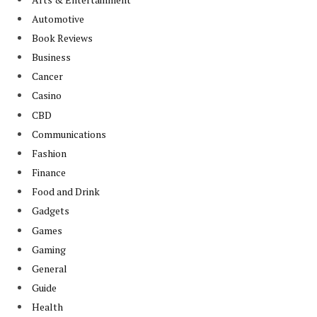
Automotive
Book Reviews
Business
Cancer
Casino
CBD
Communications
Fashion
Finance
Food and Drink
Gadgets
Games
Gaming
General
Guide
Health