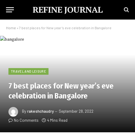
REFINE JOURNAL
Home
»
7 best places for New year’s eve celebration in Bangalore
TRAVEL AND LEISURE
7 best places for New year’s eve
celebration in Bangalore
By
rakeshchaudry
September 28, 2022
No Comments
4 Mins Read