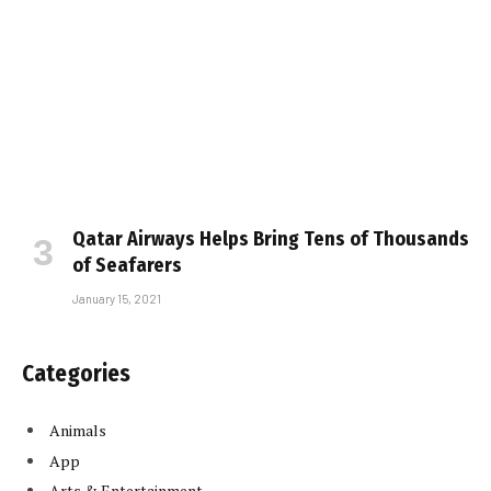
Qatar Airways Helps Bring Tens of Thousands
of Seafarers
January 15, 2021
Categories
Animals
App
Arts & Entertainment