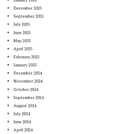
December 2025
September 2025
July 2025
June 2025
May 2025
April 2025
February 2025
January 2025
December 2024
November 2024
October 2024
September 2024
August 2024
July 2024
June 2024
April 2024