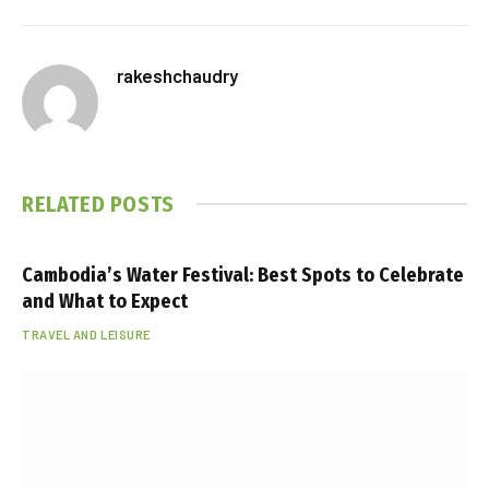
rakeshchaudry
RELATED
POSTS
Cambodia’s Water Festival: Best Spots to Celebrate
and What to Expect
TRAVEL AND LEISURE