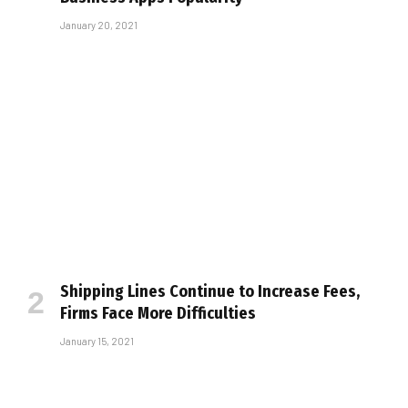
January 20, 2021
Shipping Lines Continue to Increase Fees,
Firms Face More Difficulties
January 15, 2021