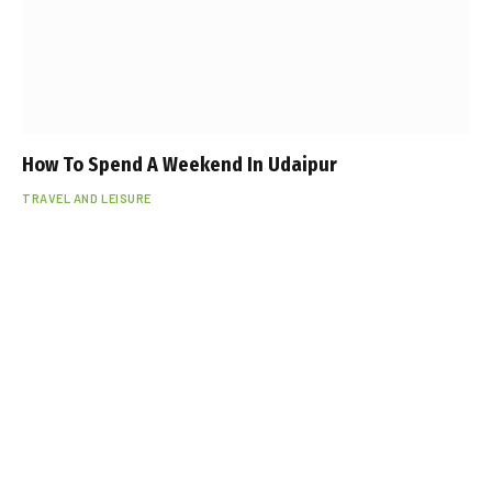
How To Spend A Weekend In Udaipur
TRAVEL AND LEISURE