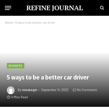
REFINE JOURNAL
Home
»
5 ways to be a better car driver
BUSINESS
5 ways to be a better car driver
By
missbegin
September 14, 2022
No Comments
4 Mins Read