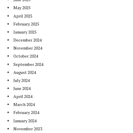
May 2025
April 2025
February 2025
January 2025
December 2024
November 2024
October 2024
September 2024
August 2024
July 2024
June 2024
April 2024
March 2024
February 2024
January 2024
November 2023