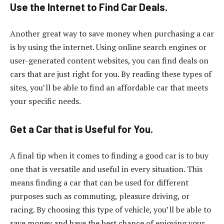
Use the Internet to Find Car Deals.
Another great way to save money when purchasing a car
is by using the internet. Using online search engines or
user-generated content websites, you can find deals on
cars that are just right for you. By reading these types of
sites, you’ll be able to find an affordable car that meets
your specific needs.
Get a Car that is Useful for You.
A final tip when it comes to finding a good car is to buy
one that is versatile and useful in every situation. This
means finding a car that can be used for different
purposes such as commuting, pleasure driving, or
racing. By choosing this type of vehicle, you’ll be able to
save money and have the best chance of enjoying your