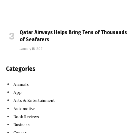
Qatar Airways Helps Bring Tens of Thousands
of Seafarers
January 15, 2021
Categories
Animals
App
Arts & Entertainment
Automotive
Book Reviews
Business
Cancer