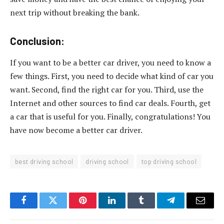
next trip without breaking the bank.
Conclusion:
If you want to be a better car driver, you need to know a
few things. First, you need to decide what kind of car you
want. Second, find the right car for you. Third, use the
Internet and other sources to find car deals. Fourth, get
a car that is useful for you. Finally, congratulations! You
have now become a better car driver.
best driving school
driving school
top driving school
Facebook
Twitter
Pinterest
LinkedIn
Tumblr
Telegram
Email