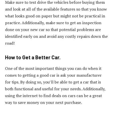
Make sure to test drive the vehicles before buying them
and look at all of the available features so that you know
what looks good on paper but might not be practical in
practice. Additionally, make sure to get an inspection
done on your new car so that potential problems are
identified early on and avoid any costly repairs down the
road!
How to Get a Better Car.
One of the most important things you can do when it
comes to getting a good car is ask your manufacturer
for tips. By doing so, you’ll be able to get a car that is
both functional and useful for your needs. Additionally,
using the internet to find deals on cars can be a great
way to save money on your next purchase.