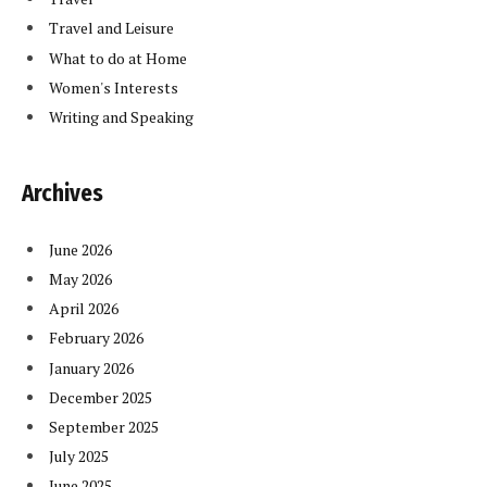
Travel and Leisure
What to do at Home
Women's Interests
Writing and Speaking
Archives
June 2026
May 2026
April 2026
February 2026
January 2026
December 2025
September 2025
July 2025
June 2025