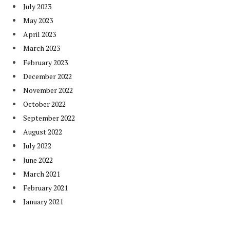
July 2023
May 2023
April 2023
March 2023
February 2023
December 2022
November 2022
October 2022
September 2022
August 2022
July 2022
June 2022
March 2021
February 2021
January 2021