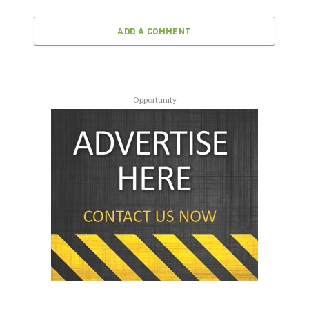
ADD A COMMENT
Opportunity