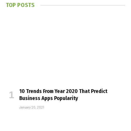
TOP POSTS
10 Trends From Year 2020 That Predict
Business Apps Popularity
January 20, 2021