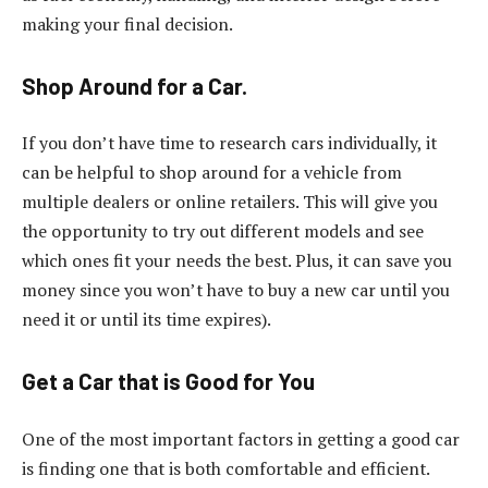
making your final decision.
Shop Around for a Car.
If you don’t have time to research cars individually, it
can be helpful to shop around for a vehicle from
multiple dealers or online retailers. This will give you
the opportunity to try out different models and see
which ones fit your needs the best. Plus, it can save you
money since you won’t have to buy a new car until you
need it or until its time expires).
Get a Car that is Good for You
One of the most important factors in getting a good car
is finding one that is both comfortable and efficient.