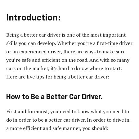
Introduction:
Being a better car driver is one of the most important
skills you can develop. Whether you’re a first-time driver
or an experienced driver, there are ways to make sure
you’re safe and efficient on the road. And with so many
cars on the market, it’s hard to know where to start.
Here are five tips for being a better car driver:
How to Be a Better Car Driver.
First and foremost, you need to know what you need to
do in order to be a better car driver. In order to drive in
a more efficient and safe manner, you should: