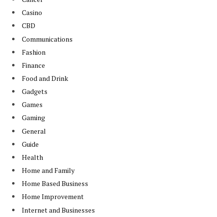
Casino
CBD
Communications
Fashion
Finance
Food and Drink
Gadgets
Games
Gaming
General
Guide
Health
Home and Family
Home Based Business
Home Improvement
Internet and Businesses