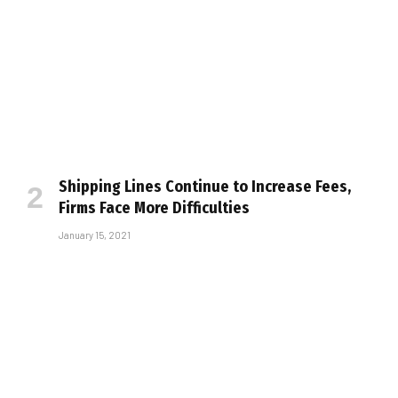
Shipping Lines Continue to Increase Fees,
Firms Face More Difficulties
January 15, 2021