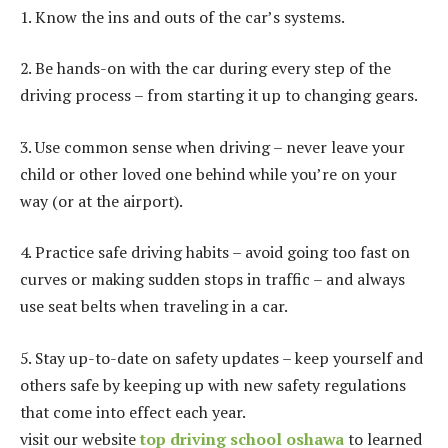
1. Know the ins and outs of the car’s systems.
2. Be hands-on with the car during every step of the
driving process – from starting it up to changing gears.
3. Use common sense when driving – never leave your
child or other loved one behind while you’re on your
way (or at the airport).
4. Practice safe driving habits – avoid going too fast on
curves or making sudden stops in traffic – and always
use seat belts when traveling in a car.
5. Stay up-to-date on safety updates – keep yourself and
others safe by keeping up with new safety regulations
that come into effect each year.
visit our website
top driving school oshawa
to learned