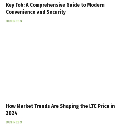
Key Fob: A Comprehensive Guide to Modern
Convenience and Security
BUSINESS
How Market Trends Are Shaping the LTC Price in
2024
BUSINESS