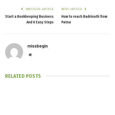
PREVIOUS ARTICLE
NEXT ARTICLE
Start a Bookkeeping Business
How to reach Badrinath from
And 6 Easy Steps
Patna
missbegin
Website
RELATED
POSTS