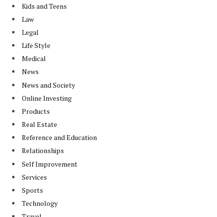
Kids and Teens
Law
Legal
Life Style
Medical
News
News and Society
Online Investing
Products
Real Estate
Reference and Education
Relationships
Self Improvement
Services
Sports
Technology
Travel