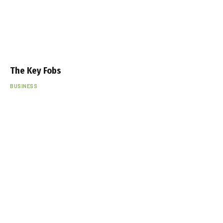
The Key Fobs
BUSINESS