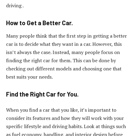
driving .
How to Get a Better Car.
Many people think that the first step in getting a better
car is to decide what they want in a car. However, this
isn’t always the case. Instead, many people focus on
finding the right car for them. This can be done by
checking out different models and choosing one that
best suits your needs.
Find the Right Car for You.
When you find a car that you like, it’s important to
consider its features and how they will work with your
specific lifestyle and driving habits. Look at things such
as fuel economy, handling, and interior design before